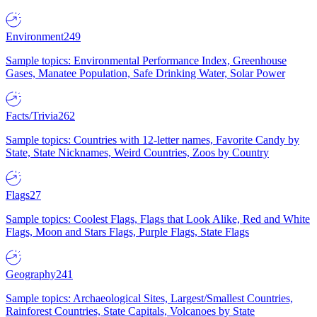
Environment
249
Sample topics: Environmental Performance Index, Greenhouse
Gases, Manatee Population, Safe Drinking Water, Solar Power
Facts/Trivia
262
Sample topics: Countries with 12-letter names, Favorite Candy by
State, State Nicknames, Weird Countries, Zoos by Country
Flags
27
Sample topics: Coolest Flags, Flags that Look Alike, Red and White
Flags, Moon and Stars Flags, Purple Flags, State Flags
Geography
241
Sample topics: Archaeological Sites, Largest/Smallest Countries,
Rainforest Countries, State Capitals, Volcanoes by State