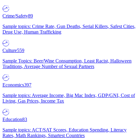
Crime/Safety
89
Sample topics: Crime Rate, Gun Deaths, Serial Killers, Safest Cities,
Drug Use, Human Trafficking
Culture
559
Sample Topics: Beer/Wine Consumption, Least Racist, Halloween
Traditions, Average Number of Sexual Partners
Economics
397
Sample topics: Average Income, Big Mac Index, GDP/GNI, Cost of
Living, Gas Prices, Income Tax
Education
83
Sample topics: ACT/SAT Scores, Education Spending, Literacy
Rates, Math Rankings, Smartest Countries