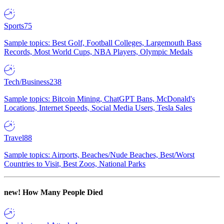
Sports
75
Sample topics: Best Golf, Football Colleges, Largemouth Bass
Records, Most World Cups, NBA Players, Olympic Medals
Tech/Business
238
Sample topics: Bitcoin Mining, ChatGPT Bans, McDonald's
Locations, Internet Speeds, Social Media Users, Tesla Sales
Travel
88
Sample topics: Airports, Beaches/Nude Beaches, Best/Worst
Countries to Visit, Best Zoos, National Parks
new!
How Many People Died