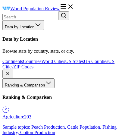
World Population Review
Data by Location
Data by Location
Browse stats by country, state, or city.
Continents
Countries
World Cities
US States
US Counties
US
Cities
ZIP Codes
Ranking & Comparison
Ranking & Comparison
Agriculture
203
Sample topics: Peach Production, Cattle Population, Fishing
Industry, Cotton Production