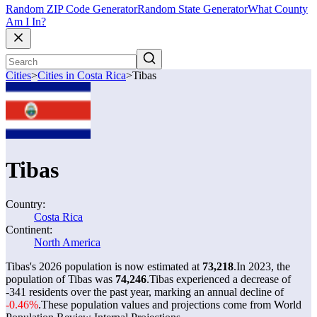
Random ZIP Code Generator
Random State Generator
What County
Am I In?
Cities
>
Cities in Costa Rica
>
Tibas
Tibas
Country:
Costa Rica
Continent:
North America
Tibas's 2026 population is now estimated at
73,218
.
In 2023, the
population of Tibas was
74,246
.
Tibas experienced a decrease of
-341
residents over the past year, marking an annual decline of
-0.46%
.
These population values and projections come from World