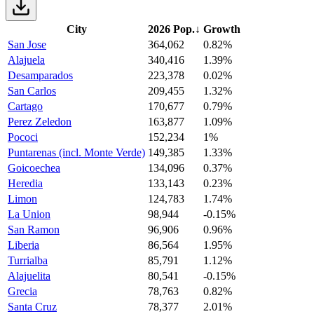
City
2026 Pop.
↓
Growth
San Jose
364,062
0.82%
Alajuela
340,416
1.39%
Desamparados
223,378
0.02%
San Carlos
209,455
1.32%
Cartago
170,677
0.79%
Perez Zeledon
163,877
1.09%
Pococi
152,234
1%
Puntarenas (incl. Monte Verde)
149,385
1.33%
Goicoechea
134,096
0.37%
Heredia
133,143
0.23%
Limon
124,783
1.74%
La Union
98,944
-0.15%
San Ramon
96,906
0.96%
Liberia
86,564
1.95%
Turrialba
85,791
1.12%
Alajuelita
80,541
-0.15%
Grecia
78,763
0.82%
Santa Cruz
78,377
2.01%