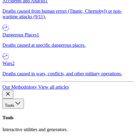
Accidents and Attacks
1
Deaths caused from human errors (Titanic, Chernobyl) or non-
wartime attacks (9/11).
Dangerous Places
1
Deaths caused at specific dangerous places.
Wars
2
Deaths caused in wars, conflicts, and other military operations.
Our Methodology
View all articles
Tools
Tools
Interactive utilities and generators.