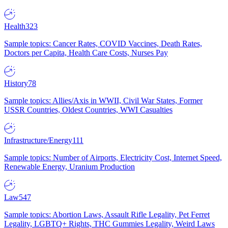
Health
323
Sample topics: Cancer Rates, COVID Vaccines, Death Rates,
Doctors per Capita, Health Care Costs, Nurses Pay
History
78
Sample topics: Allies/Axis in WWII, Civil War States, Former
USSR Countries, Oldest Countries, WWI Casualties
Infrastructure/Energy
111
Sample topics: Number of Airports, Electricity Cost, Internet Speed,
Renewable Energy, Uranium Production
Law
547
Sample topics: Abortion Laws, Assault Rifle Legality, Pet Ferret
Legality, LGBTQ+ Rights, THC Gummies Legality, Weird Laws