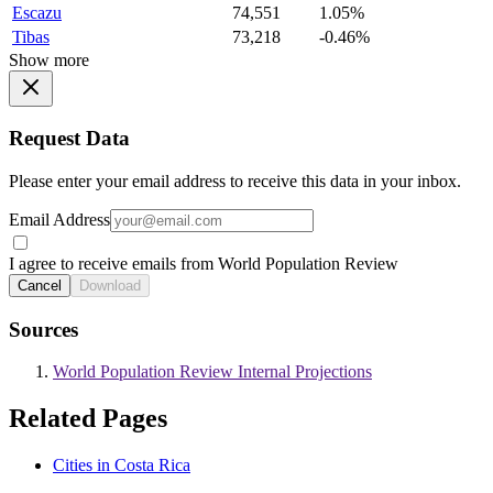
Escazu
74,551
1.05%
Tibas
73,218
-0.46%
Show more
Request Data
Please enter your email address to receive this data in your inbox.
Email Address
I agree to receive emails from World Population Review
Cancel
Download
Sources
World Population Review Internal Projections
Related Pages
Cities in Costa Rica