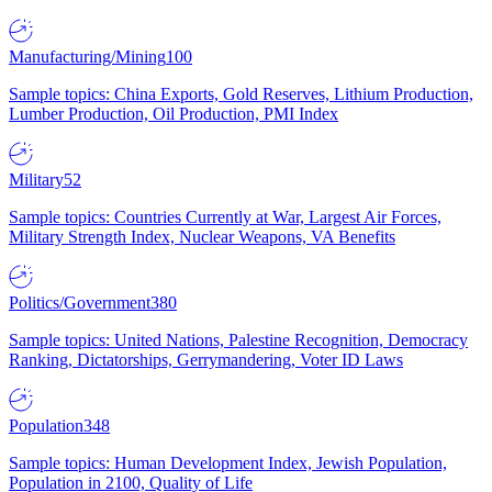
Manufacturing/Mining
100
Sample topics: China Exports, Gold Reserves, Lithium Production,
Lumber Production, Oil Production, PMI Index
Military
52
Sample topics: Countries Currently at War, Largest Air Forces,
Military Strength Index, Nuclear Weapons, VA Benefits
Politics/Government
380
Sample topics: United Nations, Palestine Recognition, Democracy
Ranking, Dictatorships, Gerrymandering, Voter ID Laws
Population
348
Sample topics: Human Development Index, Jewish Population,
Population in 2100, Quality of Life