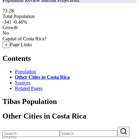
Population Review Internal Projections.
73.2K
Total Population
-341
-0.46%
Growth
No
Capital of Costa Rica?
Page Links
+
Contents
Population
Other Cities in Costa Rica
Sources
Related Pages
Tibas Population
Other Cities in Costa Rica