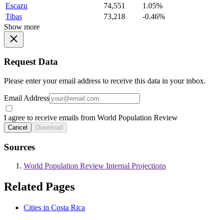
Escazu
74,551
1.05%
Tibas
73,218
-0.46%
Show more
Request Data
Please enter your email address to receive this data in your inbox.
Email Address
I agree to receive emails from World Population Review
Cancel
Download
Sources
World Population Review Internal Projections
Related Pages
Cities in Costa Rica