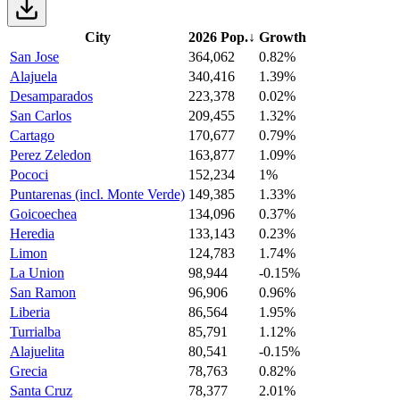
City
2026 Pop.
↓
Growth
San Jose
364,062
0.82%
Alajuela
340,416
1.39%
Desamparados
223,378
0.02%
San Carlos
209,455
1.32%
Cartago
170,677
0.79%
Perez Zeledon
163,877
1.09%
Pococi
152,234
1%
Puntarenas (incl. Monte Verde)
149,385
1.33%
Goicoechea
134,096
0.37%
Heredia
133,143
0.23%
Limon
124,783
1.74%
La Union
98,944
-0.15%
San Ramon
96,906
0.96%
Liberia
86,564
1.95%
Turrialba
85,791
1.12%
Alajuelita
80,541
-0.15%
Grecia
78,763
0.82%
Santa Cruz
78,377
2.01%