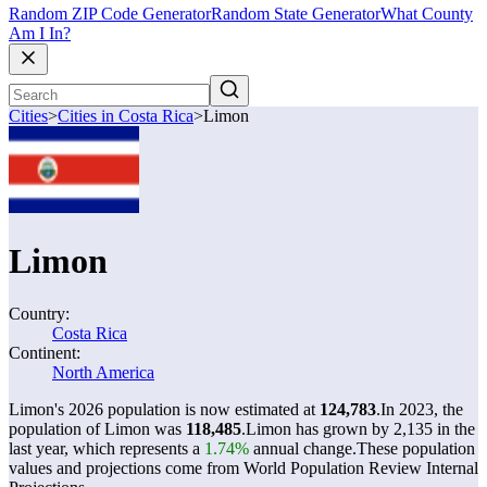
Random ZIP Code Generator
Random State Generator
What County
Am I In?
Cities
>
Cities in Costa Rica
>
Limon
Limon
Country:
Costa Rica
Continent:
North America
Limon's 2026 population is now estimated at
124,783
.
In 2023, the
population of Limon was
118,485
.
Limon has grown by 2,135 in the
last year, which represents a
1.74%
annual change.
These population
values and projections come from World Population Review Internal