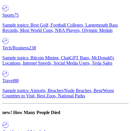
Sports
75
Sample topics: Best Golf, Football Colleges, Largemouth Bass
Records, Most World Cups, NBA Players, Olympic Medals
Tech/Business
238
Sample topics: Bitcoin Mining, ChatGPT Bans, McDonald's
Locations, Internet Speeds, Social Media Users, Tesla Sales
Travel
88
Sample topics: Airports, Beaches/Nude Beaches, Best/Worst
Countries to Visit, Best Zoos, National Parks
new!
How Many People Died