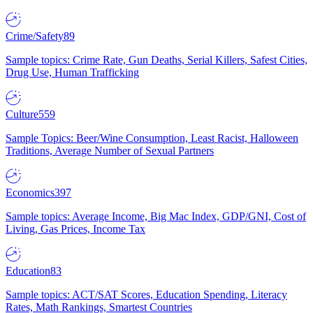
Crime/Safety
89
Sample topics: Crime Rate, Gun Deaths, Serial Killers, Safest Cities,
Drug Use, Human Trafficking
Culture
559
Sample Topics: Beer/Wine Consumption, Least Racist, Halloween
Traditions, Average Number of Sexual Partners
Economics
397
Sample topics: Average Income, Big Mac Index, GDP/GNI, Cost of
Living, Gas Prices, Income Tax
Education
83
Sample topics: ACT/SAT Scores, Education Spending, Literacy
Rates, Math Rankings, Smartest Countries