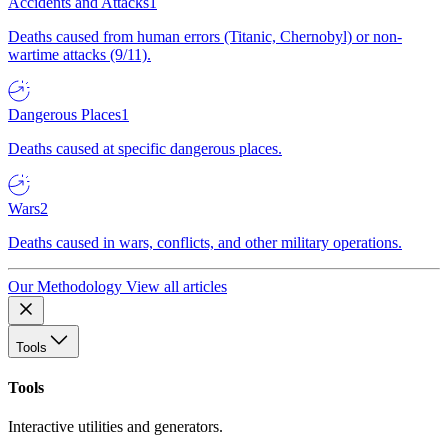
Accidents and Attacks
1
Deaths caused from human errors (Titanic, Chernobyl) or non-
wartime attacks (9/11).
Dangerous Places
1
Deaths caused at specific dangerous places.
Wars
2
Deaths caused in wars, conflicts, and other military operations.
Our Methodology
View all articles
Tools
Tools
Interactive utilities and generators.