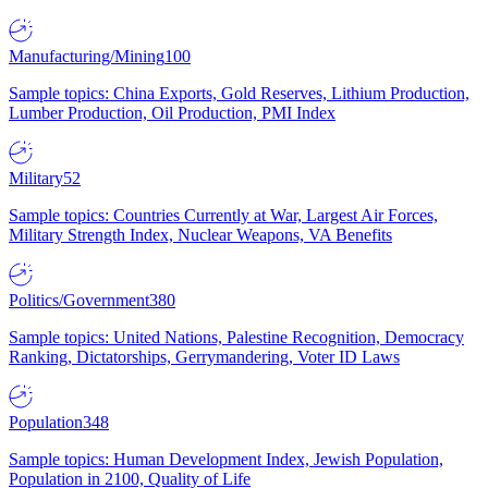
Manufacturing/Mining
100
Sample topics: China Exports, Gold Reserves, Lithium Production,
Lumber Production, Oil Production, PMI Index
Military
52
Sample topics: Countries Currently at War, Largest Air Forces,
Military Strength Index, Nuclear Weapons, VA Benefits
Politics/Government
380
Sample topics: United Nations, Palestine Recognition, Democracy
Ranking, Dictatorships, Gerrymandering, Voter ID Laws
Population
348
Sample topics: Human Development Index, Jewish Population,
Population in 2100, Quality of Life