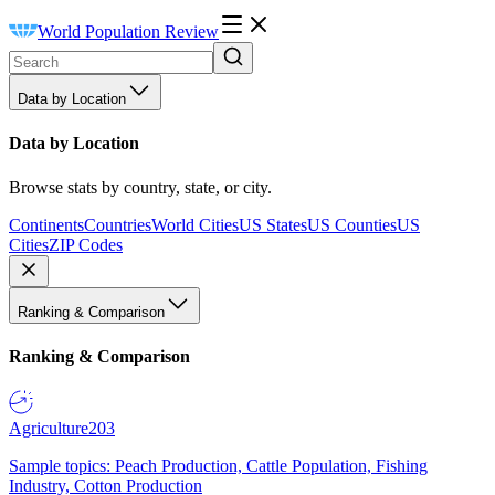
World Population Review
Data by Location
Data by Location
Browse stats by country, state, or city.
Continents
Countries
World Cities
US States
US Counties
US
Cities
ZIP Codes
Ranking & Comparison
Ranking & Comparison
Agriculture
203
Sample topics: Peach Production, Cattle Population, Fishing
Industry, Cotton Production