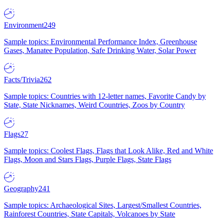
Environment
249
Sample topics: Environmental Performance Index, Greenhouse
Gases, Manatee Population, Safe Drinking Water, Solar Power
Facts/Trivia
262
Sample topics: Countries with 12-letter names, Favorite Candy by
State, State Nicknames, Weird Countries, Zoos by Country
Flags
27
Sample topics: Coolest Flags, Flags that Look Alike, Red and White
Flags, Moon and Stars Flags, Purple Flags, State Flags
Geography
241
Sample topics: Archaeological Sites, Largest/Smallest Countries,
Rainforest Countries, State Capitals, Volcanoes by State