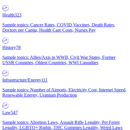
Health
323
Sample topics: Cancer Rates, COVID Vaccines, Death Rates,
Doctors per Capita, Health Care Costs, Nurses Pay
History
78
Sample topics: Allies/Axis in WWII, Civil War States, Former
USSR Countries, Oldest Countries, WWI Casualties
Infrastructure/Energy
111
Sample topics: Number of Airports, Electricity Cost, Internet Speed,
Renewable Energy, Uranium Production
Law
547
Sample topics: Abortion Laws, Assault Rifle Legality, Pet Ferret
Legality, LGBTQ+ Rights, THC Gummies Legality, Weird Laws