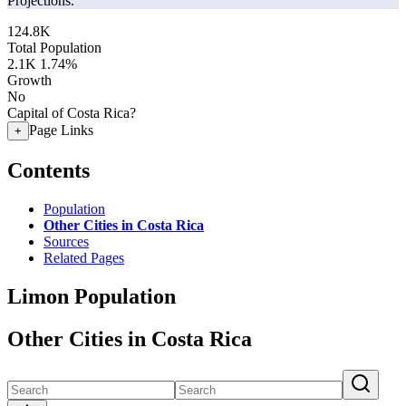
Projections.
124.8K
Total Population
2.1K
1.74%
Growth
No
Capital of Costa Rica?
Page Links
+
Contents
Population
Other Cities in Costa Rica
Sources
Related Pages
Limon Population
Other Cities in Costa Rica