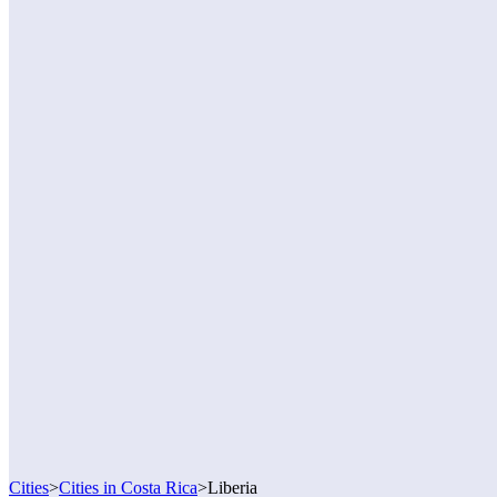
Cities
>
Cities in Costa Rica
>
Liberia