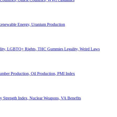
, Renewable Energy, Uranium Production
Legality, LGBTQ+ Rights, THC Gummies Legality, Weird Laws
Lumber Production, Oil Production, PMI Index
ary Strength Index, Nuclear Weapons, VA Benefits