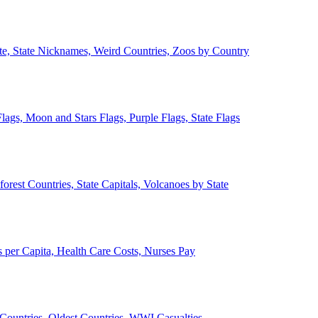
ate, State Nicknames, Weird Countries, Zoos by Country
lags, Moon and Stars Flags, Purple Flags, State Flags
forest Countries, State Capitals, Volcanoes by State
 per Capita, Health Care Costs, Nurses Pay
Countries, Oldest Countries, WWI Casualties