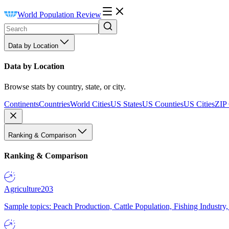
World Population Review
Data by Location
Data by Location
Browse stats by country, state, or city.
Continents
Countries
World Cities
US States
US Counties
US Cities
ZIP
Ranking & Comparison
Ranking & Comparison
Agriculture
203
Sample topics: Peach Production, Cattle Population, Fishing Industry