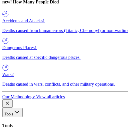
new!
How Many People Died
Accidents and Attacks
1
Deaths caused from human errors (Titanic, Chernobyl) or non-wartime 
Dangerous Places
1
Deaths caused at specific dangerous places.
Wars
2
Deaths caused in wars, conflicts, and other military operations.
Our Methodology
View all articles
Tools
Tools