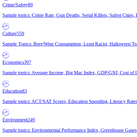
Crime/Safety
89
Sample topics: Crime Rate, Gun Deaths, Serial Killers, Safest Cities
Culture
559
Sample Topics: Beer/Wine Consumption, Least Racist, Halloween Tra
Economics
397
Sample topics: Average Income, Big Mac Index, GDP/GNI, Cost of L
Education
83
Sample topics: ACT/SAT Scores, Education Spending, Literacy Rates
Environment
249
Sample topics: Environmental Performance Index, Greenhouse Gases,