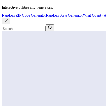
Interactive utilities and generators.
Random ZIP Code Generator
Random State Generator
What County A