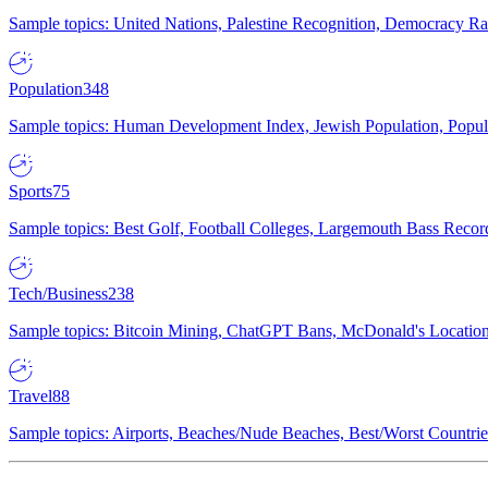
Sample topics: United Nations, Palestine Recognition, Democracy R
Population
348
Sample topics: Human Development Index, Jewish Population, Populat
Sports
75
Sample topics: Best Golf, Football Colleges, Largemouth Bass Rec
Tech/Business
238
Sample topics: Bitcoin Mining, ChatGPT Bans, McDonald's Locations,
Travel
88
Sample topics: Airports, Beaches/Nude Beaches, Best/Worst Countries