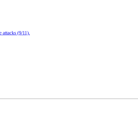
attacks (9/11).