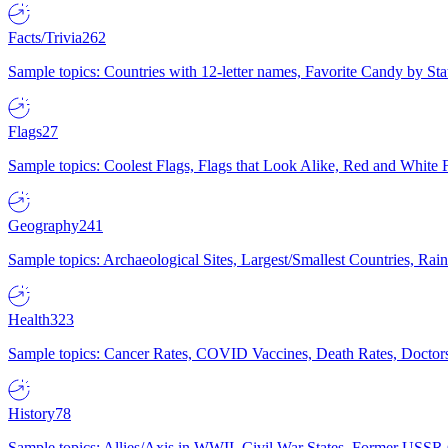
Facts/Trivia
262
Sample topics: Countries with 12-letter names, Favorite Candy by St
Flags
27
Sample topics: Coolest Flags, Flags that Look Alike, Red and White F
Geography
241
Sample topics: Archaeological Sites, Largest/Smallest Countries, Rain
Health
323
Sample topics: Cancer Rates, COVID Vaccines, Death Rates, Doctors
History
78
Sample topics: Allies/Axis in WWII, Civil War States, Former USSR 