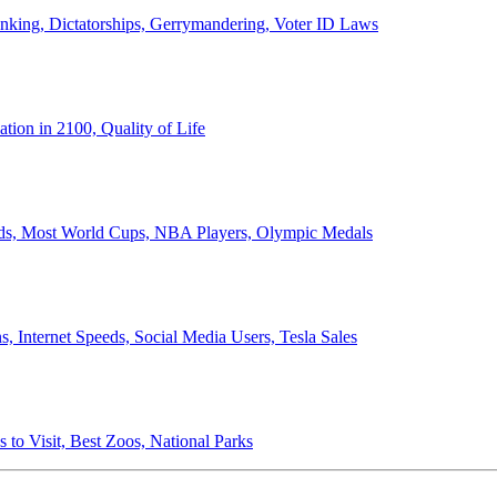
anking, Dictatorships, Gerrymandering, Voter ID Laws
ion in 2100, Quality of Life
ords, Most World Cups, NBA Players, Olympic Medals
 Internet Speeds, Social Media Users, Tesla Sales
 to Visit, Best Zoos, National Parks