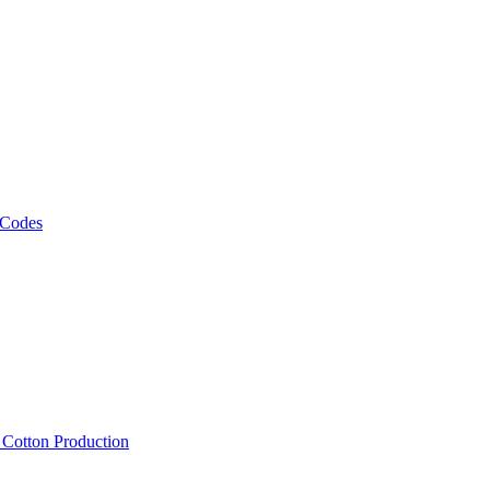
 Codes
, Cotton Production