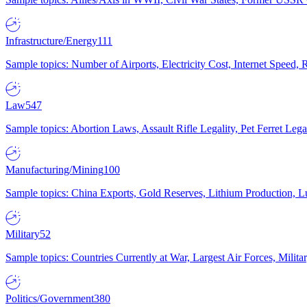
Infrastructure/Energy
111
Sample topics: Number of Airports, Electricity Cost, Internet Speed
Law
547
Sample topics: Abortion Laws, Assault Rifle Legality, Pet Ferret 
Manufacturing/Mining
100
Sample topics: China Exports, Gold Reserves, Lithium Production, 
Military
52
Sample topics: Countries Currently at War, Largest Air Forces, Milit
Politics/Government
380