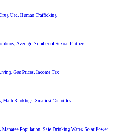
, Drug Use, Human Trafficking
ditions, Average Number of Sexual Partners
iving, Gas Prices, Income Tax
, Math Rankings, Smartest Countries
 Manatee Population, Safe Drinking Water, Solar Power