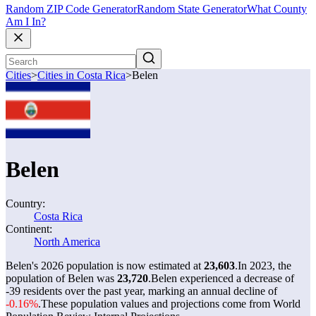
Random ZIP Code Generator
Random State Generator
What County
Am I In?
Cities
>
Cities in Costa Rica
>
Belen
Belen
Country:
Costa Rica
Continent:
North America
Belen's 2026 population is now estimated at
23,603
.
In 2023, the
population of Belen was
23,720
.
Belen experienced a decrease of
-39
residents over the past year, marking an annual decline of
-0.16%
.
These population values and projections come from World