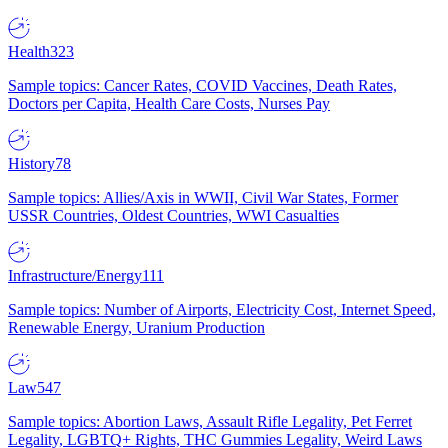
Health
323
Sample topics: Cancer Rates, COVID Vaccines, Death Rates,
Doctors per Capita, Health Care Costs, Nurses Pay
History
78
Sample topics: Allies/Axis in WWII, Civil War States, Former
USSR Countries, Oldest Countries, WWI Casualties
Infrastructure/Energy
111
Sample topics: Number of Airports, Electricity Cost, Internet Speed,
Renewable Energy, Uranium Production
Law
547
Sample topics: Abortion Laws, Assault Rifle Legality, Pet Ferret
Legality, LGBTQ+ Rights, THC Gummies Legality, Weird Laws