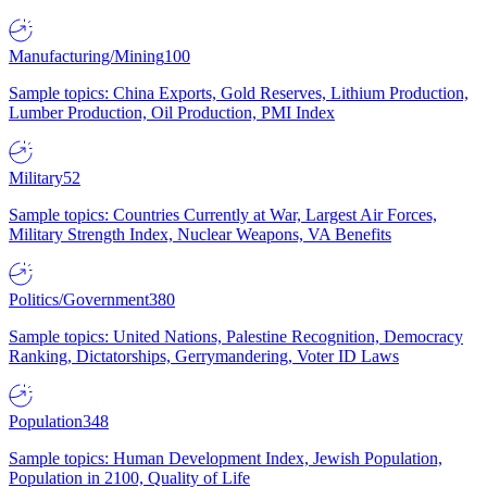
Manufacturing/Mining
100
Sample topics: China Exports, Gold Reserves, Lithium Production,
Lumber Production, Oil Production, PMI Index
Military
52
Sample topics: Countries Currently at War, Largest Air Forces,
Military Strength Index, Nuclear Weapons, VA Benefits
Politics/Government
380
Sample topics: United Nations, Palestine Recognition, Democracy
Ranking, Dictatorships, Gerrymandering, Voter ID Laws
Population
348
Sample topics: Human Development Index, Jewish Population,
Population in 2100, Quality of Life