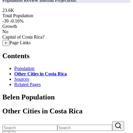
Population Review Internal Projections.
23.6K
Total Population
-39
-0.16%
Growth
No
Capital of Costa Rica?
Page Links
+
Contents
Population
Other Cities in Costa Rica
Sources
Related Pages
Belen Population
Other Cities in Costa Rica