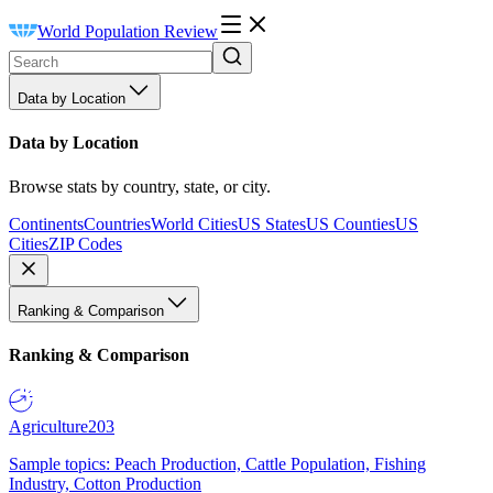
World Population Review
Data by Location
Data by Location
Browse stats by country, state, or city.
Continents
Countries
World Cities
US States
US Counties
US
Cities
ZIP Codes
Ranking & Comparison
Ranking & Comparison
Agriculture
203
Sample topics: Peach Production, Cattle Population, Fishing
Industry, Cotton Production