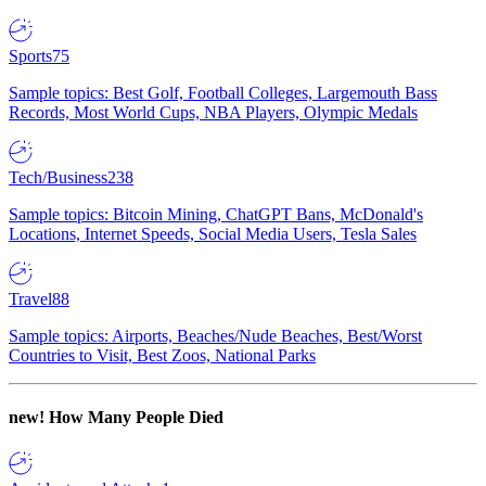
Sports
75
Sample topics: Best Golf, Football Colleges, Largemouth Bass
Records, Most World Cups, NBA Players, Olympic Medals
Tech/Business
238
Sample topics: Bitcoin Mining, ChatGPT Bans, McDonald's
Locations, Internet Speeds, Social Media Users, Tesla Sales
Travel
88
Sample topics: Airports, Beaches/Nude Beaches, Best/Worst
Countries to Visit, Best Zoos, National Parks
new!
How Many People Died