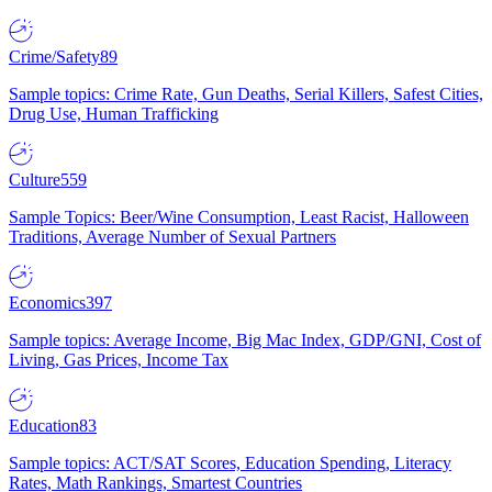
Crime/Safety
89
Sample topics: Crime Rate, Gun Deaths, Serial Killers, Safest Cities,
Drug Use, Human Trafficking
Culture
559
Sample Topics: Beer/Wine Consumption, Least Racist, Halloween
Traditions, Average Number of Sexual Partners
Economics
397
Sample topics: Average Income, Big Mac Index, GDP/GNI, Cost of
Living, Gas Prices, Income Tax
Education
83
Sample topics: ACT/SAT Scores, Education Spending, Literacy
Rates, Math Rankings, Smartest Countries