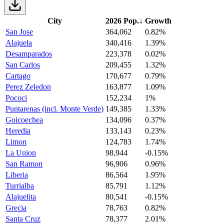
City
2026 Pop.
↓
Growth
San Jose
364,062
0.82%
Alajuela
340,416
1.39%
Desamparados
223,378
0.02%
San Carlos
209,455
1.32%
Cartago
170,677
0.79%
Perez Zeledon
163,877
1.09%
Pococi
152,234
1%
Puntarenas (incl. Monte Verde)
149,385
1.33%
Goicoechea
134,096
0.37%
Heredia
133,143
0.23%
Limon
124,783
1.74%
La Union
98,944
-0.15%
San Ramon
96,906
0.96%
Liberia
86,564
1.95%
Turrialba
85,791
1.12%
Alajuelita
80,541
-0.15%
Grecia
78,763
0.82%
Santa Cruz
78,377
2.01%