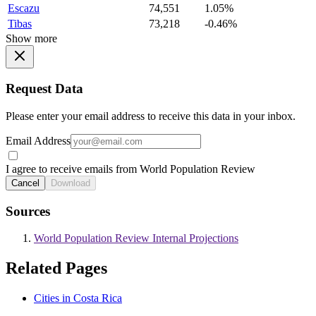
Escazu
74,551
1.05%
Tibas
73,218
-0.46%
Show more
Request Data
Please enter your email address to receive this data in your inbox.
Email Address
I agree to receive emails from World Population Review
Cancel
Download
Sources
World Population Review Internal Projections
Related Pages
Cities in Costa Rica