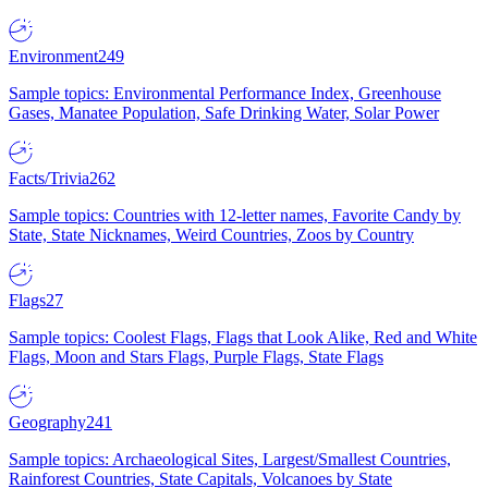
Environment
249
Sample topics: Environmental Performance Index, Greenhouse
Gases, Manatee Population, Safe Drinking Water, Solar Power
Facts/Trivia
262
Sample topics: Countries with 12-letter names, Favorite Candy by
State, State Nicknames, Weird Countries, Zoos by Country
Flags
27
Sample topics: Coolest Flags, Flags that Look Alike, Red and White
Flags, Moon and Stars Flags, Purple Flags, State Flags
Geography
241
Sample topics: Archaeological Sites, Largest/Smallest Countries,
Rainforest Countries, State Capitals, Volcanoes by State