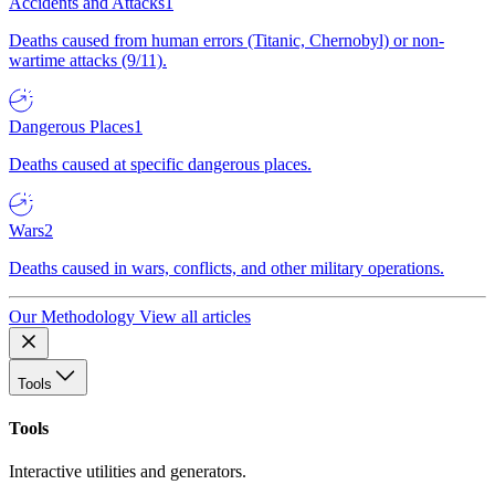
Accidents and Attacks
1
Deaths caused from human errors (Titanic, Chernobyl) or non-
wartime attacks (9/11).
Dangerous Places
1
Deaths caused at specific dangerous places.
Wars
2
Deaths caused in wars, conflicts, and other military operations.
Our Methodology
View all articles
Tools
Tools
Interactive utilities and generators.