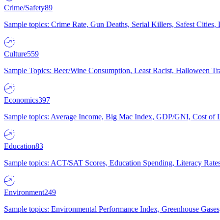
Crime/Safety
89
Sample topics: Crime Rate, Gun Deaths, Serial Killers, Safest Cities
Culture
559
Sample Topics: Beer/Wine Consumption, Least Racist, Halloween Tra
Economics
397
Sample topics: Average Income, Big Mac Index, GDP/GNI, Cost of L
Education
83
Sample topics: ACT/SAT Scores, Education Spending, Literacy Rates
Environment
249
Sample topics: Environmental Performance Index, Greenhouse Gases,