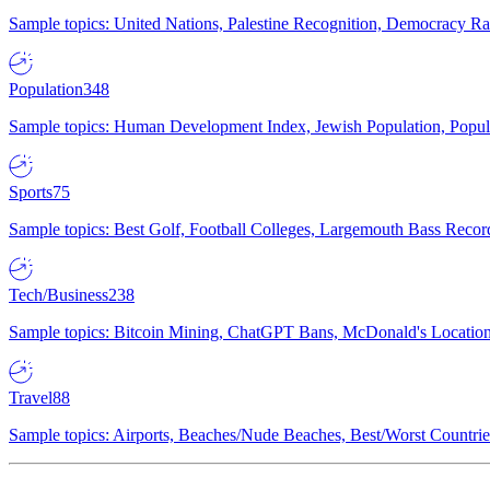
Sample topics: United Nations, Palestine Recognition, Democracy R
Population
348
Sample topics: Human Development Index, Jewish Population, Populat
Sports
75
Sample topics: Best Golf, Football Colleges, Largemouth Bass Rec
Tech/Business
238
Sample topics: Bitcoin Mining, ChatGPT Bans, McDonald's Locations,
Travel
88
Sample topics: Airports, Beaches/Nude Beaches, Best/Worst Countries