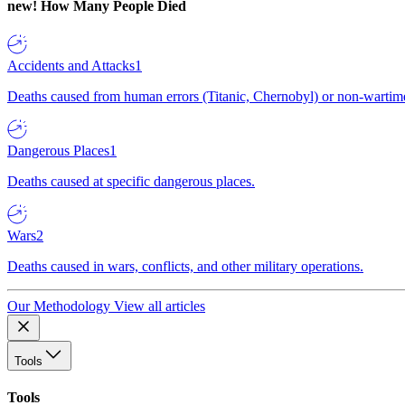
new!
How Many People Died
Accidents and Attacks
1
Deaths caused from human errors (Titanic, Chernobyl) or non-wartime 
Dangerous Places
1
Deaths caused at specific dangerous places.
Wars
2
Deaths caused in wars, conflicts, and other military operations.
Our Methodology
View all articles
Tools
Tools