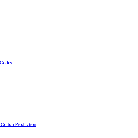
 Codes
, Cotton Production