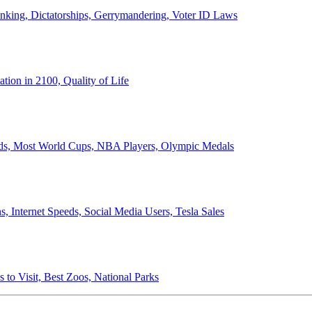
anking, Dictatorships, Gerrymandering, Voter ID Laws
ion in 2100, Quality of Life
ords, Most World Cups, NBA Players, Olympic Medals
 Internet Speeds, Social Media Users, Tesla Sales
 to Visit, Best Zoos, National Parks