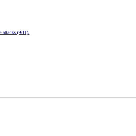
attacks (9/11).