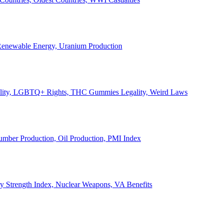
, Renewable Energy, Uranium Production
Legality, LGBTQ+ Rights, THC Gummies Legality, Weird Laws
Lumber Production, Oil Production, PMI Index
ary Strength Index, Nuclear Weapons, VA Benefits