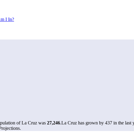
m I In?
opulation of La Cruz was
27,246
.
La Cruz has grown by 437 in the last 
rojections.