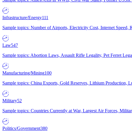
Infrastructure/Energy
111
Sample topics: Number of Airports, Electricity Cost, Internet Speed
Law
547
Sample topics: Abortion Laws, Assault Rifle Legality, Pet Ferret 
Manufacturing/Mining
100
Sample topics: China Exports, Gold Reserves, Lithium Production, 
Military
52
Sample topics: Countries Currently at War, Largest Air Forces, Milit
Politics/Government
380