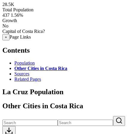
28.5K
Total Population
437
1.56%
Growth
No
Capital of Costa Rica?
Page Links
+
Contents
Population
Other Cities in Costa Rica
Sources
Related Pages
La Cruz Population
Other Cities in Costa Rica