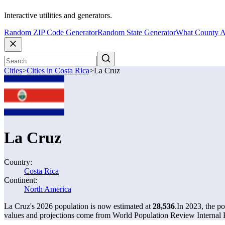
Interactive utilities and generators.
Random ZIP Code Generator
Random State Generator
What County A
Cities
>
Cities in Costa Rica
>
La Cruz
La Cruz
Country:
Costa Rica
Continent:
North America
La Cruz's 2026 population is now estimated at
28,536
.
In 2023, the p
values and projections come from World Population Review Internal P