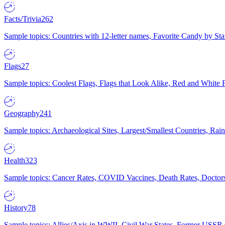
Facts/Trivia
262
Sample topics: Countries with 12-letter names, Favorite Candy by St
Flags
27
Sample topics: Coolest Flags, Flags that Look Alike, Red and White F
Geography
241
Sample topics: Archaeological Sites, Largest/Smallest Countries, Rain
Health
323
Sample topics: Cancer Rates, COVID Vaccines, Death Rates, Doctors
History
78
Sample topics: Allies/Axis in WWII, Civil War States, Former USSR 