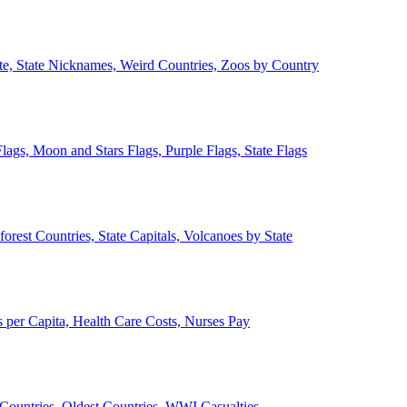
ate, State Nicknames, Weird Countries, Zoos by Country
lags, Moon and Stars Flags, Purple Flags, State Flags
forest Countries, State Capitals, Volcanoes by State
 per Capita, Health Care Costs, Nurses Pay
Countries, Oldest Countries, WWI Casualties