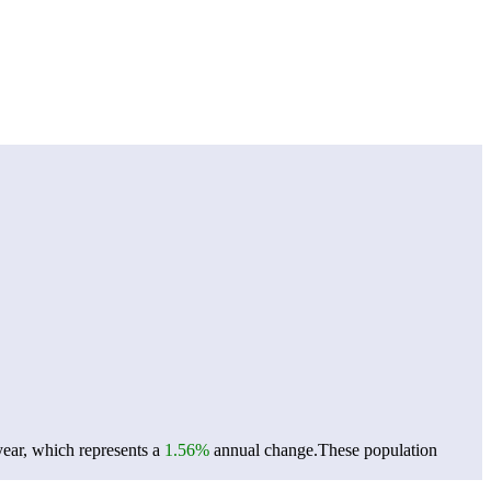
year, which represents a
1.56%
annual change.
These population