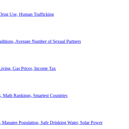
, Drug Use, Human Trafficking
ditions, Average Number of Sexual Partners
iving, Gas Prices, Income Tax
, Math Rankings, Smartest Countries
 Manatee Population, Safe Drinking Water, Solar Power