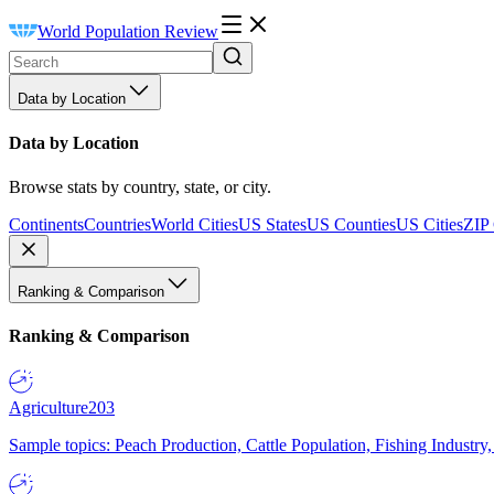
World Population Review
Data by Location
Data by Location
Browse stats by country, state, or city.
Continents
Countries
World Cities
US States
US Counties
US Cities
ZIP
Ranking & Comparison
Ranking & Comparison
Agriculture
203
Sample topics: Peach Production, Cattle Population, Fishing Industry