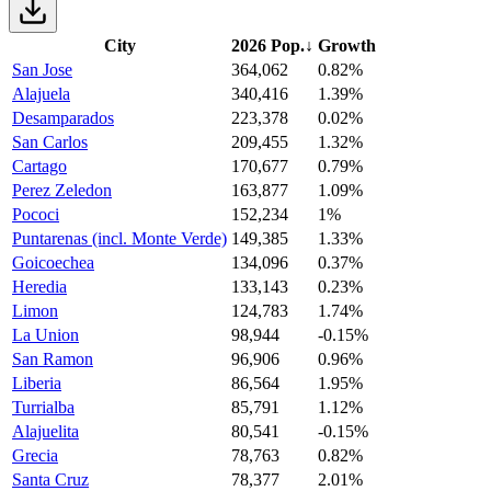
City
2026 Pop.
↓
Growth
San Jose
364,062
0.82%
Alajuela
340,416
1.39%
Desamparados
223,378
0.02%
San Carlos
209,455
1.32%
Cartago
170,677
0.79%
Perez Zeledon
163,877
1.09%
Pococi
152,234
1%
Puntarenas (incl. Monte Verde)
149,385
1.33%
Goicoechea
134,096
0.37%
Heredia
133,143
0.23%
Limon
124,783
1.74%
La Union
98,944
-0.15%
San Ramon
96,906
0.96%
Liberia
86,564
1.95%
Turrialba
85,791
1.12%
Alajuelita
80,541
-0.15%
Grecia
78,763
0.82%
Santa Cruz
78,377
2.01%