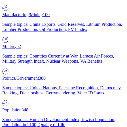
Manufacturing/Mining
100
Sample topics: China Exports, Gold Reserves, Lithium Production,
Lumber Production, Oil Production, PMI Index
Military
52
Sample topics: Countries Currently at War, Largest Air Forces,
Military Strength Index, Nuclear Weapons, VA Benefits
Politics/Government
380
Sample topics: United Nations, Palestine Recognition, Democracy
Ranking, Dictatorships, Gerrymandering, Voter ID Laws
Population
348
Sample topics: Human Development Index, Jewish Population,
Population in 2100, Quality of Life