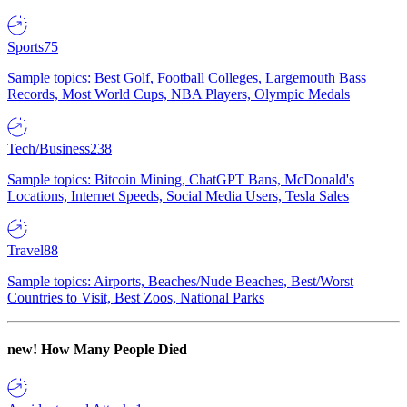
Sports
75
Sample topics: Best Golf, Football Colleges, Largemouth Bass
Records, Most World Cups, NBA Players, Olympic Medals
Tech/Business
238
Sample topics: Bitcoin Mining, ChatGPT Bans, McDonald's
Locations, Internet Speeds, Social Media Users, Tesla Sales
Travel
88
Sample topics: Airports, Beaches/Nude Beaches, Best/Worst
Countries to Visit, Best Zoos, National Parks
new!
How Many People Died