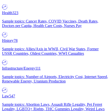
Health
323
Sample topics: Cancer Rates, COVID Vaccines, Death Rates,
Doctors per Capita, Health Care Costs, Nurses Pay
History
78
Sample topics: Allies/Axis in WWII, Civil War States, Former
USSR Countries, Oldest Countries, WWI Casualties
Infrastructure/Energy
111
Sample topics: Number of Airports, Electricity Cost, Internet Speed,
Renewable Energy, Uranium Production
Law
547
Sample topics: Abortion Laws, Assault Rifle Legality, Pet Ferret
Legality, LGBTQ+ Rights, THC Gummies Legality, Weird Laws