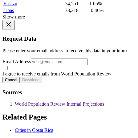
Escazu
74,551
1.05%
Tibas
73,218
-0.46%
Show more
Request Data
Please enter your email address to receive this data in your inbox.
Email Address
I agree to receive emails from World Population Review
Cancel
Download
Sources
World Population Review Internal Projections
Related Pages
Cities in Costa Rica