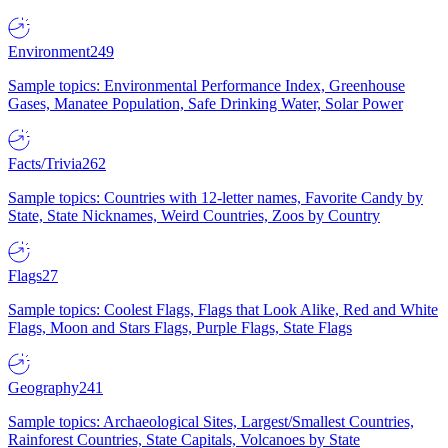
Environment
249
Sample topics: Environmental Performance Index, Greenhouse
Gases, Manatee Population, Safe Drinking Water, Solar Power
Facts/Trivia
262
Sample topics: Countries with 12-letter names, Favorite Candy by
State, State Nicknames, Weird Countries, Zoos by Country
Flags
27
Sample topics: Coolest Flags, Flags that Look Alike, Red and White
Flags, Moon and Stars Flags, Purple Flags, State Flags
Geography
241
Sample topics: Archaeological Sites, Largest/Smallest Countries,
Rainforest Countries, State Capitals, Volcanoes by State