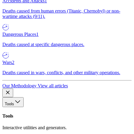
Accidents and Attacks
1
Deaths caused from human errors (Titanic, Chernobyl) or non-
wartime attacks (9/11).
Dangerous Places
1
Deaths caused at specific dangerous places.
Wars
2
Deaths caused in wars, conflicts, and other military operations.
Our Methodology
View all articles
Tools
Tools
Interactive utilities and generators.