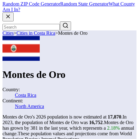
Random ZIP Code Generator
Random State Generator
What County
Am I In?
Cities
>
Cities in Costa Rica
>
Montes de Oro
Montes de Oro
Country:
Costa Rica
Continent:
North America
Montes de Oro's 2026 population is now estimated at
17,870
.
In
2023, the population of Montes de Oro was
16,752
.
Montes de Oro
has grown by 381 in the last year, which represents a
2.18%
annual
change.
These population values and projections come from World