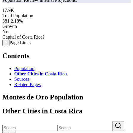
Population Review Internal Projections.
17.9K
Total Population
381
2.18%
Growth
No
Capital of Costa Rica?
Page Links
+
Contents
Population
Other Cities in Costa Rica
Sources
Related Pages
Montes de Oro Population
Other Cities in Costa Rica