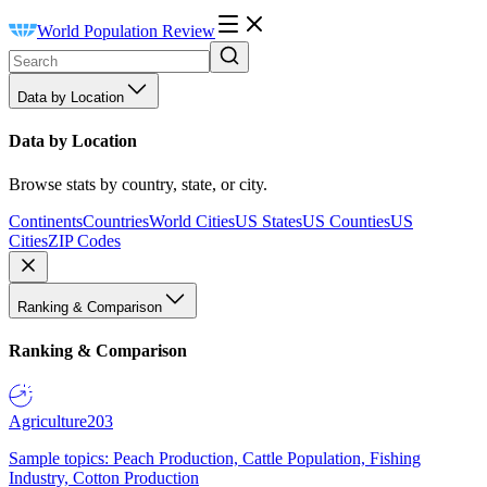
World Population Review
Data by Location
Data by Location
Browse stats by country, state, or city.
Continents
Countries
World Cities
US States
US Counties
US
Cities
ZIP Codes
Ranking & Comparison
Ranking & Comparison
Agriculture
203
Sample topics: Peach Production, Cattle Population, Fishing
Industry, Cotton Production