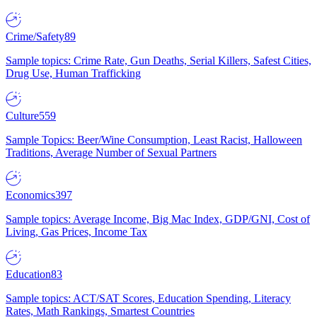
Crime/Safety
89
Sample topics: Crime Rate, Gun Deaths, Serial Killers, Safest Cities,
Drug Use, Human Trafficking
Culture
559
Sample Topics: Beer/Wine Consumption, Least Racist, Halloween
Traditions, Average Number of Sexual Partners
Economics
397
Sample topics: Average Income, Big Mac Index, GDP/GNI, Cost of
Living, Gas Prices, Income Tax
Education
83
Sample topics: ACT/SAT Scores, Education Spending, Literacy
Rates, Math Rankings, Smartest Countries