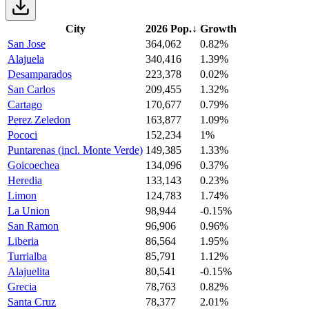
City
2026 Pop.
↓
Growth
San Jose
364,062
0.82%
Alajuela
340,416
1.39%
Desamparados
223,378
0.02%
San Carlos
209,455
1.32%
Cartago
170,677
0.79%
Perez Zeledon
163,877
1.09%
Pococi
152,234
1%
Puntarenas (incl. Monte Verde)
149,385
1.33%
Goicoechea
134,096
0.37%
Heredia
133,143
0.23%
Limon
124,783
1.74%
La Union
98,944
-0.15%
San Ramon
96,906
0.96%
Liberia
86,564
1.95%
Turrialba
85,791
1.12%
Alajuelita
80,541
-0.15%
Grecia
78,763
0.82%
Santa Cruz
78,377
2.01%