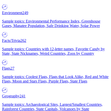
Environment
249
Sample topics: Environmental Performance Index, Greenhouse
Gases, Manatee Population, Safe Drinking Water, Solar Power
Facts/Trivia
262
Sample topics: Countries with 12-letter names, Favorite Candy by
State, State Nicknames, Weird Countries, Zoos by Country
Flags
27
Sample topics: Coolest Flags, Flags that Look Alike, Red and White
Flags, Moon and Stars Flags, Purple Flags, State Flags
Geography
241
Sample topics: Archaeological Sites, Largest/Smallest Countries,
Rainforest Countries, State Capitals, Volcanoes by State