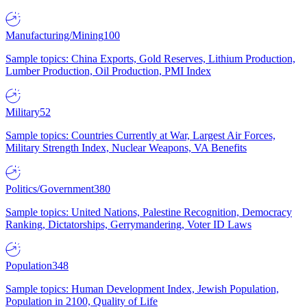
Manufacturing/Mining
100
Sample topics: China Exports, Gold Reserves, Lithium Production,
Lumber Production, Oil Production, PMI Index
Military
52
Sample topics: Countries Currently at War, Largest Air Forces,
Military Strength Index, Nuclear Weapons, VA Benefits
Politics/Government
380
Sample topics: United Nations, Palestine Recognition, Democracy
Ranking, Dictatorships, Gerrymandering, Voter ID Laws
Population
348
Sample topics: Human Development Index, Jewish Population,
Population in 2100, Quality of Life