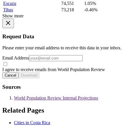
Escazu
74,551
1.05%
Tibas
73,218
-0.46%
Show more
Request Data
Please enter your email address to receive this data in your inbox.
Email Address
I agree to receive emails from World Population Review
Cancel
Download
Sources
World Population Review Internal Projections
Related Pages
Cities in Costa Rica