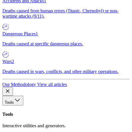
Accidents and Attacks
1
Deaths caused from human errors (Titanic, Chernobyl) or non-
wartime attacks (9/11).
Dangerous Places
1
Deaths caused at specific dangerous places.
Wars
2
Deaths caused in wars, conflicts, and other military operations.
Our Methodology
View all articles
Tools
Tools
Interactive utilities and generators.