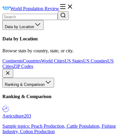
World Population Review
Data by Location
Data by Location
Browse stats by country, state, or city.
Continents
Countries
World Cities
US States
US Counties
US
Cities
ZIP Codes
Ranking & Comparison
Ranking & Comparison
Agriculture
203
Sample topics: Peach Production, Cattle Population, Fishing
Industry, Cotton Production