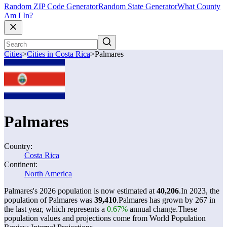
Random ZIP Code Generator
Random State Generator
What County
Am I In?
Cities
>
Cities in Costa Rica
>
Palmares
Palmares
Country:
Costa Rica
Continent:
North America
Palmares's 2026 population is now estimated at
40,206
.
In 2023, the
population of Palmares was
39,410
.
Palmares has grown by 267 in
the last year, which represents a
0.67%
annual change.
These
population values and projections come from World Population