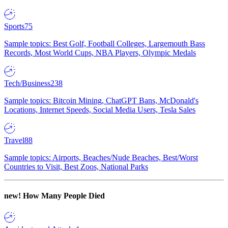
Sports
75
Sample topics: Best Golf, Football Colleges, Largemouth Bass
Records, Most World Cups, NBA Players, Olympic Medals
Tech/Business
238
Sample topics: Bitcoin Mining, ChatGPT Bans, McDonald's
Locations, Internet Speeds, Social Media Users, Tesla Sales
Travel
88
Sample topics: Airports, Beaches/Nude Beaches, Best/Worst
Countries to Visit, Best Zoos, National Parks
new!
How Many People Died