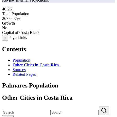
Review Internal Projections.
40.2K
Total Population
267
0.67%
Growth
No
Capital of Costa Rica?
Page Links
+
Contents
Population
Other Cities in Costa Rica
Sources
Related Pages
Palmares Population
Other Cities in Costa Rica