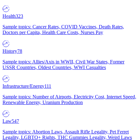
Health
323
Sample topics: Cancer Rates, COVID Vaccines, Death Rates,
Doctors per Capita, Health Care Costs, Nurses Pay
History
78
Sample topics: Allies/Axis in WWII, Civil War States, Former
USSR Countries, Oldest Countries, WWI Casualties
Infrastructure/Energy
111
Sample topics: Number of Airports, Electricity Cost, Internet Speed,
Renewable Energy, Uranium Production
Law
547
Sample topics: Abortion Laws, Assault Rifle Legality, Pet Ferret
Legality, LGBTQ+ Rights, THC Gummies Legality, Weird Laws