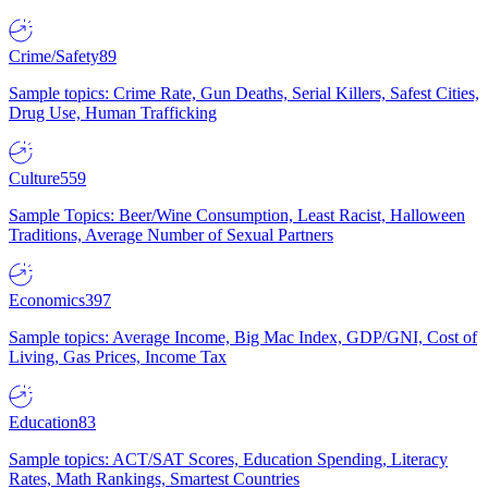
Crime/Safety
89
Sample topics: Crime Rate, Gun Deaths, Serial Killers, Safest Cities,
Drug Use, Human Trafficking
Culture
559
Sample Topics: Beer/Wine Consumption, Least Racist, Halloween
Traditions, Average Number of Sexual Partners
Economics
397
Sample topics: Average Income, Big Mac Index, GDP/GNI, Cost of
Living, Gas Prices, Income Tax
Education
83
Sample topics: ACT/SAT Scores, Education Spending, Literacy
Rates, Math Rankings, Smartest Countries