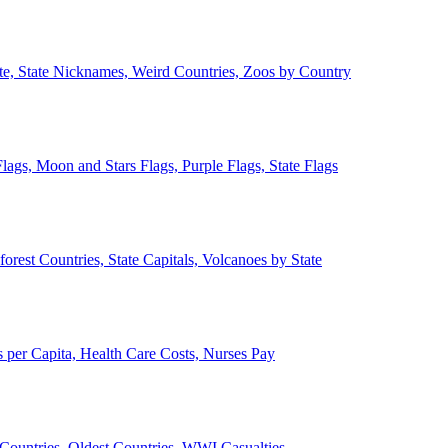
ate, State Nicknames, Weird Countries, Zoos by Country
lags, Moon and Stars Flags, Purple Flags, State Flags
forest Countries, State Capitals, Volcanoes by State
 per Capita, Health Care Costs, Nurses Pay
Countries, Oldest Countries, WWI Casualties