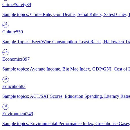
Crime/Safety
89
Sample topics: Crime Rate, Gun Deaths, Serial Killers, Safest Cities
Culture
559
Sample Topics: Beer/Wine Consumption, Least Racist, Halloween Tra
Economics
397
Sample topics: Average Income, Big Mac Index, GDP/GNI, Cost of L
Education
83
Sample topics: ACT/SAT Scores, Education Spending, Literacy Rates
Environment
249
Sample topics: Environmental Performance Index, Greenhouse Gases,