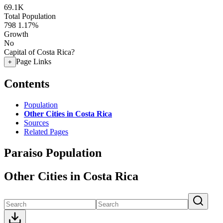
69.1K
Total Population
798
1.17%
Growth
No
Capital of Costa Rica?
Page Links
+
Contents
Population
Other Cities in Costa Rica
Sources
Related Pages
Paraiso Population
Other Cities in Costa Rica