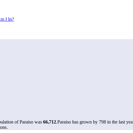
m I In?
pulation of Paraiso was
66,712
.
Paraiso has grown by 798 in the last yea
ons.