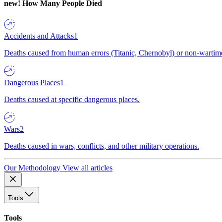
new!
How Many People Died
Accidents and Attacks
1
Deaths caused from human errors (Titanic, Chernobyl) or non-wartime 
Dangerous Places
1
Deaths caused at specific dangerous places.
Wars
2
Deaths caused in wars, conflicts, and other military operations.
Our Methodology
View all articles
Tools
Tools