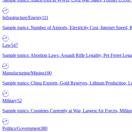
Infrastructure/Energy
111
Sample topics: Number of Airports, Electricity Cost, Internet Speed
Law
547
Sample topics: Abortion Laws, Assault Rifle Legality, Pet Ferret 
Manufacturing/Mining
100
Sample topics: China Exports, Gold Reserves, Lithium Production, 
Military
52
Sample topics: Countries Currently at War, Largest Air Forces, Milit
Politics/Government
380