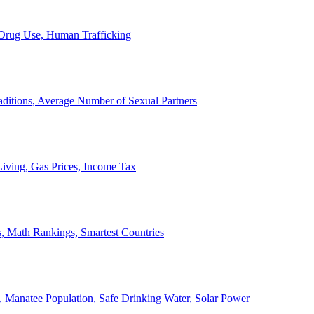
, Drug Use, Human Trafficking
ditions, Average Number of Sexual Partners
iving, Gas Prices, Income Tax
, Math Rankings, Smartest Countries
 Manatee Population, Safe Drinking Water, Solar Power