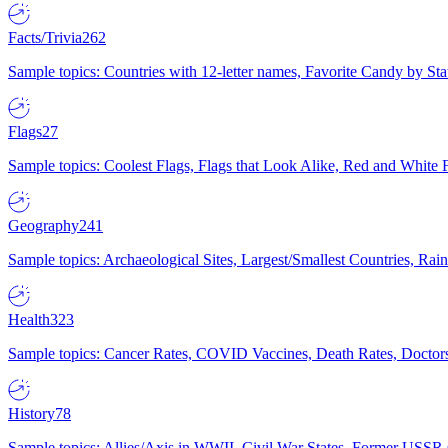
Facts/Trivia
262
Sample topics: Countries with 12-letter names, Favorite Candy by St
Flags
27
Sample topics: Coolest Flags, Flags that Look Alike, Red and White F
Geography
241
Sample topics: Archaeological Sites, Largest/Smallest Countries, Rain
Health
323
Sample topics: Cancer Rates, COVID Vaccines, Death Rates, Doctors
History
78
Sample topics: Allies/Axis in WWII, Civil War States, Former USSR 