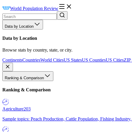
World Population Review
Data by Location
Data by Location
Browse stats by country, state, or city.
Continents
Countries
World Cities
US States
US Counties
US Cities
ZIP
Ranking & Comparison
Ranking & Comparison
Agriculture
203
Sample topics: Peach Production, Cattle Population, Fishing Industry