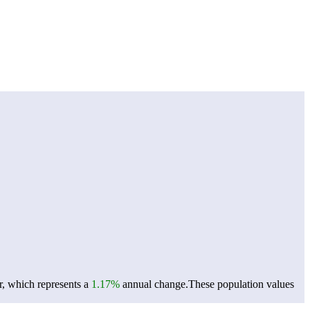
r, which represents a
1.17%
annual change.
These population values