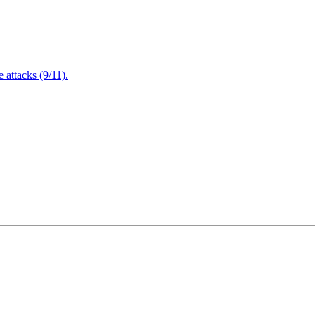
attacks (9/11).