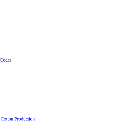
 Codes
, Cotton Production