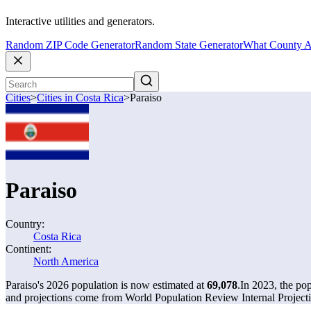
Interactive utilities and generators.
Random ZIP Code Generator
Random State Generator
What County A
Cities
>
Cities in Costa Rica
>
Paraiso
Paraiso
Country:
Costa Rica
Continent:
North America
Paraiso's 2026 population is now estimated at
69,078
.
In 2023, the po
and projections come from World Population Review Internal Projecti