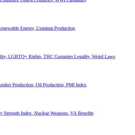
, Renewable Energy, Uranium Production
Legality, LGBTQ+ Rights, THC Gummies Legality, Weird Laws
Lumber Production, Oil Production, PMI Index
ary Strength Index, Nuclear Weapons, VA Benefits