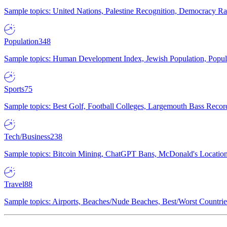
Sample topics: United Nations, Palestine Recognition, Democracy R
Population
348
Sample topics: Human Development Index, Jewish Population, Populat
Sports
75
Sample topics: Best Golf, Football Colleges, Largemouth Bass Rec
Tech/Business
238
Sample topics: Bitcoin Mining, ChatGPT Bans, McDonald's Locations,
Travel
88
Sample topics: Airports, Beaches/Nude Beaches, Best/Worst Countries