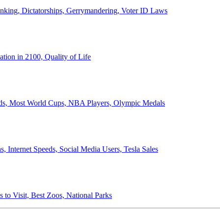
anking, Dictatorships, Gerrymandering, Voter ID Laws
ion in 2100, Quality of Life
ords, Most World Cups, NBA Players, Olympic Medals
 Internet Speeds, Social Media Users, Tesla Sales
 to Visit, Best Zoos, National Parks