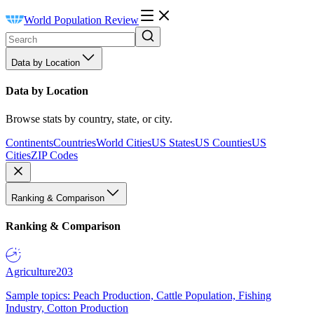
World Population Review
Data by Location
Data by Location
Browse stats by country, state, or city.
Continents
Countries
World Cities
US States
US Counties
US
Cities
ZIP Codes
Ranking & Comparison
Ranking & Comparison
Agriculture
203
Sample topics: Peach Production, Cattle Population, Fishing
Industry, Cotton Production