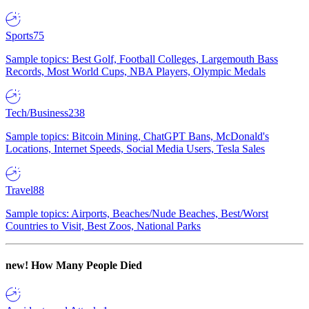
Sports
75
Sample topics: Best Golf, Football Colleges, Largemouth Bass
Records, Most World Cups, NBA Players, Olympic Medals
Tech/Business
238
Sample topics: Bitcoin Mining, ChatGPT Bans, McDonald's
Locations, Internet Speeds, Social Media Users, Tesla Sales
Travel
88
Sample topics: Airports, Beaches/Nude Beaches, Best/Worst
Countries to Visit, Best Zoos, National Parks
new!
How Many People Died