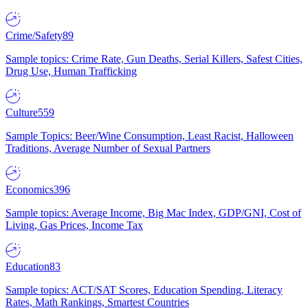
Crime/Safety
89
Sample topics: Crime Rate, Gun Deaths, Serial Killers, Safest Cities,
Drug Use, Human Trafficking
Culture
559
Sample Topics: Beer/Wine Consumption, Least Racist, Halloween
Traditions, Average Number of Sexual Partners
Economics
396
Sample topics: Average Income, Big Mac Index, GDP/GNI, Cost of
Living, Gas Prices, Income Tax
Education
83
Sample topics: ACT/SAT Scores, Education Spending, Literacy
Rates, Math Rankings, Smartest Countries