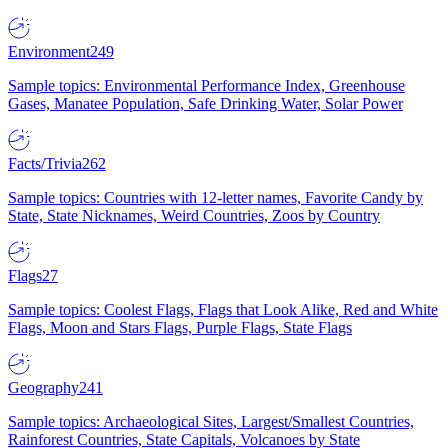
Environment
249
Sample topics: Environmental Performance Index, Greenhouse
Gases, Manatee Population, Safe Drinking Water, Solar Power
Facts/Trivia
262
Sample topics: Countries with 12-letter names, Favorite Candy by
State, State Nicknames, Weird Countries, Zoos by Country
Flags
27
Sample topics: Coolest Flags, Flags that Look Alike, Red and White
Flags, Moon and Stars Flags, Purple Flags, State Flags
Geography
241
Sample topics: Archaeological Sites, Largest/Smallest Countries,
Rainforest Countries, State Capitals, Volcanoes by State