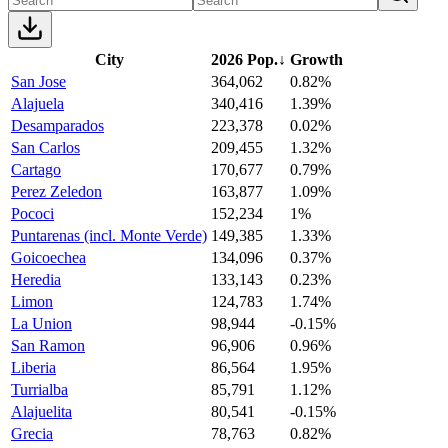
City
2026 Pop.
↓
Growth
San Jose
364,062
0.82%
Alajuela
340,416
1.39%
Desamparados
223,378
0.02%
San Carlos
209,455
1.32%
Cartago
170,677
0.79%
Perez Zeledon
163,877
1.09%
Pococi
152,234
1%
Puntarenas (incl. Monte Verde)
149,385
1.33%
Goicoechea
134,096
0.37%
Heredia
133,143
0.23%
Limon
124,783
1.74%
La Union
98,944
-0.15%
San Ramon
96,906
0.96%
Liberia
86,564
1.95%
Turrialba
85,791
1.12%
Alajuelita
80,541
-0.15%
Grecia
78,763
0.82%