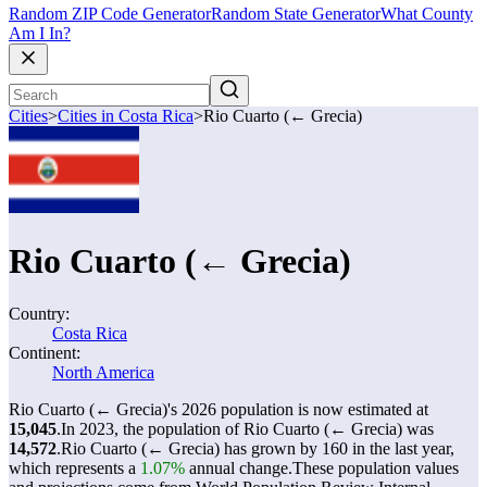
Random ZIP Code Generator
Random State Generator
What County
Am I In?
Cities
>
Cities in Costa Rica
>
Rio Cuarto (← Grecia)
Rio Cuarto (← Grecia)
Country:
Costa Rica
Continent:
North America
Rio Cuarto (← Grecia)'s 2026 population is now estimated at
15,045
.
In 2023, the population of Rio Cuarto (← Grecia) was
14,572
.
Rio Cuarto (← Grecia) has grown by 160 in the last year,
which represents a
1.07%
annual change.
These population values