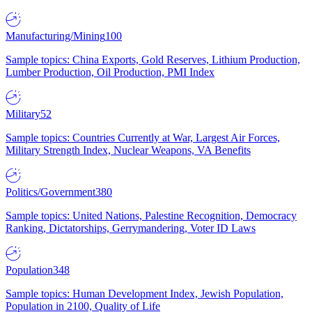
Manufacturing/Mining
100
Sample topics: China Exports, Gold Reserves, Lithium Production,
Lumber Production, Oil Production, PMI Index
Military
52
Sample topics: Countries Currently at War, Largest Air Forces,
Military Strength Index, Nuclear Weapons, VA Benefits
Politics/Government
380
Sample topics: United Nations, Palestine Recognition, Democracy
Ranking, Dictatorships, Gerrymandering, Voter ID Laws
Population
348
Sample topics: Human Development Index, Jewish Population,
Population in 2100, Quality of Life