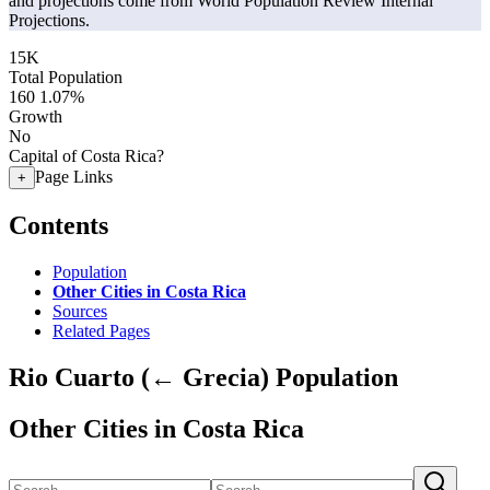
and projections come from World Population Review Internal
Projections.
15K
Total Population
160
1.07%
Growth
No
Capital of Costa Rica?
Page Links
+
Contents
Population
Other Cities in Costa Rica
Sources
Related Pages
Rio Cuarto (← Grecia) Population
Other Cities in Costa Rica