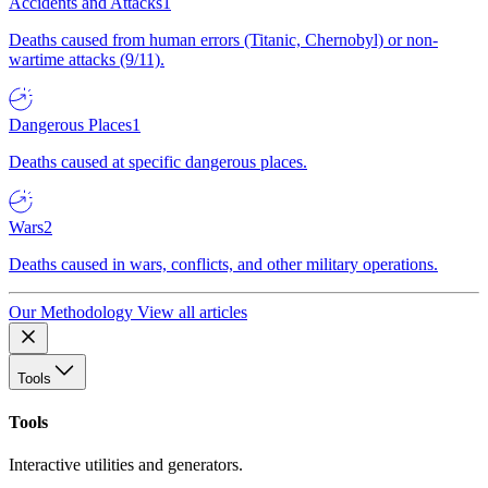
Accidents and Attacks
1
Deaths caused from human errors (Titanic, Chernobyl) or non-
wartime attacks (9/11).
Dangerous Places
1
Deaths caused at specific dangerous places.
Wars
2
Deaths caused in wars, conflicts, and other military operations.
Our Methodology
View all articles
Tools
Tools
Interactive utilities and generators.