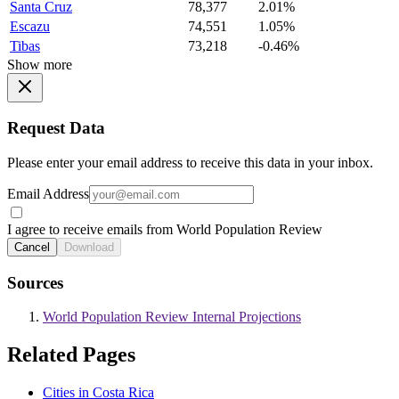
Santa Cruz
78,377
2.01%
Escazu
74,551
1.05%
Tibas
73,218
-0.46%
Show more
Request Data
Please enter your email address to receive this data in your inbox.
Email Address
I agree to receive emails from World Population Review
Cancel
Download
Sources
World Population Review Internal Projections
Related Pages
Cities in Costa Rica