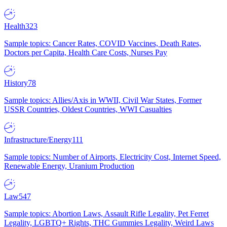
Health
323
Sample topics: Cancer Rates, COVID Vaccines, Death Rates,
Doctors per Capita, Health Care Costs, Nurses Pay
History
78
Sample topics: Allies/Axis in WWII, Civil War States, Former
USSR Countries, Oldest Countries, WWI Casualties
Infrastructure/Energy
111
Sample topics: Number of Airports, Electricity Cost, Internet Speed,
Renewable Energy, Uranium Production
Law
547
Sample topics: Abortion Laws, Assault Rifle Legality, Pet Ferret
Legality, LGBTQ+ Rights, THC Gummies Legality, Weird Laws