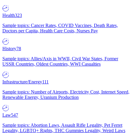
Health
323
Sample topics: Cancer Rates, COVID Vaccines, Death Rates,
Doctors per Capita, Health Care Costs, Nurses Pay
History
78
Sample topics: Allies/Axis in WWII, Civil War States, Former
USSR Countries, Oldest Countries, WWI Casualties
Infrastructure/Energy
111
Sample topics: Number of Airports, Electricity Cost, Internet Speed,
Renewable Energy, Uranium Production
Law
547
Sample topics: Abortion Laws, Assault Rifle Legality, Pet Ferret
Legality, LGBTQ+ Rights, THC Gummies Legality, Weird Laws