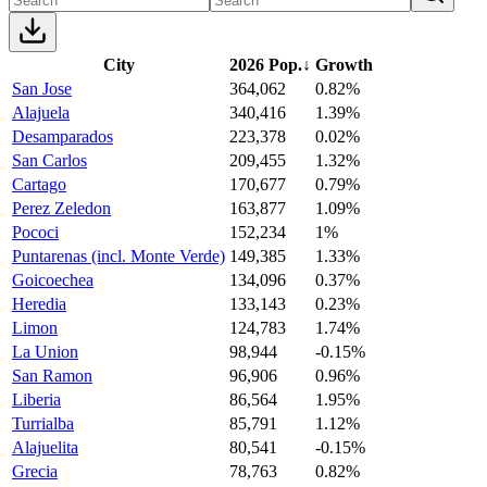
City
2026 Pop.
↓
Growth
San Jose
364,062
0.82%
Alajuela
340,416
1.39%
Desamparados
223,378
0.02%
San Carlos
209,455
1.32%
Cartago
170,677
0.79%
Perez Zeledon
163,877
1.09%
Pococi
152,234
1%
Puntarenas (incl. Monte Verde)
149,385
1.33%
Goicoechea
134,096
0.37%
Heredia
133,143
0.23%
Limon
124,783
1.74%
La Union
98,944
-0.15%
San Ramon
96,906
0.96%
Liberia
86,564
1.95%
Turrialba
85,791
1.12%
Alajuelita
80,541
-0.15%
Grecia
78,763
0.82%