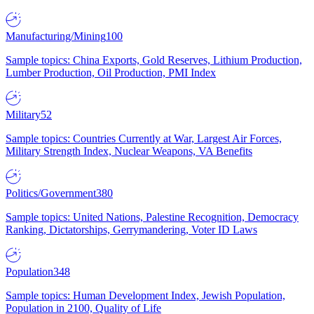
Manufacturing/Mining
100
Sample topics: China Exports, Gold Reserves, Lithium Production,
Lumber Production, Oil Production, PMI Index
Military
52
Sample topics: Countries Currently at War, Largest Air Forces,
Military Strength Index, Nuclear Weapons, VA Benefits
Politics/Government
380
Sample topics: United Nations, Palestine Recognition, Democracy
Ranking, Dictatorships, Gerrymandering, Voter ID Laws
Population
348
Sample topics: Human Development Index, Jewish Population,
Population in 2100, Quality of Life