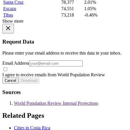
Santa Cruz
78,377
2.01%
Escazu
74,551
1.05%
Tibas
73,218
-0.46%
Show more
Request Data
Please enter your email address to receive this data in your inbox.
Email Address
I agree to receive emails from World Population Review
Cancel
Download
Sources
World Population Review Internal Projections
Related Pages
Cities in Costa Rica