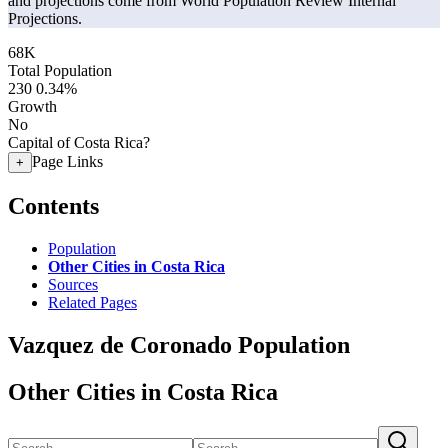
and projections come from World Population Review Internal
Projections.
68K
Total Population
230
0.34%
Growth
No
Capital of Costa Rica?
Page Links
+
Contents
Population
Other Cities in Costa Rica
Sources
Related Pages
Vazquez de Coronado Population
Other Cities in Costa Rica