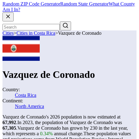
Random ZIP Code Generator
Random State Generator
What County
Am I In?
Cities
>
Cities in Costa Rica
>
Vazquez de Coronado
Vazquez de Coronado
Country:
Costa Rica
Continent:
North America
Vazquez de Coronado's 2026 population is now estimated at
67,992
.
In 2023, the population of Vazquez de Coronado was
67,305
.
Vazquez de Coronado has grown by 230 in the last year,
which represents a
0.34%
annual change.
These population values