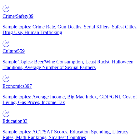
Crime/Safety
89
Sample topics: Crime Rate, Gun Deaths, Serial Killers, Safest Cities,
Drug Use, Human Trafficking
Culture
559
Sample Topics: Beer/Wine Consumption, Least Racist, Halloween
Traditions, Average Number of Sexual Partners
Economics
397
Sample topics: Average Income, Big Mac Index, GDP/GNI, Cost of
Living, Gas Prices, Income Tax
Education
83
Sample topics: ACT/SAT Scores, Education Spending, Literacy
Rates, Math Rankings, Smartest Countries