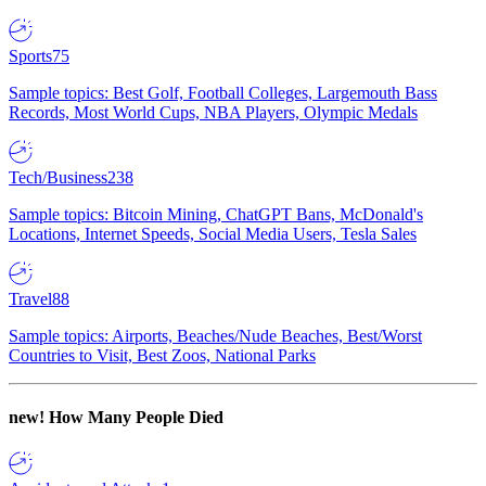
Sports
75
Sample topics: Best Golf, Football Colleges, Largemouth Bass
Records, Most World Cups, NBA Players, Olympic Medals
Tech/Business
238
Sample topics: Bitcoin Mining, ChatGPT Bans, McDonald's
Locations, Internet Speeds, Social Media Users, Tesla Sales
Travel
88
Sample topics: Airports, Beaches/Nude Beaches, Best/Worst
Countries to Visit, Best Zoos, National Parks
new!
How Many People Died