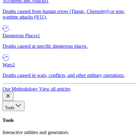
Accidents and Attacks
1
Deaths caused from human errors (Titanic, Chernobyl) or non-
wartime attacks (9/11).
Dangerous Places
1
Deaths caused at specific dangerous places.
Wars
2
Deaths caused in wars, conflicts, and other military operations.
Our Methodology
View all articles
Tools
Tools
Interactive utilities and generators.