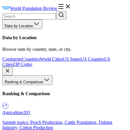
World Population Review
Data by Location
Data by Location
Browse stats by country, state, or city.
Continents
Countries
World Cities
US States
US Counties
US
Cities
ZIP Codes
Ranking & Comparison
Ranking & Comparison
Agriculture
203
Sample topics: Peach Production, Cattle Population, Fishing
Industry, Cotton Production