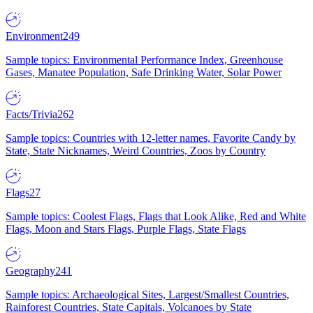
Environment
249
Sample topics: Environmental Performance Index, Greenhouse
Gases, Manatee Population, Safe Drinking Water, Solar Power
Facts/Trivia
262
Sample topics: Countries with 12-letter names, Favorite Candy by
State, State Nicknames, Weird Countries, Zoos by Country
Flags
27
Sample topics: Coolest Flags, Flags that Look Alike, Red and White
Flags, Moon and Stars Flags, Purple Flags, State Flags
Geography
241
Sample topics: Archaeological Sites, Largest/Smallest Countries,
Rainforest Countries, State Capitals, Volcanoes by State