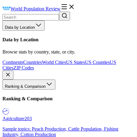
World Population Review
Data by Location
Data by Location
Browse stats by country, state, or city.
Continents
Countries
World Cities
US States
US Counties
US
Cities
ZIP Codes
Ranking & Comparison
Ranking & Comparison
Agriculture
203
Sample topics: Peach Production, Cattle Population, Fishing
Industry, Cotton Production