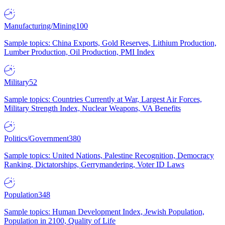
Manufacturing/Mining
100
Sample topics: China Exports, Gold Reserves, Lithium Production,
Lumber Production, Oil Production, PMI Index
Military
52
Sample topics: Countries Currently at War, Largest Air Forces,
Military Strength Index, Nuclear Weapons, VA Benefits
Politics/Government
380
Sample topics: United Nations, Palestine Recognition, Democracy
Ranking, Dictatorships, Gerrymandering, Voter ID Laws
Population
348
Sample topics: Human Development Index, Jewish Population,
Population in 2100, Quality of Life