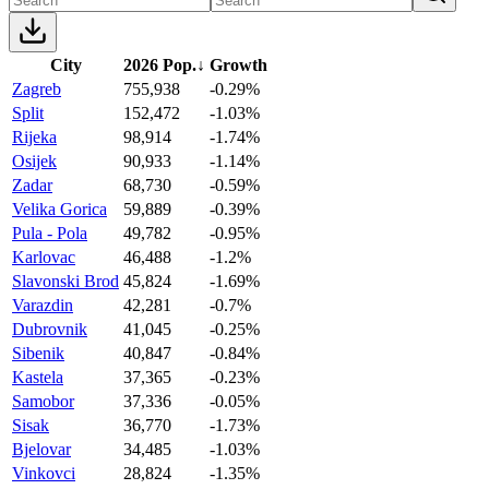
City
2026 Pop.
↓
Growth
Zagreb
755,938
-0.29%
Split
152,472
-1.03%
Rijeka
98,914
-1.74%
Osijek
90,933
-1.14%
Zadar
68,730
-0.59%
Velika Gorica
59,889
-0.39%
Pula - Pola
49,782
-0.95%
Karlovac
46,488
-1.2%
Slavonski Brod
45,824
-1.69%
Varazdin
42,281
-0.7%
Dubrovnik
41,045
-0.25%
Sibenik
40,847
-0.84%
Kastela
37,365
-0.23%
Samobor
37,336
-0.05%
Sisak
36,770
-1.73%
Bjelovar
34,485
-1.03%
Vinkovci
28,824
-1.35%