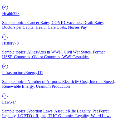
Health
323
Sample topics: Cancer Rates, COVID Vaccines, Death Rates,
Doctors per Capita, Health Care Costs, Nurses Pay
History
78
Sample topics: Allies/Axis in WWII, Civil War States, Former
USSR Countries, Oldest Countries, WWI Casualties
Infrastructure/Energy
111
Sample topics: Number of Airports, Electricity Cost, Internet Speed,
Renewable Energy, Uranium Production
Law
547
Sample topics: Abortion Laws, Assault Rifle Legality, Pet Ferret
Legality, LGBTQ+ Rights, THC Gummies Legality, Weird Laws