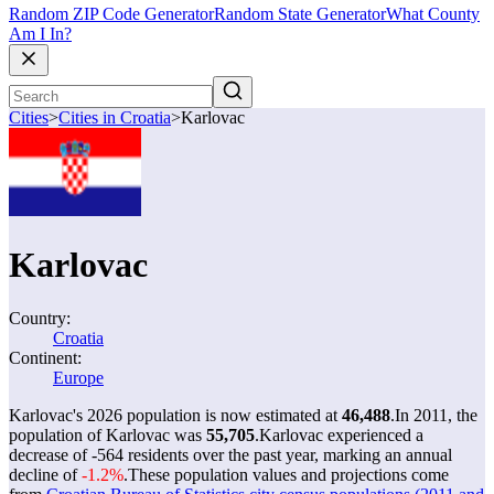
Random ZIP Code Generator
Random State Generator
What County
Am I In?
Cities
>
Cities in Croatia
>
Karlovac
Karlovac
Country:
Croatia
Continent:
Europe
Karlovac's 2026 population is now estimated at
46,488
.
In 2011, the
population of Karlovac was
55,705
.
Karlovac experienced a
decrease of
-564
residents over the past year, marking an annual
decline of
-1.2%
.
These population values and projections come