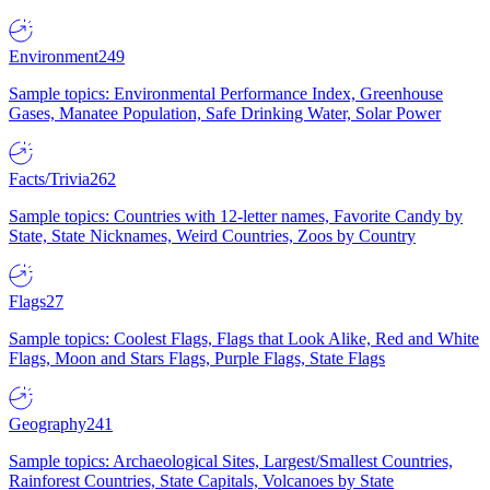
Environment
249
Sample topics: Environmental Performance Index, Greenhouse
Gases, Manatee Population, Safe Drinking Water, Solar Power
Facts/Trivia
262
Sample topics: Countries with 12-letter names, Favorite Candy by
State, State Nicknames, Weird Countries, Zoos by Country
Flags
27
Sample topics: Coolest Flags, Flags that Look Alike, Red and White
Flags, Moon and Stars Flags, Purple Flags, State Flags
Geography
241
Sample topics: Archaeological Sites, Largest/Smallest Countries,
Rainforest Countries, State Capitals, Volcanoes by State