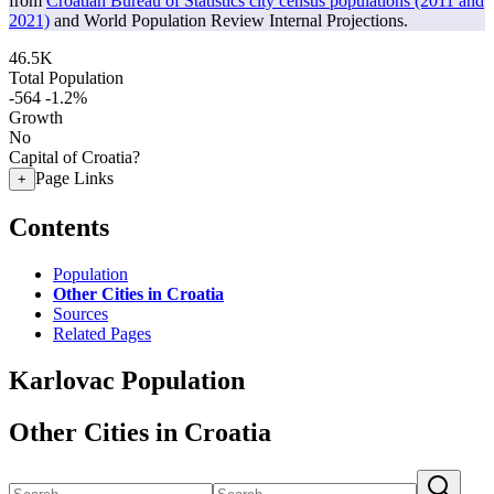
from
Croatian Bureau of Statistics city census populations (2011 and
2021)
and World Population Review Internal Projections.
46.5K
Total Population
-564
-1.2%
Growth
No
Capital of Croatia?
Page Links
+
Contents
Population
Other Cities in Croatia
Sources
Related Pages
Karlovac Population
Other Cities in Croatia