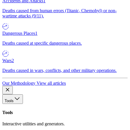
Accidents and Attacks
1
Deaths caused from human errors (Titanic, Chernobyl) or non-
wartime attacks (9/11).
Dangerous Places
1
Deaths caused at specific dangerous places.
Wars
2
Deaths caused in wars, conflicts, and other military operations.
Our Methodology
View all articles
Tools
Tools
Interactive utilities and generators.