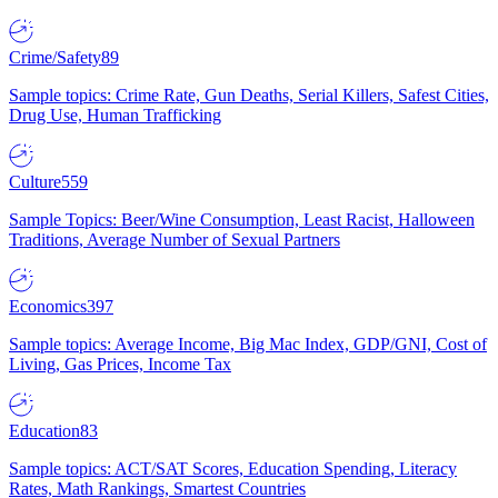
Crime/Safety
89
Sample topics: Crime Rate, Gun Deaths, Serial Killers, Safest Cities,
Drug Use, Human Trafficking
Culture
559
Sample Topics: Beer/Wine Consumption, Least Racist, Halloween
Traditions, Average Number of Sexual Partners
Economics
397
Sample topics: Average Income, Big Mac Index, GDP/GNI, Cost of
Living, Gas Prices, Income Tax
Education
83
Sample topics: ACT/SAT Scores, Education Spending, Literacy
Rates, Math Rankings, Smartest Countries