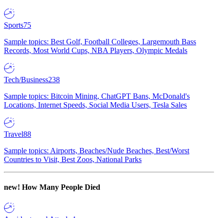
Sports
75
Sample topics: Best Golf, Football Colleges, Largemouth Bass
Records, Most World Cups, NBA Players, Olympic Medals
Tech/Business
238
Sample topics: Bitcoin Mining, ChatGPT Bans, McDonald's
Locations, Internet Speeds, Social Media Users, Tesla Sales
Travel
88
Sample topics: Airports, Beaches/Nude Beaches, Best/Worst
Countries to Visit, Best Zoos, National Parks
new!
How Many People Died