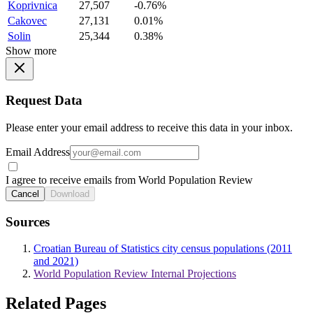
Koprivnica
27,507
-0.76%
Cakovec
27,131
0.01%
Solin
25,344
0.38%
Show more
Request Data
Please enter your email address to receive this data in your inbox.
Email Address
I agree to receive emails from World Population Review
Cancel
Download
Sources
Croatian Bureau of Statistics city census populations (2011
and 2021)
World Population Review Internal Projections
Related Pages