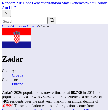
Random ZIP Code Generator
Random State Generator
What County
Am I In?
Cities
>
Cities in Croatia
>
Zadar
Zadar
Country:
Croatia
Continent:
Europe
Zadar's 2026 population is now estimated at
68,730
.
In 2011, the
population of Zadar was
75,062
.
Zadar experienced a decrease of
-405
residents over the past year, marking an annual decline of
-0.59%
.
These population values and projections come from