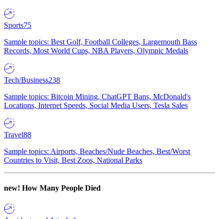
Sports
75
Sample topics: Best Golf, Football Colleges, Largemouth Bass
Records, Most World Cups, NBA Players, Olympic Medals
Tech/Business
238
Sample topics: Bitcoin Mining, ChatGPT Bans, McDonald's
Locations, Internet Speeds, Social Media Users, Tesla Sales
Travel
88
Sample topics: Airports, Beaches/Nude Beaches, Best/Worst
Countries to Visit, Best Zoos, National Parks
new!
How Many People Died