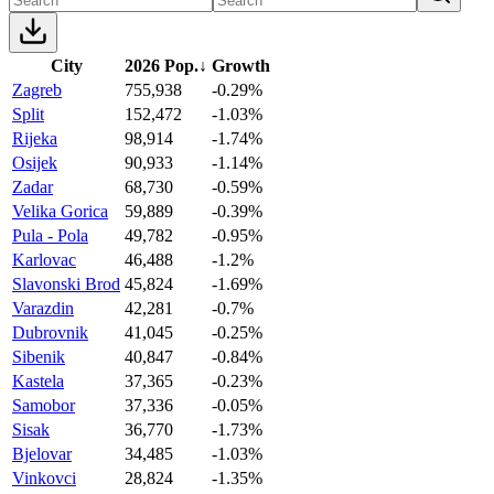
City
2026 Pop.
↓
Growth
Zagreb
755,938
-0.29%
Split
152,472
-1.03%
Rijeka
98,914
-1.74%
Osijek
90,933
-1.14%
Zadar
68,730
-0.59%
Velika Gorica
59,889
-0.39%
Pula - Pola
49,782
-0.95%
Karlovac
46,488
-1.2%
Slavonski Brod
45,824
-1.69%
Varazdin
42,281
-0.7%
Dubrovnik
41,045
-0.25%
Sibenik
40,847
-0.84%
Kastela
37,365
-0.23%
Samobor
37,336
-0.05%
Sisak
36,770
-1.73%
Bjelovar
34,485
-1.03%
Vinkovci
28,824
-1.35%