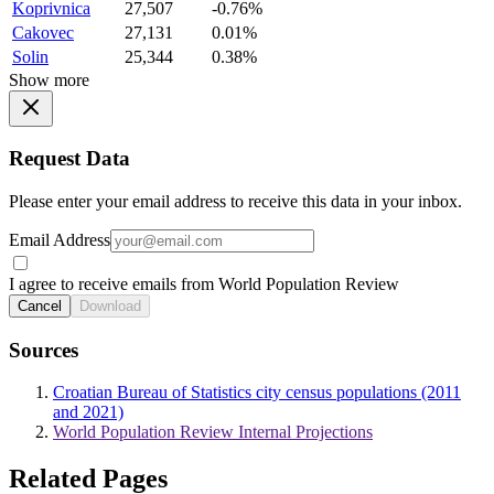
Koprivnica
27,507
-0.76%
Cakovec
27,131
0.01%
Solin
25,344
0.38%
Show more
Request Data
Please enter your email address to receive this data in your inbox.
Email Address
I agree to receive emails from World Population Review
Cancel
Download
Sources
Croatian Bureau of Statistics city census populations (2011
and 2021)
World Population Review Internal Projections
Related Pages