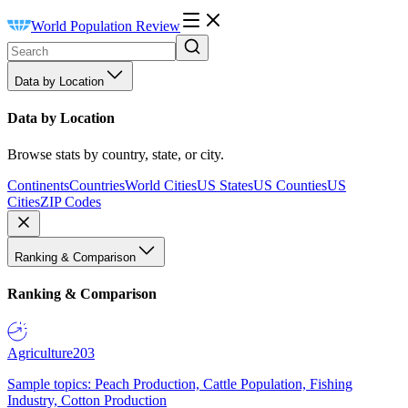
World Population Review
Data by Location
Data by Location
Browse stats by country, state, or city.
Continents
Countries
World Cities
US States
US Counties
US
Cities
ZIP Codes
Ranking & Comparison
Ranking & Comparison
Agriculture
203
Sample topics: Peach Production, Cattle Population, Fishing
Industry, Cotton Production