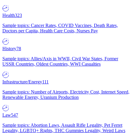
Health
323
Sample topics: Cancer Rates, COVID Vaccines, Death Rates,
Doctors per Capita, Health Care Costs, Nurses Pay
History
78
Sample topics: Allies/Axis in WWII, Civil War States, Former
USSR Countries, Oldest Countries, WWI Casualties
Infrastructure/Energy
111
Sample topics: Number of Airports, Electricity Cost, Internet Speed,
Renewable Energy, Uranium Production
Law
547
Sample topics: Abortion Laws, Assault Rifle Legality, Pet Ferret
Legality, LGBTQ+ Rights, THC Gummies Legality, Weird Laws