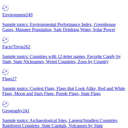
Environment
249
Sample topics: Environmental Performance Index, Greenhouse
Gases, Manatee Population, Safe Drinking Water, Solar Power
Facts/Trivia
262
Sample topics: Countries with 12-letter names, Favorite Candy by
State, State Nicknames, Weird Countries, Zoos by Country
Flags
27
Sample topics: Coolest Flags, Flags that Look Alike, Red and White
Flags, Moon and Stars Flags, Purple Flags, State Flags
Geography
241
Sample topics: Archaeological Sites, Largest/Smallest Countries,
Rainforest Countries, State Capitals, Volcanoes by State