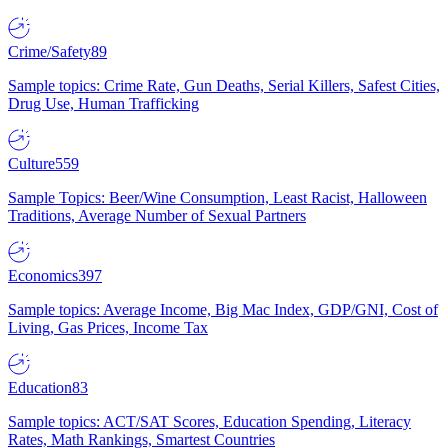
Crime/Safety
89
Sample topics: Crime Rate, Gun Deaths, Serial Killers, Safest Cities,
Drug Use, Human Trafficking
Culture
559
Sample Topics: Beer/Wine Consumption, Least Racist, Halloween
Traditions, Average Number of Sexual Partners
Economics
397
Sample topics: Average Income, Big Mac Index, GDP/GNI, Cost of
Living, Gas Prices, Income Tax
Education
83
Sample topics: ACT/SAT Scores, Education Spending, Literacy
Rates, Math Rankings, Smartest Countries