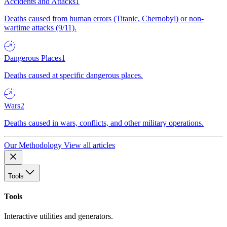
Accidents and Attacks
1
Deaths caused from human errors (Titanic, Chernobyl) or non-
wartime attacks (9/11).
Dangerous Places
1
Deaths caused at specific dangerous places.
Wars
2
Deaths caused in wars, conflicts, and other military operations.
Our Methodology
View all articles
Tools
Tools
Interactive utilities and generators.