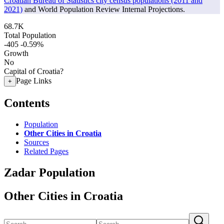
Croatian Bureau of Statistics city census populations (2011 and
2021)
and World Population Review Internal Projections.
68.7K
Total Population
-405
-0.59%
Growth
No
Capital of Croatia?
Page Links
+
Contents
Population
Other Cities in Croatia
Sources
Related Pages
Zadar Population
Other Cities in Croatia