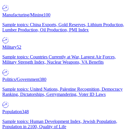
Manufacturing/Mining
100
Sample topics: China Exports, Gold Reserves, Lithium Production,
Lumber Production, Oil Production, PMI Index
Military
52
Sample topics: Countries Currently at War, Largest Air Forces,
Military Strength Index, Nuclear Weapons, VA Benefits
Politics/Government
380
Sample topics: United Nations, Palestine Recognition, Democracy
Ranking, Dictatorships, Gerrymandering, Voter ID Laws
Population
348
Sample topics: Human Development Index, Jewish Population,
Population in 2100, Quality of Life