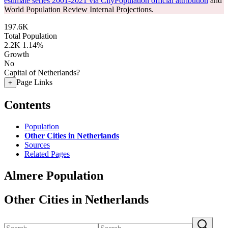
estimate series 2001-2021 via CityPopulation official attribution
and
World Population Review Internal Projections.
197.6K
Total Population
2.2K
1.14%
Growth
No
Capital of Netherlands?
Page Links
+
Contents
Population
Other Cities in Netherlands
Sources
Related Pages
Almere Population
Other Cities in Netherlands