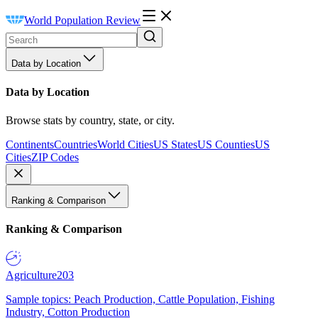
World Population Review
Data by Location
Data by Location
Browse stats by country, state, or city.
Continents
Countries
World Cities
US States
US Counties
US
Cities
ZIP Codes
Ranking & Comparison
Ranking & Comparison
Agriculture
203
Sample topics: Peach Production, Cattle Population, Fishing
Industry, Cotton Production