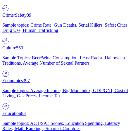
Crime/Safety
89
Sample topics: Crime Rate, Gun Deaths, Serial Killers, Safest Cities,
Drug Use, Human Trafficking
Culture
559
Sample Topics: Beer/Wine Consumption, Least Racist, Halloween
Traditions, Average Number of Sexual Partners
Economics
397
Sample topics: Average Income, Big Mac Index, GDP/GNI, Cost of
Living, Gas Prices, Income Tax
Education
83
Sample topics: ACT/SAT Scores, Education Spending, Literacy
Rates, Math Rankings, Smartest Countries