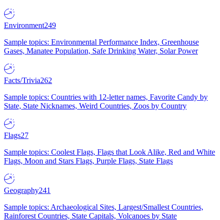
Environment
249
Sample topics: Environmental Performance Index, Greenhouse
Gases, Manatee Population, Safe Drinking Water, Solar Power
Facts/Trivia
262
Sample topics: Countries with 12-letter names, Favorite Candy by
State, State Nicknames, Weird Countries, Zoos by Country
Flags
27
Sample topics: Coolest Flags, Flags that Look Alike, Red and White
Flags, Moon and Stars Flags, Purple Flags, State Flags
Geography
241
Sample topics: Archaeological Sites, Largest/Smallest Countries,
Rainforest Countries, State Capitals, Volcanoes by State