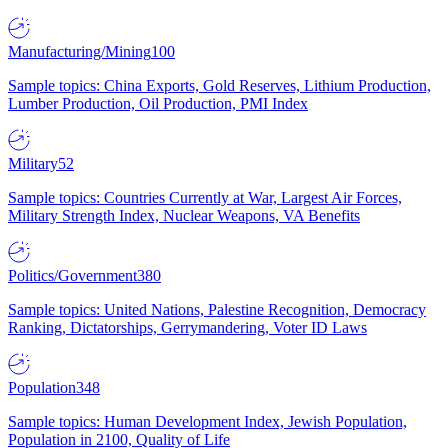
Manufacturing/Mining
100
Sample topics: China Exports, Gold Reserves, Lithium Production,
Lumber Production, Oil Production, PMI Index
Military
52
Sample topics: Countries Currently at War, Largest Air Forces,
Military Strength Index, Nuclear Weapons, VA Benefits
Politics/Government
380
Sample topics: United Nations, Palestine Recognition, Democracy
Ranking, Dictatorships, Gerrymandering, Voter ID Laws
Population
348
Sample topics: Human Development Index, Jewish Population,
Population in 2100, Quality of Life