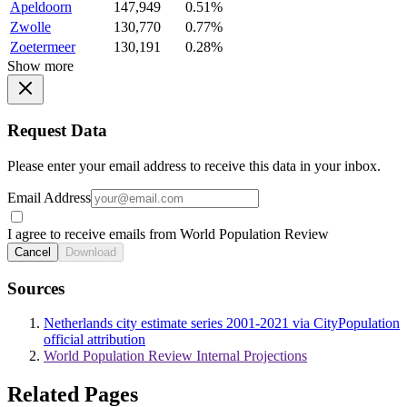
Apeldoorn
147,949
0.51%
Zwolle
130,770
0.77%
Zoetermeer
130,191
0.28%
Show more
Request Data
Please enter your email address to receive this data in your inbox.
Email Address
I agree to receive emails from World Population Review
Cancel
Download
Sources
Netherlands city estimate series 2001-2021 via CityPopulation
official attribution
World Population Review Internal Projections
Related Pages