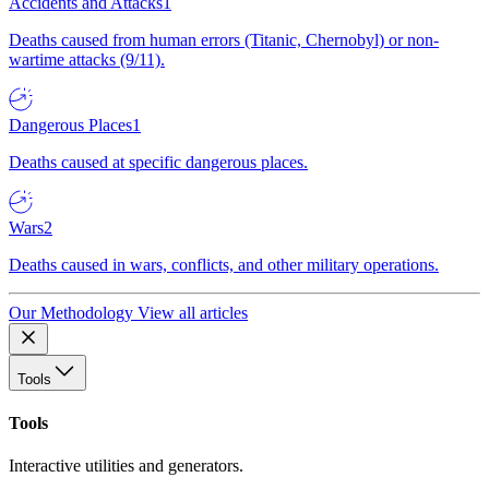
Accidents and Attacks
1
Deaths caused from human errors (Titanic, Chernobyl) or non-
wartime attacks (9/11).
Dangerous Places
1
Deaths caused at specific dangerous places.
Wars
2
Deaths caused in wars, conflicts, and other military operations.
Our Methodology
View all articles
Tools
Tools
Interactive utilities and generators.