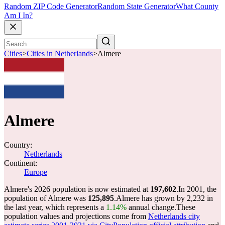
Random ZIP Code Generator
Random State Generator
What County
Am I In?
Cities
>
Cities in Netherlands
>
Almere
Almere
Country:
Netherlands
Continent:
Europe
Almere's 2026 population is now estimated at
197,602
.
In 2001, the
population of Almere was
125,895
.
Almere has grown by 2,232 in
the last year, which represents a
1.14%
annual change.
These
population values and projections come from
Netherlands city