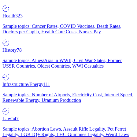
Health
323
Sample topics: Cancer Rates, COVID Vaccines, Death Rates,
Doctors per Capita, Health Care Costs, Nurses Pay
History
78
Sample topics: Allies/Axis in WWII, Civil War States, Former
USSR Countries, Oldest Countries, WWI Casualties
Infrastructure/Energy
111
Sample topics: Number of Airports, Electricity Cost, Internet Speed,
Renewable Energy, Uranium Production
Law
547
Sample topics: Abortion Laws, Assault Rifle Legality, Pet Ferret
Legality, LGBTQ+ Rights, THC Gummies Legality, Weird Laws