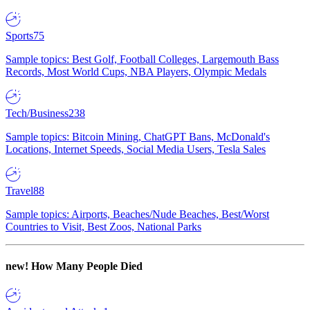
Sports
75
Sample topics: Best Golf, Football Colleges, Largemouth Bass
Records, Most World Cups, NBA Players, Olympic Medals
Tech/Business
238
Sample topics: Bitcoin Mining, ChatGPT Bans, McDonald's
Locations, Internet Speeds, Social Media Users, Tesla Sales
Travel
88
Sample topics: Airports, Beaches/Nude Beaches, Best/Worst
Countries to Visit, Best Zoos, National Parks
new!
How Many People Died