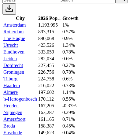
City
2026 Pop.
↓
Growth
Amsterdam
1,193,995
1%
Rotterdam
893,315
0.57%
The Hague
890,068
0.9%
Utrecht
423,526
1.34%
Eindhoven
333,059
0.78%
Leiden
282,034
0.6%
Dordrecht
227,455
0.27%
Groningen
226,756
0.78%
Tilburg
224,758
0.6%
Haarlem
216,022
0.73%
Almere
197,602
1.14%
's-Hertogenbosch
170,112
0.55%
Heerlen
167,205
-0.33%
Nijmegen
163,287
0.29%
Amersfoort
161,165
0.71%
Breda
158,387
0.45%
Enschede
149,623
0.04%