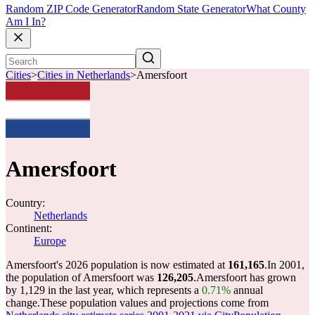
Random ZIP Code Generator
Random State Generator
What County
Am I In?
Cities
>
Cities in Netherlands
>
Amersfoort
Amersfoort
Country:
Netherlands
Continent:
Europe
Amersfoort's 2026 population is now estimated at
161,165
.
In 2001,
the population of Amersfoort was
126,205
.
Amersfoort has grown
by 1,129 in the last year, which represents a
0.71%
annual
change.
These population values and projections come from