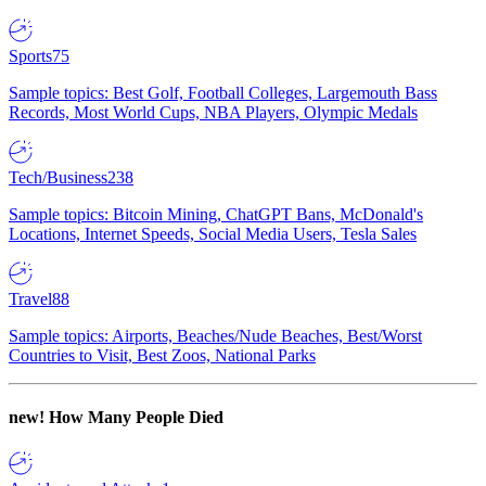
Sports
75
Sample topics: Best Golf, Football Colleges, Largemouth Bass
Records, Most World Cups, NBA Players, Olympic Medals
Tech/Business
238
Sample topics: Bitcoin Mining, ChatGPT Bans, McDonald's
Locations, Internet Speeds, Social Media Users, Tesla Sales
Travel
88
Sample topics: Airports, Beaches/Nude Beaches, Best/Worst
Countries to Visit, Best Zoos, National Parks
new!
How Many People Died