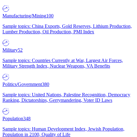
Manufacturing/Mining
100
Sample topics: China Exports, Gold Reserves, Lithium Production,
Lumber Production, Oil Production, PMI Index
Military
52
Sample topics: Countries Currently at War, Largest Air Forces,
Military Strength Index, Nuclear Weapons, VA Benefits
Politics/Government
380
Sample topics: United Nations, Palestine Recognition, Democracy
Ranking, Dictatorships, Gerrymandering, Voter ID Laws
Population
348
Sample topics: Human Development Index, Jewish Population,
Population in 2100, Quality of Life