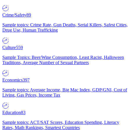
Crime/Safety
89
Sample topics: Crime Rate, Gun Deaths, Serial Killers, Safest Cities,
Drug Use, Human Trafficking
Culture
559
Sample Topics: Beer/Wine Consumption, Least Racist, Halloween
Traditions, Average Number of Sexual Partners
Economics
397
Sample topics: Average Income, Big Mac Index, GDP/GNI, Cost of
Living, Gas Prices, Income Tax
Education
83
Sample topics: ACT/SAT Scores, Education Spending, Literacy
Rates, Math Rankings, Smartest Countries