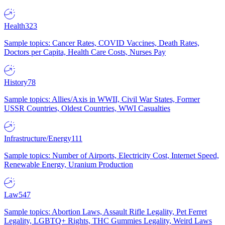
Health
323
Sample topics: Cancer Rates, COVID Vaccines, Death Rates,
Doctors per Capita, Health Care Costs, Nurses Pay
History
78
Sample topics: Allies/Axis in WWII, Civil War States, Former
USSR Countries, Oldest Countries, WWI Casualties
Infrastructure/Energy
111
Sample topics: Number of Airports, Electricity Cost, Internet Speed,
Renewable Energy, Uranium Production
Law
547
Sample topics: Abortion Laws, Assault Rifle Legality, Pet Ferret
Legality, LGBTQ+ Rights, THC Gummies Legality, Weird Laws