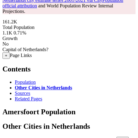
Netherlands city estimate series 2001-2021 via CityPopulation
official attribution
and World Population Review Internal
Projections.
161.2K
Total Population
1.1K
0.71%
Growth
No
Capital of Netherlands?
Page Links
+
Contents
Population
Other Cities in Netherlands
Sources
Related Pages
Amersfoort Population
Other Cities in Netherlands