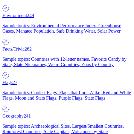
Environment
249
Sample topics: Environmental Performance Index, Greenhouse
Gases, Manatee Population, Safe Drinking Water, Solar Power
Facts/Trivia
262
Sample topics: Countries with 12-letter names, Favorite Candy by
State, State Nicknames, Weird Countries, Zoos by Country
Flags
27
Sample topics: Coolest Flags, Flags that Look Alike, Red and White
Flags, Moon and Stars Flags, Purple Flags, State Flags
Geography
241
Sample topics: Archaeological Sites, Largest/Smallest Countries,
Rainforest Countries, State Capitals, Volcanoes by State