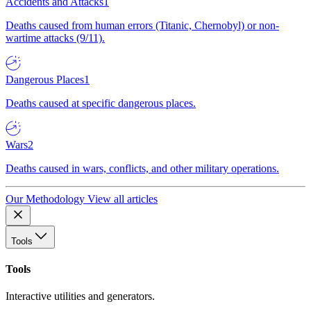
Accidents and Attacks
1
Deaths caused from human errors (Titanic, Chernobyl) or non-
wartime attacks (9/11).
Dangerous Places
1
Deaths caused at specific dangerous places.
Wars
2
Deaths caused in wars, conflicts, and other military operations.
Our Methodology
View all articles
Tools
Tools
Interactive utilities and generators.