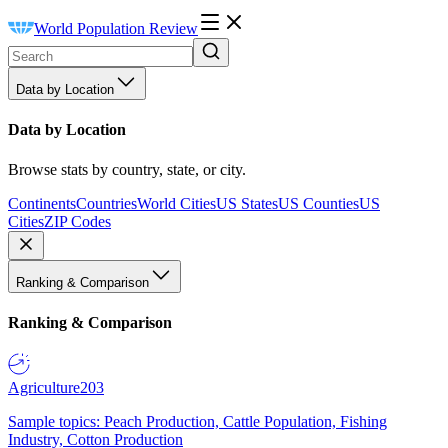
World Population Review
Data by Location
Data by Location
Browse stats by country, state, or city.
Continents
Countries
World Cities
US States
US Counties
US
Cities
ZIP Codes
Ranking & Comparison
Ranking & Comparison
Agriculture
203
Sample topics: Peach Production, Cattle Population, Fishing
Industry, Cotton Production