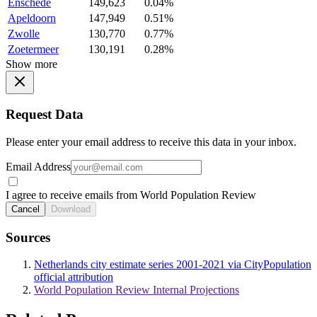
Enschede
149,623
0.04%
Apeldoorn
147,949
0.51%
Zwolle
130,770
0.77%
Zoetermeer
130,191
0.28%
Show more
Request Data
Please enter your email address to receive this data in your inbox.
Email Address
I agree to receive emails from World Population Review
Cancel
Download
Sources
Netherlands city estimate series 2001-2021 via CityPopulation
official attribution
World Population Review Internal Projections