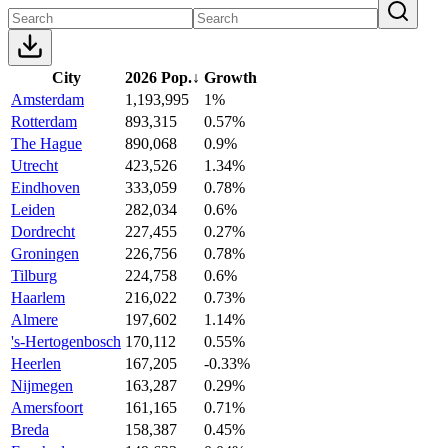
City
2026 Pop.
↓
Growth
Amsterdam
1,193,995
1%
Rotterdam
893,315
0.57%
The Hague
890,068
0.9%
Utrecht
423,526
1.34%
Eindhoven
333,059
0.78%
Leiden
282,034
0.6%
Dordrecht
227,455
0.27%
Groningen
226,756
0.78%
Tilburg
224,758
0.6%
Haarlem
216,022
0.73%
Almere
197,602
1.14%
's-Hertogenbosch
170,112
0.55%
Heerlen
167,205
-0.33%
Nijmegen
163,287
0.29%
Amersfoort
161,165
0.71%
Breda
158,387
0.45%