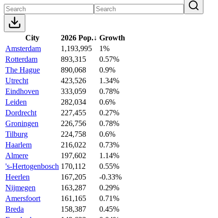
City
2026 Pop.
↓
Growth
Amsterdam
1,193,995
1%
Rotterdam
893,315
0.57%
The Hague
890,068
0.9%
Utrecht
423,526
1.34%
Eindhoven
333,059
0.78%
Leiden
282,034
0.6%
Dordrecht
227,455
0.27%
Groningen
226,756
0.78%
Tilburg
224,758
0.6%
Haarlem
216,022
0.73%
Almere
197,602
1.14%
's-Hertogenbosch
170,112
0.55%
Heerlen
167,205
-0.33%
Nijmegen
163,287
0.29%
Amersfoort
161,165
0.71%
Breda
158,387
0.45%