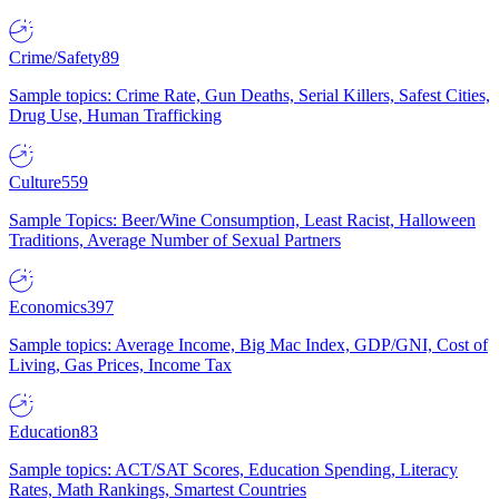
Crime/Safety
89
Sample topics: Crime Rate, Gun Deaths, Serial Killers, Safest Cities,
Drug Use, Human Trafficking
Culture
559
Sample Topics: Beer/Wine Consumption, Least Racist, Halloween
Traditions, Average Number of Sexual Partners
Economics
397
Sample topics: Average Income, Big Mac Index, GDP/GNI, Cost of
Living, Gas Prices, Income Tax
Education
83
Sample topics: ACT/SAT Scores, Education Spending, Literacy
Rates, Math Rankings, Smartest Countries