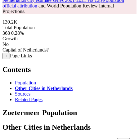
Netherlands city estimate series 2001-2021 via CityPopulation
official attribution
and World Population Review Internal
Projections.
130.2K
Total Population
368
0.28%
Growth
No
Capital of Netherlands?
Page Links
+
Contents
Population
Other Cities in Netherlands
Sources
Related Pages
Zoetermeer Population
Other Cities in Netherlands