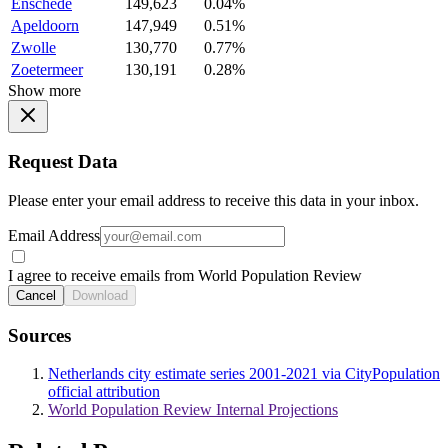
Enschede
149,623
0.04%
Apeldoorn
147,949
0.51%
Zwolle
130,770
0.77%
Zoetermeer
130,191
0.28%
Show more
Request Data
Please enter your email address to receive this data in your inbox.
Email Address
I agree to receive emails from World Population Review
Cancel
Download
Sources
Netherlands city estimate series 2001-2021 via CityPopulation
official attribution
World Population Review Internal Projections