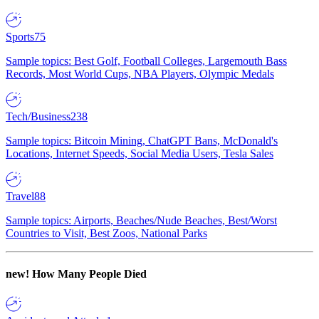
Sports
75
Sample topics: Best Golf, Football Colleges, Largemouth Bass
Records, Most World Cups, NBA Players, Olympic Medals
Tech/Business
238
Sample topics: Bitcoin Mining, ChatGPT Bans, McDonald's
Locations, Internet Speeds, Social Media Users, Tesla Sales
Travel
88
Sample topics: Airports, Beaches/Nude Beaches, Best/Worst
Countries to Visit, Best Zoos, National Parks
new!
How Many People Died