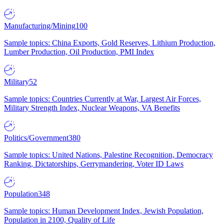
Manufacturing/Mining
100
Sample topics: China Exports, Gold Reserves, Lithium Production,
Lumber Production, Oil Production, PMI Index
Military
52
Sample topics: Countries Currently at War, Largest Air Forces,
Military Strength Index, Nuclear Weapons, VA Benefits
Politics/Government
380
Sample topics: United Nations, Palestine Recognition, Democracy
Ranking, Dictatorships, Gerrymandering, Voter ID Laws
Population
348
Sample topics: Human Development Index, Jewish Population,
Population in 2100, Quality of Life