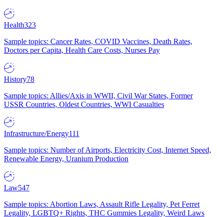
Health
323
Sample topics: Cancer Rates, COVID Vaccines, Death Rates,
Doctors per Capita, Health Care Costs, Nurses Pay
History
78
Sample topics: Allies/Axis in WWII, Civil War States, Former
USSR Countries, Oldest Countries, WWI Casualties
Infrastructure/Energy
111
Sample topics: Number of Airports, Electricity Cost, Internet Speed,
Renewable Energy, Uranium Production
Law
547
Sample topics: Abortion Laws, Assault Rifle Legality, Pet Ferret
Legality, LGBTQ+ Rights, THC Gummies Legality, Weird Laws