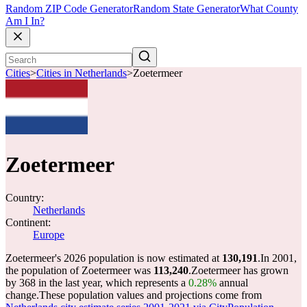
Random ZIP Code Generator
Random State Generator
What County
Am I In?
Cities
>
Cities in Netherlands
>
Zoetermeer
Zoetermeer
Country:
Netherlands
Continent:
Europe
Zoetermeer's 2026 population is now estimated at
130,191
.
In 2001,
the population of Zoetermeer was
113,240
.
Zoetermeer has grown
by 368 in the last year, which represents a
0.28%
annual
change.
These population values and projections come from