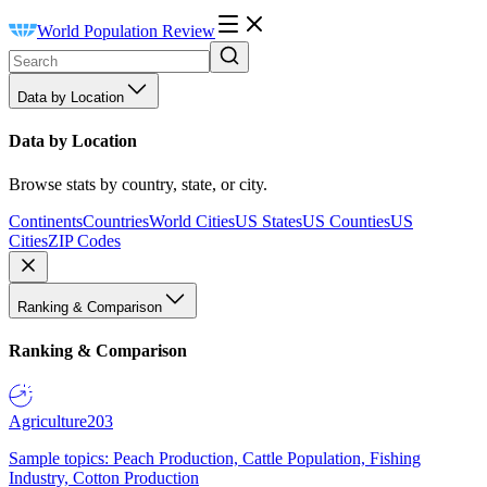
World Population Review
Data by Location
Data by Location
Browse stats by country, state, or city.
Continents
Countries
World Cities
US States
US Counties
US
Cities
ZIP Codes
Ranking & Comparison
Ranking & Comparison
Agriculture
203
Sample topics: Peach Production, Cattle Population, Fishing
Industry, Cotton Production