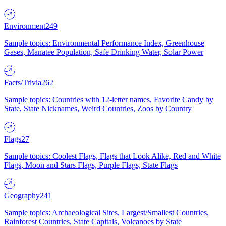
Environment
249
Sample topics: Environmental Performance Index, Greenhouse
Gases, Manatee Population, Safe Drinking Water, Solar Power
Facts/Trivia
262
Sample topics: Countries with 12-letter names, Favorite Candy by
State, State Nicknames, Weird Countries, Zoos by Country
Flags
27
Sample topics: Coolest Flags, Flags that Look Alike, Red and White
Flags, Moon and Stars Flags, Purple Flags, State Flags
Geography
241
Sample topics: Archaeological Sites, Largest/Smallest Countries,
Rainforest Countries, State Capitals, Volcanoes by State