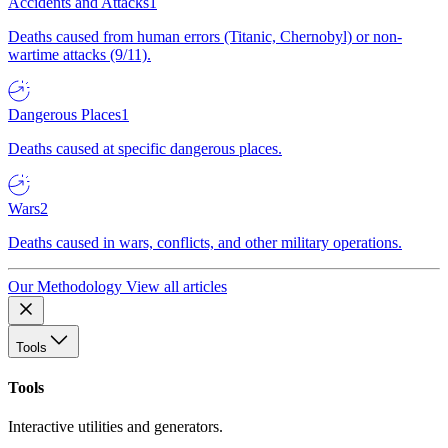
Accidents and Attacks
1
Deaths caused from human errors (Titanic, Chernobyl) or non-
wartime attacks (9/11).
Dangerous Places
1
Deaths caused at specific dangerous places.
Wars
2
Deaths caused in wars, conflicts, and other military operations.
Our Methodology
View all articles
Tools
Tools
Interactive utilities and generators.