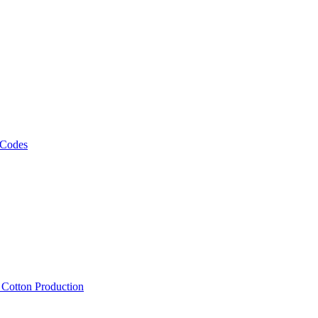
 Codes
, Cotton Production