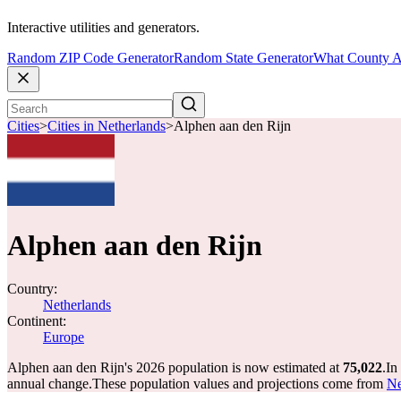
Interactive utilities and generators.
Random ZIP Code Generator
Random State Generator
What County A
Cities
>
Cities in Netherlands
>
Alphen aan den Rijn
Alphen aan den Rijn
Country:
Netherlands
Continent:
Europe
Alphen aan den Rijn's 2026 population is now estimated at
75,022
.
In
annual change.
These population values and projections come from
Ne