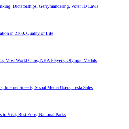
anking, Dictatorships, Gerrymandering, Voter ID Laws
ion in 2100, Quality of Life
ords, Most World Cups, NBA Players, Olympic Medals
 Internet Speeds, Social Media Users, Tesla Sales
 to Visit, Best Zoos, National Parks