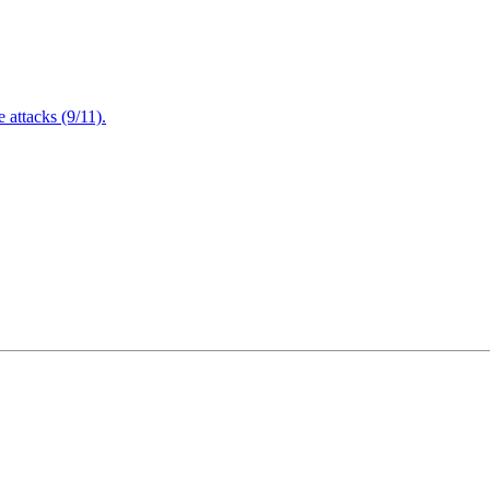
attacks (9/11).