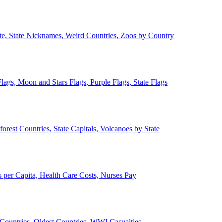
ate, State Nicknames, Weird Countries, Zoos by Country
lags, Moon and Stars Flags, Purple Flags, State Flags
forest Countries, State Capitals, Volcanoes by State
 per Capita, Health Care Costs, Nurses Pay
Countries, Oldest Countries, WWI Casualties