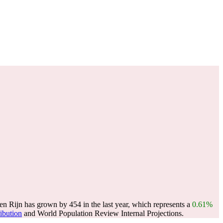
n Rijn has grown by 454 in the last year, which represents a
0.61%
ribution
and World Population Review Internal Projections.