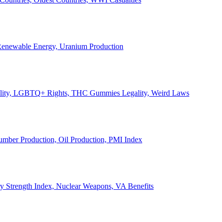
, Renewable Energy, Uranium Production
Legality, LGBTQ+ Rights, THC Gummies Legality, Weird Laws
Lumber Production, Oil Production, PMI Index
ary Strength Index, Nuclear Weapons, VA Benefits