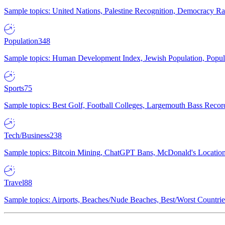
Sample topics: United Nations, Palestine Recognition, Democracy R
Population
348
Sample topics: Human Development Index, Jewish Population, Populat
Sports
75
Sample topics: Best Golf, Football Colleges, Largemouth Bass Rec
Tech/Business
238
Sample topics: Bitcoin Mining, ChatGPT Bans, McDonald's Locations,
Travel
88
Sample topics: Airports, Beaches/Nude Beaches, Best/Worst Countries