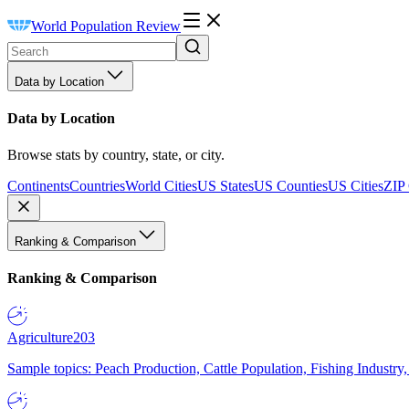
World Population Review
Data by Location
Data by Location
Browse stats by country, state, or city.
Continents
Countries
World Cities
US States
US Counties
US Cities
ZIP
Ranking & Comparison
Ranking & Comparison
Agriculture
203
Sample topics: Peach Production, Cattle Population, Fishing Industry