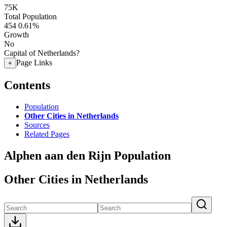
75K
Total Population
454
0.61%
Growth
No
Capital of Netherlands?
Page Links
+
Contents
Population
Other Cities in Netherlands
Sources
Related Pages
Alphen aan den Rijn Population
Other Cities in Netherlands