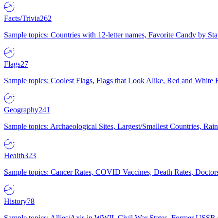
Facts/Trivia
262
Sample topics: Countries with 12-letter names, Favorite Candy by St
Flags
27
Sample topics: Coolest Flags, Flags that Look Alike, Red and White F
Geography
241
Sample topics: Archaeological Sites, Largest/Smallest Countries, Rain
Health
323
Sample topics: Cancer Rates, COVID Vaccines, Death Rates, Doctors
History
78
Sample topics: Allies/Axis in WWII, Civil War States, Former USSR 