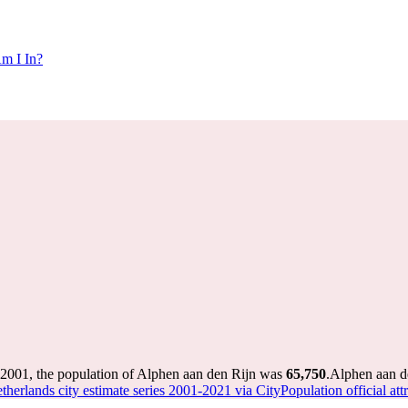
m I In?
 2001, the population of Alphen aan den Rijn was
65,750
.
Alphen aan de
therlands city estimate series 2001-2021 via CityPopulation official att