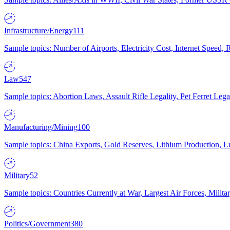
Infrastructure/Energy
111
Sample topics: Number of Airports, Electricity Cost, Internet Speed
Law
547
Sample topics: Abortion Laws, Assault Rifle Legality, Pet Ferret 
Manufacturing/Mining
100
Sample topics: China Exports, Gold Reserves, Lithium Production, 
Military
52
Sample topics: Countries Currently at War, Largest Air Forces, Milit
Politics/Government
380