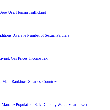
, Drug Use, Human Trafficking
ditions, Average Number of Sexual Partners
iving, Gas Prices, Income Tax
, Math Rankings, Smartest Countries
 Manatee Population, Safe Drinking Water, Solar Power