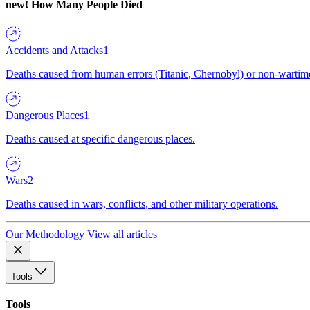
new!
How Many People Died
Accidents and Attacks
1
Deaths caused from human errors (Titanic, Chernobyl) or non-wartime 
Dangerous Places
1
Deaths caused at specific dangerous places.
Wars
2
Deaths caused in wars, conflicts, and other military operations.
Our Methodology
View all articles
Tools
Tools