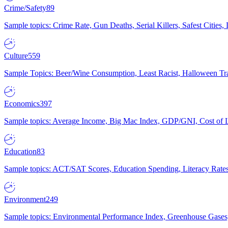
Crime/Safety
89
Sample topics: Crime Rate, Gun Deaths, Serial Killers, Safest Cities
Culture
559
Sample Topics: Beer/Wine Consumption, Least Racist, Halloween Tra
Economics
397
Sample topics: Average Income, Big Mac Index, GDP/GNI, Cost of L
Education
83
Sample topics: ACT/SAT Scores, Education Spending, Literacy Rates
Environment
249
Sample topics: Environmental Performance Index, Greenhouse Gases,