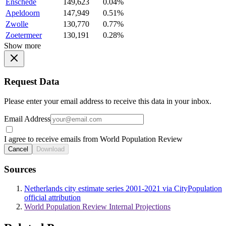
Enschede
149,623
0.04%
Apeldoorn
147,949
0.51%
Zwolle
130,770
0.77%
Zoetermeer
130,191
0.28%
Show more
Request Data
Please enter your email address to receive this data in your inbox.
Email Address
I agree to receive emails from World Population Review
Cancel
Download
Sources
Netherlands city estimate series 2001-2021 via CityPopulation
official attribution
World Population Review Internal Projections