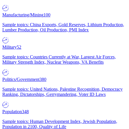
Manufacturing/Mining
100
Sample topics: China Exports, Gold Reserves, Lithium Production,
Lumber Production, Oil Production, PMI Index
Military
52
Sample topics: Countries Currently at War, Largest Air Forces,
Military Strength Index, Nuclear Weapons, VA Benefits
Politics/Government
380
Sample topics: United Nations, Palestine Recognition, Democracy
Ranking, Dictatorships, Gerrymandering, Voter ID Laws
Population
348
Sample topics: Human Development Index, Jewish Population,
Population in 2100, Quality of Life