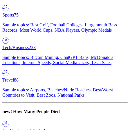
Sports
75
Sample topics: Best Golf, Football Colleges, Largemouth Bass
Records, Most World Cups, NBA Players, Olympic Medals
Tech/Business
238
Sample topics: Bitcoin Mining, ChatGPT Bans, McDonald's
Locations, Internet Speeds, Social Media Users, Tesla Sales
Travel
88
Sample topics: Airports, Beaches/Nude Beaches, Best/Worst
Countries to Visit, Best Zoos, National Parks
new!
How Many People Died