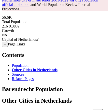
Netherlands city estimate series 2001-2021 via CityPopulation
official attribution
and World Population Review Internal
Projections.
56.6K
Total Population
216
0.38%
Growth
No
Capital of Netherlands?
Page Links
+
Contents
Population
Other Cities in Netherlands
Sources
Related Pages
Barendrecht Population
Other Cities in Netherlands