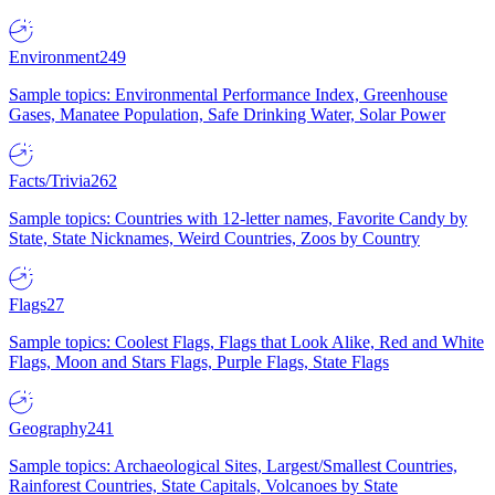
Environment
249
Sample topics: Environmental Performance Index, Greenhouse
Gases, Manatee Population, Safe Drinking Water, Solar Power
Facts/Trivia
262
Sample topics: Countries with 12-letter names, Favorite Candy by
State, State Nicknames, Weird Countries, Zoos by Country
Flags
27
Sample topics: Coolest Flags, Flags that Look Alike, Red and White
Flags, Moon and Stars Flags, Purple Flags, State Flags
Geography
241
Sample topics: Archaeological Sites, Largest/Smallest Countries,
Rainforest Countries, State Capitals, Volcanoes by State