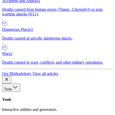
Accidents and Attacks
1
Deaths caused from human errors (Titanic, Chernobyl) or non-
wartime attacks (9/11).
Dangerous Places
1
Deaths caused at specific dangerous places.
Wars
2
Deaths caused in wars, conflicts, and other military operations.
Our Methodology
View all articles
Tools
Tools
Interactive utilities and generators.