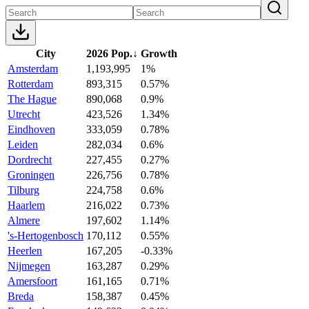
City
2026 Pop.
↓
Growth
Amsterdam
1,193,995
1%
Rotterdam
893,315
0.57%
The Hague
890,068
0.9%
Utrecht
423,526
1.34%
Eindhoven
333,059
0.78%
Leiden
282,034
0.6%
Dordrecht
227,455
0.27%
Groningen
226,756
0.78%
Tilburg
224,758
0.6%
Haarlem
216,022
0.73%
Almere
197,602
1.14%
's-Hertogenbosch
170,112
0.55%
Heerlen
167,205
-0.33%
Nijmegen
163,287
0.29%
Amersfoort
161,165
0.71%
Breda
158,387
0.45%