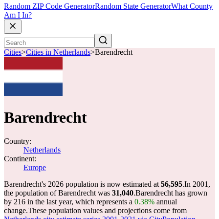
Random ZIP Code Generator
Random State Generator
What County
Am I In?
Cities
>
Cities in Netherlands
>
Barendrecht
Barendrecht
Country:
Netherlands
Continent:
Europe
Barendrecht's 2026 population is now estimated at
56,595
.
In 2001,
the population of Barendrecht was
31,040
.
Barendrecht has grown
by 216 in the last year, which represents a
0.38%
annual
change.
These population values and projections come from