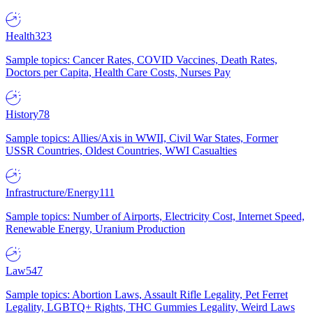
Health
323
Sample topics: Cancer Rates, COVID Vaccines, Death Rates,
Doctors per Capita, Health Care Costs, Nurses Pay
History
78
Sample topics: Allies/Axis in WWII, Civil War States, Former
USSR Countries, Oldest Countries, WWI Casualties
Infrastructure/Energy
111
Sample topics: Number of Airports, Electricity Cost, Internet Speed,
Renewable Energy, Uranium Production
Law
547
Sample topics: Abortion Laws, Assault Rifle Legality, Pet Ferret
Legality, LGBTQ+ Rights, THC Gummies Legality, Weird Laws