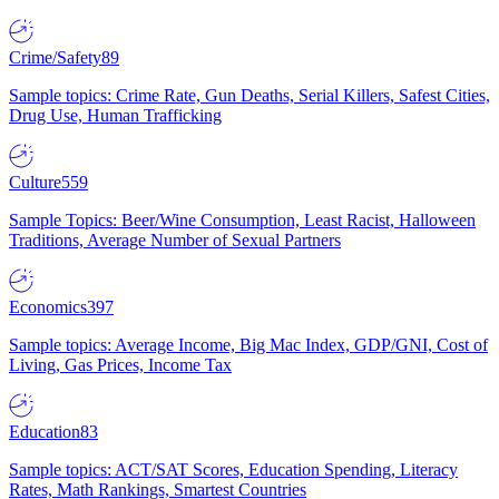
Crime/Safety
89
Sample topics: Crime Rate, Gun Deaths, Serial Killers, Safest Cities,
Drug Use, Human Trafficking
Culture
559
Sample Topics: Beer/Wine Consumption, Least Racist, Halloween
Traditions, Average Number of Sexual Partners
Economics
397
Sample topics: Average Income, Big Mac Index, GDP/GNI, Cost of
Living, Gas Prices, Income Tax
Education
83
Sample topics: ACT/SAT Scores, Education Spending, Literacy
Rates, Math Rankings, Smartest Countries