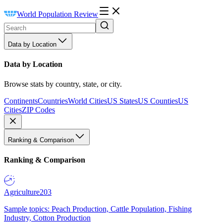
World Population Review
Data by Location
Data by Location
Browse stats by country, state, or city.
Continents
Countries
World Cities
US States
US Counties
US
Cities
ZIP Codes
Ranking & Comparison
Ranking & Comparison
Agriculture
203
Sample topics: Peach Production, Cattle Population, Fishing
Industry, Cotton Production