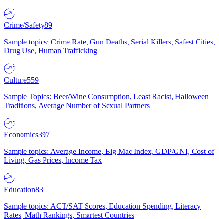
Crime/Safety
89
Sample topics: Crime Rate, Gun Deaths, Serial Killers, Safest Cities,
Drug Use, Human Trafficking
Culture
559
Sample Topics: Beer/Wine Consumption, Least Racist, Halloween
Traditions, Average Number of Sexual Partners
Economics
397
Sample topics: Average Income, Big Mac Index, GDP/GNI, Cost of
Living, Gas Prices, Income Tax
Education
83
Sample topics: ACT/SAT Scores, Education Spending, Literacy
Rates, Math Rankings, Smartest Countries