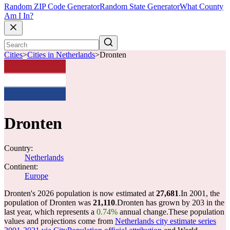
Random ZIP Code Generator
Random State Generator
What County
Am I In?
Cities
>
Cities in Netherlands
>
Dronten
Dronten
Country:
Netherlands
Continent:
Europe
Dronten's 2026 population is now estimated at
27,681
.
In 2001, the
population of Dronten was
21,110
.
Dronten has grown by 203 in the
last year, which represents a
0.74%
annual change.
These population
values and projections come from
Netherlands city estimate series