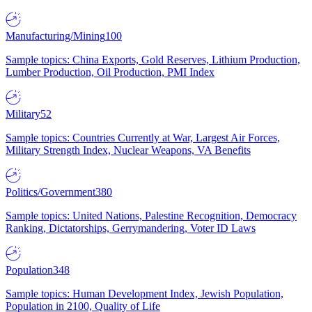
Manufacturing/Mining
100
Sample topics: China Exports, Gold Reserves, Lithium Production,
Lumber Production, Oil Production, PMI Index
Military
52
Sample topics: Countries Currently at War, Largest Air Forces,
Military Strength Index, Nuclear Weapons, VA Benefits
Politics/Government
380
Sample topics: United Nations, Palestine Recognition, Democracy
Ranking, Dictatorships, Gerrymandering, Voter ID Laws
Population
348
Sample topics: Human Development Index, Jewish Population,
Population in 2100, Quality of Life