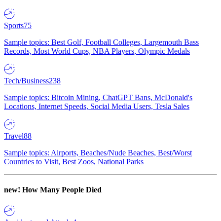
Sports
75
Sample topics: Best Golf, Football Colleges, Largemouth Bass
Records, Most World Cups, NBA Players, Olympic Medals
Tech/Business
238
Sample topics: Bitcoin Mining, ChatGPT Bans, McDonald's
Locations, Internet Speeds, Social Media Users, Tesla Sales
Travel
88
Sample topics: Airports, Beaches/Nude Beaches, Best/Worst
Countries to Visit, Best Zoos, National Parks
new!
How Many People Died