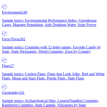
Environment
249
Sample topics: Environmental Performance Index, Greenhouse
Gases, Manatee Population, Safe Drinking Water, Solar Power
Facts/Trivia
262
Sample topics: Countries with 12-letter names, Favorite Candy by
State, State Nicknames, Weird Countries, Zoos by Country
Flags
27
Sample topics: Coolest Flags, Flags that Look Alike, Red and White
Flags, Moon and Stars Flags, Purple Flags, State Flags
Geography
241
Sample topics: Archaeological Sites, Largest/Smallest Countries,
Rainforest Countries, State Capitals, Volcanoes by State