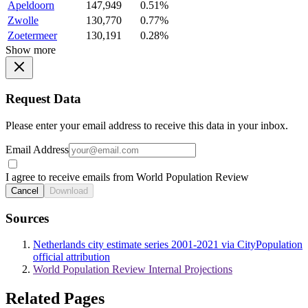
Apeldoorn
147,949
0.51%
Zwolle
130,770
0.77%
Zoetermeer
130,191
0.28%
Show more
Request Data
Please enter your email address to receive this data in your inbox.
Email Address
I agree to receive emails from World Population Review
Cancel
Download
Sources
Netherlands city estimate series 2001-2021 via CityPopulation
official attribution
World Population Review Internal Projections
Related Pages