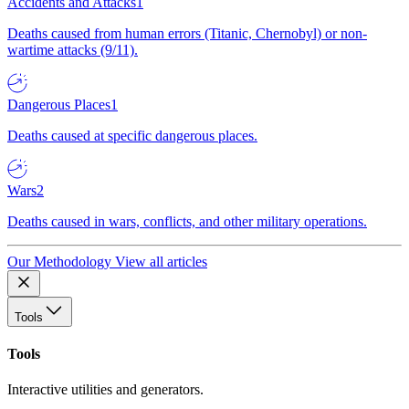
Accidents and Attacks
1
Deaths caused from human errors (Titanic, Chernobyl) or non-
wartime attacks (9/11).
Dangerous Places
1
Deaths caused at specific dangerous places.
Wars
2
Deaths caused in wars, conflicts, and other military operations.
Our Methodology
View all articles
Tools
Tools
Interactive utilities and generators.