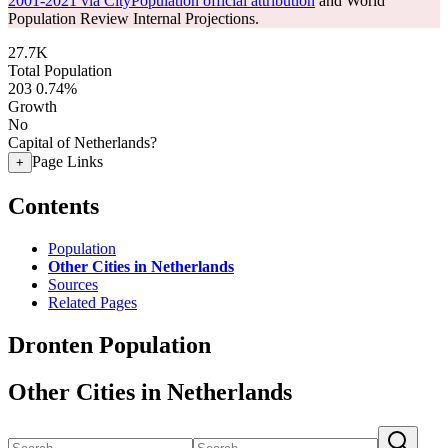
2001-2021 via CityPopulation official attribution
and World
Population Review Internal Projections.
27.7K
Total Population
203
0.74%
Growth
No
Capital of Netherlands?
Page Links
+
Contents
Population
Other Cities in Netherlands
Sources
Related Pages
Dronten Population
Other Cities in Netherlands