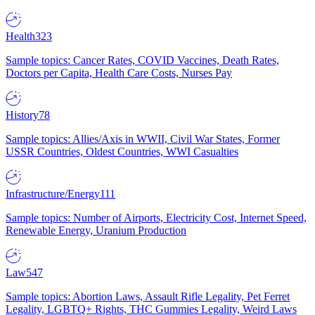
Health
323
Sample topics: Cancer Rates, COVID Vaccines, Death Rates,
Doctors per Capita, Health Care Costs, Nurses Pay
History
78
Sample topics: Allies/Axis in WWII, Civil War States, Former
USSR Countries, Oldest Countries, WWI Casualties
Infrastructure/Energy
111
Sample topics: Number of Airports, Electricity Cost, Internet Speed,
Renewable Energy, Uranium Production
Law
547
Sample topics: Abortion Laws, Assault Rifle Legality, Pet Ferret
Legality, LGBTQ+ Rights, THC Gummies Legality, Weird Laws