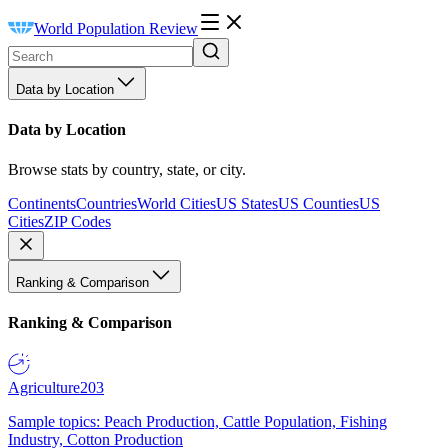
World Population Review
Data by Location
Data by Location
Browse stats by country, state, or city.
Continents
Countries
World Cities
US States
US Counties
US
Cities
ZIP Codes
Ranking & Comparison
Ranking & Comparison
Agriculture
203
Sample topics: Peach Production, Cattle Population, Fishing
Industry, Cotton Production