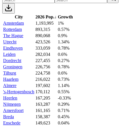
City
2026 Pop.
↓
Growth
Amsterdam
1,193,995
1%
Rotterdam
893,315
0.57%
The Hague
890,068
0.9%
Utrecht
423,526
1.34%
Eindhoven
333,059
0.78%
Leiden
282,034
0.6%
Dordrecht
227,455
0.27%
Groningen
226,756
0.78%
Tilburg
224,758
0.6%
Haarlem
216,022
0.73%
Almere
197,602
1.14%
's-Hertogenbosch
170,112
0.55%
Heerlen
167,205
-0.33%
Nijmegen
163,287
0.29%
Amersfoort
161,165
0.71%
Breda
158,387
0.45%
Enschede
149,623
0.04%