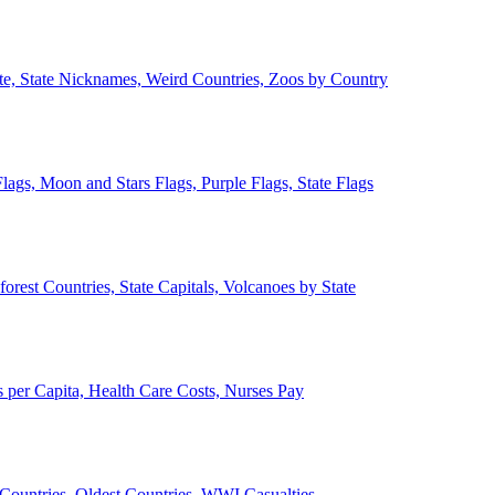
ate, State Nicknames, Weird Countries, Zoos by Country
lags, Moon and Stars Flags, Purple Flags, State Flags
forest Countries, State Capitals, Volcanoes by State
 per Capita, Health Care Costs, Nurses Pay
Countries, Oldest Countries, WWI Casualties