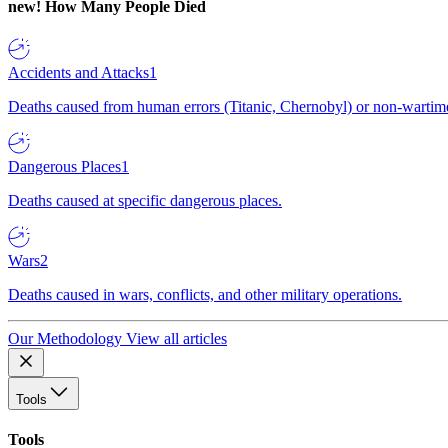
new!
How Many People Died
Accidents and Attacks
1
Deaths caused from human errors (Titanic, Chernobyl) or non-wartime 
Dangerous Places
1
Deaths caused at specific dangerous places.
Wars
2
Deaths caused in wars, conflicts, and other military operations.
Our Methodology
View all articles
Tools
Tools