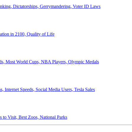
anking, Dictatorships, Gerrymandering, Voter ID Laws
ion in 2100, Quality of Life
ords, Most World Cups, NBA Players, Olympic Medals
 Internet Speeds, Social Media Users, Tesla Sales
 to Visit, Best Zoos, National Parks