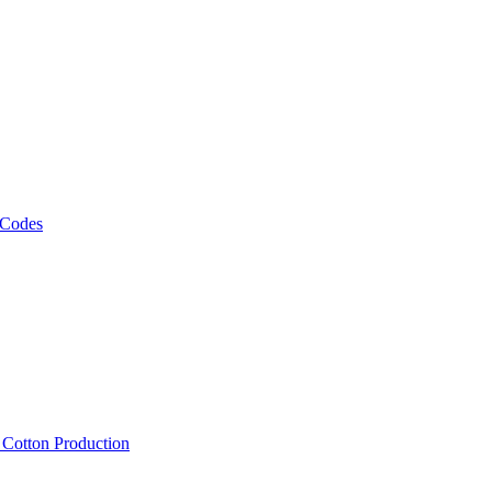
 Codes
, Cotton Production