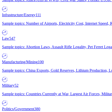
Infrastructure/Energy
111
Sample topics: Number of Airports, Electricity Cost, Internet Speed
Law
547
Sample topics: Abortion Laws, Assault Rifle Legality, Pet Ferret 
Manufacturing/Mining
100
Sample topics: China Exports, Gold Reserves, Lithium Production, 
Military
52
Sample topics: Countries Currently at War, Largest Air Forces, Milit
Politics/Government
380