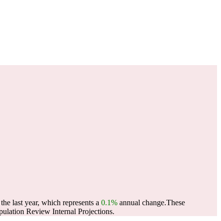
he last year, which represents a
0.1%
annual change.
These
lation Review Internal Projections.