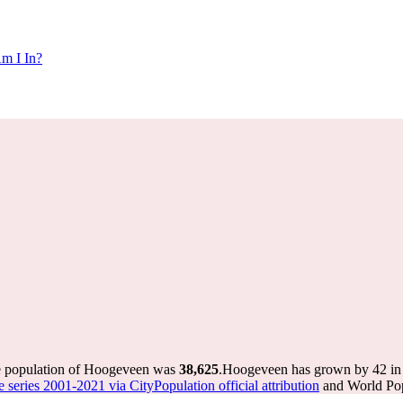
m I In?
he population of Hoogeveen was
38,625
.
Hoogeveen has grown by 42 in t
e series 2001-2021 via CityPopulation official attribution
and World Popu