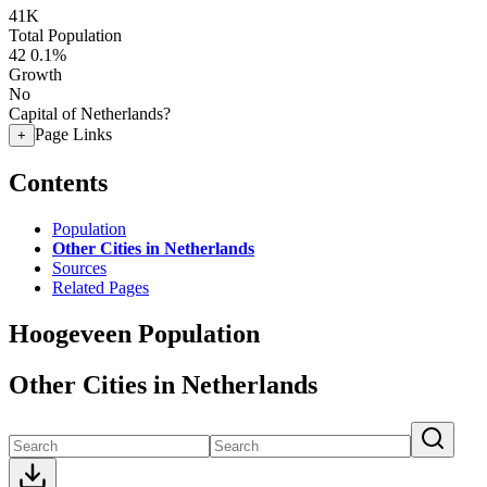
41K
Total Population
42
0.1%
Growth
No
Capital of Netherlands?
Page Links
+
Contents
Population
Other Cities in Netherlands
Sources
Related Pages
Hoogeveen Population
Other Cities in Netherlands