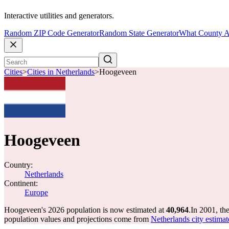
Interactive utilities and generators.
Random ZIP Code Generator
Random State Generator
What County A
Cities
>
Cities in Netherlands
>
Hoogeveen
Hoogeveen
Country:
Netherlands
Continent:
Europe
Hoogeveen's 2026 population is now estimated at
40,964
.
In 2001, t
population values and projections come from
Netherlands city estimat