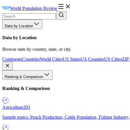
World Population Review
Data by Location
Data by Location
Browse stats by country, state, or city.
Continents
Countries
World Cities
US States
US Counties
US Cities
ZIP
Ranking & Comparison
Ranking & Comparison
Agriculture
203
Sample topics: Peach Production, Cattle Population, Fishing Industry