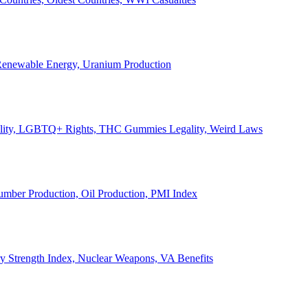
, Renewable Energy, Uranium Production
Legality, LGBTQ+ Rights, THC Gummies Legality, Weird Laws
Lumber Production, Oil Production, PMI Index
ary Strength Index, Nuclear Weapons, VA Benefits