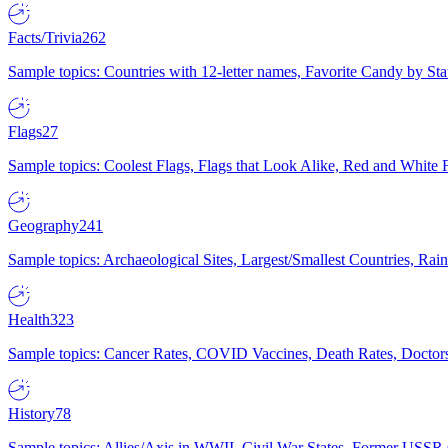
Facts/Trivia
262
Sample topics: Countries with 12-letter names, Favorite Candy by St
Flags
27
Sample topics: Coolest Flags, Flags that Look Alike, Red and White F
Geography
241
Sample topics: Archaeological Sites, Largest/Smallest Countries, Rain
Health
323
Sample topics: Cancer Rates, COVID Vaccines, Death Rates, Doctors
History
78
Sample topics: Allies/Axis in WWII, Civil War States, Former USSR 