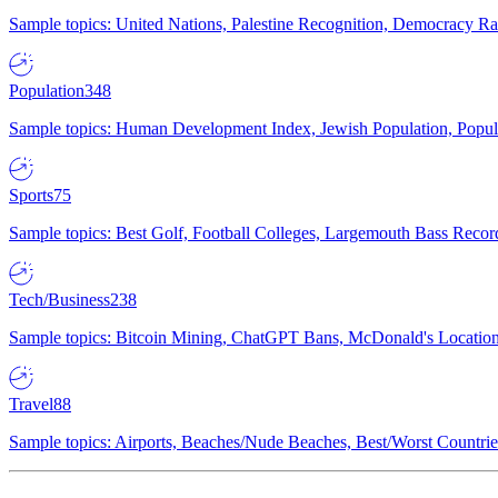
Sample topics: United Nations, Palestine Recognition, Democracy R
Population
348
Sample topics: Human Development Index, Jewish Population, Populat
Sports
75
Sample topics: Best Golf, Football Colleges, Largemouth Bass Rec
Tech/Business
238
Sample topics: Bitcoin Mining, ChatGPT Bans, McDonald's Locations,
Travel
88
Sample topics: Airports, Beaches/Nude Beaches, Best/Worst Countries