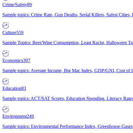
Crime/Safety
89
Sample topics: Crime Rate, Gun Deaths, Serial Killers, Safest Cities
Culture
559
Sample Topics: Beer/Wine Consumption, Least Racist, Halloween Tra
Economics
397
Sample topics: Average Income, Big Mac Index, GDP/GNI, Cost of L
Education
83
Sample topics: ACT/SAT Scores, Education Spending, Literacy Rates
Environment
249
Sample topics: Environmental Performance Index, Greenhouse Gases,