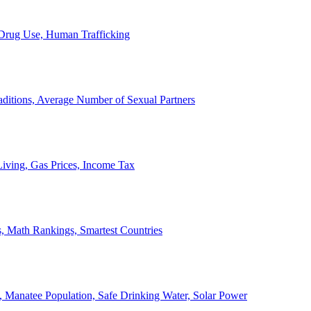
, Drug Use, Human Trafficking
ditions, Average Number of Sexual Partners
iving, Gas Prices, Income Tax
, Math Rankings, Smartest Countries
 Manatee Population, Safe Drinking Water, Solar Power