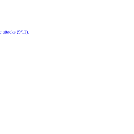
attacks (9/11).