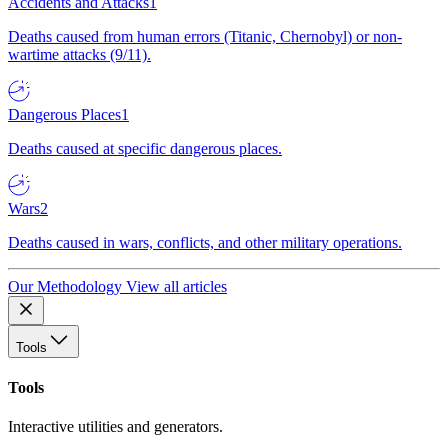
Accidents and Attacks
1
Deaths caused from human errors (Titanic, Chernobyl) or non-
wartime attacks (9/11).
Dangerous Places
1
Deaths caused at specific dangerous places.
Wars
2
Deaths caused in wars, conflicts, and other military operations.
Our Methodology
View all articles
Tools
Tools
Interactive utilities and generators.