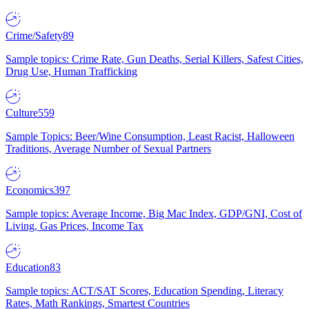
Crime/Safety
89
Sample topics: Crime Rate, Gun Deaths, Serial Killers, Safest Cities,
Drug Use, Human Trafficking
Culture
559
Sample Topics: Beer/Wine Consumption, Least Racist, Halloween
Traditions, Average Number of Sexual Partners
Economics
397
Sample topics: Average Income, Big Mac Index, GDP/GNI, Cost of
Living, Gas Prices, Income Tax
Education
83
Sample topics: ACT/SAT Scores, Education Spending, Literacy
Rates, Math Rankings, Smartest Countries