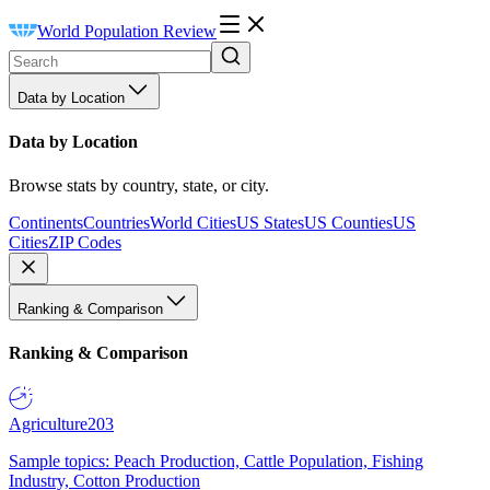
World Population Review
Data by Location
Data by Location
Browse stats by country, state, or city.
Continents
Countries
World Cities
US States
US Counties
US
Cities
ZIP Codes
Ranking & Comparison
Ranking & Comparison
Agriculture
203
Sample topics: Peach Production, Cattle Population, Fishing
Industry, Cotton Production