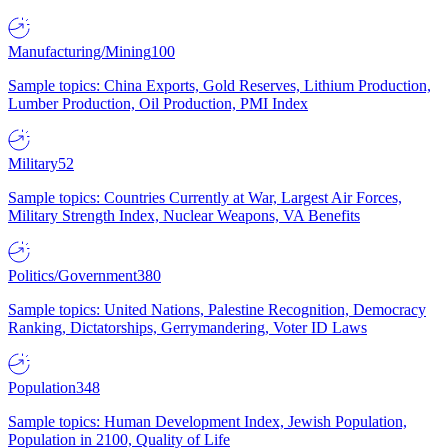
Manufacturing/Mining
100
Sample topics: China Exports, Gold Reserves, Lithium Production,
Lumber Production, Oil Production, PMI Index
Military
52
Sample topics: Countries Currently at War, Largest Air Forces,
Military Strength Index, Nuclear Weapons, VA Benefits
Politics/Government
380
Sample topics: United Nations, Palestine Recognition, Democracy
Ranking, Dictatorships, Gerrymandering, Voter ID Laws
Population
348
Sample topics: Human Development Index, Jewish Population,
Population in 2100, Quality of Life