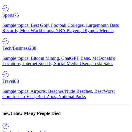
Sports
75
Sample topics: Best Golf, Football Colleges, Largemouth Bass
Records, Most World Cups, NBA Players, Olympic Medals
Tech/Business
238
Sample topics: Bitcoin Mining, ChatGPT Bans, McDonald's
Locations, Internet Speeds, Social Media Users, Tesla Sales
Travel
88
Sample topics: Airports, Beaches/Nude Beaches, Best/Worst
Countries to Visit, Best Zoos, National Parks
new!
How Many People Died