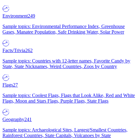
Environment
249
Sample topics: Environmental Performance Index, Greenhouse
Gases, Manatee Population, Safe Drinking Water, Solar Power
Facts/Trivia
262
Sample topics: Countries with 12-letter names, Favorite Candy by
State, State Nicknames, Weird Countries, Zoos by Country
Flags
27
Sample topics: Coolest Flags, Flags that Look Alike, Red and White
Flags, Moon and Stars Flags, Purple Flags, State Flags
Geography
241
Sample topics: Archaeological Sites, Largest/Smallest Countries,
Rainforest Countries, State Capitals, Volcanoes by State