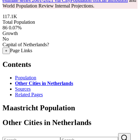
estimate series 2001-2021 via CityPopulation official attribution
and
World Population Review Internal Projections.
117.1K
Total Population
86
0.07%
Growth
No
Capital of Netherlands?
Page Links
+
Contents
Population
Other Cities in Netherlands
Sources
Related Pages
Maastricht Population
Other Cities in Netherlands