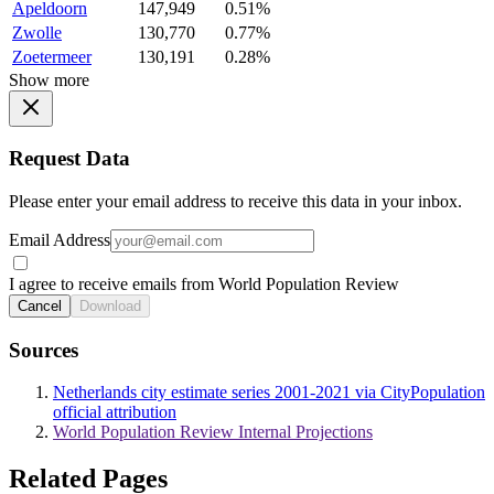
Apeldoorn
147,949
0.51%
Zwolle
130,770
0.77%
Zoetermeer
130,191
0.28%
Show more
Request Data
Please enter your email address to receive this data in your inbox.
Email Address
I agree to receive emails from World Population Review
Cancel
Download
Sources
Netherlands city estimate series 2001-2021 via CityPopulation
official attribution
World Population Review Internal Projections
Related Pages