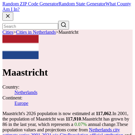
Random ZIP Code Generator
Random State Generator
What County
Am I In?
Cities
>
Cities in Netherlands
>
Maastricht
Maastricht
Country:
Netherlands
Continent:
Europe
Maastricht's 2026 population is now estimated at
117,062
.
In 2001,
the population of Maastricht was
117,910
.
Maastricht has grown by
86 in the last year, which represents a
0.07%
annual change.
These
population values and projections come from
Netherlands city