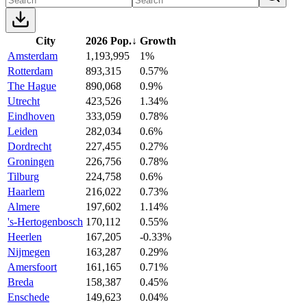
City
2026 Pop.
↓
Growth
Amsterdam
1,193,995
1%
Rotterdam
893,315
0.57%
The Hague
890,068
0.9%
Utrecht
423,526
1.34%
Eindhoven
333,059
0.78%
Leiden
282,034
0.6%
Dordrecht
227,455
0.27%
Groningen
226,756
0.78%
Tilburg
224,758
0.6%
Haarlem
216,022
0.73%
Almere
197,602
1.14%
's-Hertogenbosch
170,112
0.55%
Heerlen
167,205
-0.33%
Nijmegen
163,287
0.29%
Amersfoort
161,165
0.71%
Breda
158,387
0.45%
Enschede
149,623
0.04%