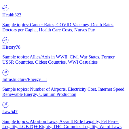
Health
323
Sample topics: Cancer Rates, COVID Vaccines, Death Rates,
Doctors per Capita, Health Care Costs, Nurses Pay
History
78
Sample topics: Allies/Axis in WWII, Civil War States, Former
USSR Countries, Oldest Countries, WWI Casualties
Infrastructure/Energy
111
Sample topics: Number of Airports, Electricity Cost, Internet Speed,
Renewable Energy, Uranium Production
Law
547
Sample topics: Abortion Laws, Assault Rifle Legality, Pet Ferret
Legality, LGBTQ+ Rights, THC Gummies Legality, Weird Laws