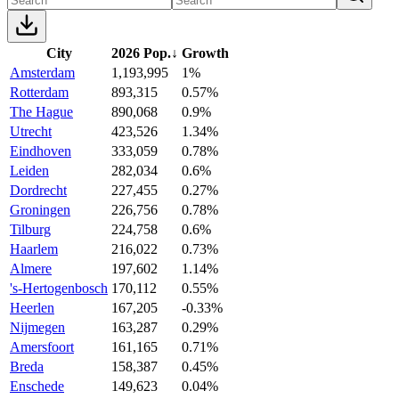
City
2026 Pop.
↓
Growth
Amsterdam
1,193,995
1%
Rotterdam
893,315
0.57%
The Hague
890,068
0.9%
Utrecht
423,526
1.34%
Eindhoven
333,059
0.78%
Leiden
282,034
0.6%
Dordrecht
227,455
0.27%
Groningen
226,756
0.78%
Tilburg
224,758
0.6%
Haarlem
216,022
0.73%
Almere
197,602
1.14%
's-Hertogenbosch
170,112
0.55%
Heerlen
167,205
-0.33%
Nijmegen
163,287
0.29%
Amersfoort
161,165
0.71%
Breda
158,387
0.45%
Enschede
149,623
0.04%