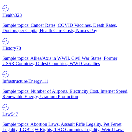
Health
323
Sample topics: Cancer Rates, COVID Vaccines, Death Rates,
Doctors per Capita, Health Care Costs, Nurses Pay
History
78
Sample topics: Allies/Axis in WWII, Civil War States, Former
USSR Countries, Oldest Countries, WWI Casualties
Infrastructure/Energy
111
Sample topics: Number of Airports, Electricity Cost, Internet Speed,
Renewable Energy, Uranium Production
Law
547
Sample topics: Abortion Laws, Assault Rifle Legality, Pet Ferret
Legality, LGBTQ+ Rights, THC Gummies Legality, Weird Laws