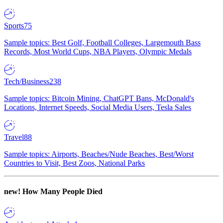
Sports
75
Sample topics: Best Golf, Football Colleges, Largemouth Bass
Records, Most World Cups, NBA Players, Olympic Medals
Tech/Business
238
Sample topics: Bitcoin Mining, ChatGPT Bans, McDonald's
Locations, Internet Speeds, Social Media Users, Tesla Sales
Travel
88
Sample topics: Airports, Beaches/Nude Beaches, Best/Worst
Countries to Visit, Best Zoos, National Parks
new!
How Many People Died