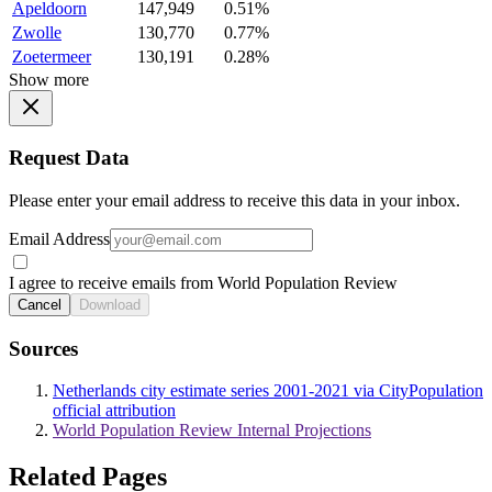
Apeldoorn
147,949
0.51%
Zwolle
130,770
0.77%
Zoetermeer
130,191
0.28%
Show more
Request Data
Please enter your email address to receive this data in your inbox.
Email Address
I agree to receive emails from World Population Review
Cancel
Download
Sources
Netherlands city estimate series 2001-2021 via CityPopulation
official attribution
World Population Review Internal Projections
Related Pages