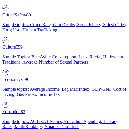
Crime/Safety
89
Sample topics: Crime Rate, Gun Deaths, Serial Killers, Safest Cities,
Drug Use, Human Trafficking
Culture
559
Sample Topics: Beer/Wine Consumption, Least Racist, Halloween
Traditions, Average Number of Sexual Partners
Economics
396
Sample topics: Average Income, Big Mac Index, GDP/GNI, Cost of
Living, Gas Prices, Income Tax
Education
83
Sample topics: ACT/SAT Scores, Education Spending, Literacy
Rates, Math Rankings, Smartest Countries