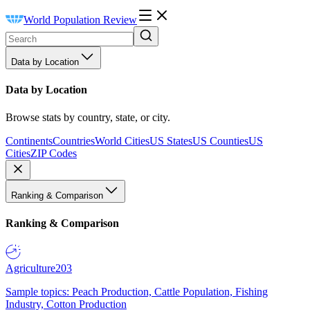
World Population Review
Data by Location
Data by Location
Browse stats by country, state, or city.
Continents
Countries
World Cities
US States
US Counties
US
Cities
ZIP Codes
Ranking & Comparison
Ranking & Comparison
Agriculture
203
Sample topics: Peach Production, Cattle Population, Fishing
Industry, Cotton Production