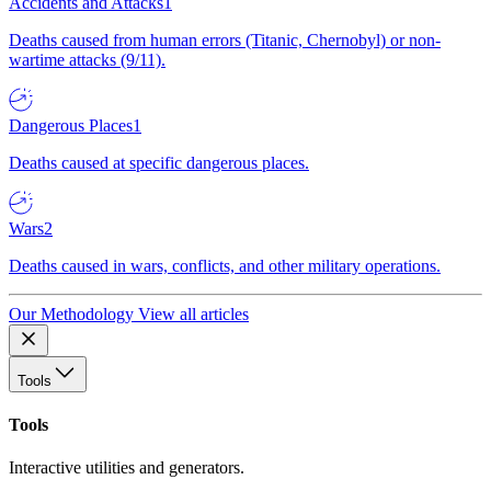
Accidents and Attacks
1
Deaths caused from human errors (Titanic, Chernobyl) or non-
wartime attacks (9/11).
Dangerous Places
1
Deaths caused at specific dangerous places.
Wars
2
Deaths caused in wars, conflicts, and other military operations.
Our Methodology
View all articles
Tools
Tools
Interactive utilities and generators.