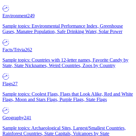
Environment
249
Sample topics: Environmental Performance Index, Greenhouse
Gases, Manatee Population, Safe Drinking Water, Solar Power
Facts/Trivia
262
Sample topics: Countries with 12-letter names, Favorite Candy by
State, State Nicknames, Weird Countries, Zoos by Country
Flags
27
Sample topics: Coolest Flags, Flags that Look Alike, Red and White
Flags, Moon and Stars Flags, Purple Flags, State Flags
Geography
241
Sample topics: Archaeological Sites, Largest/Smallest Countries,
Rainforest Countries, State Capitals, Volcanoes by State