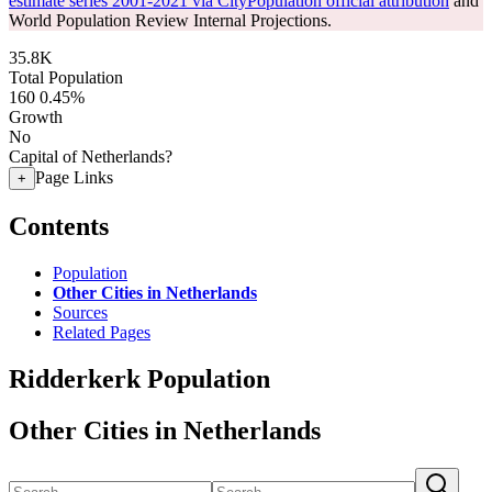
estimate series 2001-2021 via CityPopulation official attribution
and
World Population Review Internal Projections.
35.8K
Total Population
160
0.45%
Growth
No
Capital of Netherlands?
Page Links
+
Contents
Population
Other Cities in Netherlands
Sources
Related Pages
Ridderkerk Population
Other Cities in Netherlands