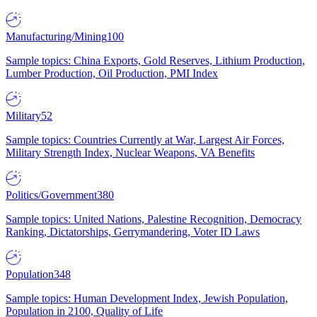
Manufacturing/Mining
100
Sample topics: China Exports, Gold Reserves, Lithium Production,
Lumber Production, Oil Production, PMI Index
Military
52
Sample topics: Countries Currently at War, Largest Air Forces,
Military Strength Index, Nuclear Weapons, VA Benefits
Politics/Government
380
Sample topics: United Nations, Palestine Recognition, Democracy
Ranking, Dictatorships, Gerrymandering, Voter ID Laws
Population
348
Sample topics: Human Development Index, Jewish Population,
Population in 2100, Quality of Life