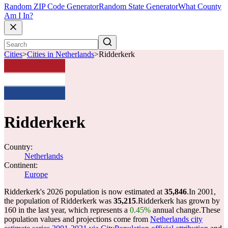
Random ZIP Code Generator
Random State Generator
What County
Am I In?
Cities
>
Cities in Netherlands
>
Ridderkerk
Ridderkerk
Country:
Netherlands
Continent:
Europe
Ridderkerk's 2026 population is now estimated at
35,846
.
In 2001,
the population of Ridderkerk was
35,215
.
Ridderkerk has grown by
160 in the last year, which represents a
0.45%
annual change.
These
population values and projections come from
Netherlands city