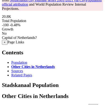
from
Netherlands city estimate series 2001-2021 via CityPopulation
official attribution
and World Population Review Internal
Projections.
20.8K
Total Population
-100
-0.48%
Growth
No
Capital of Netherlands?
Page Links
+
Contents
Population
Other Cities in Netherlands
Sources
Related Pages
Stadskanaal Population
Other Cities in Netherlands