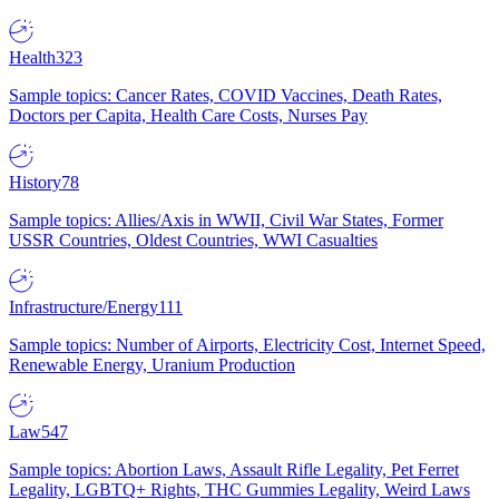
Health
323
Sample topics: Cancer Rates, COVID Vaccines, Death Rates,
Doctors per Capita, Health Care Costs, Nurses Pay
History
78
Sample topics: Allies/Axis in WWII, Civil War States, Former
USSR Countries, Oldest Countries, WWI Casualties
Infrastructure/Energy
111
Sample topics: Number of Airports, Electricity Cost, Internet Speed,
Renewable Energy, Uranium Production
Law
547
Sample topics: Abortion Laws, Assault Rifle Legality, Pet Ferret
Legality, LGBTQ+ Rights, THC Gummies Legality, Weird Laws