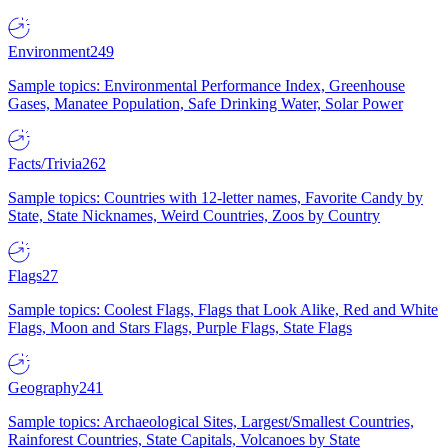
Environment
249
Sample topics: Environmental Performance Index, Greenhouse
Gases, Manatee Population, Safe Drinking Water, Solar Power
Facts/Trivia
262
Sample topics: Countries with 12-letter names, Favorite Candy by
State, State Nicknames, Weird Countries, Zoos by Country
Flags
27
Sample topics: Coolest Flags, Flags that Look Alike, Red and White
Flags, Moon and Stars Flags, Purple Flags, State Flags
Geography
241
Sample topics: Archaeological Sites, Largest/Smallest Countries,
Rainforest Countries, State Capitals, Volcanoes by State