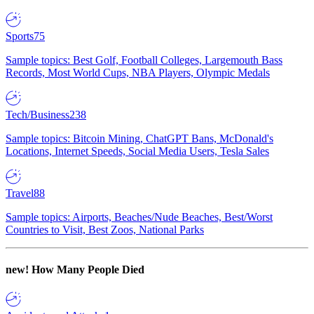
Sports
75
Sample topics: Best Golf, Football Colleges, Largemouth Bass
Records, Most World Cups, NBA Players, Olympic Medals
Tech/Business
238
Sample topics: Bitcoin Mining, ChatGPT Bans, McDonald's
Locations, Internet Speeds, Social Media Users, Tesla Sales
Travel
88
Sample topics: Airports, Beaches/Nude Beaches, Best/Worst
Countries to Visit, Best Zoos, National Parks
new!
How Many People Died