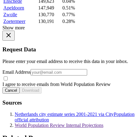
Enschede
149,623
0.04%
Apeldoorn
147,949
0.51%
Zwolle
130,770
0.77%
Zoetermeer
130,191
0.28%
Show more
Request Data
Please enter your email address to receive this data in your inbox.
Email Address
I agree to receive emails from World Population Review
Cancel
Download
Sources
Netherlands city estimate series 2001-2021 via CityPopulation
official attribution
World Population Review Internal Projections