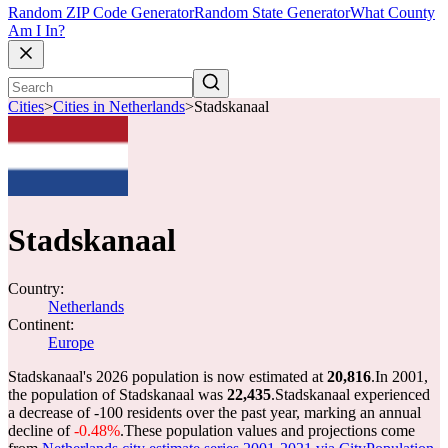
Random ZIP Code Generator
Random State Generator
What County
Am I In?
Cities
>
Cities in Netherlands
>
Stadskanaal
Stadskanaal
Country:
Netherlands
Continent:
Europe
Stadskanaal's 2026 population is now estimated at
20,816
.
In 2001,
the population of Stadskanaal was
22,435
.
Stadskanaal experienced
a decrease of
-100
residents over the past year, marking an annual
decline of
-0.48%
.
These population values and projections come