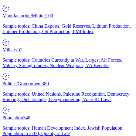
Manufacturing/Mining
100
Sample topics: China Exports, Gold Reserves, Lithium Production,
Lumber Production, Oil Production, PMI Index
Military
52
Sample topics: Countries Currently at War, Largest Air Forces,
Military Strength Index, Nuclear Weapons, VA Benefits
Politics/Government
380
Sample topics: United Nations, Palestine Recognition, Democracy
Ranking, Dictatorships, Gerrymandering, Voter ID Laws
Population
348
Sample topics: Human Development Index, Jewish Population,
Population in 2100, Quality of Life