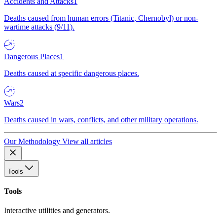
Accidents and Attacks
1
Deaths caused from human errors (Titanic, Chernobyl) or non-
wartime attacks (9/11).
Dangerous Places
1
Deaths caused at specific dangerous places.
Wars
2
Deaths caused in wars, conflicts, and other military operations.
Our Methodology
View all articles
Tools
Tools
Interactive utilities and generators.