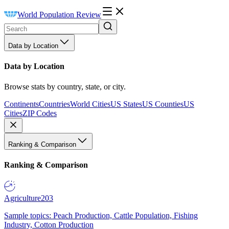
World Population Review
Data by Location
Data by Location
Browse stats by country, state, or city.
Continents
Countries
World Cities
US States
US Counties
US
Cities
ZIP Codes
Ranking & Comparison
Ranking & Comparison
Agriculture
203
Sample topics: Peach Production, Cattle Population, Fishing
Industry, Cotton Production