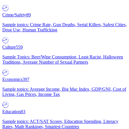
Crime/Safety
89
Sample topics: Crime Rate, Gun Deaths, Serial Killers, Safest Cities,
Drug Use, Human Trafficking
Culture
559
Sample Topics: Beer/Wine Consumption, Least Racist, Halloween
Traditions, Average Number of Sexual Partners
Economics
397
Sample topics: Average Income, Big Mac Index, GDP/GNI, Cost of
Living, Gas Prices, Income Tax
Education
83
Sample topics: ACT/SAT Scores, Education Spending, Literacy
Rates, Math Rankings, Smartest Countries