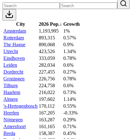
City
2026 Pop.
↓
Growth
Amsterdam
1,193,995
1%
Rotterdam
893,315
0.57%
The Hague
890,068
0.9%
Utrecht
423,526
1.34%
Eindhoven
333,059
0.78%
Leiden
282,034
0.6%
Dordrecht
227,455
0.27%
Groningen
226,756
0.78%
Tilburg
224,758
0.6%
Haarlem
216,022
0.73%
Almere
197,602
1.14%
's-Hertogenbosch
170,112
0.55%
Heerlen
167,205
-0.33%
Nijmegen
163,287
0.29%
Amersfoort
161,165
0.71%
Breda
158,387
0.45%