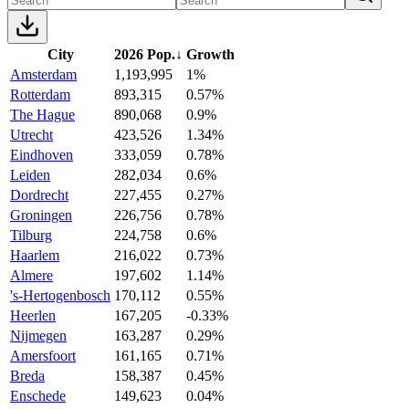
City
2026 Pop.
↓
Growth
Amsterdam
1,193,995
1%
Rotterdam
893,315
0.57%
The Hague
890,068
0.9%
Utrecht
423,526
1.34%
Eindhoven
333,059
0.78%
Leiden
282,034
0.6%
Dordrecht
227,455
0.27%
Groningen
226,756
0.78%
Tilburg
224,758
0.6%
Haarlem
216,022
0.73%
Almere
197,602
1.14%
's-Hertogenbosch
170,112
0.55%
Heerlen
167,205
-0.33%
Nijmegen
163,287
0.29%
Amersfoort
161,165
0.71%
Breda
158,387
0.45%
Enschede
149,623
0.04%