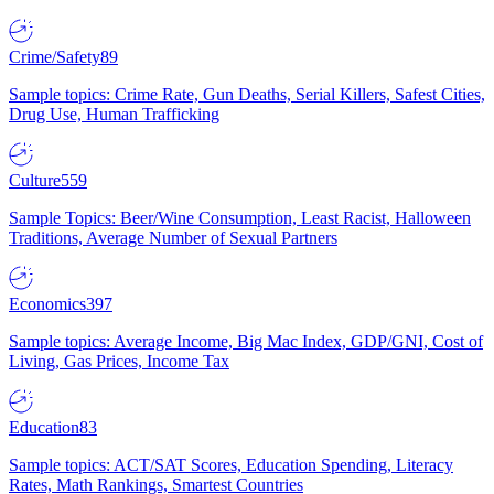
Crime/Safety
89
Sample topics: Crime Rate, Gun Deaths, Serial Killers, Safest Cities,
Drug Use, Human Trafficking
Culture
559
Sample Topics: Beer/Wine Consumption, Least Racist, Halloween
Traditions, Average Number of Sexual Partners
Economics
397
Sample topics: Average Income, Big Mac Index, GDP/GNI, Cost of
Living, Gas Prices, Income Tax
Education
83
Sample topics: ACT/SAT Scores, Education Spending, Literacy
Rates, Math Rankings, Smartest Countries