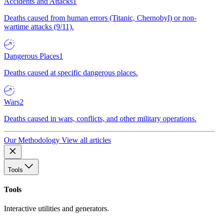
Accidents and Attacks
1
Deaths caused from human errors (Titanic, Chernobyl) or non-
wartime attacks (9/11).
Dangerous Places
1
Deaths caused at specific dangerous places.
Wars
2
Deaths caused in wars, conflicts, and other military operations.
Our Methodology
View all articles
Tools
Tools
Interactive utilities and generators.