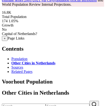
estimate series 2001-2021 via CityPopulation official attribution
and
World Population Review Internal Projections.
16.8K
Total Population
174
1.05%
Growth
No
Capital of Netherlands?
Page Links
+
Contents
Population
Other Cities in Netherlands
Sources
Related Pages
Voorhout Population
Other Cities in Netherlands