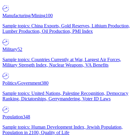
Manufacturing/Mining
100
Sample topics: China Exports, Gold Reserves, Lithium Production,
Lumber Production, Oil Production, PMI Index
Military
52
Sample topics: Countries Currently at War, Largest Air Forces,
Military Strength Index, Nuclear Weapons, VA Benefits
Politics/Government
380
Sample topics: United Nations, Palestine Recognition, Democracy
Ranking, Dictatorships, Gerrymandering, Voter ID Laws
Population
348
Sample topics: Human Development Index, Jewish Population,
Population in 2100, Quality of Life