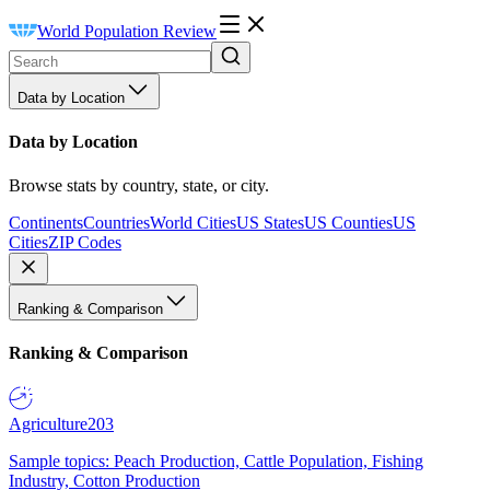
World Population Review
Data by Location
Data by Location
Browse stats by country, state, or city.
Continents
Countries
World Cities
US States
US Counties
US
Cities
ZIP Codes
Ranking & Comparison
Ranking & Comparison
Agriculture
203
Sample topics: Peach Production, Cattle Population, Fishing
Industry, Cotton Production