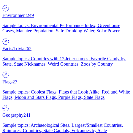
Environment
249
Sample topics: Environmental Performance Index, Greenhouse
Gases, Manatee Population, Safe Drinking Water, Solar Power
Facts/Trivia
262
Sample topics: Countries with 12-letter names, Favorite Candy by
State, State Nicknames, Weird Countries, Zoos by Country
Flags
27
Sample topics: Coolest Flags, Flags that Look Alike, Red and White
Flags, Moon and Stars Flags, Purple Flags, State Flags
Geography
241
Sample topics: Archaeological Sites, Largest/Smallest Countries,
Rainforest Countries, State Capitals, Volcanoes by State