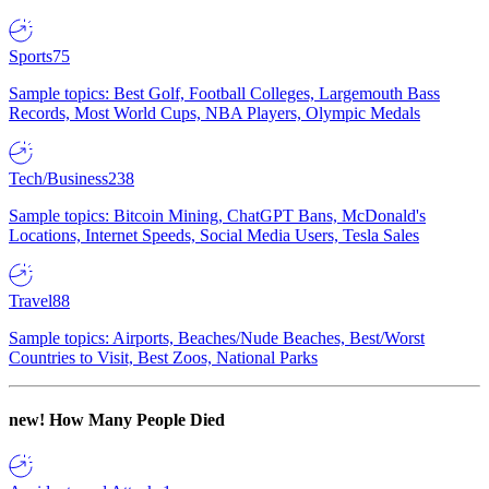
Sports
75
Sample topics: Best Golf, Football Colleges, Largemouth Bass
Records, Most World Cups, NBA Players, Olympic Medals
Tech/Business
238
Sample topics: Bitcoin Mining, ChatGPT Bans, McDonald's
Locations, Internet Speeds, Social Media Users, Tesla Sales
Travel
88
Sample topics: Airports, Beaches/Nude Beaches, Best/Worst
Countries to Visit, Best Zoos, National Parks
new!
How Many People Died