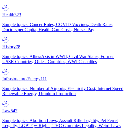
Health
323
Sample topics: Cancer Rates, COVID Vaccines, Death Rates,
Doctors per Capita, Health Care Costs, Nurses Pay
History
78
Sample topics: Allies/Axis in WWII, Civil War States, Former
USSR Countries, Oldest Countries, WWI Casualties
Infrastructure/Energy
111
Sample topics: Number of Airports, Electricity Cost, Internet Speed,
Renewable Energy, Uranium Production
Law
547
Sample topics: Abortion Laws, Assault Rifle Legality, Pet Ferret
Legality, LGBTQ+ Rights, THC Gummies Legality, Weird Laws