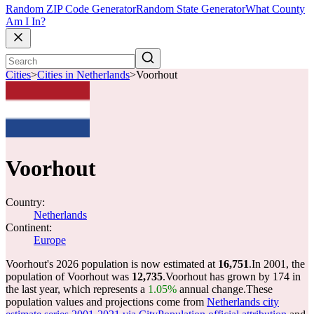
Random ZIP Code Generator
Random State Generator
What County
Am I In?
Cities
>
Cities in Netherlands
>
Voorhout
Voorhout
Country:
Netherlands
Continent:
Europe
Voorhout's 2026 population is now estimated at
16,751
.
In 2001, the
population of Voorhout was
12,735
.
Voorhout has grown by 174 in
the last year, which represents a
1.05%
annual change.
These
population values and projections come from
Netherlands city