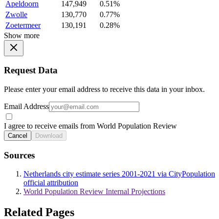
Apeldoorn
147,949
0.51%
Zwolle
130,770
0.77%
Zoetermeer
130,191
0.28%
Show more
Request Data
Please enter your email address to receive this data in your inbox.
Email Address
I agree to receive emails from World Population Review
Cancel
Download
Sources
Netherlands city estimate series 2001-2021 via CityPopulation
official attribution
World Population Review Internal Projections
Related Pages