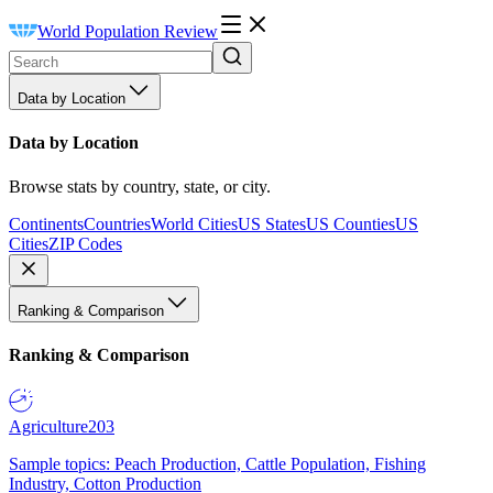
World Population Review
Data by Location
Data by Location
Browse stats by country, state, or city.
Continents
Countries
World Cities
US States
US Counties
US
Cities
ZIP Codes
Ranking & Comparison
Ranking & Comparison
Agriculture
203
Sample topics: Peach Production, Cattle Population, Fishing
Industry, Cotton Production