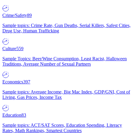
Crime/Safety
89
Sample topics: Crime Rate, Gun Deaths, Serial Killers, Safest Cities,
Drug Use, Human Trafficking
Culture
559
Sample Topics: Beer/Wine Consumption, Least Racist, Halloween
Traditions, Average Number of Sexual Partners
Economics
397
Sample topics: Average Income, Big Mac Index, GDP/GNI, Cost of
Living, Gas Prices, Income Tax
Education
83
Sample topics: ACT/SAT Scores, Education Spending, Literacy
Rates, Math Rankings, Smartest Countries