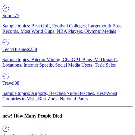
Sports
75
Sample topics: Best Golf, Football Colleges, Largemouth Bass
Records, Most World Cups, NBA Players, Olympic Medals
Tech/Business
238
Sample topics: Bitcoin Mining, ChatGPT Bans, McDonald's
Locations, Internet Speeds, Social Media Users, Tesla Sales
Travel
88
Sample topics: Airports, Beaches/Nude Beaches, Best/Worst
Countries to Visit, Best Zoos, National Parks
new!
How Many People Died