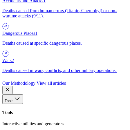
Accidents and Attacks
1
Deaths caused from human errors (Titanic, Chernobyl) or non-
wartime attacks (9/11).
Dangerous Places
1
Deaths caused at specific dangerous places.
Wars
2
Deaths caused in wars, conflicts, and other military operations.
Our Methodology
View all articles
Tools
Tools
Interactive utilities and generators.