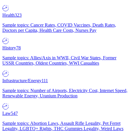
Health
323
Sample topics: Cancer Rates, COVID Vaccines, Death Rates,
Doctors per Capita, Health Care Costs, Nurses Pay
History
78
Sample topics: Allies/Axis in WWII, Civil War States, Former
USSR Countries, Oldest Countries, WWI Casualties
Infrastructure/Energy
111
Sample topics: Number of Airports, Electricity Cost, Internet Speed,
Renewable Energy, Uranium Production
Law
547
Sample topics: Abortion Laws, Assault Rifle Legality, Pet Ferret
Legality, LGBTQ+ Rights, THC Gummies Legality, Weird Laws