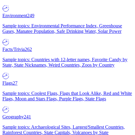
Environment
249
Sample topics: Environmental Performance Index, Greenhouse
Gases, Manatee Population, Safe Drinking Water, Solar Power
Facts/Trivia
262
Sample topics: Countries with 12-letter names, Favorite Candy by
State, State Nicknames, Weird Countries, Zoos by Country
Flags
27
Sample topics: Coolest Flags, Flags that Look Alike, Red and White
Flags, Moon and Stars Flags, Purple Flags, State Flags
Geography
241
Sample topics: Archaeological Sites, Largest/Smallest Countries,
Rainforest Countries, State Capitals, Volcanoes by State