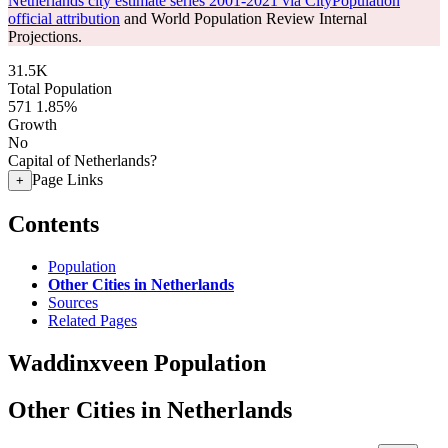
Netherlands city estimate series 2001-2021 via CityPopulation
official attribution
and World Population Review Internal
Projections.
31.5K
Total Population
571
1.85%
Growth
No
Capital of Netherlands?
Page Links
+
Contents
Population
Other Cities in Netherlands
Sources
Related Pages
Waddinxveen Population
Other Cities in Netherlands