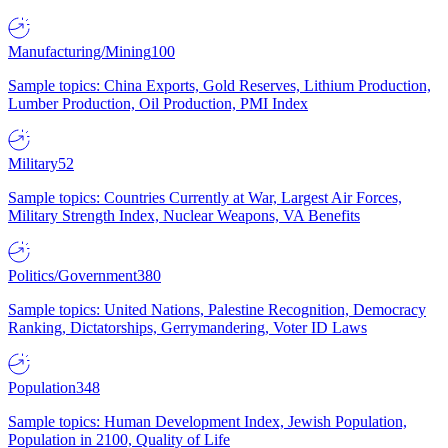
Manufacturing/Mining
100
Sample topics: China Exports, Gold Reserves, Lithium Production,
Lumber Production, Oil Production, PMI Index
Military
52
Sample topics: Countries Currently at War, Largest Air Forces,
Military Strength Index, Nuclear Weapons, VA Benefits
Politics/Government
380
Sample topics: United Nations, Palestine Recognition, Democracy
Ranking, Dictatorships, Gerrymandering, Voter ID Laws
Population
348
Sample topics: Human Development Index, Jewish Population,
Population in 2100, Quality of Life