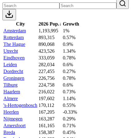
City
2026 Pop.
↓
Growth
Amsterdam
1,193,995
1%
Rotterdam
893,315
0.57%
The Hague
890,068
0.9%
Utrecht
423,526
1.34%
Eindhoven
333,059
0.78%
Leiden
282,034
0.6%
Dordrecht
227,455
0.27%
Groningen
226,756
0.78%
Tilburg
224,758
0.6%
Haarlem
216,022
0.73%
Almere
197,602
1.14%
's-Hertogenbosch
170,112
0.55%
Heerlen
167,205
-0.33%
Nijmegen
163,287
0.29%
Amersfoort
161,165
0.71%
Breda
158,387
0.45%