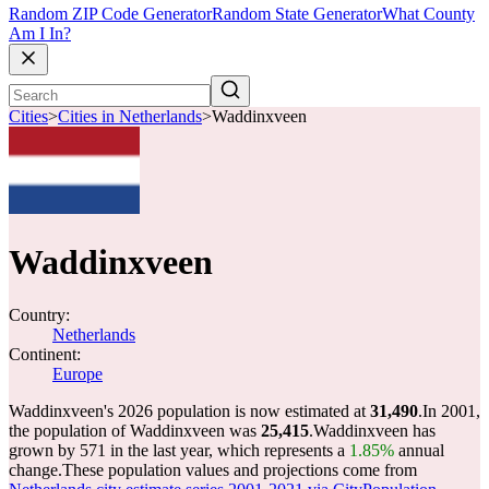
Random ZIP Code Generator
Random State Generator
What County
Am I In?
Cities
>
Cities in Netherlands
>
Waddinxveen
Waddinxveen
Country:
Netherlands
Continent:
Europe
Waddinxveen's 2026 population is now estimated at
31,490
.
In 2001,
the population of Waddinxveen was
25,415
.
Waddinxveen has
grown by 571 in the last year, which represents a
1.85%
annual
change.
These population values and projections come from