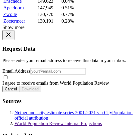
Enschede
149,623
0.04%
Apeldoorn
147,949
0.51%
Zwolle
130,770
0.77%
Zoetermeer
130,191
0.28%
Show more
Request Data
Please enter your email address to receive this data in your inbox.
Email Address
I agree to receive emails from World Population Review
Cancel
Download
Sources
Netherlands city estimate series 2001-2021 via CityPopulation
official attribution
World Population Review Internal Projections