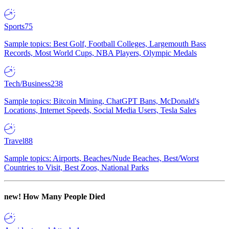
Sports
75
Sample topics: Best Golf, Football Colleges, Largemouth Bass
Records, Most World Cups, NBA Players, Olympic Medals
Tech/Business
238
Sample topics: Bitcoin Mining, ChatGPT Bans, McDonald's
Locations, Internet Speeds, Social Media Users, Tesla Sales
Travel
88
Sample topics: Airports, Beaches/Nude Beaches, Best/Worst
Countries to Visit, Best Zoos, National Parks
new!
How Many People Died