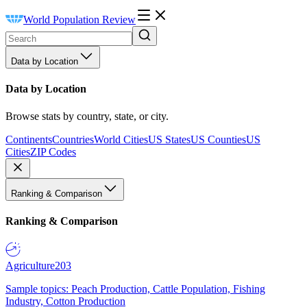
World Population Review
Data by Location
Data by Location
Browse stats by country, state, or city.
Continents
Countries
World Cities
US States
US Counties
US
Cities
ZIP Codes
Ranking & Comparison
Ranking & Comparison
Agriculture
203
Sample topics: Peach Production, Cattle Population, Fishing
Industry, Cotton Production