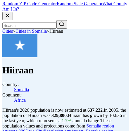
Random ZIP Code Generator
Random State Generator
What County
Am I In?
Cities
>
Cities in Somalia
>
Hiiraan
Hiiraan
Country:
Somalia
Continent:
Africa
Hiiraan's 2026 population is now estimated at
637,222
.
In 2005, the
population of Hiiraan was
329,800
.
Hiiraan has grown by 10,636 in
the last year, which represents a
1.7%
annual change.
These
population values and projections come from
Somalia region