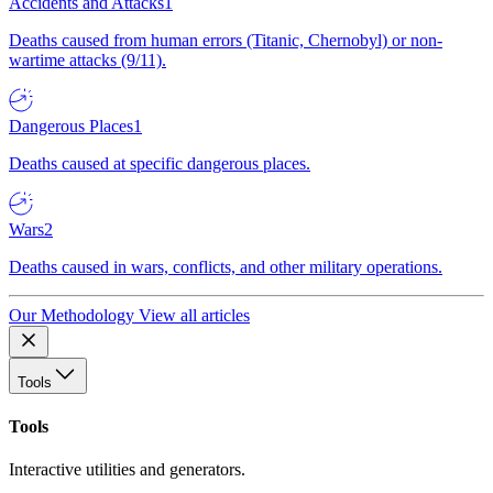
Accidents and Attacks
1
Deaths caused from human errors (Titanic, Chernobyl) or non-
wartime attacks (9/11).
Dangerous Places
1
Deaths caused at specific dangerous places.
Wars
2
Deaths caused in wars, conflicts, and other military operations.
Our Methodology
View all articles
Tools
Tools
Interactive utilities and generators.