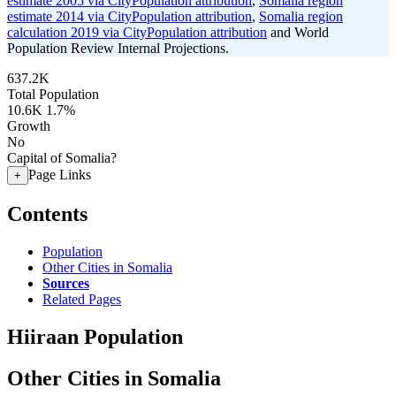
estimate 2005 via CityPopulation attribution
,
Somalia region
estimate 2014 via CityPopulation attribution
,
Somalia region
calculation 2019 via CityPopulation attribution
and World
Population Review Internal Projections.
637.2K
Total Population
10.6K
1.7%
Growth
No
Capital of Somalia?
Page Links
+
Contents
Population
Other Cities in Somalia
Sources
Related Pages
Hiiraan Population
Other Cities in Somalia