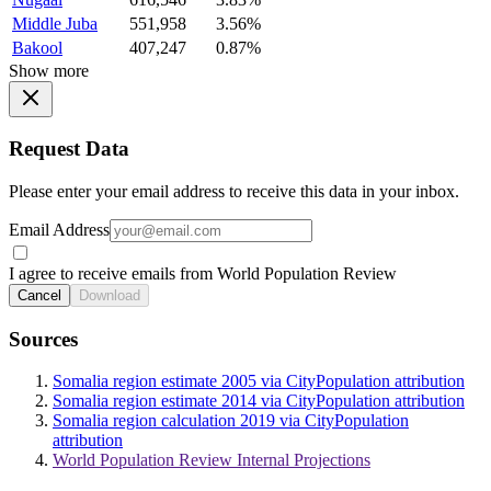
Middle Juba
551,958
3.56%
Bakool
407,247
0.87%
Show more
Request Data
Please enter your email address to receive this data in your inbox.
Email Address
I agree to receive emails from World Population Review
Cancel
Download
Sources
Somalia region estimate 2005 via CityPopulation attribution
Somalia region estimate 2014 via CityPopulation attribution
Somalia region calculation 2019 via CityPopulation
attribution
World Population Review Internal Projections