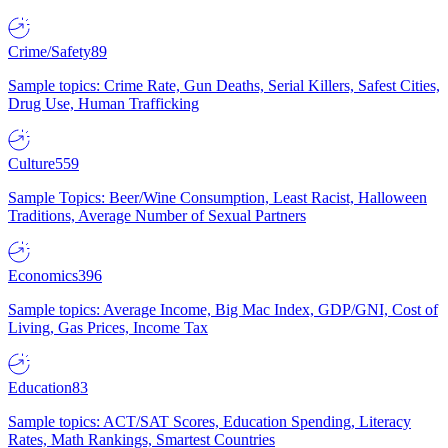
Crime/Safety
89
Sample topics: Crime Rate, Gun Deaths, Serial Killers, Safest Cities,
Drug Use, Human Trafficking
Culture
559
Sample Topics: Beer/Wine Consumption, Least Racist, Halloween
Traditions, Average Number of Sexual Partners
Economics
396
Sample topics: Average Income, Big Mac Index, GDP/GNI, Cost of
Living, Gas Prices, Income Tax
Education
83
Sample topics: ACT/SAT Scores, Education Spending, Literacy
Rates, Math Rankings, Smartest Countries