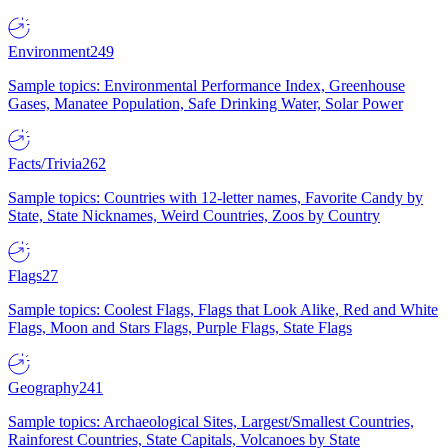
Environment
249
Sample topics: Environmental Performance Index, Greenhouse
Gases, Manatee Population, Safe Drinking Water, Solar Power
Facts/Trivia
262
Sample topics: Countries with 12-letter names, Favorite Candy by
State, State Nicknames, Weird Countries, Zoos by Country
Flags
27
Sample topics: Coolest Flags, Flags that Look Alike, Red and White
Flags, Moon and Stars Flags, Purple Flags, State Flags
Geography
241
Sample topics: Archaeological Sites, Largest/Smallest Countries,
Rainforest Countries, State Capitals, Volcanoes by State