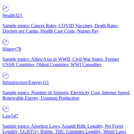
Health
323
Sample topics: Cancer Rates, COVID Vaccines, Death Rates,
Doctors per Capita, Health Care Costs, Nurses Pay
History
78
Sample topics: Allies/Axis in WWII, Civil War States, Former
USSR Countries, Oldest Countries, WWI Casualties
Infrastructure/Energy
111
Sample topics: Number of Airports, Electricity Cost, Internet Speed,
Renewable Energy, Uranium Production
Law
547
Sample topics: Abortion Laws, Assault Rifle Legality, Pet Ferret
Legality, LGBTQ+ Rights, THC Gummies Legality, Weird Laws