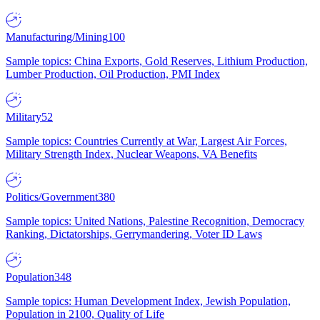
Manufacturing/Mining
100
Sample topics: China Exports, Gold Reserves, Lithium Production,
Lumber Production, Oil Production, PMI Index
Military
52
Sample topics: Countries Currently at War, Largest Air Forces,
Military Strength Index, Nuclear Weapons, VA Benefits
Politics/Government
380
Sample topics: United Nations, Palestine Recognition, Democracy
Ranking, Dictatorships, Gerrymandering, Voter ID Laws
Population
348
Sample topics: Human Development Index, Jewish Population,
Population in 2100, Quality of Life