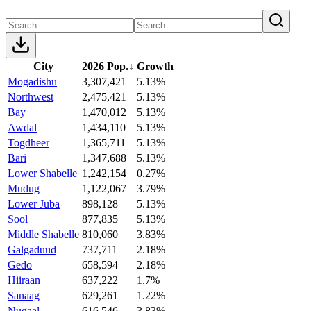
City
2026 Pop.
↓
Growth
Mogadishu
3,307,421
5.13%
Northwest
2,475,421
5.13%
Bay
1,470,012
5.13%
Awdal
1,434,110
5.13%
Togdheer
1,365,711
5.13%
Bari
1,347,688
5.13%
Lower Shabelle
1,242,154
0.27%
Mudug
1,122,067
3.79%
Lower Juba
898,128
5.13%
Sool
877,835
5.13%
Middle Shabelle
810,060
3.83%
Galgaduud
737,711
2.18%
Gedo
658,594
2.18%
Hiiraan
637,222
1.7%
Sanaag
629,261
1.22%
Nugaal
616,546
3.83%