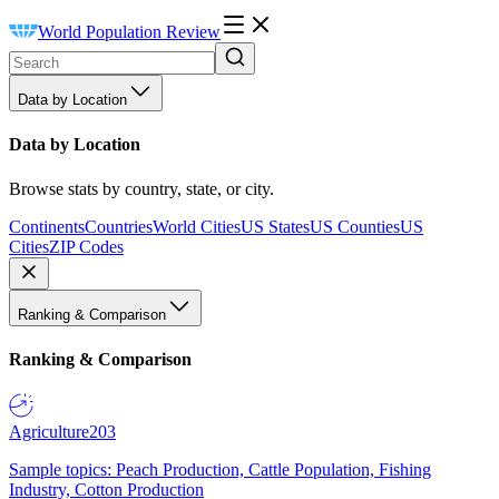
World Population Review
Data by Location
Data by Location
Browse stats by country, state, or city.
Continents
Countries
World Cities
US States
US Counties
US
Cities
ZIP Codes
Ranking & Comparison
Ranking & Comparison
Agriculture
203
Sample topics: Peach Production, Cattle Population, Fishing
Industry, Cotton Production