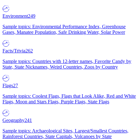
Environment
249
Sample topics: Environmental Performance Index, Greenhouse
Gases, Manatee Population, Safe Drinking Water, Solar Power
Facts/Trivia
262
Sample topics: Countries with 12-letter names, Favorite Candy by
State, State Nicknames, Weird Countries, Zoos by Country
Flags
27
Sample topics: Coolest Flags, Flags that Look Alike, Red and White
Flags, Moon and Stars Flags, Purple Flags, State Flags
Geography
241
Sample topics: Archaeological Sites, Largest/Smallest Countries,
Rainforest Countries, State Capitals, Volcanoes by State