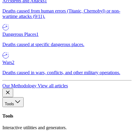
Accidents and Attacks
1
Deaths caused from human errors (Titanic, Chernobyl) or non-
wartime attacks (9/11).
Dangerous Places
1
Deaths caused at specific dangerous places.
Wars
2
Deaths caused in wars, conflicts, and other military operations.
Our Methodology
View all articles
Tools
Tools
Interactive utilities and generators.