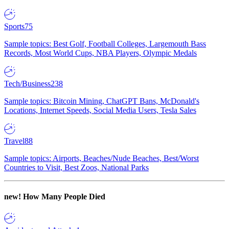
Sports
75
Sample topics: Best Golf, Football Colleges, Largemouth Bass
Records, Most World Cups, NBA Players, Olympic Medals
Tech/Business
238
Sample topics: Bitcoin Mining, ChatGPT Bans, McDonald's
Locations, Internet Speeds, Social Media Users, Tesla Sales
Travel
88
Sample topics: Airports, Beaches/Nude Beaches, Best/Worst
Countries to Visit, Best Zoos, National Parks
new!
How Many People Died