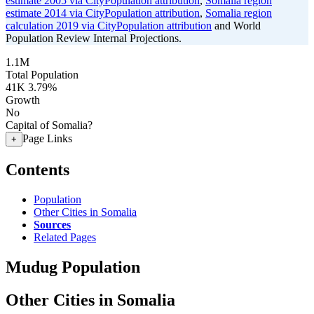
estimate 2005 via CityPopulation attribution
,
Somalia region
estimate 2014 via CityPopulation attribution
,
Somalia region
calculation 2019 via CityPopulation attribution
and World
Population Review Internal Projections.
1.1M
Total Population
41K
3.79%
Growth
No
Capital of Somalia?
Page Links
+
Contents
Population
Other Cities in Somalia
Sources
Related Pages
Mudug Population
Other Cities in Somalia