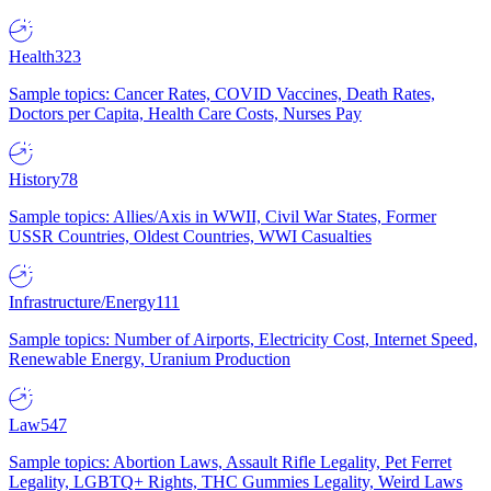
Health
323
Sample topics: Cancer Rates, COVID Vaccines, Death Rates,
Doctors per Capita, Health Care Costs, Nurses Pay
History
78
Sample topics: Allies/Axis in WWII, Civil War States, Former
USSR Countries, Oldest Countries, WWI Casualties
Infrastructure/Energy
111
Sample topics: Number of Airports, Electricity Cost, Internet Speed,
Renewable Energy, Uranium Production
Law
547
Sample topics: Abortion Laws, Assault Rifle Legality, Pet Ferret
Legality, LGBTQ+ Rights, THC Gummies Legality, Weird Laws