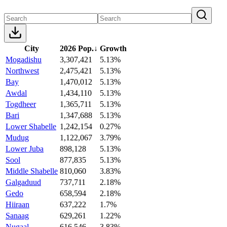
City
2026 Pop.
↓
Growth
Mogadishu
3,307,421
5.13%
Northwest
2,475,421
5.13%
Bay
1,470,012
5.13%
Awdal
1,434,110
5.13%
Togdheer
1,365,711
5.13%
Bari
1,347,688
5.13%
Lower Shabelle
1,242,154
0.27%
Mudug
1,122,067
3.79%
Lower Juba
898,128
5.13%
Sool
877,835
5.13%
Middle Shabelle
810,060
3.83%
Galgaduud
737,711
2.18%
Gedo
658,594
2.18%
Hiiraan
637,222
1.7%
Sanaag
629,261
1.22%
Nugaal
616,546
3.83%