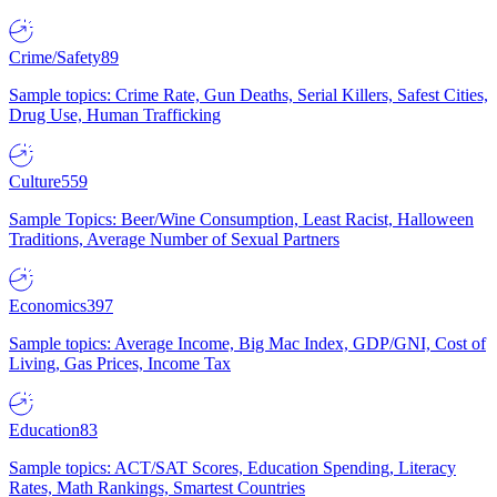
Crime/Safety
89
Sample topics: Crime Rate, Gun Deaths, Serial Killers, Safest Cities,
Drug Use, Human Trafficking
Culture
559
Sample Topics: Beer/Wine Consumption, Least Racist, Halloween
Traditions, Average Number of Sexual Partners
Economics
397
Sample topics: Average Income, Big Mac Index, GDP/GNI, Cost of
Living, Gas Prices, Income Tax
Education
83
Sample topics: ACT/SAT Scores, Education Spending, Literacy
Rates, Math Rankings, Smartest Countries