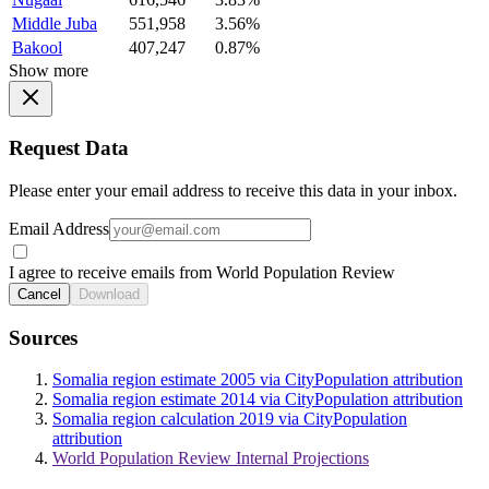
Middle Juba
551,958
3.56%
Bakool
407,247
0.87%
Show more
Request Data
Please enter your email address to receive this data in your inbox.
Email Address
I agree to receive emails from World Population Review
Cancel
Download
Sources
Somalia region estimate 2005 via CityPopulation attribution
Somalia region estimate 2014 via CityPopulation attribution
Somalia region calculation 2019 via CityPopulation
attribution
World Population Review Internal Projections