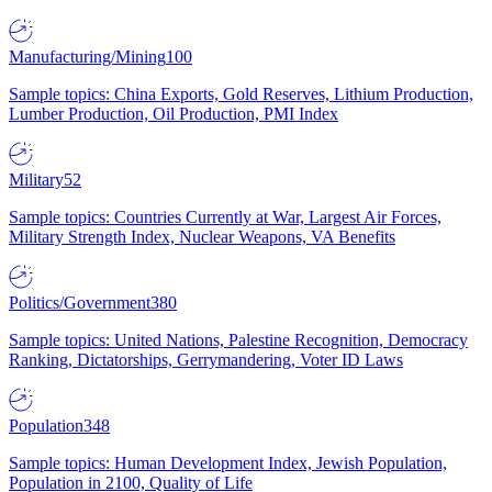
Manufacturing/Mining
100
Sample topics: China Exports, Gold Reserves, Lithium Production,
Lumber Production, Oil Production, PMI Index
Military
52
Sample topics: Countries Currently at War, Largest Air Forces,
Military Strength Index, Nuclear Weapons, VA Benefits
Politics/Government
380
Sample topics: United Nations, Palestine Recognition, Democracy
Ranking, Dictatorships, Gerrymandering, Voter ID Laws
Population
348
Sample topics: Human Development Index, Jewish Population,
Population in 2100, Quality of Life