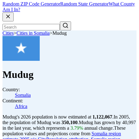
Random ZIP Code Generator
Random State Generator
What County
Am I In?
Cities
>
Cities in Somalia
>
Mudug
Mudug
Country:
Somalia
Continent:
Africa
Mudug's 2026 population is now estimated at
1,122,067
.
In 2005,
the population of Mudug was
350,100
.
Mudug has grown by 40,997
in the last year, which represents a
3.79%
annual change.
These
population values and projections come from
Somalia region