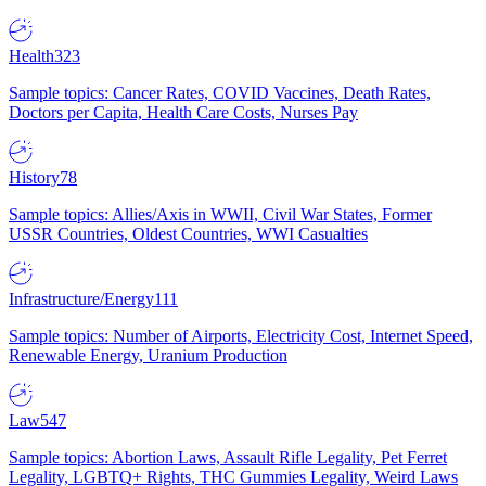
Health
323
Sample topics: Cancer Rates, COVID Vaccines, Death Rates,
Doctors per Capita, Health Care Costs, Nurses Pay
History
78
Sample topics: Allies/Axis in WWII, Civil War States, Former
USSR Countries, Oldest Countries, WWI Casualties
Infrastructure/Energy
111
Sample topics: Number of Airports, Electricity Cost, Internet Speed,
Renewable Energy, Uranium Production
Law
547
Sample topics: Abortion Laws, Assault Rifle Legality, Pet Ferret
Legality, LGBTQ+ Rights, THC Gummies Legality, Weird Laws