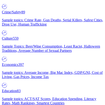
Crime/Safety
89
Sample topics: Crime Rate, Gun Deaths, Serial Killers, Safest Cities,
Drug Use, Human Trafficking
Culture
559
Sample Topics: Beer/Wine Consumption, Least Racist, Halloween
Traditions, Average Number of Sexual Partners
Economics
397
Sample topics: Average Income, Big Mac Index, GDP/GNI, Cost of
Living, Gas Prices, Income Tax
Education
83
Sample topics: ACT/SAT Scores, Education Spending, Literacy
Rates, Math Rankings, Smartest Countries