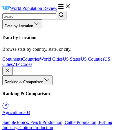
World Population Review
Data by Location
Data by Location
Browse stats by country, state, or city.
Continents
Countries
World Cities
US States
US Counties
US
Cities
ZIP Codes
Ranking & Comparison
Ranking & Comparison
Agriculture
203
Sample topics: Peach Production, Cattle Population, Fishing
Industry, Cotton Production