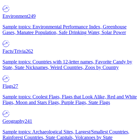
Environment
249
Sample topics: Environmental Performance Index, Greenhouse
Gases, Manatee Population, Safe Drinking Water, Solar Power
Facts/Trivia
262
Sample topics: Countries with 12-letter names, Favorite Candy by
State, State Nicknames, Weird Countries, Zoos by Country
Flags
27
Sample topics: Coolest Flags, Flags that Look Alike, Red and White
Flags, Moon and Stars Flags, Purple Flags, State Flags
Geography
241
Sample topics: Archaeological Sites, Largest/Smallest Countries,
Rainforest Countries, State Capitals, Volcanoes by State