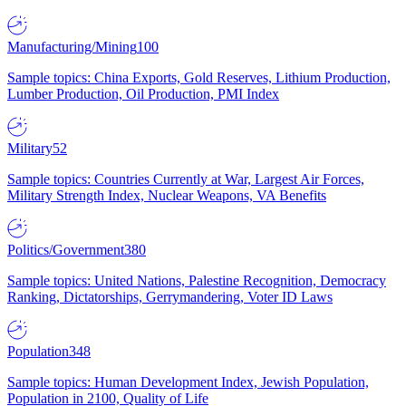
Manufacturing/Mining
100
Sample topics: China Exports, Gold Reserves, Lithium Production,
Lumber Production, Oil Production, PMI Index
Military
52
Sample topics: Countries Currently at War, Largest Air Forces,
Military Strength Index, Nuclear Weapons, VA Benefits
Politics/Government
380
Sample topics: United Nations, Palestine Recognition, Democracy
Ranking, Dictatorships, Gerrymandering, Voter ID Laws
Population
348
Sample topics: Human Development Index, Jewish Population,
Population in 2100, Quality of Life