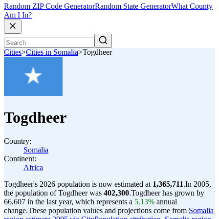
Random ZIP Code Generator
Random State Generator
What County
Am I In?
Cities
>
Cities in Somalia
>
Togdheer
Togdheer
Country:
Somalia
Continent:
Africa
Togdheer's 2026 population is now estimated at
1,365,711
.
In 2005,
the population of Togdheer was
402,300
.
Togdheer has grown by
66,607 in the last year, which represents a
5.13%
annual
change.
These population values and projections come from
Somalia