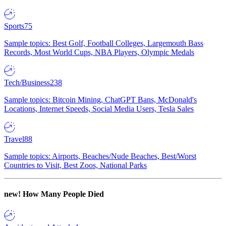
Sports
75
Sample topics: Best Golf, Football Colleges, Largemouth Bass
Records, Most World Cups, NBA Players, Olympic Medals
Tech/Business
238
Sample topics: Bitcoin Mining, ChatGPT Bans, McDonald's
Locations, Internet Speeds, Social Media Users, Tesla Sales
Travel
88
Sample topics: Airports, Beaches/Nude Beaches, Best/Worst
Countries to Visit, Best Zoos, National Parks
new!
How Many People Died