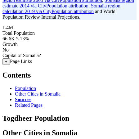
region estimate 2005 via CityPopulation attribution
,
Somalia region
estimate 2014 via CityPopulation attribution
,
Somalia region
calculation 2019 via CityPopulation attribution
and World
Population Review Internal Projections.
1.4M
Total Population
66.6K
5.13%
Growth
No
Capital of Somalia?
Page Links
+
Contents
Population
Other Cities in Somalia
Sources
Related Pages
Togdheer Population
Other Cities in Somalia