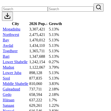
City
2026 Pop.
↓
Growth
Mogadishu
3,307,421
5.13%
Northwest
2,475,421
5.13%
Bay
1,470,012
5.13%
Awdal
1,434,110
5.13%
Togdheer
1,365,711
5.13%
Bari
1,347,688
5.13%
Lower Shabelle
1,242,154
0.27%
Mudug
1,122,067
3.79%
Lower Juba
898,128
5.13%
Sool
877,835
5.13%
Middle Shabelle
810,060
3.83%
Galgaduud
737,711
2.18%
Gedo
658,594
2.18%
Hiiraan
637,222
1.7%
Sanaag
629,261
1.22%
Nugaal
616,546
3.83%