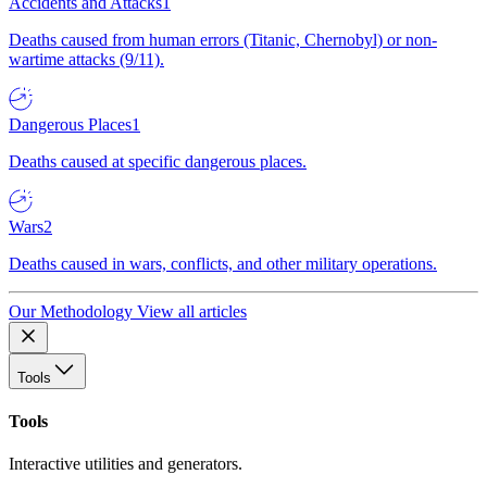
Accidents and Attacks
1
Deaths caused from human errors (Titanic, Chernobyl) or non-
wartime attacks (9/11).
Dangerous Places
1
Deaths caused at specific dangerous places.
Wars
2
Deaths caused in wars, conflicts, and other military operations.
Our Methodology
View all articles
Tools
Tools
Interactive utilities and generators.