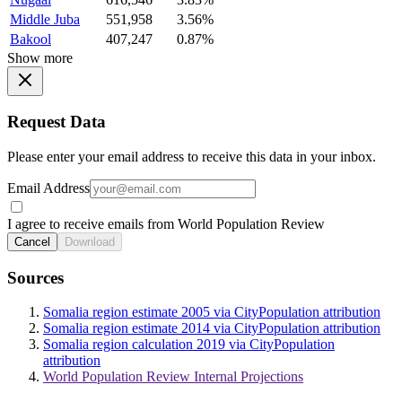
Middle Juba
551,958
3.56%
Bakool
407,247
0.87%
Show more
Request Data
Please enter your email address to receive this data in your inbox.
Email Address
I agree to receive emails from World Population Review
Cancel
Download
Sources
Somalia region estimate 2005 via CityPopulation attribution
Somalia region estimate 2014 via CityPopulation attribution
Somalia region calculation 2019 via CityPopulation
attribution
World Population Review Internal Projections