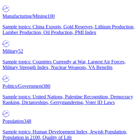
Manufacturing/Mining
100
Sample topics: China Exports, Gold Reserves, Lithium Production,
Lumber Production, Oil Production, PMI Index
Military
52
Sample topics: Countries Currently at War, Largest Air Forces,
Military Strength Index, Nuclear Weapons, VA Benefits
Politics/Government
380
Sample topics: United Nations, Palestine Recognition, Democracy
Ranking, Dictatorships, Gerrymandering, Voter ID Laws
Population
348
Sample topics: Human Development Index, Jewish Population,
Population in 2100, Quality of Life