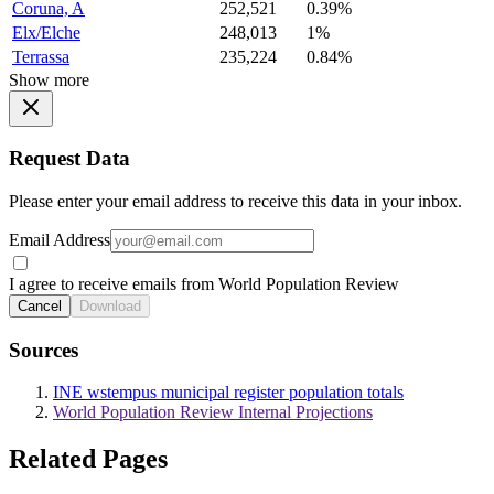
Coruna, A
252,521
0.39%
Elx/Elche
248,013
1%
Terrassa
235,224
0.84%
Show more
Request Data
Please enter your email address to receive this data in your inbox.
Email Address
I agree to receive emails from World Population Review
Cancel
Download
Sources
INE wstempus municipal register population totals
World Population Review Internal Projections
Related Pages