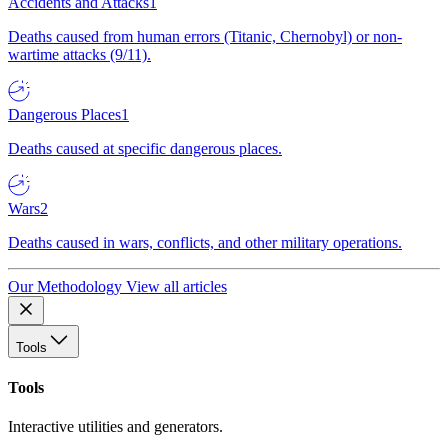
Accidents and Attacks
1
Deaths caused from human errors (Titanic, Chernobyl) or non-
wartime attacks (9/11).
Dangerous Places
1
Deaths caused at specific dangerous places.
Wars
2
Deaths caused in wars, conflicts, and other military operations.
Our Methodology
View all articles
Tools
Tools
Interactive utilities and generators.