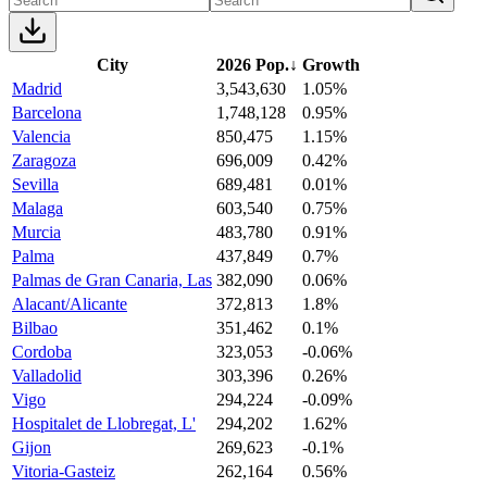
City
2026 Pop.
↓
Growth
Madrid
3,543,630
1.05%
Barcelona
1,748,128
0.95%
Valencia
850,475
1.15%
Zaragoza
696,009
0.42%
Sevilla
689,481
0.01%
Malaga
603,540
0.75%
Murcia
483,780
0.91%
Palma
437,849
0.7%
Palmas de Gran Canaria, Las
382,090
0.06%
Alacant/Alicante
372,813
1.8%
Bilbao
351,462
0.1%
Cordoba
323,053
-0.06%
Valladolid
303,396
0.26%
Vigo
294,224
-0.09%
Hospitalet de Llobregat, L'
294,202
1.62%
Gijon
269,623
-0.1%
Vitoria-Gasteiz
262,164
0.56%