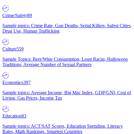
Crime/Safety
89
Sample topics: Crime Rate, Gun Deaths, Serial Killers, Safest Cities,
Drug Use, Human Trafficking
Culture
559
Sample Topics: Beer/Wine Consumption, Least Racist, Halloween
Traditions, Average Number of Sexual Partners
Economics
397
Sample topics: Average Income, Big Mac Index, GDP/GNI, Cost of
Living, Gas Prices, Income Tax
Education
83
Sample topics: ACT/SAT Scores, Education Spending, Literacy
Rates, Math Rankings, Smartest Countries