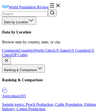
World Population Review
Data by Location
Data by Location
Browse stats by country, state, or city.
Continents
Countries
World Cities
US States
US Counties
US
Cities
ZIP Codes
Ranking & Comparison
Ranking & Comparison
Agriculture
203
Sample topics: Peach Production, Cattle Population, Fishing
Industry, Cotton Production