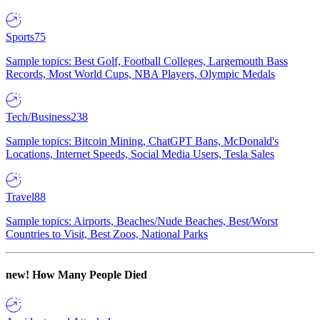
Sports
75
Sample topics: Best Golf, Football Colleges, Largemouth Bass
Records, Most World Cups, NBA Players, Olympic Medals
Tech/Business
238
Sample topics: Bitcoin Mining, ChatGPT Bans, McDonald's
Locations, Internet Speeds, Social Media Users, Tesla Sales
Travel
88
Sample topics: Airports, Beaches/Nude Beaches, Best/Worst
Countries to Visit, Best Zoos, National Parks
new!
How Many People Died