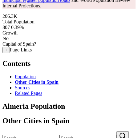
municipal register population totals
and World Population Review
Internal Projections.
206.3K
Total Population
807
0.39%
Growth
No
Capital of Spain?
Page Links
+
Contents
Population
Other Cities in Spain
Sources
Related Pages
Almeria Population
Other Cities in Spain