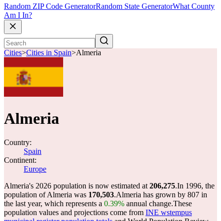
Random ZIP Code Generator
Random State Generator
What County
Am I In?
Cities
>
Cities in Spain
>
Almeria
Almeria
Country:
Spain
Continent:
Europe
Almeria's 2026 population is now estimated at
206,275
.
In 1996, the
population of Almeria was
170,503
.
Almeria has grown by 807 in
the last year, which represents a
0.39%
annual change.
These
population values and projections come from
INE wstempus