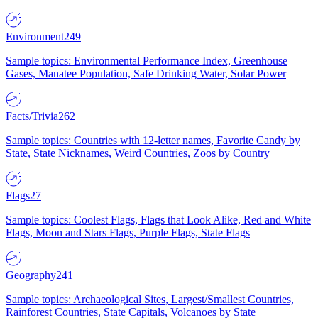
Environment
249
Sample topics: Environmental Performance Index, Greenhouse
Gases, Manatee Population, Safe Drinking Water, Solar Power
Facts/Trivia
262
Sample topics: Countries with 12-letter names, Favorite Candy by
State, State Nicknames, Weird Countries, Zoos by Country
Flags
27
Sample topics: Coolest Flags, Flags that Look Alike, Red and White
Flags, Moon and Stars Flags, Purple Flags, State Flags
Geography
241
Sample topics: Archaeological Sites, Largest/Smallest Countries,
Rainforest Countries, State Capitals, Volcanoes by State