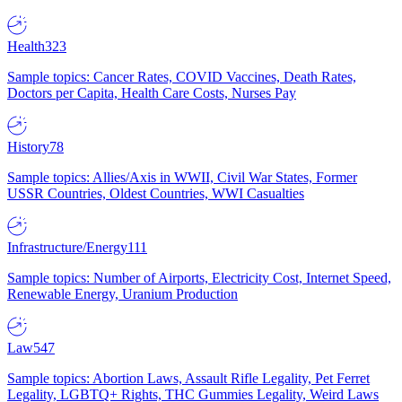
Health
323
Sample topics: Cancer Rates, COVID Vaccines, Death Rates,
Doctors per Capita, Health Care Costs, Nurses Pay
History
78
Sample topics: Allies/Axis in WWII, Civil War States, Former
USSR Countries, Oldest Countries, WWI Casualties
Infrastructure/Energy
111
Sample topics: Number of Airports, Electricity Cost, Internet Speed,
Renewable Energy, Uranium Production
Law
547
Sample topics: Abortion Laws, Assault Rifle Legality, Pet Ferret
Legality, LGBTQ+ Rights, THC Gummies Legality, Weird Laws