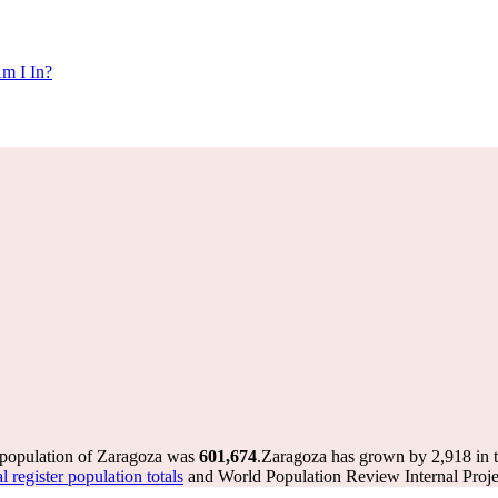
m I In?
 population of Zaragoza was
601,674
.
Zaragoza has grown by 2,918 in th
register population totals
and World Population Review Internal Proje