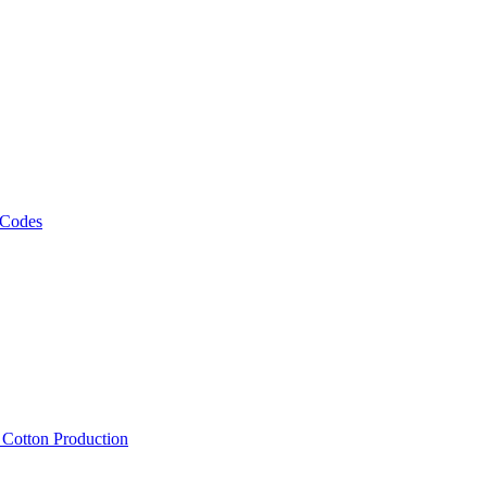
 Codes
, Cotton Production