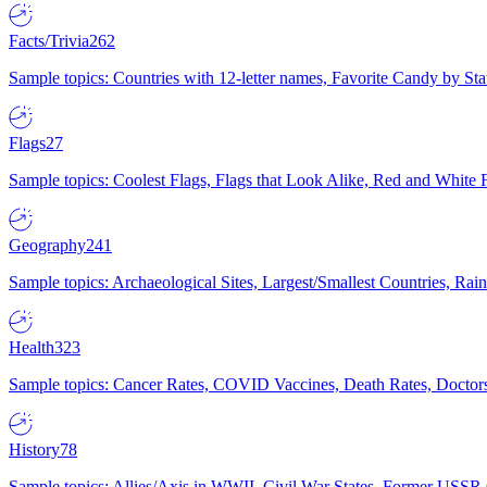
Facts/Trivia
262
Sample topics: Countries with 12-letter names, Favorite Candy by St
Flags
27
Sample topics: Coolest Flags, Flags that Look Alike, Red and White F
Geography
241
Sample topics: Archaeological Sites, Largest/Smallest Countries, Rain
Health
323
Sample topics: Cancer Rates, COVID Vaccines, Death Rates, Doctors
History
78
Sample topics: Allies/Axis in WWII, Civil War States, Former USSR 