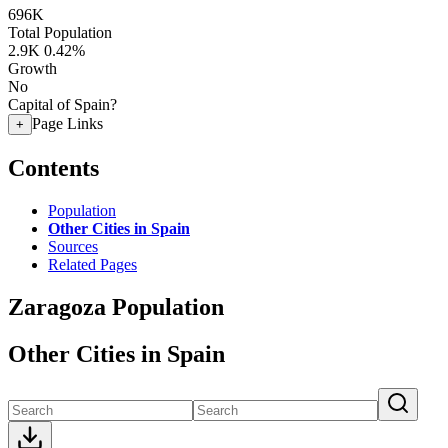
696K
Total Population
2.9K
0.42%
Growth
No
Capital of Spain?
Page Links
+
Contents
Population
Other Cities in Spain
Sources
Related Pages
Zaragoza Population
Other Cities in Spain