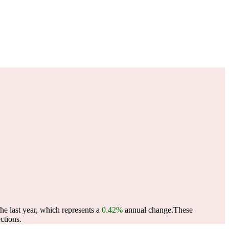
e last year, which represents a
0.42%
annual change.
These
ctions.