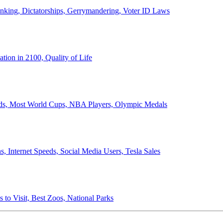
anking, Dictatorships, Gerrymandering, Voter ID Laws
ion in 2100, Quality of Life
ords, Most World Cups, NBA Players, Olympic Medals
 Internet Speeds, Social Media Users, Tesla Sales
 to Visit, Best Zoos, National Parks