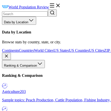
World Population Review
Data by Location
Data by Location
Browse stats by country, state, or city.
Continents
Countries
World Cities
US States
US Counties
US Cities
ZIP
Ranking & Comparison
Ranking & Comparison
Agriculture
203
Sample topics: Peach Production, Cattle Population, Fishing Industry