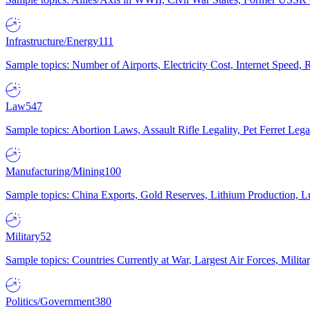
Infrastructure/Energy
111
Sample topics: Number of Airports, Electricity Cost, Internet Speed
Law
547
Sample topics: Abortion Laws, Assault Rifle Legality, Pet Ferret 
Manufacturing/Mining
100
Sample topics: China Exports, Gold Reserves, Lithium Production, 
Military
52
Sample topics: Countries Currently at War, Largest Air Forces, Milit
Politics/Government
380