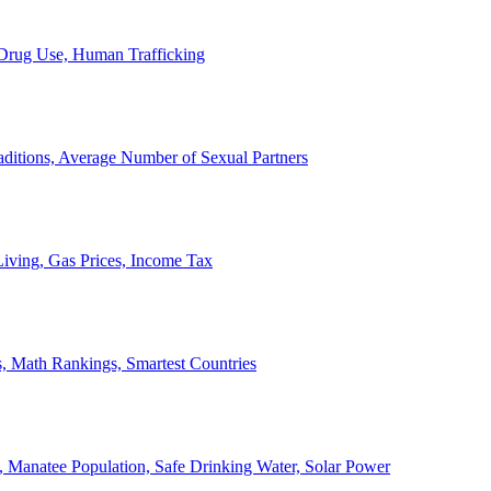
, Drug Use, Human Trafficking
ditions, Average Number of Sexual Partners
iving, Gas Prices, Income Tax
, Math Rankings, Smartest Countries
 Manatee Population, Safe Drinking Water, Solar Power