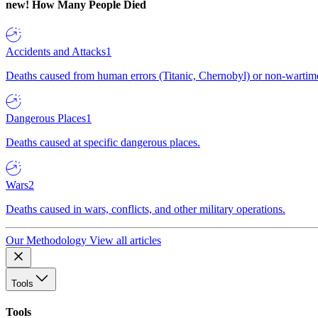
new!
How Many People Died
Accidents and Attacks
1
Deaths caused from human errors (Titanic, Chernobyl) or non-wartime 
Dangerous Places
1
Deaths caused at specific dangerous places.
Wars
2
Deaths caused in wars, conflicts, and other military operations.
Our Methodology
View all articles
Tools
Tools