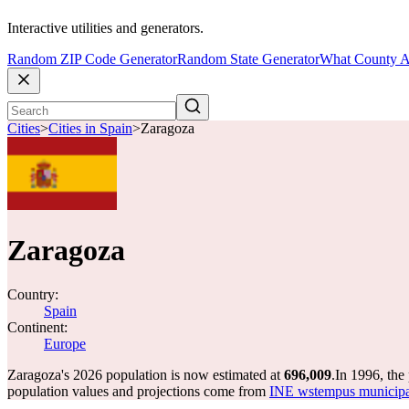
Interactive utilities and generators.
Random ZIP Code Generator
Random State Generator
What County A
Cities
>
Cities in Spain
>
Zaragoza
Zaragoza
Country:
Spain
Continent:
Europe
Zaragoza's 2026 population is now estimated at
696,009
.
In 1996, the
population values and projections come from
INE wstempus municipal 