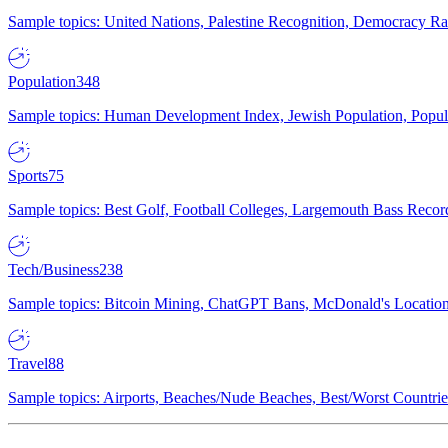
Sample topics: United Nations, Palestine Recognition, Democracy R
Population
348
Sample topics: Human Development Index, Jewish Population, Populat
Sports
75
Sample topics: Best Golf, Football Colleges, Largemouth Bass Rec
Tech/Business
238
Sample topics: Bitcoin Mining, ChatGPT Bans, McDonald's Locations,
Travel
88
Sample topics: Airports, Beaches/Nude Beaches, Best/Worst Countries