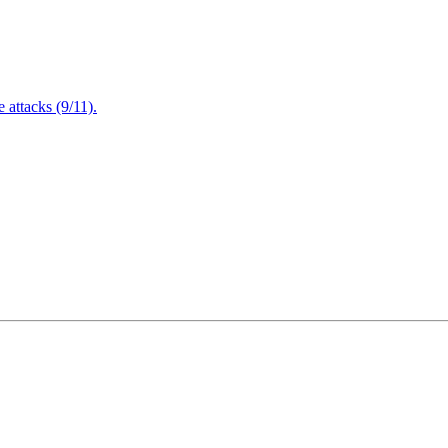
attacks (9/11).