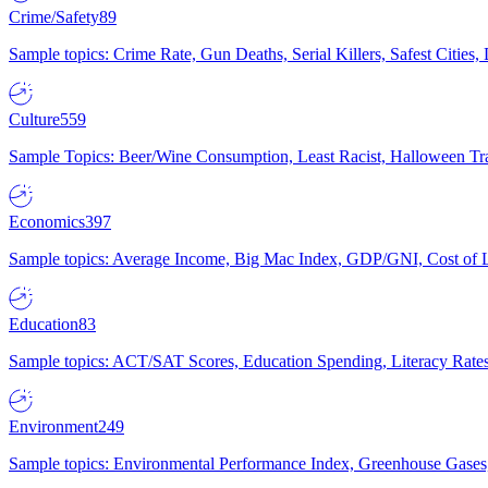
Crime/Safety
89
Sample topics: Crime Rate, Gun Deaths, Serial Killers, Safest Cities
Culture
559
Sample Topics: Beer/Wine Consumption, Least Racist, Halloween Tra
Economics
397
Sample topics: Average Income, Big Mac Index, GDP/GNI, Cost of L
Education
83
Sample topics: ACT/SAT Scores, Education Spending, Literacy Rates
Environment
249
Sample topics: Environmental Performance Index, Greenhouse Gases,