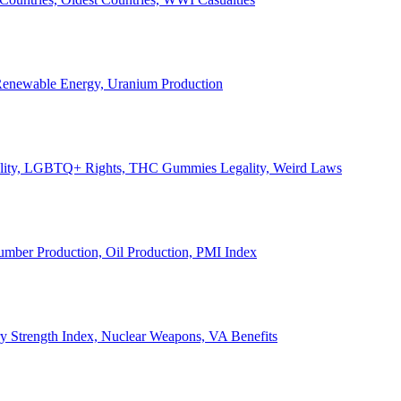
, Renewable Energy, Uranium Production
Legality, LGBTQ+ Rights, THC Gummies Legality, Weird Laws
Lumber Production, Oil Production, PMI Index
ary Strength Index, Nuclear Weapons, VA Benefits