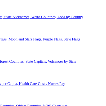
ate, State Nicknames, Weird Countries, Zoos by Country
lags, Moon and Stars Flags, Purple Flags, State Flags
forest Countries, State Capitals, Volcanoes by State
 per Capita, Health Care Costs, Nurses Pay
Countries, Oldest Countries, WWI Casualties