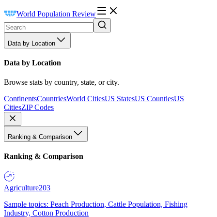
World Population Review
Data by Location
Data by Location
Browse stats by country, state, or city.
Continents
Countries
World Cities
US States
US Counties
US
Cities
ZIP Codes
Ranking & Comparison
Ranking & Comparison
Agriculture
203
Sample topics: Peach Production, Cattle Population, Fishing
Industry, Cotton Production