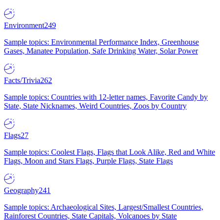
Environment
249
Sample topics: Environmental Performance Index, Greenhouse
Gases, Manatee Population, Safe Drinking Water, Solar Power
Facts/Trivia
262
Sample topics: Countries with 12-letter names, Favorite Candy by
State, State Nicknames, Weird Countries, Zoos by Country
Flags
27
Sample topics: Coolest Flags, Flags that Look Alike, Red and White
Flags, Moon and Stars Flags, Purple Flags, State Flags
Geography
241
Sample topics: Archaeological Sites, Largest/Smallest Countries,
Rainforest Countries, State Capitals, Volcanoes by State