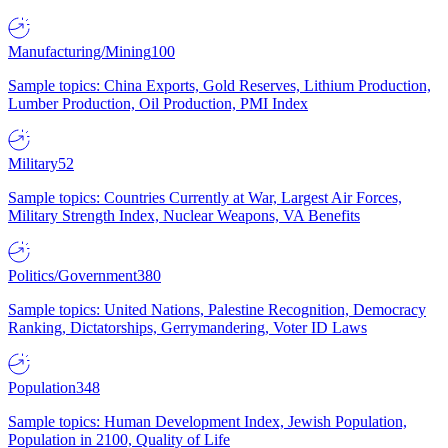
Manufacturing/Mining
100
Sample topics: China Exports, Gold Reserves, Lithium Production,
Lumber Production, Oil Production, PMI Index
Military
52
Sample topics: Countries Currently at War, Largest Air Forces,
Military Strength Index, Nuclear Weapons, VA Benefits
Politics/Government
380
Sample topics: United Nations, Palestine Recognition, Democracy
Ranking, Dictatorships, Gerrymandering, Voter ID Laws
Population
348
Sample topics: Human Development Index, Jewish Population,
Population in 2100, Quality of Life