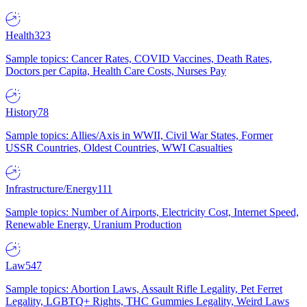
Health
323
Sample topics: Cancer Rates, COVID Vaccines, Death Rates,
Doctors per Capita, Health Care Costs, Nurses Pay
History
78
Sample topics: Allies/Axis in WWII, Civil War States, Former
USSR Countries, Oldest Countries, WWI Casualties
Infrastructure/Energy
111
Sample topics: Number of Airports, Electricity Cost, Internet Speed,
Renewable Energy, Uranium Production
Law
547
Sample topics: Abortion Laws, Assault Rifle Legality, Pet Ferret
Legality, LGBTQ+ Rights, THC Gummies Legality, Weird Laws