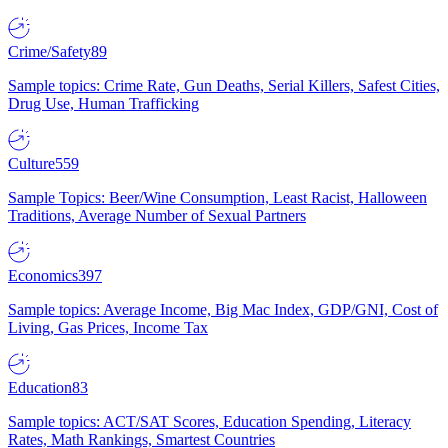
Crime/Safety
89
Sample topics: Crime Rate, Gun Deaths, Serial Killers, Safest Cities,
Drug Use, Human Trafficking
Culture
559
Sample Topics: Beer/Wine Consumption, Least Racist, Halloween
Traditions, Average Number of Sexual Partners
Economics
397
Sample topics: Average Income, Big Mac Index, GDP/GNI, Cost of
Living, Gas Prices, Income Tax
Education
83
Sample topics: ACT/SAT Scores, Education Spending, Literacy
Rates, Math Rankings, Smartest Countries