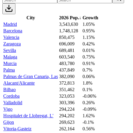
City
2026 Pop.
↓
Growth
Madrid
3,543,630
1.05%
Barcelona
1,748,128
0.95%
Valencia
850,475
1.15%
Zaragoza
696,009
0.42%
Sevilla
689,481
0.01%
Malaga
603,540
0.75%
Murcia
483,780
0.91%
Palma
437,849
0.7%
Palmas de Gran Canaria, Las
382,090
0.06%
Alacant/Alicante
372,813
1.8%
Bilbao
351,462
0.1%
Cordoba
323,053
-0.06%
Valladolid
303,396
0.26%
Vigo
294,224
-0.09%
Hospitalet de Llobregat, L'
294,202
1.62%
Gijon
269,623
-0.1%
Vitoria-Gasteiz
262,164
0.56%