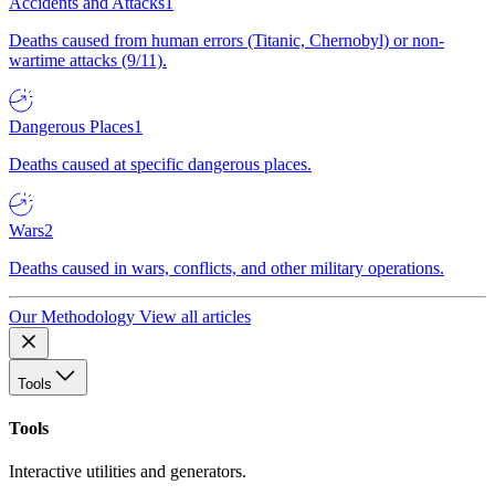
Accidents and Attacks
1
Deaths caused from human errors (Titanic, Chernobyl) or non-
wartime attacks (9/11).
Dangerous Places
1
Deaths caused at specific dangerous places.
Wars
2
Deaths caused in wars, conflicts, and other military operations.
Our Methodology
View all articles
Tools
Tools
Interactive utilities and generators.