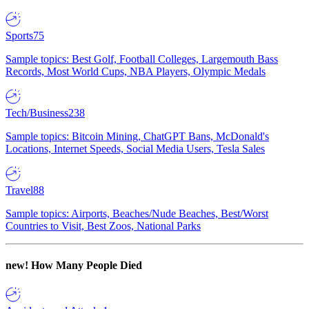
Sports
75
Sample topics: Best Golf, Football Colleges, Largemouth Bass
Records, Most World Cups, NBA Players, Olympic Medals
Tech/Business
238
Sample topics: Bitcoin Mining, ChatGPT Bans, McDonald's
Locations, Internet Speeds, Social Media Users, Tesla Sales
Travel
88
Sample topics: Airports, Beaches/Nude Beaches, Best/Worst
Countries to Visit, Best Zoos, National Parks
new!
How Many People Died