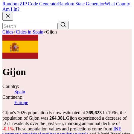
Random ZIP Code Generator
Random State Generator
What County
Am I In?
Cities
>
Cities in Spain
>
Gijon
Gijon
Country:
Spain
Continent:
Europe
Gijon's 2026 population is now estimated at
269,623
.
In 1996, the
population of Gijon was
264,381
.
Gijon experienced a decrease of
-271
residents over the past year, marking an annual decline of
-0.1%
.
These population values and projections come from
INE