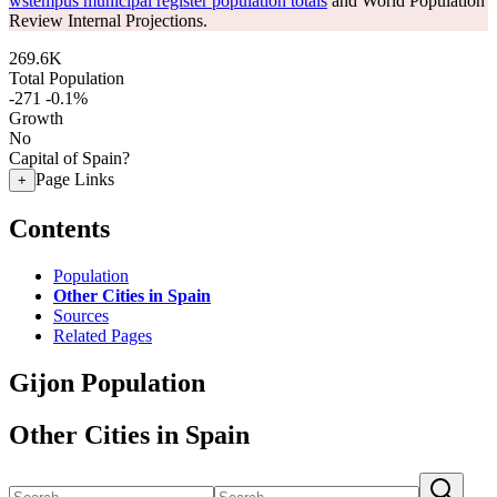
wstempus municipal register population totals
and World Population
Review Internal Projections.
269.6K
Total Population
-271
-0.1%
Growth
No
Capital of Spain?
Page Links
+
Contents
Population
Other Cities in Spain
Sources
Related Pages
Gijon Population
Other Cities in Spain