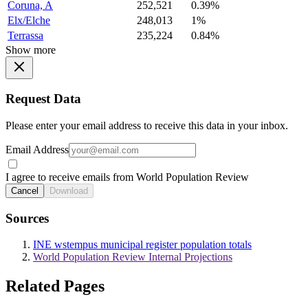
Coruna, A
252,521
0.39%
Elx/Elche
248,013
1%
Terrassa
235,224
0.84%
Show more
Request Data
Please enter your email address to receive this data in your inbox.
Email Address
I agree to receive emails from World Population Review
Cancel
Download
Sources
INE wstempus municipal register population totals
World Population Review Internal Projections
Related Pages