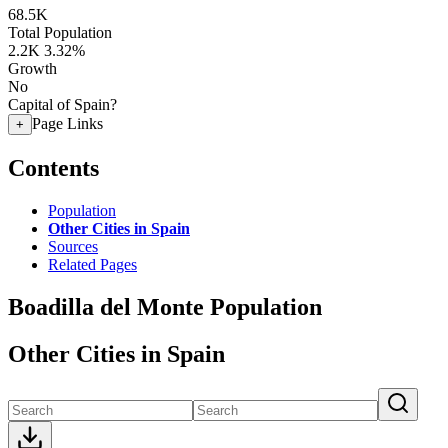
68.5K
Total Population
2.2K
3.32%
Growth
No
Capital of Spain?
Page Links
+
Contents
Population
Other Cities in Spain
Sources
Related Pages
Boadilla del Monte Population
Other Cities in Spain