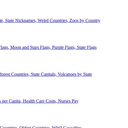
ate, State Nicknames, Weird Countries, Zoos by Country
lags, Moon and Stars Flags, Purple Flags, State Flags
forest Countries, State Capitals, Volcanoes by State
 per Capita, Health Care Costs, Nurses Pay
Countries, Oldest Countries, WWI Casualties