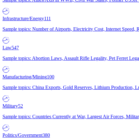
Infrastructure/Energy
111
Sample topics: Number of Airports, Electricity Cost, Internet Speed
Law
547
Sample topics: Abortion Laws, Assault Rifle Legality, Pet Ferret 
Manufacturing/Mining
100
Sample topics: China Exports, Gold Reserves, Lithium Production, 
Military
52
Sample topics: Countries Currently at War, Largest Air Forces, Milit
Politics/Government
380