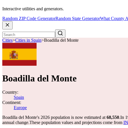
Interactive utilities and generators.
Random ZIP Code Generator
Random State Generator
What County A
Cities
>
Cities in Spain
>
Boadilla del Monte
Boadilla del Monte
Country:
Spain
Continent:
Europe
Boadilla del Monte's 2026 population is now estimated at
68,550
.
In 1
annual change.
These population values and projections come from
IN