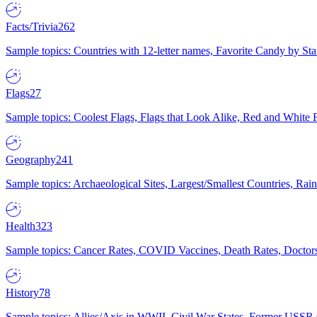
Facts/Trivia
262
Sample topics: Countries with 12-letter names, Favorite Candy by St
Flags
27
Sample topics: Coolest Flags, Flags that Look Alike, Red and White F
Geography
241
Sample topics: Archaeological Sites, Largest/Smallest Countries, Rain
Health
323
Sample topics: Cancer Rates, COVID Vaccines, Death Rates, Doctors
History
78
Sample topics: Allies/Axis in WWII, Civil War States, Former USSR 