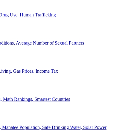
, Drug Use, Human Trafficking
ditions, Average Number of Sexual Partners
iving, Gas Prices, Income Tax
, Math Rankings, Smartest Countries
 Manatee Population, Safe Drinking Water, Solar Power