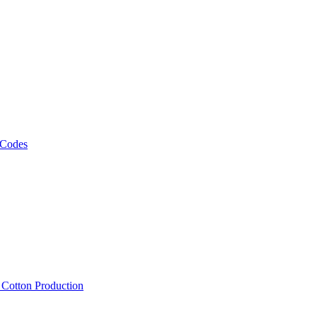
 Codes
, Cotton Production