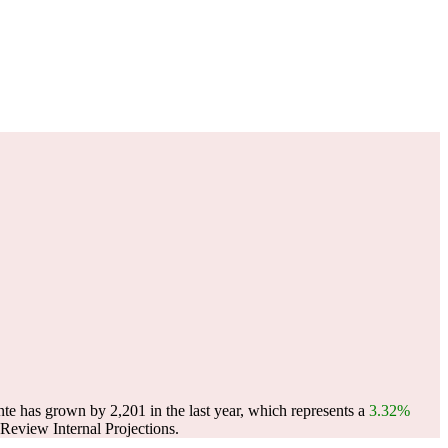
te has grown by 2,201 in the last year, which represents a
3.32%
eview Internal Projections.