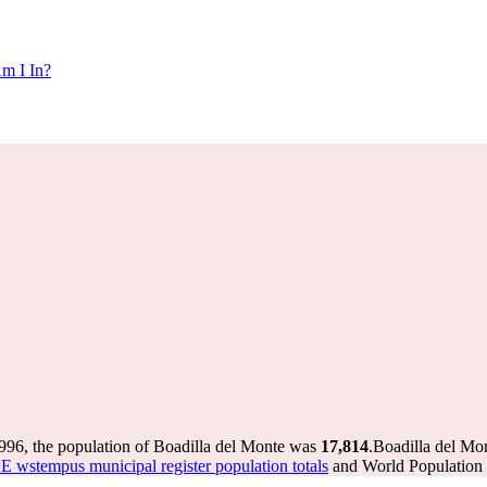
m I In?
996, the population of Boadilla del Monte was
17,814
.
Boadilla del Mon
E wstempus municipal register population totals
and World Population R