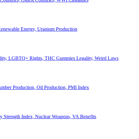
, Renewable Energy, Uranium Production
Legality, LGBTQ+ Rights, THC Gummies Legality, Weird Laws
Lumber Production, Oil Production, PMI Index
ary Strength Index, Nuclear Weapons, VA Benefits