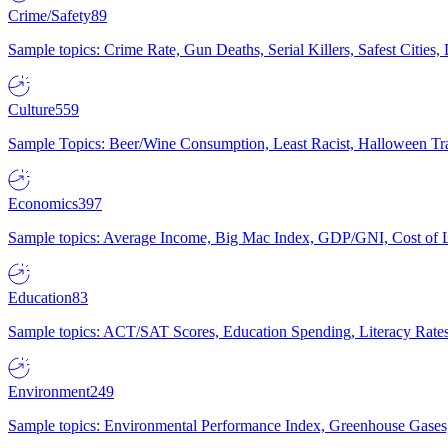
Crime/Safety
89
Sample topics: Crime Rate, Gun Deaths, Serial Killers, Safest Cities
Culture
559
Sample Topics: Beer/Wine Consumption, Least Racist, Halloween Tra
Economics
397
Sample topics: Average Income, Big Mac Index, GDP/GNI, Cost of L
Education
83
Sample topics: ACT/SAT Scores, Education Spending, Literacy Rates
Environment
249
Sample topics: Environmental Performance Index, Greenhouse Gases,