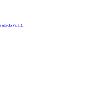
attacks (9/11).