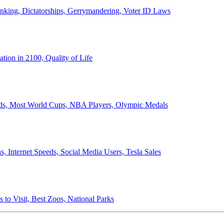
anking, Dictatorships, Gerrymandering, Voter ID Laws
ion in 2100, Quality of Life
ords, Most World Cups, NBA Players, Olympic Medals
 Internet Speeds, Social Media Users, Tesla Sales
 to Visit, Best Zoos, National Parks