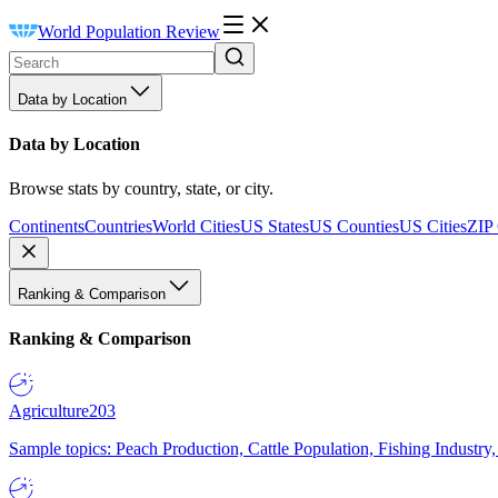
World Population Review
Data by Location
Data by Location
Browse stats by country, state, or city.
Continents
Countries
World Cities
US States
US Counties
US Cities
ZIP
Ranking & Comparison
Ranking & Comparison
Agriculture
203
Sample topics: Peach Production, Cattle Population, Fishing Industry