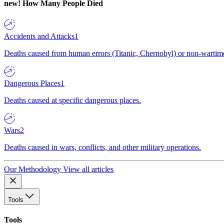
new!
How Many People Died
Accidents and Attacks
1
Deaths caused from human errors (Titanic, Chernobyl) or non-wartime 
Dangerous Places
1
Deaths caused at specific dangerous places.
Wars
2
Deaths caused in wars, conflicts, and other military operations.
Our Methodology
View all articles
Tools
Tools