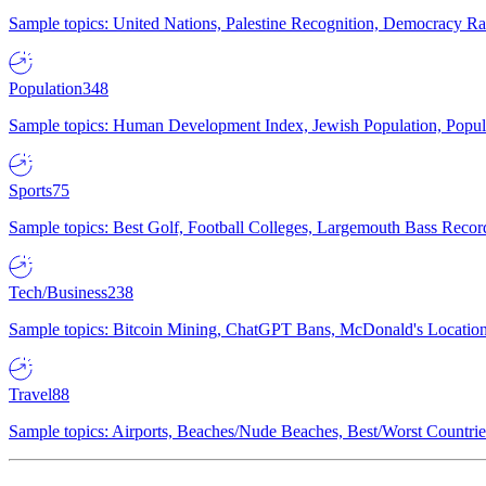
Sample topics: United Nations, Palestine Recognition, Democracy R
Population
348
Sample topics: Human Development Index, Jewish Population, Populat
Sports
75
Sample topics: Best Golf, Football Colleges, Largemouth Bass Rec
Tech/Business
238
Sample topics: Bitcoin Mining, ChatGPT Bans, McDonald's Locations,
Travel
88
Sample topics: Airports, Beaches/Nude Beaches, Best/Worst Countries