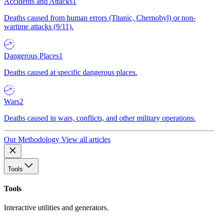
Accidents and Attacks
1
Deaths caused from human errors (Titanic, Chernobyl) or non-
wartime attacks (9/11).
Dangerous Places
1
Deaths caused at specific dangerous places.
Wars
2
Deaths caused in wars, conflicts, and other military operations.
Our Methodology
View all articles
Tools
Tools
Interactive utilities and generators.