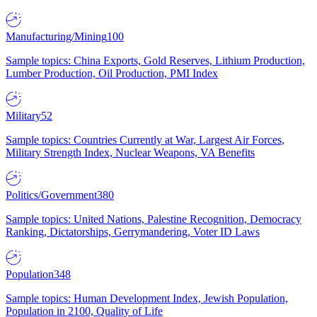
Manufacturing/Mining
100
Sample topics: China Exports, Gold Reserves, Lithium Production,
Lumber Production, Oil Production, PMI Index
Military
52
Sample topics: Countries Currently at War, Largest Air Forces,
Military Strength Index, Nuclear Weapons, VA Benefits
Politics/Government
380
Sample topics: United Nations, Palestine Recognition, Democracy
Ranking, Dictatorships, Gerrymandering, Voter ID Laws
Population
348
Sample topics: Human Development Index, Jewish Population,
Population in 2100, Quality of Life