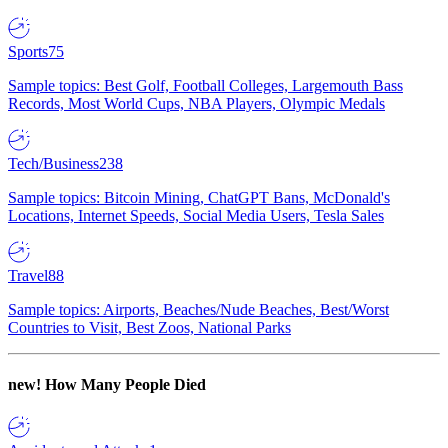
Sports
75
Sample topics: Best Golf, Football Colleges, Largemouth Bass
Records, Most World Cups, NBA Players, Olympic Medals
Tech/Business
238
Sample topics: Bitcoin Mining, ChatGPT Bans, McDonald's
Locations, Internet Speeds, Social Media Users, Tesla Sales
Travel
88
Sample topics: Airports, Beaches/Nude Beaches, Best/Worst
Countries to Visit, Best Zoos, National Parks
new!
How Many People Died