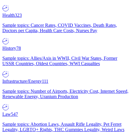
Health
323
Sample topics: Cancer Rates, COVID Vaccines, Death Rates,
Doctors per Capita, Health Care Costs, Nurses Pay
History
78
Sample topics: Allies/Axis in WWII, Civil War States, Former
USSR Countries, Oldest Countries, WWI Casualties
Infrastructure/Energy
111
Sample topics: Number of Airports, Electricity Cost, Internet Speed,
Renewable Energy, Uranium Production
Law
547
Sample topics: Abortion Laws, Assault Rifle Legality, Pet Ferret
Legality, LGBTQ+ Rights, THC Gummies Legality, Weird Laws