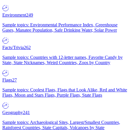
Environment
249
Sample topics: Environmental Performance Index, Greenhouse
Gases, Manatee Population, Safe Drinking Water, Solar Power
Facts/Trivia
262
Sample topics: Countries with 12-letter names, Favorite Candy by
State, State Nicknames, Weird Countries, Zoos by Country
Flags
27
Sample topics: Coolest Flags, Flags that Look Alike, Red and White
Flags, Moon and Stars Flags, Purple Flags, State Flags
Geography
241
Sample topics: Archaeological Sites, Largest/Smallest Countries,
Rainforest Countries, State Capitals, Volcanoes by State