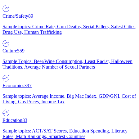
Crime/Safety
89
Sample topics: Crime Rate, Gun Deaths, Serial Killers, Safest Cities,
Drug Use, Human Trafficking
Culture
559
Sample Topics: Beer/Wine Consumption, Least Racist, Halloween
Traditions, Average Number of Sexual Partners
Economics
397
Sample topics: Average Income, Big Mac Index, GDP/GNI, Cost of
Living, Gas Prices, Income Tax
Education
83
Sample topics: ACT/SAT Scores, Education Spending, Literacy
Rates, Math Rankings, Smartest Countries