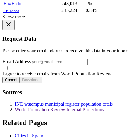
Elx/Elche
248,013
1%
Terrassa
235,224
0.84%
Show more
Request Data
Please enter your email address to receive this data in your inbox.
Email Address
I agree to receive emails from World Population Review
Cancel
Download
Sources
INE wstempus municipal register population totals
World Population Review Internal Projections
Related Pages
Cities in Spain