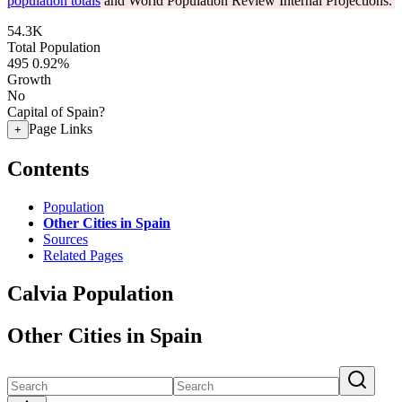
population totals
and World Population Review Internal Projections.
54.3K
Total Population
495
0.92%
Growth
No
Capital of Spain?
Page Links
+
Contents
Population
Other Cities in Spain
Sources
Related Pages
Calvia Population
Other Cities in Spain