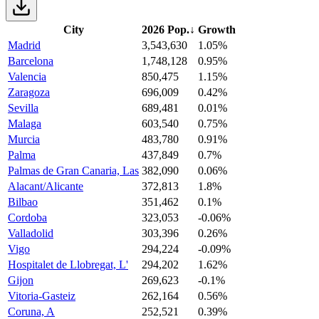
City
2026 Pop.
↓
Growth
Madrid
3,543,630
1.05%
Barcelona
1,748,128
0.95%
Valencia
850,475
1.15%
Zaragoza
696,009
0.42%
Sevilla
689,481
0.01%
Malaga
603,540
0.75%
Murcia
483,780
0.91%
Palma
437,849
0.7%
Palmas de Gran Canaria, Las
382,090
0.06%
Alacant/Alicante
372,813
1.8%
Bilbao
351,462
0.1%
Cordoba
323,053
-0.06%
Valladolid
303,396
0.26%
Vigo
294,224
-0.09%
Hospitalet de Llobregat, L'
294,202
1.62%
Gijon
269,623
-0.1%
Vitoria-Gasteiz
262,164
0.56%
Coruna, A
252,521
0.39%