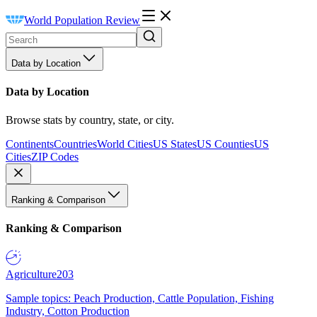
World Population Review
Data by Location
Data by Location
Browse stats by country, state, or city.
Continents
Countries
World Cities
US States
US Counties
US
Cities
ZIP Codes
Ranking & Comparison
Ranking & Comparison
Agriculture
203
Sample topics: Peach Production, Cattle Population, Fishing
Industry, Cotton Production