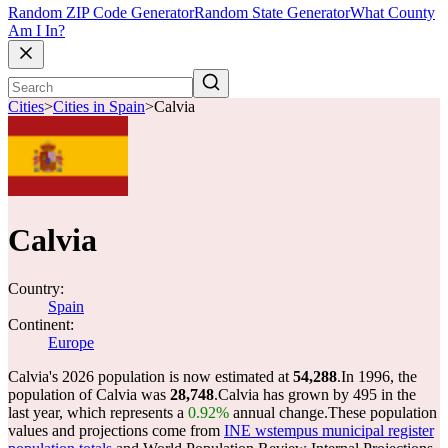
Random ZIP Code Generator
Random State Generator
What County
Am I In?
Cities
>
Cities in Spain
>
Calvia
Calvia
Country:
Spain
Continent:
Europe
Calvia's 2026 population is now estimated at
54,288
.
In 1996, the
population of Calvia was
28,748
.
Calvia has grown by 495 in the
last year, which represents a
0.92%
annual change.
These population
values and projections come from
INE wstempus municipal register