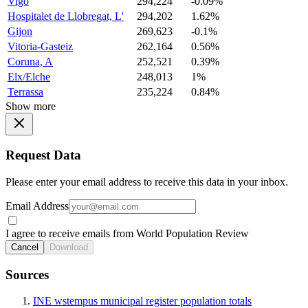
Vigo
294,224
-0.09%
Hospitalet de Llobregat, L'
294,202
1.62%
Gijon
269,623
-0.1%
Vitoria-Gasteiz
262,164
0.56%
Coruna, A
252,521
0.39%
Elx/Elche
248,013
1%
Terrassa
235,224
0.84%
Show more
Request Data
Please enter your email address to receive this data in your inbox.
Email Address
I agree to receive emails from World Population Review
Cancel
Download
Sources
INE wstempus municipal register population totals