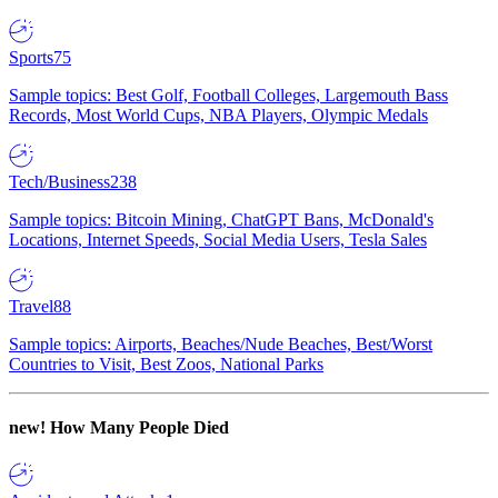
Sports
75
Sample topics: Best Golf, Football Colleges, Largemouth Bass
Records, Most World Cups, NBA Players, Olympic Medals
Tech/Business
238
Sample topics: Bitcoin Mining, ChatGPT Bans, McDonald's
Locations, Internet Speeds, Social Media Users, Tesla Sales
Travel
88
Sample topics: Airports, Beaches/Nude Beaches, Best/Worst
Countries to Visit, Best Zoos, National Parks
new!
How Many People Died