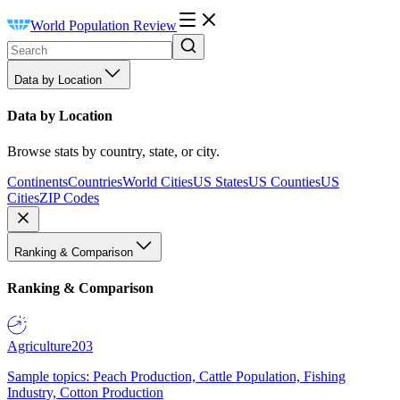
World Population Review
Data by Location
Data by Location
Browse stats by country, state, or city.
Continents
Countries
World Cities
US States
US Counties
US
Cities
ZIP Codes
Ranking & Comparison
Ranking & Comparison
Agriculture
203
Sample topics: Peach Production, Cattle Population, Fishing
Industry, Cotton Production