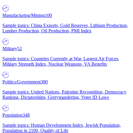
Manufacturing/Mining
100
Sample topics: China Exports, Gold Reserves, Lithium Production,
Lumber Production, Oil Production, PMI Index
Military
52
Sample topics: Countries Currently at War, Largest Air Forces,
Military Strength Index, Nuclear Weapons, VA Benefits
Politics/Government
380
Sample topics: United Nations, Palestine Recognition, Democracy
Ranking, Dictatorships, Gerrymandering, Voter ID Laws
Population
348
Sample topics: Human Development Index, Jewish Population,
Population in 2100, Quality of Life