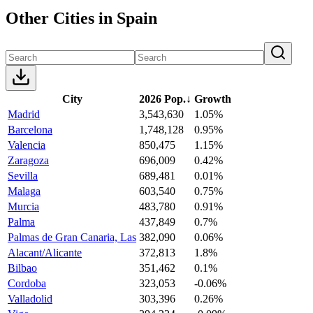
Other Cities in Spain
City
2026 Pop.
↓
Growth
Madrid
3,543,630
1.05%
Barcelona
1,748,128
0.95%
Valencia
850,475
1.15%
Zaragoza
696,009
0.42%
Sevilla
689,481
0.01%
Malaga
603,540
0.75%
Murcia
483,780
0.91%
Palma
437,849
0.7%
Palmas de Gran Canaria, Las
382,090
0.06%
Alacant/Alicante
372,813
1.8%
Bilbao
351,462
0.1%
Cordoba
323,053
-0.06%
Valladolid
303,396
0.26%