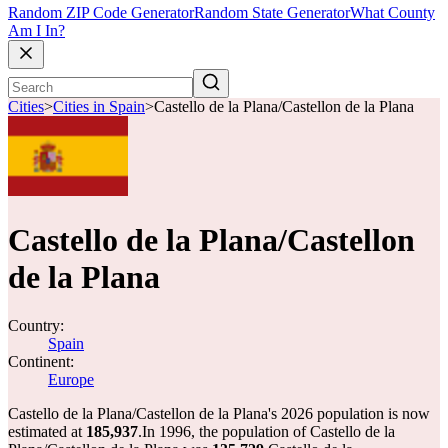
Random ZIP Code Generator
Random State Generator
What County
Am I In?
Cities
>
Cities in Spain
>
Castello de la Plana/Castellon de la Plana
Castello de la Plana/Castellon
de la Plana
Country:
Spain
Continent:
Europe
Castello de la Plana/Castellon de la Plana's 2026 population is now
estimated at
185,937
.
In 1996, the population of Castello de la