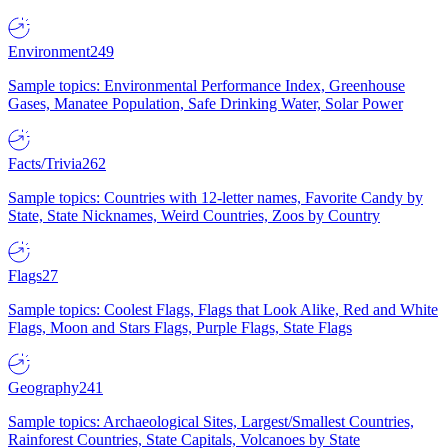
Environment
249
Sample topics: Environmental Performance Index, Greenhouse
Gases, Manatee Population, Safe Drinking Water, Solar Power
Facts/Trivia
262
Sample topics: Countries with 12-letter names, Favorite Candy by
State, State Nicknames, Weird Countries, Zoos by Country
Flags
27
Sample topics: Coolest Flags, Flags that Look Alike, Red and White
Flags, Moon and Stars Flags, Purple Flags, State Flags
Geography
241
Sample topics: Archaeological Sites, Largest/Smallest Countries,
Rainforest Countries, State Capitals, Volcanoes by State