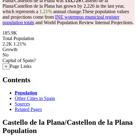
Plana/Castellon de la Plana was
135,729
.
Castello de la
Plana/Castellon de la Plana has grown by 2,226 in the last year,
which represents a
1.21%
annual change.
These population values
and projections come from
INE wstempus municipal register
population totals
and World Population Review Internal Projections.
185.9K
Total Population
2.2K
1.21%
Growth
No
Capital of Spain?
Page Links
+
Contents
Population
Other Cities in Spain
Sources
Related Pages
Castello de la Plana/Castellon de la Plana
Population