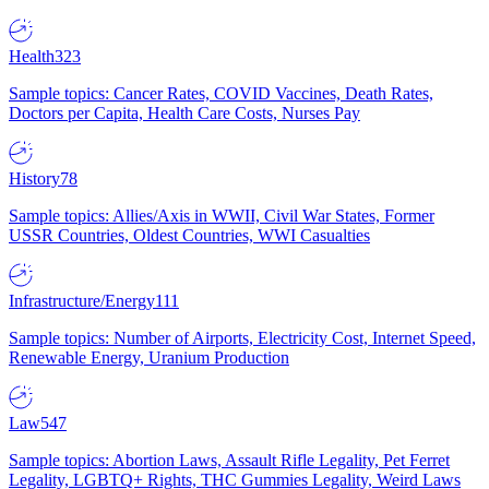
Health
323
Sample topics: Cancer Rates, COVID Vaccines, Death Rates,
Doctors per Capita, Health Care Costs, Nurses Pay
History
78
Sample topics: Allies/Axis in WWII, Civil War States, Former
USSR Countries, Oldest Countries, WWI Casualties
Infrastructure/Energy
111
Sample topics: Number of Airports, Electricity Cost, Internet Speed,
Renewable Energy, Uranium Production
Law
547
Sample topics: Abortion Laws, Assault Rifle Legality, Pet Ferret
Legality, LGBTQ+ Rights, THC Gummies Legality, Weird Laws