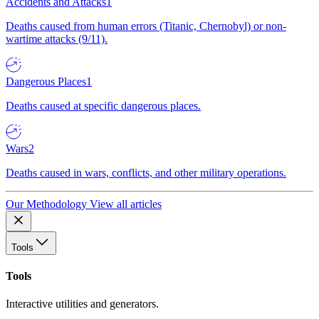
Accidents and Attacks
1
Deaths caused from human errors (Titanic, Chernobyl) or non-
wartime attacks (9/11).
Dangerous Places
1
Deaths caused at specific dangerous places.
Wars
2
Deaths caused in wars, conflicts, and other military operations.
Our Methodology
View all articles
Tools
Tools
Interactive utilities and generators.