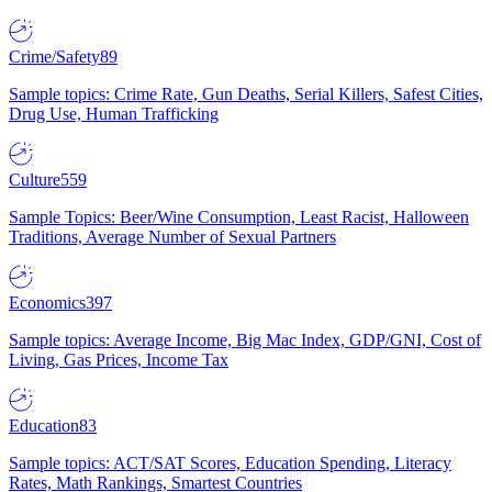
Crime/Safety
89
Sample topics: Crime Rate, Gun Deaths, Serial Killers, Safest Cities,
Drug Use, Human Trafficking
Culture
559
Sample Topics: Beer/Wine Consumption, Least Racist, Halloween
Traditions, Average Number of Sexual Partners
Economics
397
Sample topics: Average Income, Big Mac Index, GDP/GNI, Cost of
Living, Gas Prices, Income Tax
Education
83
Sample topics: ACT/SAT Scores, Education Spending, Literacy
Rates, Math Rankings, Smartest Countries