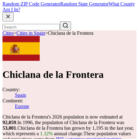
Random ZIP Code Generator
Random State Generator
What County
Am I In?
Cities
>
Cities in Spain
>
Chiclana de la Frontera
Chiclana de la Frontera
Country:
Spain
Continent:
Europe
Chiclana de la Frontera's 2026 population is now estimated at
92,059
.
In 1996, the population of Chiclana de la Frontera was
53,001
.
Chiclana de la Frontera has grown by 1,195 in the last year,
which represents a
1.32%
annual change.
These population values