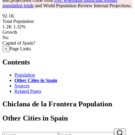
and projections come from
INE wstempus municipal register
population totals
and World Population Review Internal Projections.
92.1K
Total Population
1.2K
1.32%
Growth
No
Capital of Spain?
Page Links
+
Contents
Population
Other Cities in Spain
Sources
Related Pages
Chiclana de la Frontera Population
Other Cities in Spain