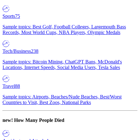
Sports
75
Sample topics: Best Golf, Football Colleges, Largemouth Bass
Records, Most World Cups, NBA Players, Olympic Medals
Tech/Business
238
Sample topics: Bitcoin Mining, ChatGPT Bans, McDonald's
Locations, Internet Speeds, Social Media Users, Tesla Sales
Travel
88
Sample topics: Airports, Beaches/Nude Beaches, Best/Worst
Countries to Visit, Best Zoos, National Parks
new!
How Many People Died