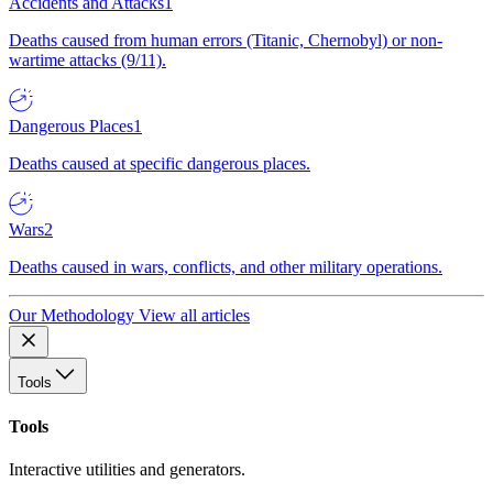
Accidents and Attacks
1
Deaths caused from human errors (Titanic, Chernobyl) or non-
wartime attacks (9/11).
Dangerous Places
1
Deaths caused at specific dangerous places.
Wars
2
Deaths caused in wars, conflicts, and other military operations.
Our Methodology
View all articles
Tools
Tools
Interactive utilities and generators.