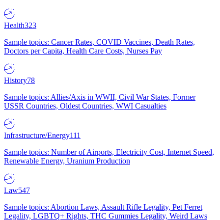
Health
323
Sample topics: Cancer Rates, COVID Vaccines, Death Rates,
Doctors per Capita, Health Care Costs, Nurses Pay
History
78
Sample topics: Allies/Axis in WWII, Civil War States, Former
USSR Countries, Oldest Countries, WWI Casualties
Infrastructure/Energy
111
Sample topics: Number of Airports, Electricity Cost, Internet Speed,
Renewable Energy, Uranium Production
Law
547
Sample topics: Abortion Laws, Assault Rifle Legality, Pet Ferret
Legality, LGBTQ+ Rights, THC Gummies Legality, Weird Laws