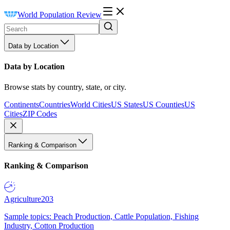
World Population Review
Data by Location
Data by Location
Browse stats by country, state, or city.
Continents
Countries
World Cities
US States
US Counties
US
Cities
ZIP Codes
Ranking & Comparison
Ranking & Comparison
Agriculture
203
Sample topics: Peach Production, Cattle Population, Fishing
Industry, Cotton Production