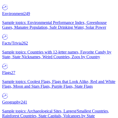
Environment
249
Sample topics: Environmental Performance Index, Greenhouse
Gases, Manatee Population, Safe Drinking Water, Solar Power
Facts/Trivia
262
Sample topics: Countries with 12-letter names, Favorite Candy by
State, State Nicknames, Weird Countries, Zoos by Country
Flags
27
Sample topics: Coolest Flags, Flags that Look Alike, Red and White
Flags, Moon and Stars Flags, Purple Flags, State Flags
Geography
241
Sample topics: Archaeological Sites, Largest/Smallest Countries,
Rainforest Countries, State Capitals, Volcanoes by State