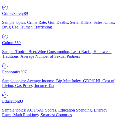
Crime/Safety
89
Sample topics: Crime Rate, Gun Deaths, Serial Killers, Safest Cities,
Drug Use, Human Trafficking
Culture
559
Sample Topics: Beer/Wine Consumption, Least Racist, Halloween
Traditions, Average Number of Sexual Partners
Economics
397
Sample topics: Average Income, Big Mac Index, GDP/GNI, Cost of
Living, Gas Prices, Income Tax
Education
83
Sample topics: ACT/SAT Scores, Education Spending, Literacy
Rates, Math Rankings, Smartest Countries