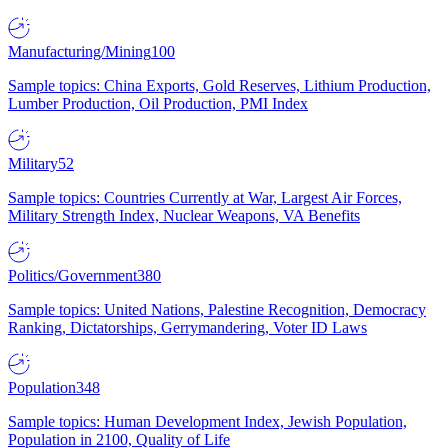
Manufacturing/Mining
100
Sample topics: China Exports, Gold Reserves, Lithium Production,
Lumber Production, Oil Production, PMI Index
Military
52
Sample topics: Countries Currently at War, Largest Air Forces,
Military Strength Index, Nuclear Weapons, VA Benefits
Politics/Government
380
Sample topics: United Nations, Palestine Recognition, Democracy
Ranking, Dictatorships, Gerrymandering, Voter ID Laws
Population
348
Sample topics: Human Development Index, Jewish Population,
Population in 2100, Quality of Life