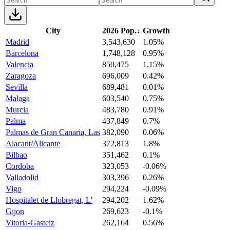
City
2026 Pop.
↓
Growth
Madrid
3,543,630
1.05%
Barcelona
1,748,128
0.95%
Valencia
850,475
1.15%
Zaragoza
696,009
0.42%
Sevilla
689,481
0.01%
Malaga
603,540
0.75%
Murcia
483,780
0.91%
Palma
437,849
0.7%
Palmas de Gran Canaria, Las
382,090
0.06%
Alacant/Alicante
372,813
1.8%
Bilbao
351,462
0.1%
Cordoba
323,053
-0.06%
Valladolid
303,396
0.26%
Vigo
294,224
-0.09%
Hospitalet de Llobregat, L'
294,202
1.62%
Gijon
269,623
-0.1%
Vitoria-Gasteiz
262,164
0.56%