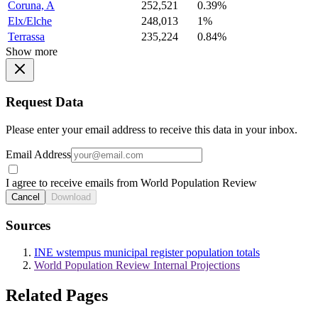
Coruna, A
252,521
0.39%
Elx/Elche
248,013
1%
Terrassa
235,224
0.84%
Show more
Request Data
Please enter your email address to receive this data in your inbox.
Email Address
I agree to receive emails from World Population Review
Cancel
Download
Sources
INE wstempus municipal register population totals
World Population Review Internal Projections
Related Pages