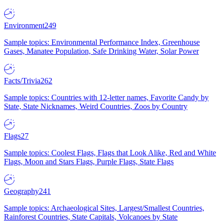
Environment
249
Sample topics: Environmental Performance Index, Greenhouse
Gases, Manatee Population, Safe Drinking Water, Solar Power
Facts/Trivia
262
Sample topics: Countries with 12-letter names, Favorite Candy by
State, State Nicknames, Weird Countries, Zoos by Country
Flags
27
Sample topics: Coolest Flags, Flags that Look Alike, Red and White
Flags, Moon and Stars Flags, Purple Flags, State Flags
Geography
241
Sample topics: Archaeological Sites, Largest/Smallest Countries,
Rainforest Countries, State Capitals, Volcanoes by State