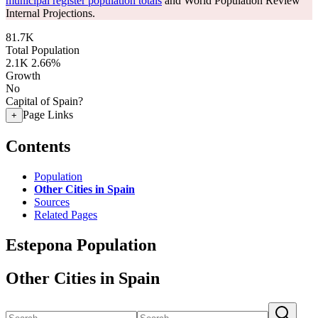
municipal register population totals
and World Population Review
Internal Projections.
81.7K
Total Population
2.1K
2.66%
Growth
No
Capital of Spain?
Page Links
+
Contents
Population
Other Cities in Spain
Sources
Related Pages
Estepona Population
Other Cities in Spain