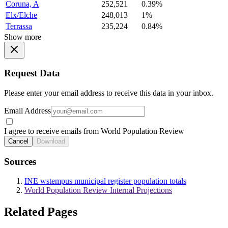
Coruna, A
252,521
0.39%
Elx/Elche
248,013
1%
Terrassa
235,224
0.84%
Show more
Request Data
Please enter your email address to receive this data in your inbox.
Email Address
I agree to receive emails from World Population Review
Cancel
Download
Sources
INE wstempus municipal register population totals
World Population Review Internal Projections
Related Pages