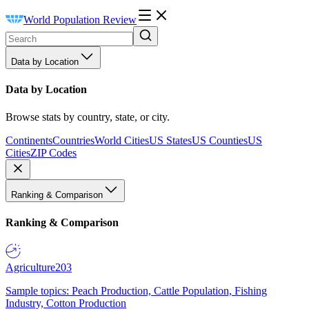
World Population Review
Data by Location
Data by Location
Browse stats by country, state, or city.
Continents
Countries
World Cities
US States
US Counties
US
Cities
ZIP Codes
Ranking & Comparison
Ranking & Comparison
Agriculture
203
Sample topics: Peach Production, Cattle Population, Fishing
Industry, Cotton Production