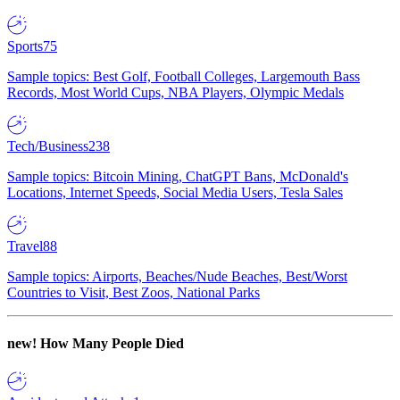
Sports
75
Sample topics: Best Golf, Football Colleges, Largemouth Bass
Records, Most World Cups, NBA Players, Olympic Medals
Tech/Business
238
Sample topics: Bitcoin Mining, ChatGPT Bans, McDonald's
Locations, Internet Speeds, Social Media Users, Tesla Sales
Travel
88
Sample topics: Airports, Beaches/Nude Beaches, Best/Worst
Countries to Visit, Best Zoos, National Parks
new!
How Many People Died