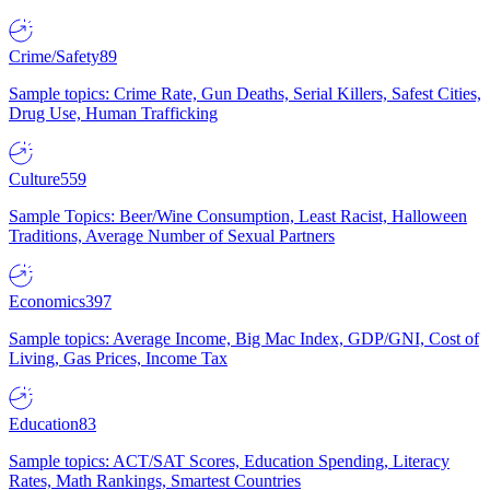
Crime/Safety
89
Sample topics: Crime Rate, Gun Deaths, Serial Killers, Safest Cities,
Drug Use, Human Trafficking
Culture
559
Sample Topics: Beer/Wine Consumption, Least Racist, Halloween
Traditions, Average Number of Sexual Partners
Economics
397
Sample topics: Average Income, Big Mac Index, GDP/GNI, Cost of
Living, Gas Prices, Income Tax
Education
83
Sample topics: ACT/SAT Scores, Education Spending, Literacy
Rates, Math Rankings, Smartest Countries