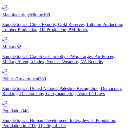
Manufacturing/Mining
100
Sample topics: China Exports, Gold Reserves, Lithium Production,
Lumber Production, Oil Production, PMI Index
Military
52
Sample topics: Countries Currently at War, Largest Air Forces,
Military Strength Index, Nuclear Weapons, VA Benefits
Politics/Government
380
Sample topics: United Nations, Palestine Recognition, Democracy
Ranking, Dictatorships, Gerrymandering, Voter ID Laws
Population
348
Sample topics: Human Development Index, Jewish Population,
Population in 2100, Quality of Life