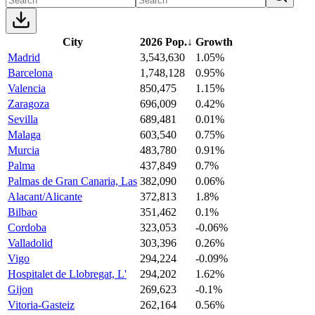
City
2026 Pop.
↓
Growth
Madrid
3,543,630
1.05%
Barcelona
1,748,128
0.95%
Valencia
850,475
1.15%
Zaragoza
696,009
0.42%
Sevilla
689,481
0.01%
Malaga
603,540
0.75%
Murcia
483,780
0.91%
Palma
437,849
0.7%
Palmas de Gran Canaria, Las
382,090
0.06%
Alacant/Alicante
372,813
1.8%
Bilbao
351,462
0.1%
Cordoba
323,053
-0.06%
Valladolid
303,396
0.26%
Vigo
294,224
-0.09%
Hospitalet de Llobregat, L'
294,202
1.62%
Gijon
269,623
-0.1%
Vitoria-Gasteiz
262,164
0.56%