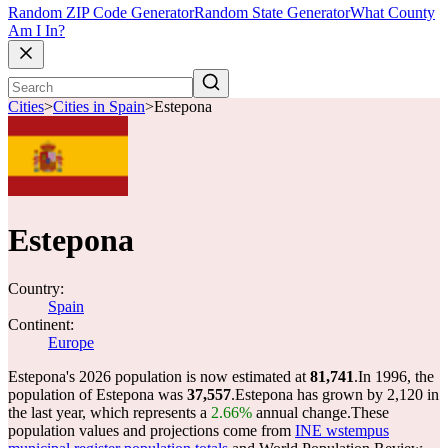
Random ZIP Code Generator
Random State Generator
What County
Am I In?
Cities
>
Cities in Spain
>
Estepona
Estepona
Country:
Spain
Continent:
Europe
Estepona's 2026 population is now estimated at
81,741
.
In 1996, the
population of Estepona was
37,557
.
Estepona has grown by 2,120 in
the last year, which represents a
2.66%
annual change.
These
population values and projections come from
INE wstempus