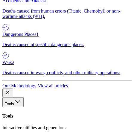
Accidents and Attacks
1
Deaths caused from human errors (Titanic, Chernobyl) or non-
wartime attacks (9/11).
Dangerous Places
1
Deaths caused at specific dangerous places.
Wars
2
Deaths caused in wars, conflicts, and other military operations.
Our Methodology
View all articles
Tools
Tools
Interactive utilities and generators.