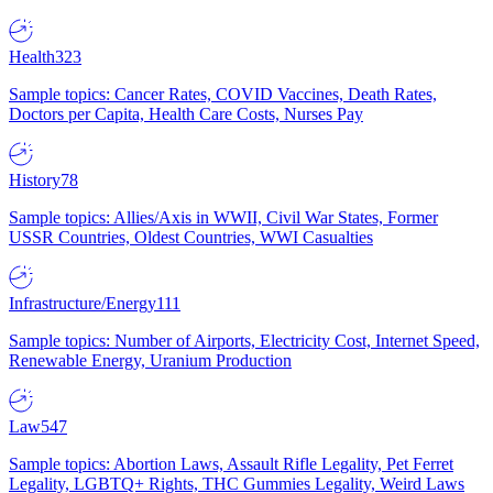
Health
323
Sample topics: Cancer Rates, COVID Vaccines, Death Rates,
Doctors per Capita, Health Care Costs, Nurses Pay
History
78
Sample topics: Allies/Axis in WWII, Civil War States, Former
USSR Countries, Oldest Countries, WWI Casualties
Infrastructure/Energy
111
Sample topics: Number of Airports, Electricity Cost, Internet Speed,
Renewable Energy, Uranium Production
Law
547
Sample topics: Abortion Laws, Assault Rifle Legality, Pet Ferret
Legality, LGBTQ+ Rights, THC Gummies Legality, Weird Laws