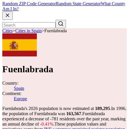
Random ZIP Code Generator
Random State Generator
What County
Am I In?
Cities
>
Cities in Spain
>
Fuenlabrada
Fuenlabrada
Country:
Spain
Continent:
Europe
Fuenlabrada's 2026 population is now estimated at
189,295
.
In 1996,
the population of Fuenlabrada was
163,567
.
Fuenlabrada
experienced a decrease of
-781
residents over the past year, marking
an annual decline of
-0.41%
.
These population values and