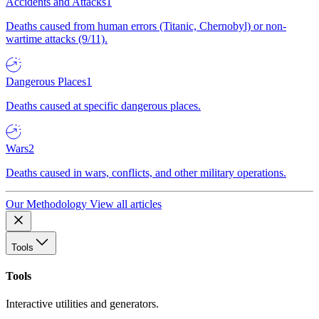
Accidents and Attacks
1
Deaths caused from human errors (Titanic, Chernobyl) or non-
wartime attacks (9/11).
Dangerous Places
1
Deaths caused at specific dangerous places.
Wars
2
Deaths caused in wars, conflicts, and other military operations.
Our Methodology
View all articles
Tools
Tools
Interactive utilities and generators.