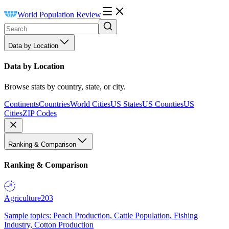
World Population Review
Data by Location
Data by Location
Browse stats by country, state, or city.
Continents
Countries
World Cities
US States
US Counties
US
Cities
ZIP Codes
Ranking & Comparison
Ranking & Comparison
Agriculture
203
Sample topics: Peach Production, Cattle Population, Fishing
Industry, Cotton Production