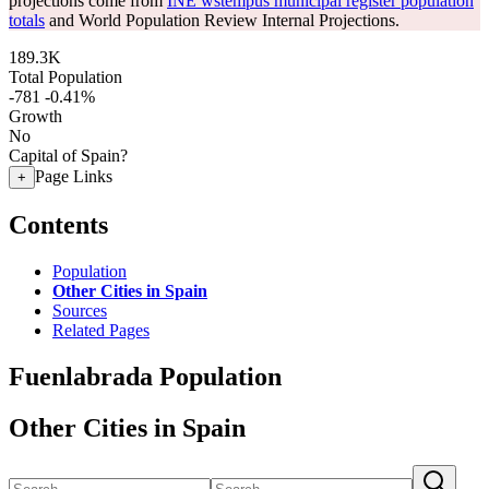
projections come from
INE wstempus municipal register population
totals
and World Population Review Internal Projections.
189.3K
Total Population
-781
-0.41%
Growth
No
Capital of Spain?
Page Links
+
Contents
Population
Other Cities in Spain
Sources
Related Pages
Fuenlabrada Population
Other Cities in Spain