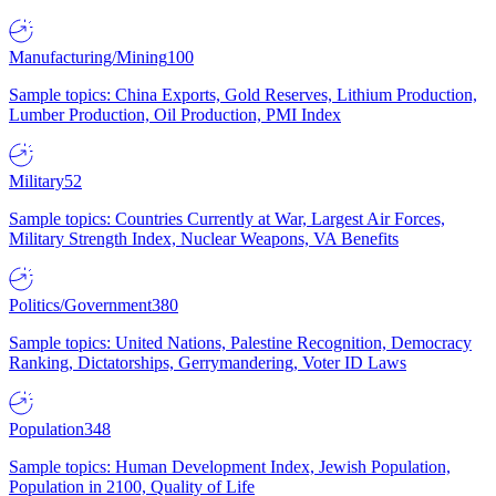
Manufacturing/Mining
100
Sample topics: China Exports, Gold Reserves, Lithium Production,
Lumber Production, Oil Production, PMI Index
Military
52
Sample topics: Countries Currently at War, Largest Air Forces,
Military Strength Index, Nuclear Weapons, VA Benefits
Politics/Government
380
Sample topics: United Nations, Palestine Recognition, Democracy
Ranking, Dictatorships, Gerrymandering, Voter ID Laws
Population
348
Sample topics: Human Development Index, Jewish Population,
Population in 2100, Quality of Life