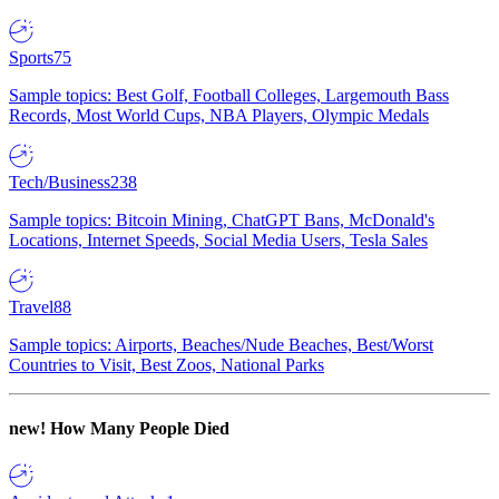
Sports
75
Sample topics: Best Golf, Football Colleges, Largemouth Bass
Records, Most World Cups, NBA Players, Olympic Medals
Tech/Business
238
Sample topics: Bitcoin Mining, ChatGPT Bans, McDonald's
Locations, Internet Speeds, Social Media Users, Tesla Sales
Travel
88
Sample topics: Airports, Beaches/Nude Beaches, Best/Worst
Countries to Visit, Best Zoos, National Parks
new!
How Many People Died