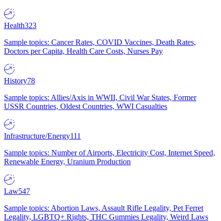
Health
323
Sample topics: Cancer Rates, COVID Vaccines, Death Rates,
Doctors per Capita, Health Care Costs, Nurses Pay
History
78
Sample topics: Allies/Axis in WWII, Civil War States, Former
USSR Countries, Oldest Countries, WWI Casualties
Infrastructure/Energy
111
Sample topics: Number of Airports, Electricity Cost, Internet Speed,
Renewable Energy, Uranium Production
Law
547
Sample topics: Abortion Laws, Assault Rifle Legality, Pet Ferret
Legality, LGBTQ+ Rights, THC Gummies Legality, Weird Laws