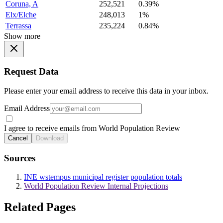
Coruna, A
252,521
0.39%
Elx/Elche
248,013
1%
Terrassa
235,224
0.84%
Show more
Request Data
Please enter your email address to receive this data in your inbox.
Email Address
I agree to receive emails from World Population Review
Cancel
Download
Sources
INE wstempus municipal register population totals
World Population Review Internal Projections
Related Pages