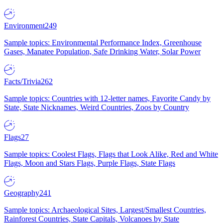
Environment
249
Sample topics: Environmental Performance Index, Greenhouse
Gases, Manatee Population, Safe Drinking Water, Solar Power
Facts/Trivia
262
Sample topics: Countries with 12-letter names, Favorite Candy by
State, State Nicknames, Weird Countries, Zoos by Country
Flags
27
Sample topics: Coolest Flags, Flags that Look Alike, Red and White
Flags, Moon and Stars Flags, Purple Flags, State Flags
Geography
241
Sample topics: Archaeological Sites, Largest/Smallest Countries,
Rainforest Countries, State Capitals, Volcanoes by State