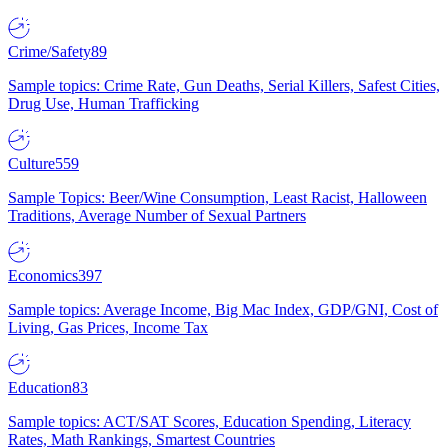
Crime/Safety
89
Sample topics: Crime Rate, Gun Deaths, Serial Killers, Safest Cities,
Drug Use, Human Trafficking
Culture
559
Sample Topics: Beer/Wine Consumption, Least Racist, Halloween
Traditions, Average Number of Sexual Partners
Economics
397
Sample topics: Average Income, Big Mac Index, GDP/GNI, Cost of
Living, Gas Prices, Income Tax
Education
83
Sample topics: ACT/SAT Scores, Education Spending, Literacy
Rates, Math Rankings, Smartest Countries