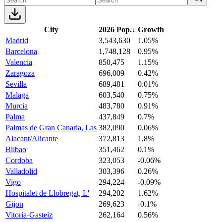
City
2026 Pop.
↓
Growth
Madrid
3,543,630
1.05%
Barcelona
1,748,128
0.95%
Valencia
850,475
1.15%
Zaragoza
696,009
0.42%
Sevilla
689,481
0.01%
Malaga
603,540
0.75%
Murcia
483,780
0.91%
Palma
437,849
0.7%
Palmas de Gran Canaria, Las
382,090
0.06%
Alacant/Alicante
372,813
1.8%
Bilbao
351,462
0.1%
Cordoba
323,053
-0.06%
Valladolid
303,396
0.26%
Vigo
294,224
-0.09%
Hospitalet de Llobregat, L'
294,202
1.62%
Gijon
269,623
-0.1%
Vitoria-Gasteiz
262,164
0.56%