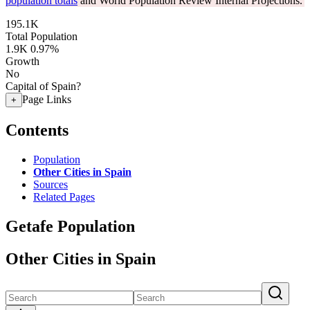
population totals
and World Population Review Internal Projections.
195.1K
Total Population
1.9K
0.97%
Growth
No
Capital of Spain?
Page Links
+
Contents
Population
Other Cities in Spain
Sources
Related Pages
Getafe Population
Other Cities in Spain