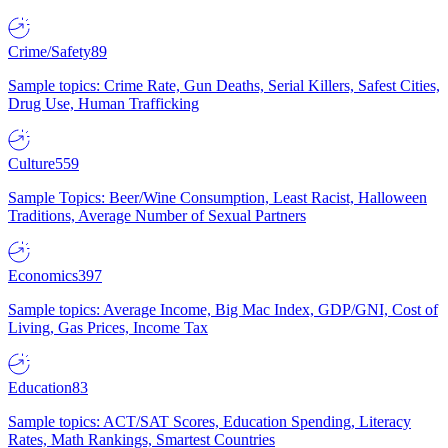
Crime/Safety
89
Sample topics: Crime Rate, Gun Deaths, Serial Killers, Safest Cities,
Drug Use, Human Trafficking
Culture
559
Sample Topics: Beer/Wine Consumption, Least Racist, Halloween
Traditions, Average Number of Sexual Partners
Economics
397
Sample topics: Average Income, Big Mac Index, GDP/GNI, Cost of
Living, Gas Prices, Income Tax
Education
83
Sample topics: ACT/SAT Scores, Education Spending, Literacy
Rates, Math Rankings, Smartest Countries