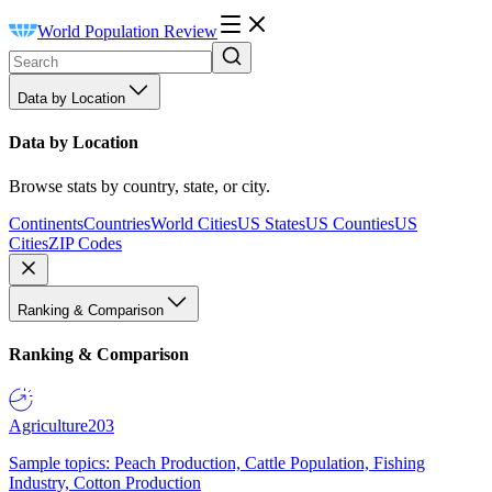
World Population Review
Data by Location
Data by Location
Browse stats by country, state, or city.
Continents
Countries
World Cities
US States
US Counties
US
Cities
ZIP Codes
Ranking & Comparison
Ranking & Comparison
Agriculture
203
Sample topics: Peach Production, Cattle Population, Fishing
Industry, Cotton Production