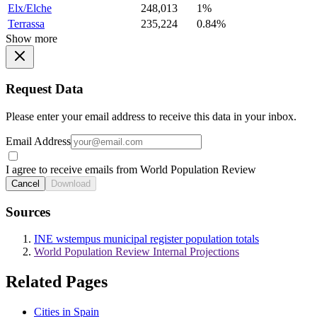
Elx/Elche
248,013
1%
Terrassa
235,224
0.84%
Show more
Request Data
Please enter your email address to receive this data in your inbox.
Email Address
I agree to receive emails from World Population Review
Cancel
Download
Sources
INE wstempus municipal register population totals
World Population Review Internal Projections
Related Pages
Cities in Spain