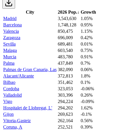
City
2026 Pop.
↓
Growth
Madrid
3,543,630
1.05%
Barcelona
1,748,128
0.95%
Valencia
850,475
1.15%
Zaragoza
696,009
0.42%
Sevilla
689,481
0.01%
Malaga
603,540
0.75%
Murcia
483,780
0.91%
Palma
437,849
0.7%
Palmas de Gran Canaria, Las
382,090
0.06%
Alacant/Alicante
372,813
1.8%
Bilbao
351,462
0.1%
Cordoba
323,053
-0.06%
Valladolid
303,396
0.26%
Vigo
294,224
-0.09%
Hospitalet de Llobregat, L'
294,202
1.62%
Gijon
269,623
-0.1%
Vitoria-Gasteiz
262,164
0.56%
Coruna, A
252,521
0.39%