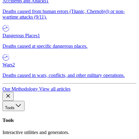
Accidents and Attacks
1
Deaths caused from human errors (Titanic, Chernobyl) or non-
wartime attacks (9/11).
Dangerous Places
1
Deaths caused at specific dangerous places.
Wars
2
Deaths caused in wars, conflicts, and other military operations.
Our Methodology
View all articles
Tools
Tools
Interactive utilities and generators.