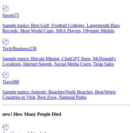
Sports
75
Sample topics: Best Golf, Football Colleges, Largemouth Bass
Records, Most World Cups, NBA Players, Olympic Medals
Tech/Business
238
Sample topics: Bitcoin Mining, ChatGPT Bans, McDonald's
Locations, Internet Speeds, Social Media Users, Tesla Sales
Travel
88
Sample topics: Airports, Beaches/Nude Beaches, Best/Worst
Countries to Visit, Best Zoos, National Parks
new!
How Many People Died