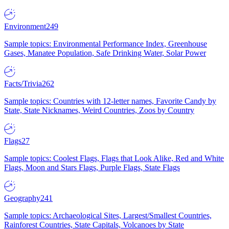
Environment
249
Sample topics: Environmental Performance Index, Greenhouse
Gases, Manatee Population, Safe Drinking Water, Solar Power
Facts/Trivia
262
Sample topics: Countries with 12-letter names, Favorite Candy by
State, State Nicknames, Weird Countries, Zoos by Country
Flags
27
Sample topics: Coolest Flags, Flags that Look Alike, Red and White
Flags, Moon and Stars Flags, Purple Flags, State Flags
Geography
241
Sample topics: Archaeological Sites, Largest/Smallest Countries,
Rainforest Countries, State Capitals, Volcanoes by State