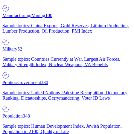
Manufacturing/Mining
100
Sample topics: China Exports, Gold Reserves, Lithium Production,
Lumber Production, Oil Production, PMI Index
Military
52
Sample topics: Countries Currently at War, Largest Air Forces,
Military Strength Index, Nuclear Weapons, VA Benefits
Politics/Government
380
Sample topics: United Nations, Palestine Recognition, Democracy
Ranking, Dictatorships, Gerrymandering, Voter ID Laws
Population
348
Sample topics: Human Development Index, Jewish Population,
Population in 2100, Quality of Life