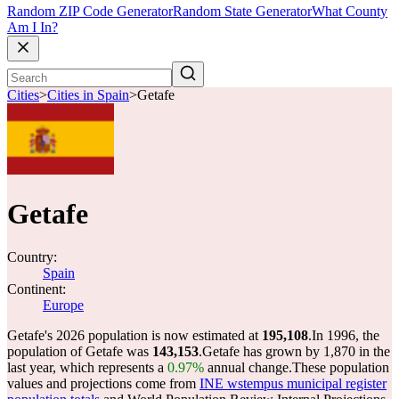
Random ZIP Code Generator
Random State Generator
What County
Am I In?
Cities
>
Cities in Spain
>
Getafe
Getafe
Country:
Spain
Continent:
Europe
Getafe's 2026 population is now estimated at
195,108
.
In 1996, the
population of Getafe was
143,153
.
Getafe has grown by 1,870 in the
last year, which represents a
0.97%
annual change.
These population
values and projections come from
INE wstempus municipal register