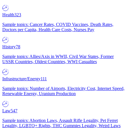
Health
323
Sample topics: Cancer Rates, COVID Vaccines, Death Rates,
Doctors per Capita, Health Care Costs, Nurses Pay
History
78
Sample topics: Allies/Axis in WWII, Civil War States, Former
USSR Countries, Oldest Countries, WWI Casualties
Infrastructure/Energy
111
Sample topics: Number of Airports, Electricity Cost, Internet Speed,
Renewable Energy, Uranium Production
Law
547
Sample topics: Abortion Laws, Assault Rifle Legality, Pet Ferret
Legality, LGBTQ+ Rights, THC Gummies Legality, Weird Laws