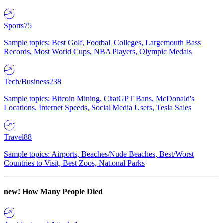
Sports
75
Sample topics: Best Golf, Football Colleges, Largemouth Bass
Records, Most World Cups, NBA Players, Olympic Medals
Tech/Business
238
Sample topics: Bitcoin Mining, ChatGPT Bans, McDonald's
Locations, Internet Speeds, Social Media Users, Tesla Sales
Travel
88
Sample topics: Airports, Beaches/Nude Beaches, Best/Worst
Countries to Visit, Best Zoos, National Parks
new!
How Many People Died