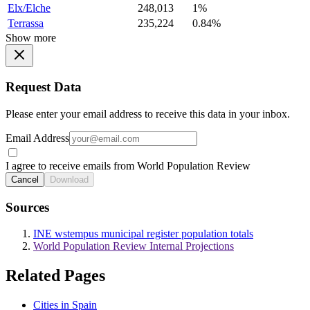
Elx/Elche
248,013
1%
Terrassa
235,224
0.84%
Show more
Request Data
Please enter your email address to receive this data in your inbox.
Email Address
I agree to receive emails from World Population Review
Cancel
Download
Sources
INE wstempus municipal register population totals
World Population Review Internal Projections
Related Pages
Cities in Spain