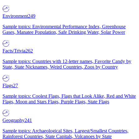
Environment
249
Sample topics: Environmental Performance Index, Greenhouse
Gases, Manatee Population, Safe Drinking Water, Solar Power
Facts/Trivia
262
Sample topics: Countries with 12-letter names, Favorite Candy by
State, State Nicknames, Weird Countries, Zoos by Country
Flags
27
Sample topics: Coolest Flags, Flags that Look Alike, Red and White
Flags, Moon and Stars Flags, Purple Flags, State Flags
Geography
241
Sample topics: Archaeological Sites, Largest/Smallest Countries,
Rainforest Countries, State Capitals, Volcanoes by State