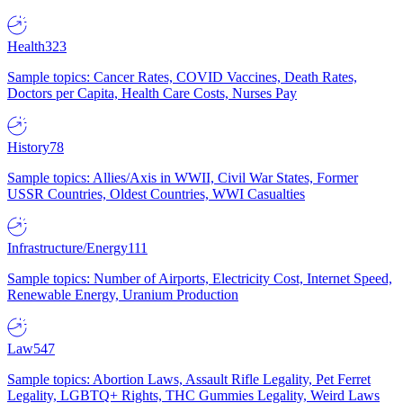
Health
323
Sample topics: Cancer Rates, COVID Vaccines, Death Rates,
Doctors per Capita, Health Care Costs, Nurses Pay
History
78
Sample topics: Allies/Axis in WWII, Civil War States, Former
USSR Countries, Oldest Countries, WWI Casualties
Infrastructure/Energy
111
Sample topics: Number of Airports, Electricity Cost, Internet Speed,
Renewable Energy, Uranium Production
Law
547
Sample topics: Abortion Laws, Assault Rifle Legality, Pet Ferret
Legality, LGBTQ+ Rights, THC Gummies Legality, Weird Laws