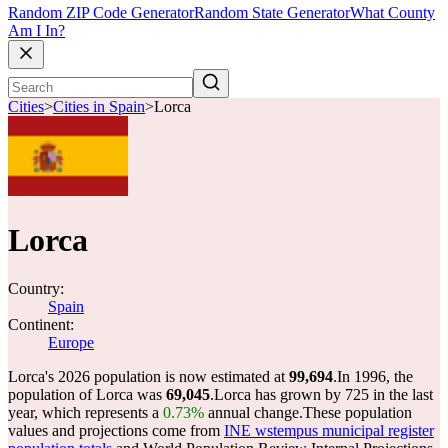
Random ZIP Code Generator
Random State Generator
What County
Am I In?
Cities
>
Cities in Spain
>
Lorca
Lorca
Country:
Spain
Continent:
Europe
Lorca's 2026 population is now estimated at
99,694
.
In 1996, the
population of Lorca was
69,045
.
Lorca has grown by 725 in the last
year, which represents a
0.73%
annual change.
These population
values and projections come from
INE wstempus municipal register