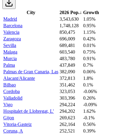
City
2026 Pop.
↓
Growth
Madrid
3,543,630
1.05%
Barcelona
1,748,128
0.95%
Valencia
850,475
1.15%
Zaragoza
696,009
0.42%
Sevilla
689,481
0.01%
Malaga
603,540
0.75%
Murcia
483,780
0.91%
Palma
437,849
0.7%
Palmas de Gran Canaria, Las
382,090
0.06%
Alacant/Alicante
372,813
1.8%
Bilbao
351,462
0.1%
Cordoba
323,053
-0.06%
Valladolid
303,396
0.26%
Vigo
294,224
-0.09%
Hospitalet de Llobregat, L'
294,202
1.62%
Gijon
269,623
-0.1%
Vitoria-Gasteiz
262,164
0.56%
Coruna, A
252,521
0.39%