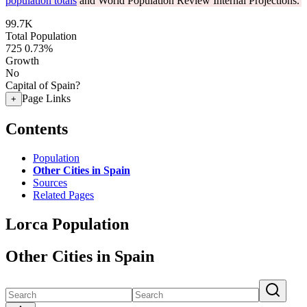
population totals
and World Population Review Internal Projections.
99.7K
Total Population
725
0.73%
Growth
No
Capital of Spain?
Page Links
+
Contents
Population
Other Cities in Spain
Sources
Related Pages
Lorca Population
Other Cities in Spain