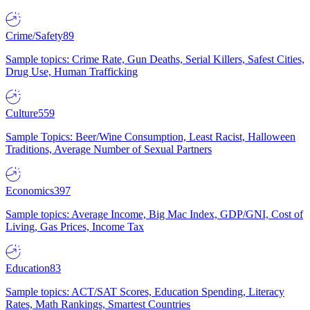
Crime/Safety
89
Sample topics: Crime Rate, Gun Deaths, Serial Killers, Safest Cities,
Drug Use, Human Trafficking
Culture
559
Sample Topics: Beer/Wine Consumption, Least Racist, Halloween
Traditions, Average Number of Sexual Partners
Economics
397
Sample topics: Average Income, Big Mac Index, GDP/GNI, Cost of
Living, Gas Prices, Income Tax
Education
83
Sample topics: ACT/SAT Scores, Education Spending, Literacy
Rates, Math Rankings, Smartest Countries