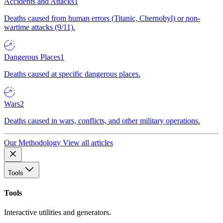
Accidents and Attacks
1
Deaths caused from human errors (Titanic, Chernobyl) or non-
wartime attacks (9/11).
Dangerous Places
1
Deaths caused at specific dangerous places.
Wars
2
Deaths caused in wars, conflicts, and other military operations.
Our Methodology
View all articles
Tools
Tools
Interactive utilities and generators.