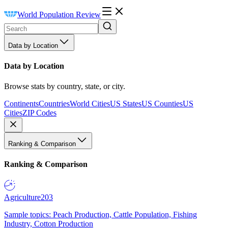
World Population Review
Data by Location
Data by Location
Browse stats by country, state, or city.
Continents
Countries
World Cities
US States
US Counties
US
Cities
ZIP Codes
Ranking & Comparison
Ranking & Comparison
Agriculture
203
Sample topics: Peach Production, Cattle Population, Fishing
Industry, Cotton Production