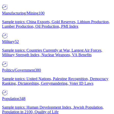
Manufacturing/Mining
100
Sample topics: China Exports, Gold Reserves, Lithium Production,
Lumber Production, Oil Production, PMI Index
Military
52
Sample topics: Countries Currently at War, Largest Air Forces,
Military Strength Index, Nuclear Weapons, VA Benefits
Politics/Government
380
Sample topics: United Nations, Palestine Recognition, Democracy
Ranking, Dictatorships, Gerrymandering, Voter ID Laws
Population
348
Sample topics: Human Development Index, Jewish Population,
Population in 2100, Quality of Life