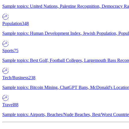
Sample topics: United Nations, Palestine Recognition, Democracy R
Population
348
Sample topics: Human Development Index, Jewish Population, Populat
Sports
75
Sample topics: Best Golf, Football Colleges, Largemouth Bass Rec
Tech/Business
238
Sample topics: Bitcoin Mining, ChatGPT Bans, McDonald's Locations,
Travel
88
Sample topics: Airports, Beaches/Nude Beaches, Best/Worst Countries