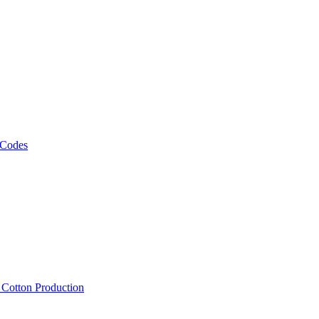
 Codes
, Cotton Production