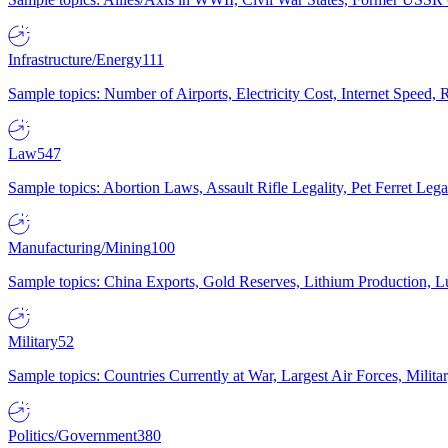
Infrastructure/Energy
111
Sample topics: Number of Airports, Electricity Cost, Internet Speed
Law
547
Sample topics: Abortion Laws, Assault Rifle Legality, Pet Ferret 
Manufacturing/Mining
100
Sample topics: China Exports, Gold Reserves, Lithium Production, 
Military
52
Sample topics: Countries Currently at War, Largest Air Forces, Milit
Politics/Government
380