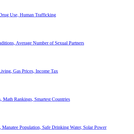
, Drug Use, Human Trafficking
ditions, Average Number of Sexual Partners
iving, Gas Prices, Income Tax
, Math Rankings, Smartest Countries
 Manatee Population, Safe Drinking Water, Solar Power