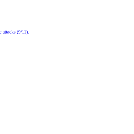
attacks (9/11).