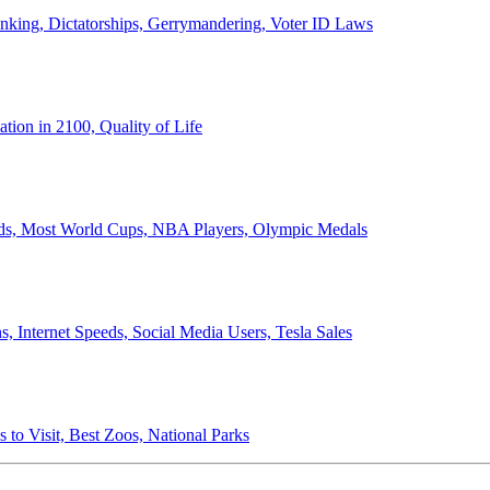
anking, Dictatorships, Gerrymandering, Voter ID Laws
ion in 2100, Quality of Life
ords, Most World Cups, NBA Players, Olympic Medals
 Internet Speeds, Social Media Users, Tesla Sales
 to Visit, Best Zoos, National Parks