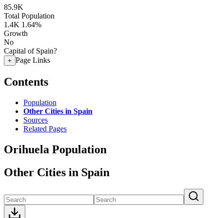
85.9K
Total Population
1.4K
1.64%
Growth
No
Capital of Spain?
Page Links
+
Contents
Population
Other Cities in Spain
Sources
Related Pages
Orihuela Population
Other Cities in Spain