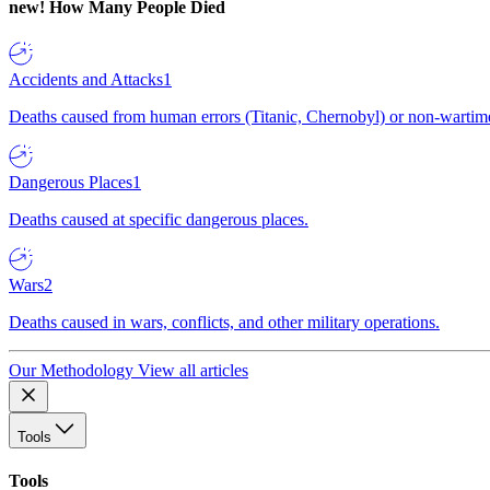
new!
How Many People Died
Accidents and Attacks
1
Deaths caused from human errors (Titanic, Chernobyl) or non-wartime 
Dangerous Places
1
Deaths caused at specific dangerous places.
Wars
2
Deaths caused in wars, conflicts, and other military operations.
Our Methodology
View all articles
Tools
Tools