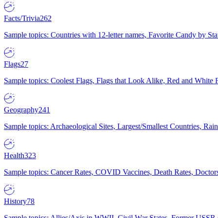
Facts/Trivia
262
Sample topics: Countries with 12-letter names, Favorite Candy by St
Flags
27
Sample topics: Coolest Flags, Flags that Look Alike, Red and White F
Geography
241
Sample topics: Archaeological Sites, Largest/Smallest Countries, Rain
Health
323
Sample topics: Cancer Rates, COVID Vaccines, Death Rates, Doctors
History
78
Sample topics: Allies/Axis in WWII, Civil War States, Former USSR 