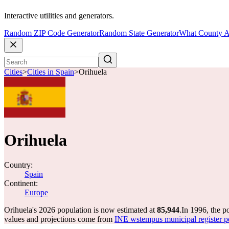
Interactive utilities and generators.
Random ZIP Code Generator
Random State Generator
What County A
Cities
>
Cities in Spain
>
Orihuela
Orihuela
Country:
Spain
Continent:
Europe
Orihuela's 2026 population is now estimated at
85,944
.
In 1996, the p
values and projections come from
INE wstempus municipal register po