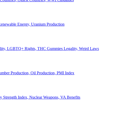
, Renewable Energy, Uranium Production
Legality, LGBTQ+ Rights, THC Gummies Legality, Weird Laws
Lumber Production, Oil Production, PMI Index
ary Strength Index, Nuclear Weapons, VA Benefits