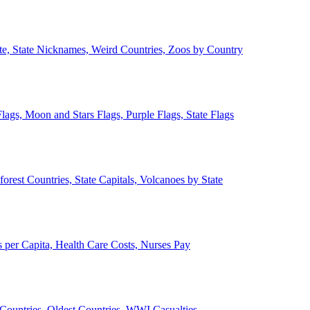
ate, State Nicknames, Weird Countries, Zoos by Country
lags, Moon and Stars Flags, Purple Flags, State Flags
forest Countries, State Capitals, Volcanoes by State
 per Capita, Health Care Costs, Nurses Pay
Countries, Oldest Countries, WWI Casualties