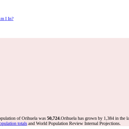
m I In?
opulation of Orihuela was
50,724
.
Orihuela has grown by 1,384 in the la
pulation totals
and World Population Review Internal Projections.