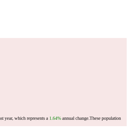
st year, which represents a
1.64%
annual change.
These population