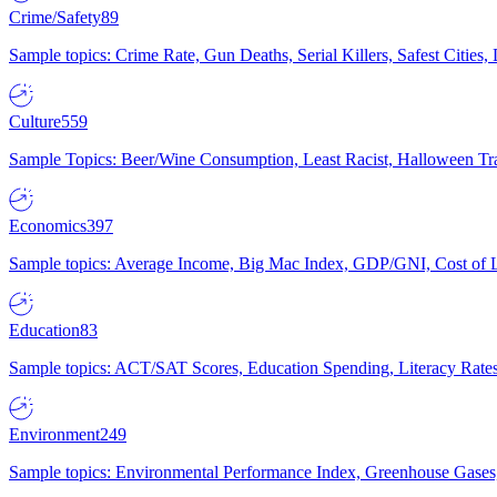
Crime/Safety
89
Sample topics: Crime Rate, Gun Deaths, Serial Killers, Safest Cities
Culture
559
Sample Topics: Beer/Wine Consumption, Least Racist, Halloween Tra
Economics
397
Sample topics: Average Income, Big Mac Index, GDP/GNI, Cost of L
Education
83
Sample topics: ACT/SAT Scores, Education Spending, Literacy Rates
Environment
249
Sample topics: Environmental Performance Index, Greenhouse Gases,