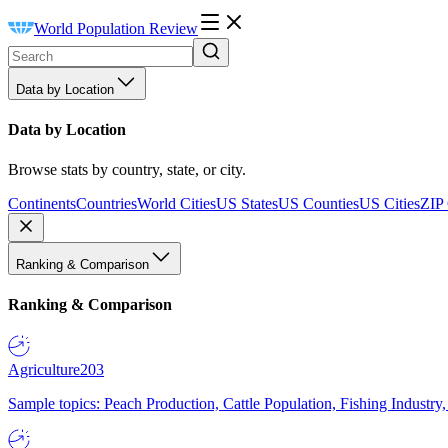
World Population Review
Data by Location
Data by Location
Browse stats by country, state, or city.
Continents
Countries
World Cities
US States
US Counties
US Cities
ZIP
Ranking & Comparison
Ranking & Comparison
Agriculture
203
Sample topics: Peach Production, Cattle Population, Fishing Industry