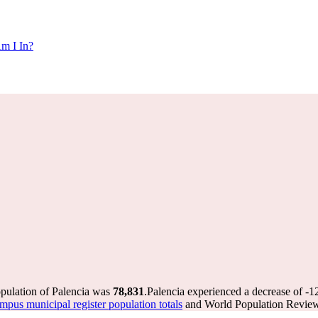
m I In?
opulation of Palencia was
78,831
.
Palencia experienced a decrease of
-1
pus municipal register population totals
and World Population Review 