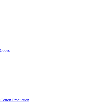
 Codes
, Cotton Production