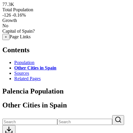
77.3K
Total Population
-126
-0.16%
Growth
No
Capital of Spain?
Page Links
+
Contents
Population
Other Cities in Spain
Sources
Related Pages
Palencia Population
Other Cities in Spain