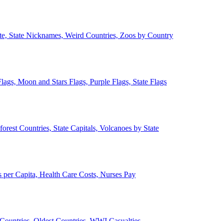
ate, State Nicknames, Weird Countries, Zoos by Country
lags, Moon and Stars Flags, Purple Flags, State Flags
forest Countries, State Capitals, Volcanoes by State
 per Capita, Health Care Costs, Nurses Pay
Countries, Oldest Countries, WWI Casualties