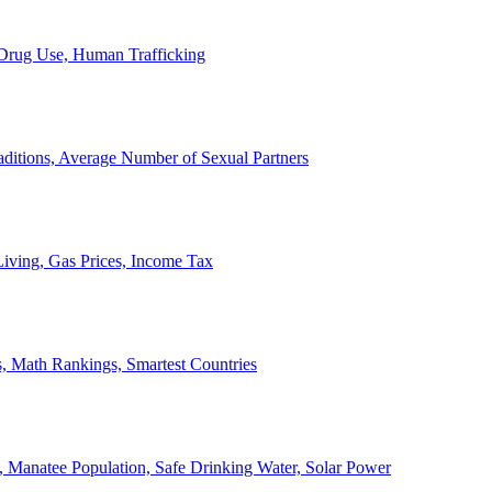
, Drug Use, Human Trafficking
ditions, Average Number of Sexual Partners
iving, Gas Prices, Income Tax
, Math Rankings, Smartest Countries
 Manatee Population, Safe Drinking Water, Solar Power