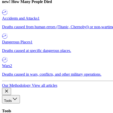
new!
How Many People Died
Accidents and Attacks
1
Deaths caused from human errors (Titanic, Chernobyl) or non-wartime 
Dangerous Places
1
Deaths caused at specific dangerous places.
Wars
2
Deaths caused in wars, conflicts, and other military operations.
Our Methodology
View all articles
Tools
Tools