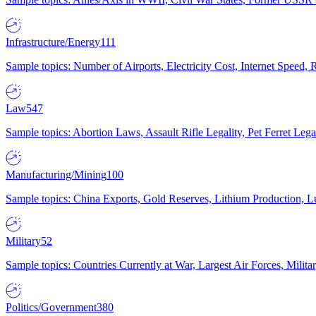
Infrastructure/Energy
111
Sample topics: Number of Airports, Electricity Cost, Internet Speed
Law
547
Sample topics: Abortion Laws, Assault Rifle Legality, Pet Ferret 
Manufacturing/Mining
100
Sample topics: China Exports, Gold Reserves, Lithium Production, 
Military
52
Sample topics: Countries Currently at War, Largest Air Forces, Milit
Politics/Government
380