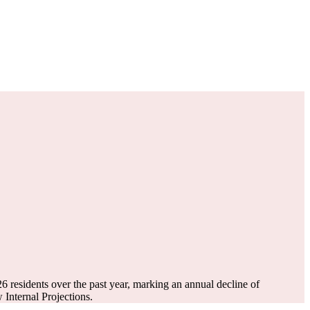
26
residents over the past year, marking an annual decline of
Internal Projections.