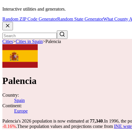
Interactive utilities and generators.
Random ZIP Code Generator
Random State Generator
What County A
Cities
>
Cities in Spain
>
Palencia
Palencia
Country:
Spain
Continent:
Europe
Palencia's 2026 population is now estimated at
77,340
.
In 1996, the p
-0.16%
.
These population values and projections come from
INE wstem