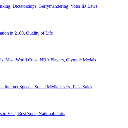
anking, Dictatorships, Gerrymandering, Voter ID Laws
ion in 2100, Quality of Life
ords, Most World Cups, NBA Players, Olympic Medals
 Internet Speeds, Social Media Users, Tesla Sales
 to Visit, Best Zoos, National Parks