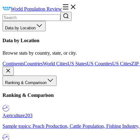
World Population Review
Data by Location
Data by Location
Browse stats by country, state, or city.
Continents
Countries
World Cities
US States
US Counties
US Cities
ZIP
Ranking & Comparison
Ranking & Comparison
Agriculture
203
Sample topics: Peach Production, Cattle Population, Fishing Industry