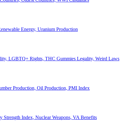
, Renewable Energy, Uranium Production
Legality, LGBTQ+ Rights, THC Gummies Legality, Weird Laws
Lumber Production, Oil Production, PMI Index
ary Strength Index, Nuclear Weapons, VA Benefits