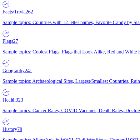
Facts/Trivia
262
Sample topics: Countries with 12-letter names, Favorite Candy by St
Flags
27
Sample topics: Coolest Flags, Flags that Look Alike, Red and White F
Geography
241
Sample topics: Archaeological Sites, Largest/Smallest Countries, Rain
Health
323
Sample topics: Cancer Rates, COVID Vaccines, Death Rates, Doctors
History
78
Sample topics: Allies/Axis in WWII, Civil War States, Former USSR 