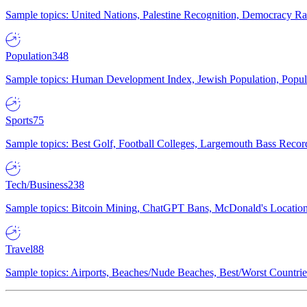
Sample topics: United Nations, Palestine Recognition, Democracy R
Population
348
Sample topics: Human Development Index, Jewish Population, Populat
Sports
75
Sample topics: Best Golf, Football Colleges, Largemouth Bass Rec
Tech/Business
238
Sample topics: Bitcoin Mining, ChatGPT Bans, McDonald's Locations,
Travel
88
Sample topics: Airports, Beaches/Nude Beaches, Best/Worst Countries