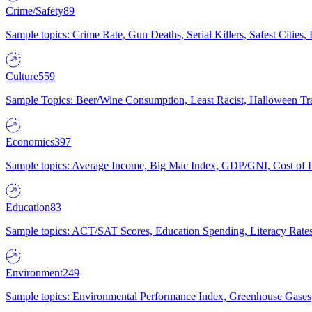
Crime/Safety
89
Sample topics: Crime Rate, Gun Deaths, Serial Killers, Safest Cities
Culture
559
Sample Topics: Beer/Wine Consumption, Least Racist, Halloween Tra
Economics
397
Sample topics: Average Income, Big Mac Index, GDP/GNI, Cost of L
Education
83
Sample topics: ACT/SAT Scores, Education Spending, Literacy Rates
Environment
249
Sample topics: Environmental Performance Index, Greenhouse Gases,