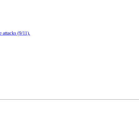
attacks (9/11).