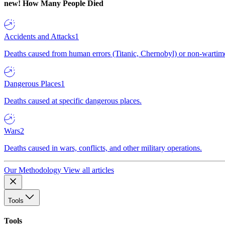
new!
How Many People Died
Accidents and Attacks
1
Deaths caused from human errors (Titanic, Chernobyl) or non-wartime 
Dangerous Places
1
Deaths caused at specific dangerous places.
Wars
2
Deaths caused in wars, conflicts, and other military operations.
Our Methodology
View all articles
Tools
Tools