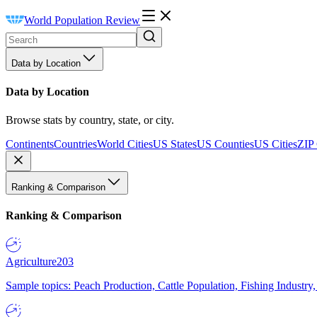
World Population Review
Data by Location
Data by Location
Browse stats by country, state, or city.
Continents
Countries
World Cities
US States
US Counties
US Cities
ZIP
Ranking & Comparison
Ranking & Comparison
Agriculture
203
Sample topics: Peach Production, Cattle Population, Fishing Industry