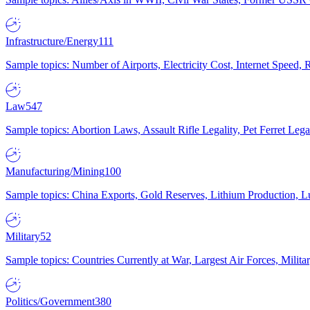
Infrastructure/Energy
111
Sample topics: Number of Airports, Electricity Cost, Internet Speed
Law
547
Sample topics: Abortion Laws, Assault Rifle Legality, Pet Ferret 
Manufacturing/Mining
100
Sample topics: China Exports, Gold Reserves, Lithium Production, 
Military
52
Sample topics: Countries Currently at War, Largest Air Forces, Milit
Politics/Government
380