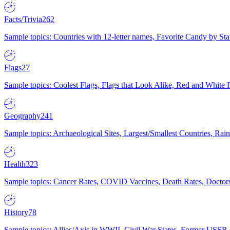
Facts/Trivia
262
Sample topics: Countries with 12-letter names, Favorite Candy by St
Flags
27
Sample topics: Coolest Flags, Flags that Look Alike, Red and White F
Geography
241
Sample topics: Archaeological Sites, Largest/Smallest Countries, Rain
Health
323
Sample topics: Cancer Rates, COVID Vaccines, Death Rates, Doctors
History
78
Sample topics: Allies/Axis in WWII, Civil War States, Former USSR 