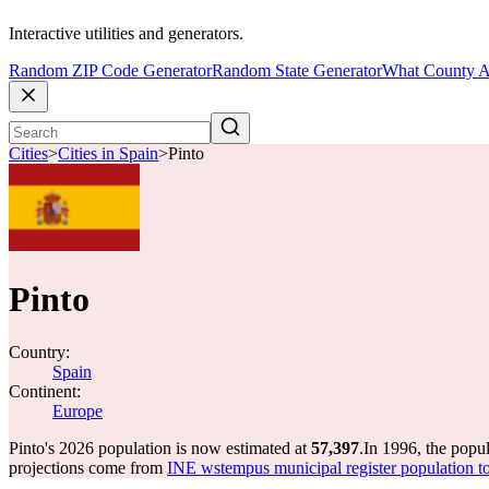
Interactive utilities and generators.
Random ZIP Code Generator
Random State Generator
What County A
Cities
>
Cities in Spain
>
Pinto
Pinto
Country:
Spain
Continent:
Europe
Pinto's 2026 population is now estimated at
57,397
.
In 1996, the popu
projections come from
INE wstempus municipal register population to