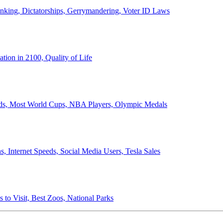
anking, Dictatorships, Gerrymandering, Voter ID Laws
ion in 2100, Quality of Life
ords, Most World Cups, NBA Players, Olympic Medals
 Internet Speeds, Social Media Users, Tesla Sales
 to Visit, Best Zoos, National Parks