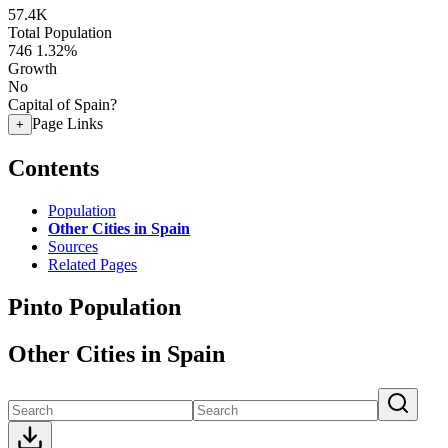
57.4K
Total Population
746
1.32%
Growth
No
Capital of Spain?
Page Links
+
Contents
Population
Other Cities in Spain
Sources
Related Pages
Pinto Population
Other Cities in Spain