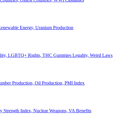
, Renewable Energy, Uranium Production
Legality, LGBTQ+ Rights, THC Gummies Legality, Weird Laws
Lumber Production, Oil Production, PMI Index
ary Strength Index, Nuclear Weapons, VA Benefits