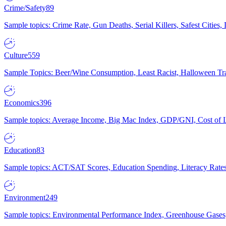
Crime/Safety
89
Sample topics: Crime Rate, Gun Deaths, Serial Killers, Safest Cities
Culture
559
Sample Topics: Beer/Wine Consumption, Least Racist, Halloween Tra
Economics
396
Sample topics: Average Income, Big Mac Index, GDP/GNI, Cost of L
Education
83
Sample topics: ACT/SAT Scores, Education Spending, Literacy Rates
Environment
249
Sample topics: Environmental Performance Index, Greenhouse Gases,