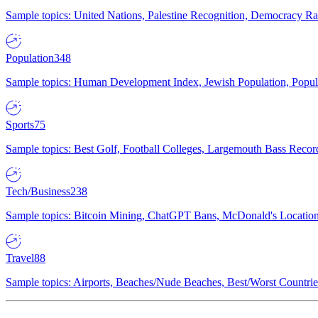
Sample topics: United Nations, Palestine Recognition, Democracy R
Population
348
Sample topics: Human Development Index, Jewish Population, Populat
Sports
75
Sample topics: Best Golf, Football Colleges, Largemouth Bass Rec
Tech/Business
238
Sample topics: Bitcoin Mining, ChatGPT Bans, McDonald's Locations,
Travel
88
Sample topics: Airports, Beaches/Nude Beaches, Best/Worst Countries