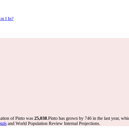
m I In?
lation of Pinto was
25,038
.
Pinto has grown by 746 in the last year, whi
tals
and World Population Review Internal Projections.