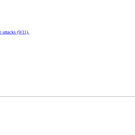
attacks (9/11).