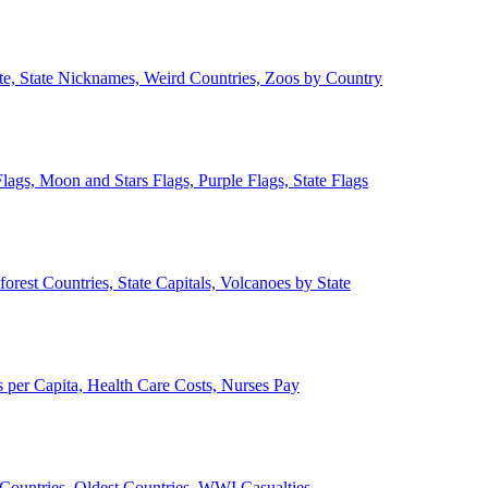
ate, State Nicknames, Weird Countries, Zoos by Country
lags, Moon and Stars Flags, Purple Flags, State Flags
forest Countries, State Capitals, Volcanoes by State
 per Capita, Health Care Costs, Nurses Pay
Countries, Oldest Countries, WWI Casualties