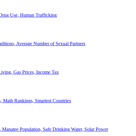
, Drug Use, Human Trafficking
ditions, Average Number of Sexual Partners
iving, Gas Prices, Income Tax
, Math Rankings, Smartest Countries
 Manatee Population, Safe Drinking Water, Solar Power