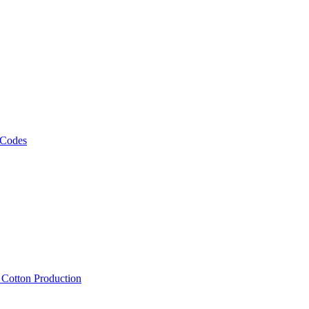
 Codes
, Cotton Production