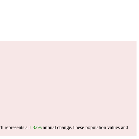
ch represents a
1.32%
annual change.
These population values and