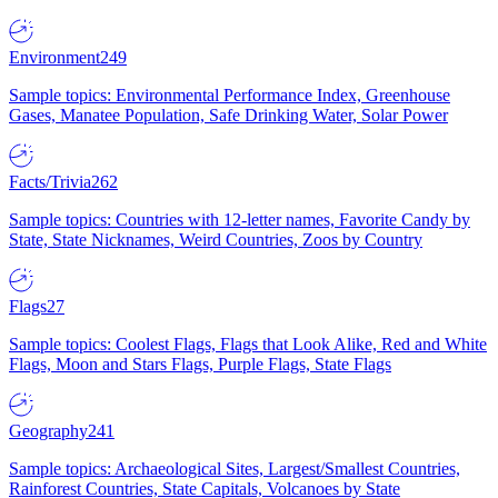
Environment
249
Sample topics: Environmental Performance Index, Greenhouse
Gases, Manatee Population, Safe Drinking Water, Solar Power
Facts/Trivia
262
Sample topics: Countries with 12-letter names, Favorite Candy by
State, State Nicknames, Weird Countries, Zoos by Country
Flags
27
Sample topics: Coolest Flags, Flags that Look Alike, Red and White
Flags, Moon and Stars Flags, Purple Flags, State Flags
Geography
241
Sample topics: Archaeological Sites, Largest/Smallest Countries,
Rainforest Countries, State Capitals, Volcanoes by State