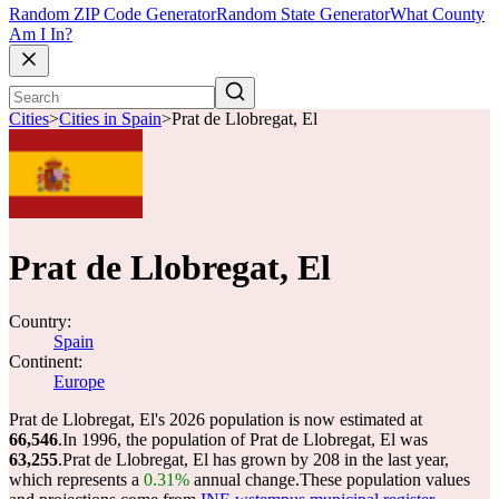
Random ZIP Code Generator
Random State Generator
What County
Am I In?
Cities
>
Cities in Spain
>
Prat de Llobregat, El
Prat de Llobregat, El
Country:
Spain
Continent:
Europe
Prat de Llobregat, El's 2026 population is now estimated at
66,546
.
In 1996, the population of Prat de Llobregat, El was
63,255
.
Prat de Llobregat, El has grown by 208 in the last year,
which represents a
0.31%
annual change.
These population values