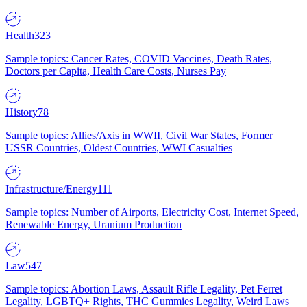
Health
323
Sample topics: Cancer Rates, COVID Vaccines, Death Rates,
Doctors per Capita, Health Care Costs, Nurses Pay
History
78
Sample topics: Allies/Axis in WWII, Civil War States, Former
USSR Countries, Oldest Countries, WWI Casualties
Infrastructure/Energy
111
Sample topics: Number of Airports, Electricity Cost, Internet Speed,
Renewable Energy, Uranium Production
Law
547
Sample topics: Abortion Laws, Assault Rifle Legality, Pet Ferret
Legality, LGBTQ+ Rights, THC Gummies Legality, Weird Laws