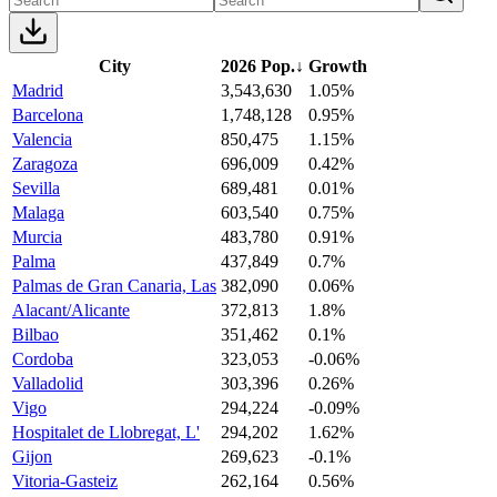
City
2026 Pop.
↓
Growth
Madrid
3,543,630
1.05%
Barcelona
1,748,128
0.95%
Valencia
850,475
1.15%
Zaragoza
696,009
0.42%
Sevilla
689,481
0.01%
Malaga
603,540
0.75%
Murcia
483,780
0.91%
Palma
437,849
0.7%
Palmas de Gran Canaria, Las
382,090
0.06%
Alacant/Alicante
372,813
1.8%
Bilbao
351,462
0.1%
Cordoba
323,053
-0.06%
Valladolid
303,396
0.26%
Vigo
294,224
-0.09%
Hospitalet de Llobregat, L'
294,202
1.62%
Gijon
269,623
-0.1%
Vitoria-Gasteiz
262,164
0.56%