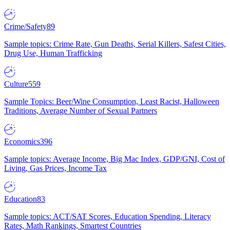
Crime/Safety
89
Sample topics: Crime Rate, Gun Deaths, Serial Killers, Safest Cities,
Drug Use, Human Trafficking
Culture
559
Sample Topics: Beer/Wine Consumption, Least Racist, Halloween
Traditions, Average Number of Sexual Partners
Economics
396
Sample topics: Average Income, Big Mac Index, GDP/GNI, Cost of
Living, Gas Prices, Income Tax
Education
83
Sample topics: ACT/SAT Scores, Education Spending, Literacy
Rates, Math Rankings, Smartest Countries