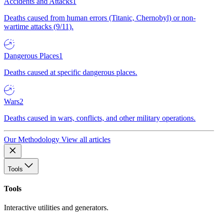
Accidents and Attacks
1
Deaths caused from human errors (Titanic, Chernobyl) or non-
wartime attacks (9/11).
Dangerous Places
1
Deaths caused at specific dangerous places.
Wars
2
Deaths caused in wars, conflicts, and other military operations.
Our Methodology
View all articles
Tools
Tools
Interactive utilities and generators.