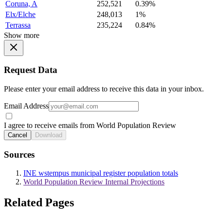
Coruna, A
252,521
0.39%
Elx/Elche
248,013
1%
Terrassa
235,224
0.84%
Show more
Request Data
Please enter your email address to receive this data in your inbox.
Email Address
I agree to receive emails from World Population Review
Cancel
Download
Sources
INE wstempus municipal register population totals
World Population Review Internal Projections
Related Pages