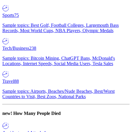
Sports
75
Sample topics: Best Golf, Football Colleges, Largemouth Bass
Records, Most World Cups, NBA Players, Olympic Medals
Tech/Business
238
Sample topics: Bitcoin Mining, ChatGPT Bans, McDonald's
Locations, Internet Speeds, Social Media Users, Tesla Sales
Travel
88
Sample topics: Airports, Beaches/Nude Beaches, Best/Worst
Countries to Visit, Best Zoos, National Parks
new!
How Many People Died