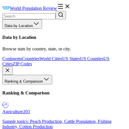
World Population Review
Data by Location
Data by Location
Browse stats by country, state, or city.
Continents
Countries
World Cities
US States
US Counties
US
Cities
ZIP Codes
Ranking & Comparison
Ranking & Comparison
Agriculture
203
Sample topics: Peach Production, Cattle Population, Fishing
Industry, Cotton Production