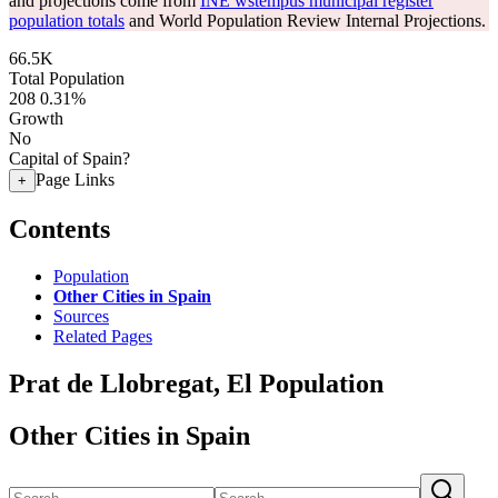
and projections come from
INE wstempus municipal register
population totals
and World Population Review Internal Projections.
66.5K
Total Population
208
0.31%
Growth
No
Capital of Spain?
Page Links
+
Contents
Population
Other Cities in Spain
Sources
Related Pages
Prat de Llobregat, El Population
Other Cities in Spain