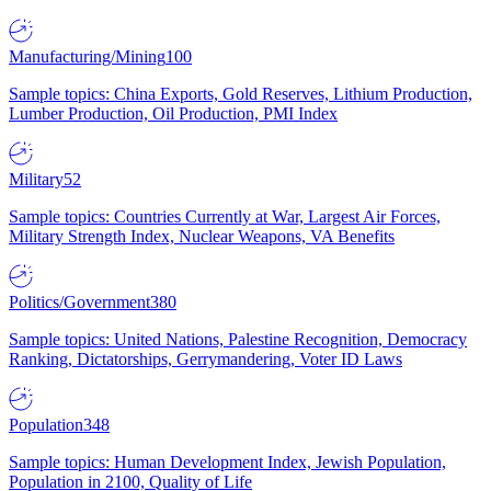
Manufacturing/Mining
100
Sample topics: China Exports, Gold Reserves, Lithium Production,
Lumber Production, Oil Production, PMI Index
Military
52
Sample topics: Countries Currently at War, Largest Air Forces,
Military Strength Index, Nuclear Weapons, VA Benefits
Politics/Government
380
Sample topics: United Nations, Palestine Recognition, Democracy
Ranking, Dictatorships, Gerrymandering, Voter ID Laws
Population
348
Sample topics: Human Development Index, Jewish Population,
Population in 2100, Quality of Life