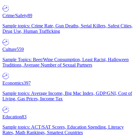
Crime/Safety
89
Sample topics: Crime Rate, Gun Deaths, Serial Killers, Safest Cities,
Drug Use, Human Trafficking
Culture
559
Sample Topics: Beer/Wine Consumption, Least Racist, Halloween
Traditions, Average Number of Sexual Partners
Economics
397
Sample topics: Average Income, Big Mac Index, GDP/GNI, Cost of
Living, Gas Prices, Income Tax
Education
83
Sample topics: ACT/SAT Scores, Education Spending, Literacy
Rates, Math Rankings, Smartest Countries