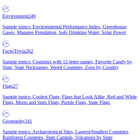
Environment
249
Sample topics: Environmental Performance Index, Greenhouse
Gases, Manatee Population, Safe Drinking Water, Solar Power
Facts/Trivia
262
Sample topics: Countries with 12-letter names, Favorite Candy by
State, State Nicknames, Weird Countries, Zoos by Country
Flags
27
Sample topics: Coolest Flags, Flags that Look Alike, Red and White
Flags, Moon and Stars Flags, Purple Flags, State Flags
Geography
241
Sample topics: Archaeological Sites, Largest/Smallest Countries,
Rainforest Countries, State Capitals, Volcanoes by State