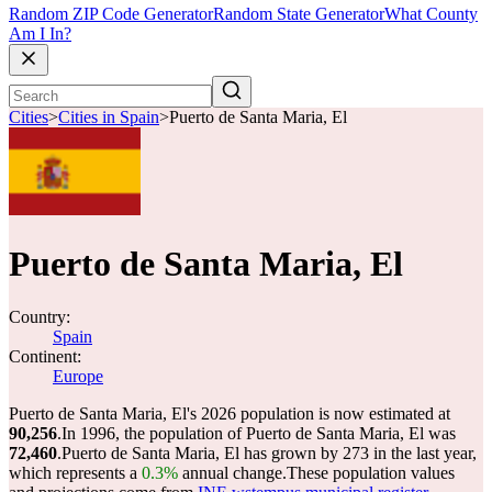
Random ZIP Code Generator
Random State Generator
What County
Am I In?
Cities
>
Cities in Spain
>
Puerto de Santa Maria, El
Puerto de Santa Maria, El
Country:
Spain
Continent:
Europe
Puerto de Santa Maria, El's 2026 population is now estimated at
90,256
.
In 1996, the population of Puerto de Santa Maria, El was
72,460
.
Puerto de Santa Maria, El has grown by 273 in the last year,
which represents a
0.3%
annual change.
These population values