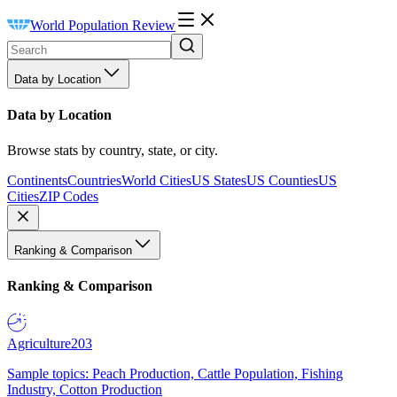
World Population Review
Data by Location
Data by Location
Browse stats by country, state, or city.
Continents
Countries
World Cities
US States
US Counties
US
Cities
ZIP Codes
Ranking & Comparison
Ranking & Comparison
Agriculture
203
Sample topics: Peach Production, Cattle Population, Fishing
Industry, Cotton Production