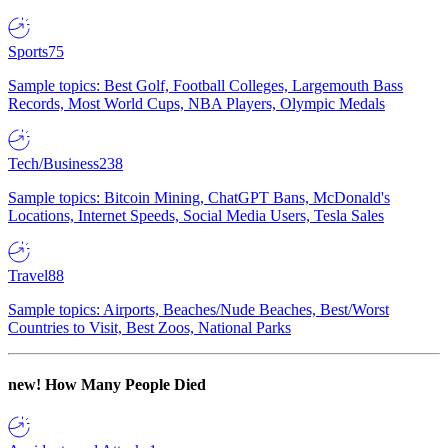
Sports
75
Sample topics: Best Golf, Football Colleges, Largemouth Bass
Records, Most World Cups, NBA Players, Olympic Medals
Tech/Business
238
Sample topics: Bitcoin Mining, ChatGPT Bans, McDonald's
Locations, Internet Speeds, Social Media Users, Tesla Sales
Travel
88
Sample topics: Airports, Beaches/Nude Beaches, Best/Worst
Countries to Visit, Best Zoos, National Parks
new!
How Many People Died