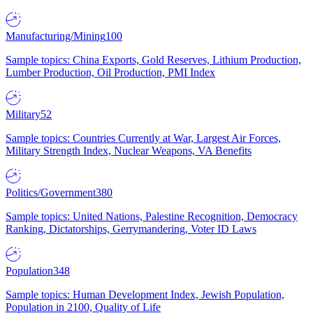
Manufacturing/Mining
100
Sample topics: China Exports, Gold Reserves, Lithium Production,
Lumber Production, Oil Production, PMI Index
Military
52
Sample topics: Countries Currently at War, Largest Air Forces,
Military Strength Index, Nuclear Weapons, VA Benefits
Politics/Government
380
Sample topics: United Nations, Palestine Recognition, Democracy
Ranking, Dictatorships, Gerrymandering, Voter ID Laws
Population
348
Sample topics: Human Development Index, Jewish Population,
Population in 2100, Quality of Life