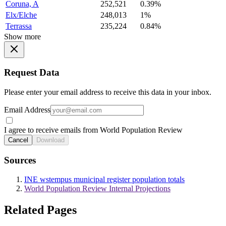
Coruna, A
252,521
0.39%
Elx/Elche
248,013
1%
Terrassa
235,224
0.84%
Show more
Request Data
Please enter your email address to receive this data in your inbox.
Email Address
I agree to receive emails from World Population Review
Cancel
Download
Sources
INE wstempus municipal register population totals
World Population Review Internal Projections
Related Pages