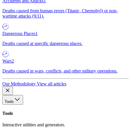
Accidents and Attacks
1
Deaths caused from human errors (Titanic, Chernobyl) or non-
wartime attacks (9/11).
Dangerous Places
1
Deaths caused at specific dangerous places.
Wars
2
Deaths caused in wars, conflicts, and other military operations.
Our Methodology
View all articles
Tools
Tools
Interactive utilities and generators.