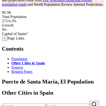
and projections come from
INE wstempus municipal register
population totals
and World Population Review Internal Projections.
90.3K
Total Population
273
0.3%
Growth
No
Capital of Spain?
Page Links
+
Contents
Population
Other Cities in Spain
Sources
Related Pages
Puerto de Santa Maria, El Population
Other Cities in Spain