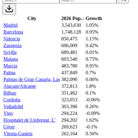
City
2026 Pop.
↓
Growth
Madrid
3,543,630
1.05%
Barcelona
1,748,128
0.95%
Valencia
850,475
1.15%
Zaragoza
696,009
0.42%
Sevilla
689,481
0.01%
Malaga
603,540
0.75%
Murcia
483,780
0.91%
Palma
437,849
0.7%
Palmas de Gran Canaria, Las
382,090
0.06%
Alacant/Alicante
372,813
1.8%
Bilbao
351,462
0.1%
Cordoba
323,053
-0.06%
Valladolid
303,396
0.26%
Vigo
294,224
-0.09%
Hospitalet de Llobregat, L'
294,202
1.62%
Gijon
269,623
-0.1%
Vitoria-Gasteiz
262,164
0.56%