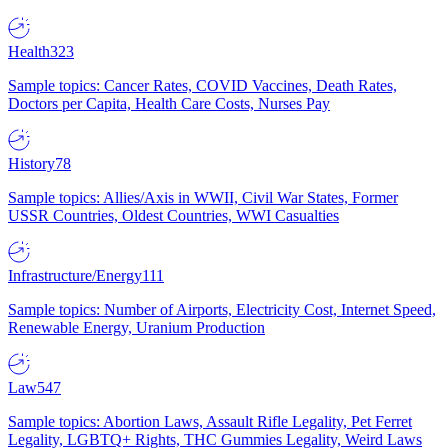
Health
323
Sample topics: Cancer Rates, COVID Vaccines, Death Rates,
Doctors per Capita, Health Care Costs, Nurses Pay
History
78
Sample topics: Allies/Axis in WWII, Civil War States, Former
USSR Countries, Oldest Countries, WWI Casualties
Infrastructure/Energy
111
Sample topics: Number of Airports, Electricity Cost, Internet Speed,
Renewable Energy, Uranium Production
Law
547
Sample topics: Abortion Laws, Assault Rifle Legality, Pet Ferret
Legality, LGBTQ+ Rights, THC Gummies Legality, Weird Laws