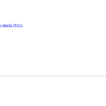
attacks (9/11).