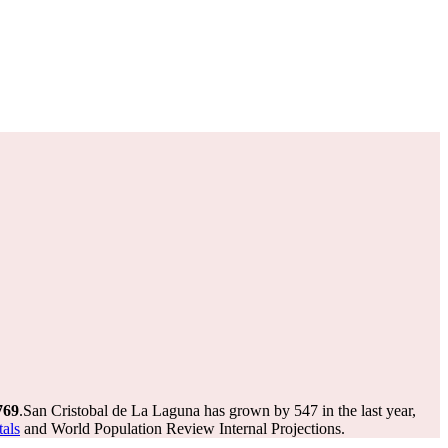
769
.
San Cristobal de La Laguna has grown by 547 in the last year,
tals
and World Population Review Internal Projections.