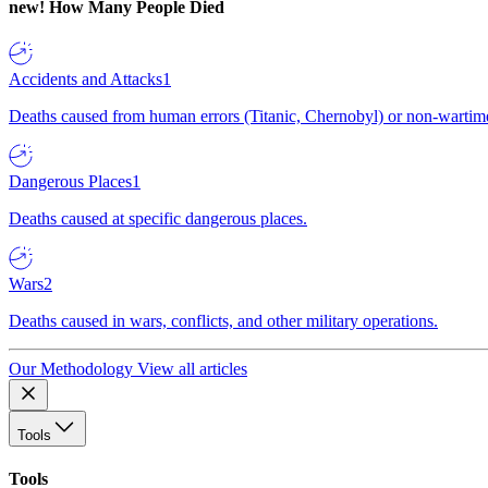
new!
How Many People Died
Accidents and Attacks
1
Deaths caused from human errors (Titanic, Chernobyl) or non-wartime 
Dangerous Places
1
Deaths caused at specific dangerous places.
Wars
2
Deaths caused in wars, conflicts, and other military operations.
Our Methodology
View all articles
Tools
Tools