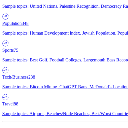
Sample topics: United Nations, Palestine Recognition, Democracy R
Population
348
Sample topics: Human Development Index, Jewish Population, Populat
Sports
75
Sample topics: Best Golf, Football Colleges, Largemouth Bass Rec
Tech/Business
238
Sample topics: Bitcoin Mining, ChatGPT Bans, McDonald's Locations,
Travel
88
Sample topics: Airports, Beaches/Nude Beaches, Best/Worst Countries