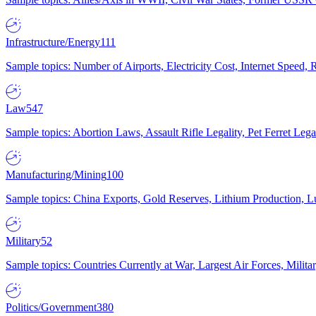
Infrastructure/Energy
111
Sample topics: Number of Airports, Electricity Cost, Internet Speed
Law
547
Sample topics: Abortion Laws, Assault Rifle Legality, Pet Ferret 
Manufacturing/Mining
100
Sample topics: China Exports, Gold Reserves, Lithium Production, 
Military
52
Sample topics: Countries Currently at War, Largest Air Forces, Milit
Politics/Government
380