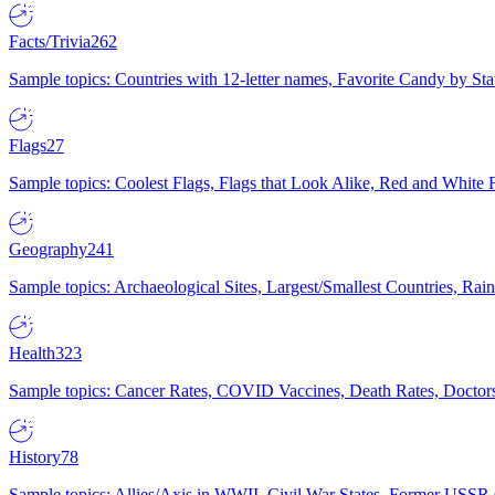
Facts/Trivia
262
Sample topics: Countries with 12-letter names, Favorite Candy by St
Flags
27
Sample topics: Coolest Flags, Flags that Look Alike, Red and White F
Geography
241
Sample topics: Archaeological Sites, Largest/Smallest Countries, Rain
Health
323
Sample topics: Cancer Rates, COVID Vaccines, Death Rates, Doctors
History
78
Sample topics: Allies/Axis in WWII, Civil War States, Former USSR 