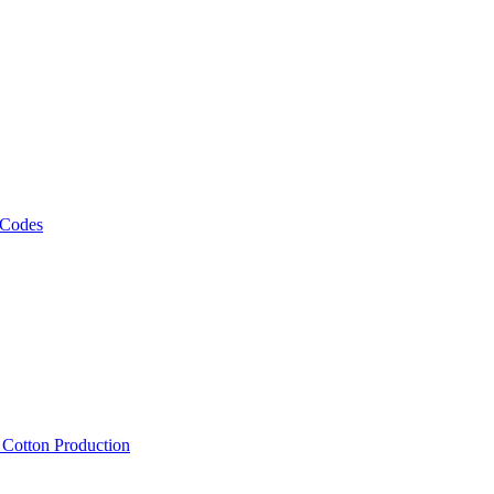
 Codes
, Cotton Production