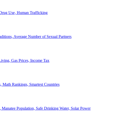
, Drug Use, Human Trafficking
ditions, Average Number of Sexual Partners
iving, Gas Prices, Income Tax
, Math Rankings, Smartest Countries
 Manatee Population, Safe Drinking Water, Solar Power