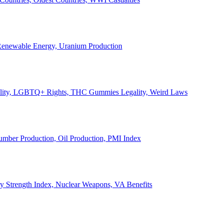
, Renewable Energy, Uranium Production
Legality, LGBTQ+ Rights, THC Gummies Legality, Weird Laws
Lumber Production, Oil Production, PMI Index
ary Strength Index, Nuclear Weapons, VA Benefits