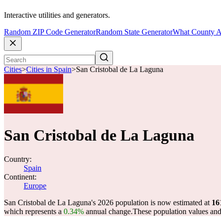
Interactive utilities and generators.
Random ZIP Code Generator
Random State Generator
What County A
Cities
>
Cities in Spain
>
San Cristobal de La Laguna
San Cristobal de La Laguna
Country:
Spain
Continent:
Europe
San Cristobal de La Laguna's 2026 population is now estimated at
16
which represents a
0.34%
annual change.
These population values an