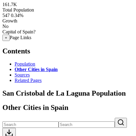
161.7K
Total Population
547
0.34%
Growth
No
Capital of Spain?
Page Links
+
Contents
Population
Other Cities in Spain
Sources
Related Pages
San Cristobal de La Laguna Population
Other Cities in Spain