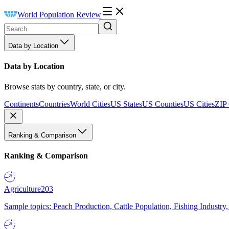
World Population Review
Data by Location
Data by Location
Browse stats by country, state, or city.
Continents
Countries
World Cities
US States
US Counties
US Cities
ZIP
Ranking & Comparison
Ranking & Comparison
Agriculture
203
Sample topics: Peach Production, Cattle Population, Fishing Industry