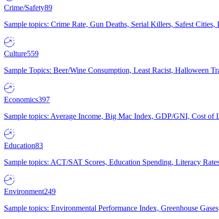
Crime/Safety
89
Sample topics: Crime Rate, Gun Deaths, Serial Killers, Safest Cities
Culture
559
Sample Topics: Beer/Wine Consumption, Least Racist, Halloween Tra
Economics
397
Sample topics: Average Income, Big Mac Index, GDP/GNI, Cost of L
Education
83
Sample topics: ACT/SAT Scores, Education Spending, Literacy Rates
Environment
249
Sample topics: Environmental Performance Index, Greenhouse Gases,