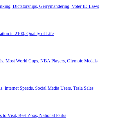
anking, Dictatorships, Gerrymandering, Voter ID Laws
ion in 2100, Quality of Life
ords, Most World Cups, NBA Players, Olympic Medals
 Internet Speeds, Social Media Users, Tesla Sales
 to Visit, Best Zoos, National Parks