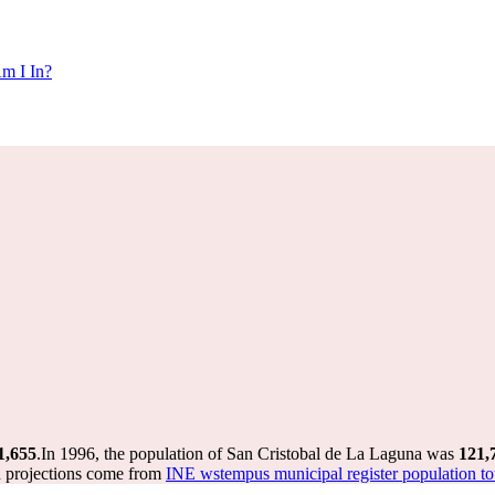
m I In?
1,655
.
In 1996, the population of San Cristobal de La Laguna was
121,
d projections come from
INE wstempus municipal register population to