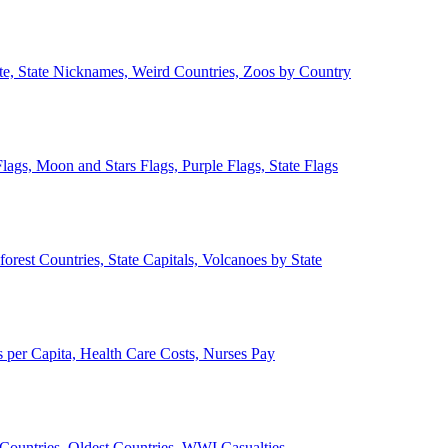
ate, State Nicknames, Weird Countries, Zoos by Country
lags, Moon and Stars Flags, Purple Flags, State Flags
forest Countries, State Capitals, Volcanoes by State
 per Capita, Health Care Costs, Nurses Pay
Countries, Oldest Countries, WWI Casualties