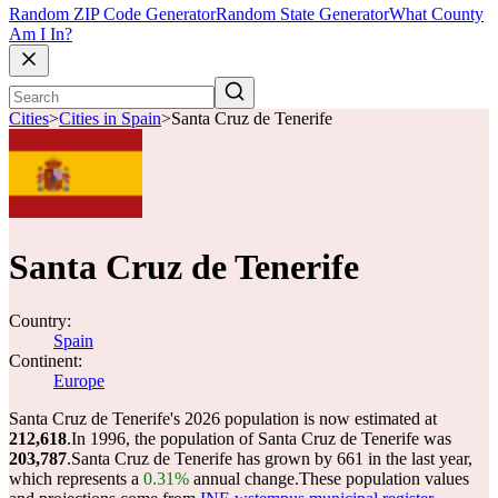
Random ZIP Code Generator
Random State Generator
What County
Am I In?
Cities
>
Cities in Spain
>
Santa Cruz de Tenerife
Santa Cruz de Tenerife
Country:
Spain
Continent:
Europe
Santa Cruz de Tenerife's 2026 population is now estimated at
212,618
.
In 1996, the population of Santa Cruz de Tenerife was
203,787
.
Santa Cruz de Tenerife has grown by 661 in the last year,
which represents a
0.31%
annual change.
These population values