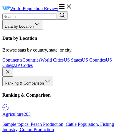
World Population Review
Data by Location
Data by Location
Browse stats by country, state, or city.
Continents
Countries
World Cities
US States
US Counties
US
Cities
ZIP Codes
Ranking & Comparison
Ranking & Comparison
Agriculture
203
Sample topics: Peach Production, Cattle Population, Fishing
Industry, Cotton Production