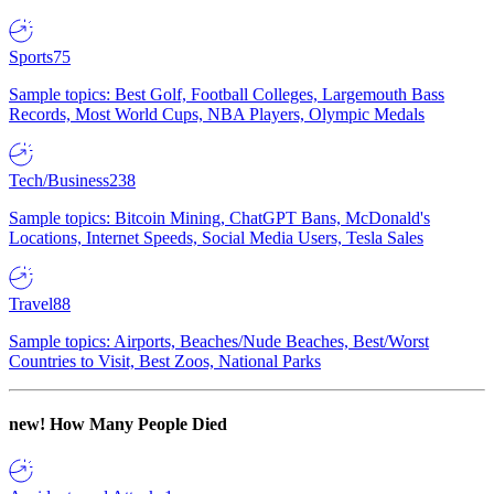
Sports
75
Sample topics: Best Golf, Football Colleges, Largemouth Bass
Records, Most World Cups, NBA Players, Olympic Medals
Tech/Business
238
Sample topics: Bitcoin Mining, ChatGPT Bans, McDonald's
Locations, Internet Speeds, Social Media Users, Tesla Sales
Travel
88
Sample topics: Airports, Beaches/Nude Beaches, Best/Worst
Countries to Visit, Best Zoos, National Parks
new!
How Many People Died