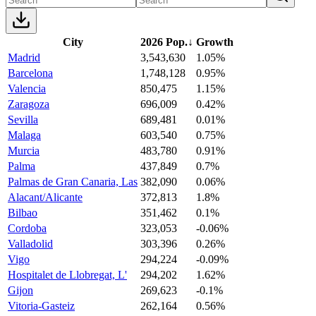
City
2026 Pop.
↓
Growth
Madrid
3,543,630
1.05%
Barcelona
1,748,128
0.95%
Valencia
850,475
1.15%
Zaragoza
696,009
0.42%
Sevilla
689,481
0.01%
Malaga
603,540
0.75%
Murcia
483,780
0.91%
Palma
437,849
0.7%
Palmas de Gran Canaria, Las
382,090
0.06%
Alacant/Alicante
372,813
1.8%
Bilbao
351,462
0.1%
Cordoba
323,053
-0.06%
Valladolid
303,396
0.26%
Vigo
294,224
-0.09%
Hospitalet de Llobregat, L'
294,202
1.62%
Gijon
269,623
-0.1%
Vitoria-Gasteiz
262,164
0.56%