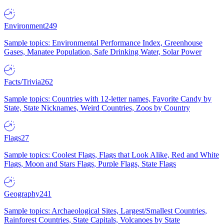
Environment
249
Sample topics: Environmental Performance Index, Greenhouse
Gases, Manatee Population, Safe Drinking Water, Solar Power
Facts/Trivia
262
Sample topics: Countries with 12-letter names, Favorite Candy by
State, State Nicknames, Weird Countries, Zoos by Country
Flags
27
Sample topics: Coolest Flags, Flags that Look Alike, Red and White
Flags, Moon and Stars Flags, Purple Flags, State Flags
Geography
241
Sample topics: Archaeological Sites, Largest/Smallest Countries,
Rainforest Countries, State Capitals, Volcanoes by State