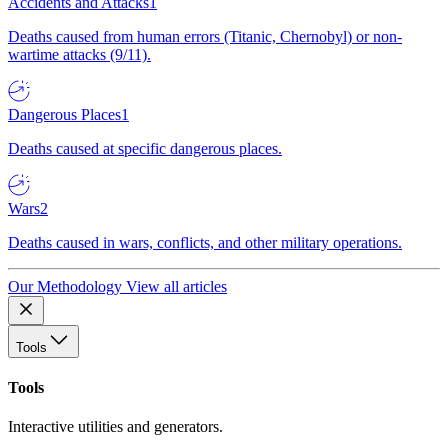
Accidents and Attacks
1
Deaths caused from human errors (Titanic, Chernobyl) or non-
wartime attacks (9/11).
Dangerous Places
1
Deaths caused at specific dangerous places.
Wars
2
Deaths caused in wars, conflicts, and other military operations.
Our Methodology
View all articles
Tools
Tools
Interactive utilities and generators.