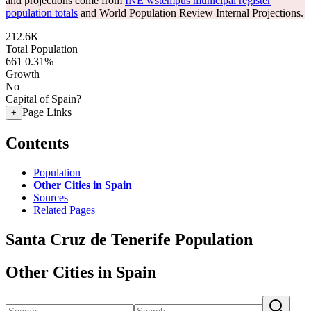
and projections come from
INE wstempus municipal register
population totals
and World Population Review Internal Projections.
212.6K
Total Population
661
0.31%
Growth
No
Capital of Spain?
Page Links
+
Contents
Population
Other Cities in Spain
Sources
Related Pages
Santa Cruz de Tenerife Population
Other Cities in Spain