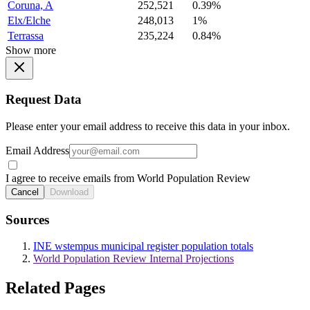
Coruna, A
252,521
0.39%
Elx/Elche
248,013
1%
Terrassa
235,224
0.84%
Show more
Request Data
Please enter your email address to receive this data in your inbox.
Email Address
I agree to receive emails from World Population Review
Cancel
Download
Sources
INE wstempus municipal register population totals
World Population Review Internal Projections
Related Pages