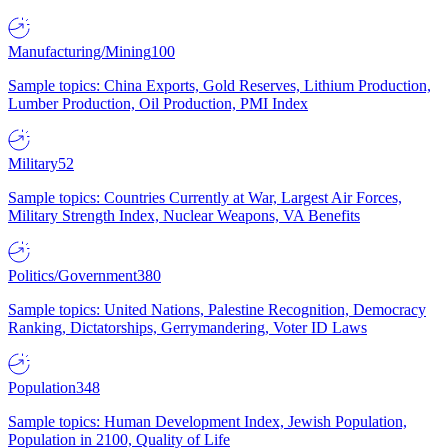
Manufacturing/Mining
100
Sample topics: China Exports, Gold Reserves, Lithium Production,
Lumber Production, Oil Production, PMI Index
Military
52
Sample topics: Countries Currently at War, Largest Air Forces,
Military Strength Index, Nuclear Weapons, VA Benefits
Politics/Government
380
Sample topics: United Nations, Palestine Recognition, Democracy
Ranking, Dictatorships, Gerrymandering, Voter ID Laws
Population
348
Sample topics: Human Development Index, Jewish Population,
Population in 2100, Quality of Life