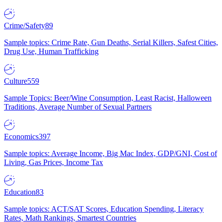
Crime/Safety
89
Sample topics: Crime Rate, Gun Deaths, Serial Killers, Safest Cities,
Drug Use, Human Trafficking
Culture
559
Sample Topics: Beer/Wine Consumption, Least Racist, Halloween
Traditions, Average Number of Sexual Partners
Economics
397
Sample topics: Average Income, Big Mac Index, GDP/GNI, Cost of
Living, Gas Prices, Income Tax
Education
83
Sample topics: ACT/SAT Scores, Education Spending, Literacy
Rates, Math Rankings, Smartest Countries