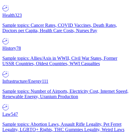
Health
323
Sample topics: Cancer Rates, COVID Vaccines, Death Rates,
Doctors per Capita, Health Care Costs, Nurses Pay
History
78
Sample topics: Allies/Axis in WWII, Civil War States, Former
USSR Countries, Oldest Countries, WWI Casualties
Infrastructure/Energy
111
Sample topics: Number of Airports, Electricity Cost, Internet Speed,
Renewable Energy, Uranium Production
Law
547
Sample topics: Abortion Laws, Assault Rifle Legality, Pet Ferret
Legality, LGBTQ+ Rights, THC Gummies Legality, Weird Laws