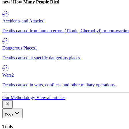
new!
How Many People Died
Accidents and Attacks
1
Deaths caused from human errors (Titanic, Chernobyl) or non-wartime 
Dangerous Places
1
Deaths caused at specific dangerous places.
Wars
2
Deaths caused in wars, conflicts, and other military operations.
Our Methodology
View all articles
Tools
Tools