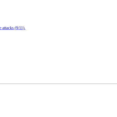
attacks (9/11).