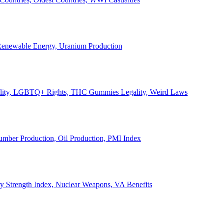
, Renewable Energy, Uranium Production
Legality, LGBTQ+ Rights, THC Gummies Legality, Weird Laws
Lumber Production, Oil Production, PMI Index
ary Strength Index, Nuclear Weapons, VA Benefits