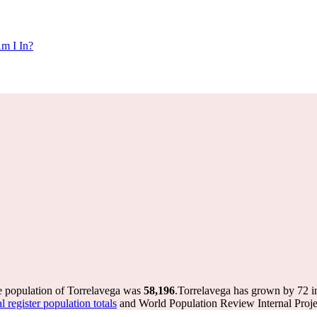
m I In?
e population of Torrelavega was
58,196
.
Torrelavega has grown by 72 in
register population totals
and World Population Review Internal Proje