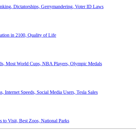
anking, Dictatorships, Gerrymandering, Voter ID Laws
ion in 2100, Quality of Life
ords, Most World Cups, NBA Players, Olympic Medals
 Internet Speeds, Social Media Users, Tesla Sales
 to Visit, Best Zoos, National Parks