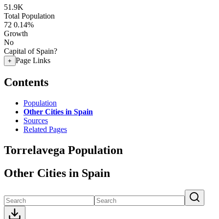
51.9K
Total Population
72
0.14%
Growth
No
Capital of Spain?
Page Links
+
Contents
Population
Other Cities in Spain
Sources
Related Pages
Torrelavega Population
Other Cities in Spain