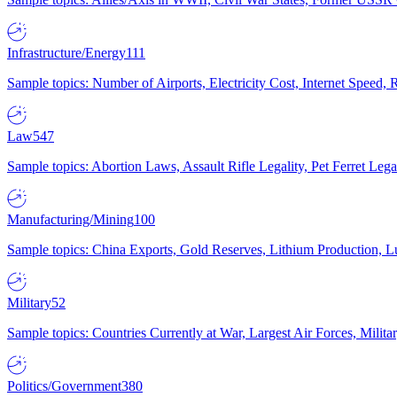
Infrastructure/Energy
111
Sample topics: Number of Airports, Electricity Cost, Internet Speed
Law
547
Sample topics: Abortion Laws, Assault Rifle Legality, Pet Ferret 
Manufacturing/Mining
100
Sample topics: China Exports, Gold Reserves, Lithium Production, 
Military
52
Sample topics: Countries Currently at War, Largest Air Forces, Milit
Politics/Government
380