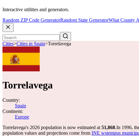
Interactive utilities and generators.
Random ZIP Code Generator
Random State Generator
What County A
Cities
>
Cities in Spain
>
Torrelavega
Torrelavega
Country:
Spain
Continent:
Europe
Torrelavega's 2026 population is now estimated at
51,868
.
In 1996, th
population values and projections come from
INE wstempus municipal 