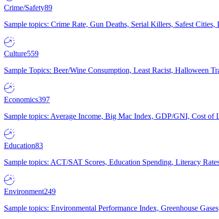
Crime/Safety
89
Sample topics: Crime Rate, Gun Deaths, Serial Killers, Safest Cities
Culture
559
Sample Topics: Beer/Wine Consumption, Least Racist, Halloween Tra
Economics
397
Sample topics: Average Income, Big Mac Index, GDP/GNI, Cost of L
Education
83
Sample topics: ACT/SAT Scores, Education Spending, Literacy Rates
Environment
249
Sample topics: Environmental Performance Index, Greenhouse Gases,