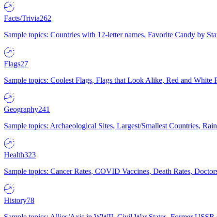
Facts/Trivia
262
Sample topics: Countries with 12-letter names, Favorite Candy by St
Flags
27
Sample topics: Coolest Flags, Flags that Look Alike, Red and White F
Geography
241
Sample topics: Archaeological Sites, Largest/Smallest Countries, Rain
Health
323
Sample topics: Cancer Rates, COVID Vaccines, Death Rates, Doctors
History
78
Sample topics: Allies/Axis in WWII, Civil War States, Former USSR 