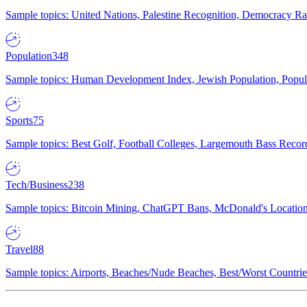
Sample topics: United Nations, Palestine Recognition, Democracy R
Population
348
Sample topics: Human Development Index, Jewish Population, Populat
Sports
75
Sample topics: Best Golf, Football Colleges, Largemouth Bass Rec
Tech/Business
238
Sample topics: Bitcoin Mining, ChatGPT Bans, McDonald's Locations,
Travel
88
Sample topics: Airports, Beaches/Nude Beaches, Best/Worst Countries