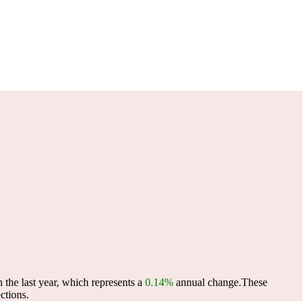
 the last year, which represents a
0.14%
annual change.
These
ctions.