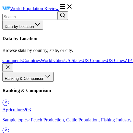
World Population Review
Data by Location
Data by Location
Browse stats by country, state, or city.
Continents
Countries
World Cities
US States
US Counties
US Cities
ZIP
Ranking & Comparison
Ranking & Comparison
Agriculture
203
Sample topics: Peach Production, Cattle Population, Fishing Industry