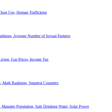
, Drug Use, Human Trafficking
ditions, Average Number of Sexual Partners
iving, Gas Prices, Income Tax
, Math Rankings, Smartest Countries
 Manatee Population, Safe Drinking Water, Solar Power