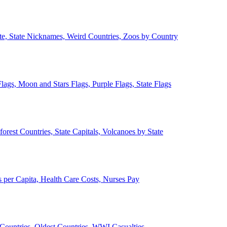
ate, State Nicknames, Weird Countries, Zoos by Country
lags, Moon and Stars Flags, Purple Flags, State Flags
forest Countries, State Capitals, Volcanoes by State
 per Capita, Health Care Costs, Nurses Pay
Countries, Oldest Countries, WWI Casualties