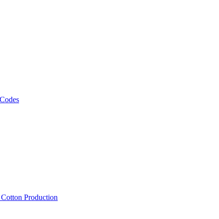
 Codes
, Cotton Production