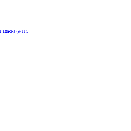
attacks (9/11).