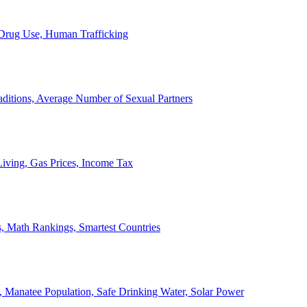
, Drug Use, Human Trafficking
ditions, Average Number of Sexual Partners
iving, Gas Prices, Income Tax
, Math Rankings, Smartest Countries
 Manatee Population, Safe Drinking Water, Solar Power