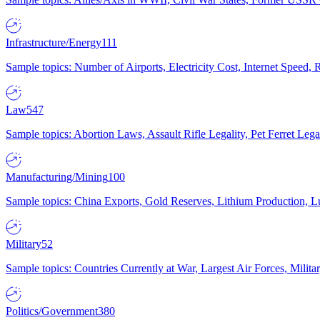
Infrastructure/Energy
111
Sample topics: Number of Airports, Electricity Cost, Internet Speed
Law
547
Sample topics: Abortion Laws, Assault Rifle Legality, Pet Ferret 
Manufacturing/Mining
100
Sample topics: China Exports, Gold Reserves, Lithium Production, 
Military
52
Sample topics: Countries Currently at War, Largest Air Forces, Milit
Politics/Government
380