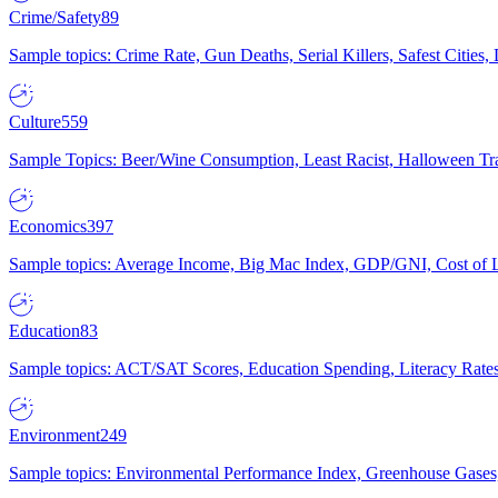
Crime/Safety
89
Sample topics: Crime Rate, Gun Deaths, Serial Killers, Safest Cities
Culture
559
Sample Topics: Beer/Wine Consumption, Least Racist, Halloween Tra
Economics
397
Sample topics: Average Income, Big Mac Index, GDP/GNI, Cost of L
Education
83
Sample topics: ACT/SAT Scores, Education Spending, Literacy Rates
Environment
249
Sample topics: Environmental Performance Index, Greenhouse Gases,