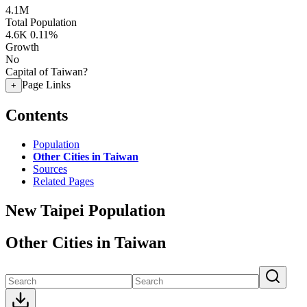
4.1M
Total Population
4.6K
0.11%
Growth
No
Capital of Taiwan?
Page Links
+
Contents
Population
Other Cities in Taiwan
Sources
Related Pages
New Taipei Population
Other Cities in Taiwan