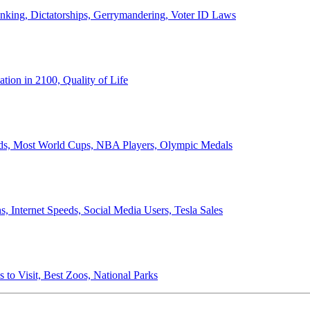
anking, Dictatorships, Gerrymandering, Voter ID Laws
ion in 2100, Quality of Life
ords, Most World Cups, NBA Players, Olympic Medals
 Internet Speeds, Social Media Users, Tesla Sales
 to Visit, Best Zoos, National Parks