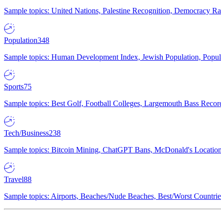
Sample topics: United Nations, Palestine Recognition, Democracy R
Population
348
Sample topics: Human Development Index, Jewish Population, Populat
Sports
75
Sample topics: Best Golf, Football Colleges, Largemouth Bass Rec
Tech/Business
238
Sample topics: Bitcoin Mining, ChatGPT Bans, McDonald's Locations,
Travel
88
Sample topics: Airports, Beaches/Nude Beaches, Best/Worst Countries