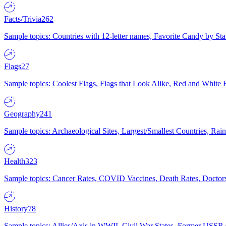
Facts/Trivia
262
Sample topics: Countries with 12-letter names, Favorite Candy by St
Flags
27
Sample topics: Coolest Flags, Flags that Look Alike, Red and White F
Geography
241
Sample topics: Archaeological Sites, Largest/Smallest Countries, Rain
Health
323
Sample topics: Cancer Rates, COVID Vaccines, Death Rates, Doctors
History
78
Sample topics: Allies/Axis in WWII, Civil War States, Former USSR 