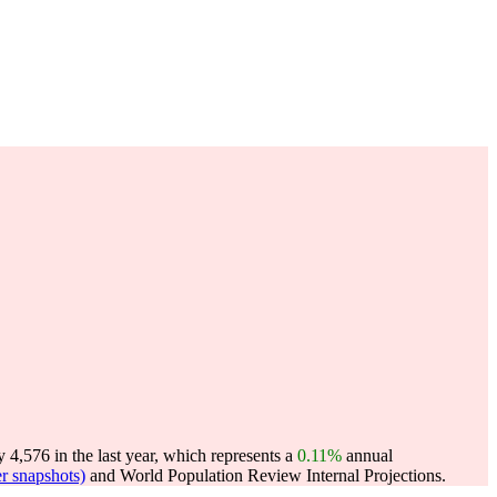
4,576 in the last year, which represents a
0.11%
annual
r snapshots)
and World Population Review Internal Projections.