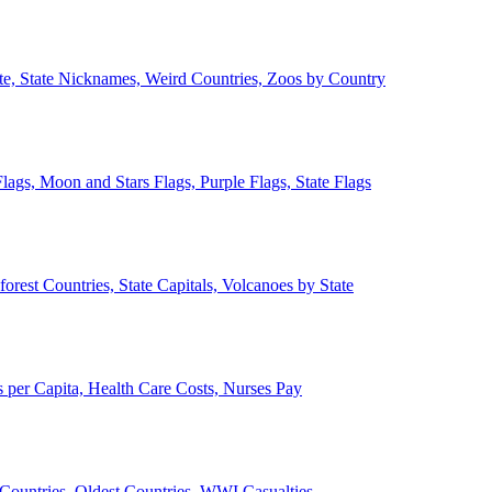
ate, State Nicknames, Weird Countries, Zoos by Country
lags, Moon and Stars Flags, Purple Flags, State Flags
forest Countries, State Capitals, Volcanoes by State
 per Capita, Health Care Costs, Nurses Pay
Countries, Oldest Countries, WWI Casualties