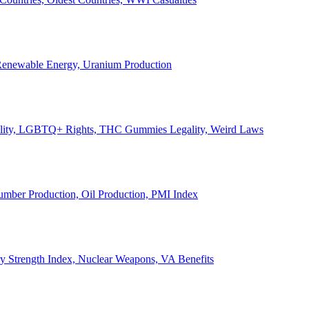
, Renewable Energy, Uranium Production
Legality, LGBTQ+ Rights, THC Gummies Legality, Weird Laws
Lumber Production, Oil Production, PMI Index
ary Strength Index, Nuclear Weapons, VA Benefits