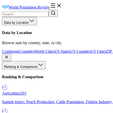
World Population Review
Data by Location
Data by Location
Browse stats by country, state, or city.
Continents
Countries
World Cities
US States
US Counties
US Cities
ZIP
Ranking & Comparison
Ranking & Comparison
Agriculture
203
Sample topics: Peach Production, Cattle Population, Fishing Industry