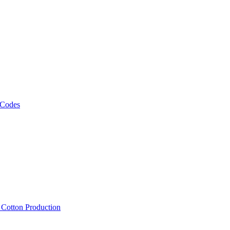
 Codes
, Cotton Production