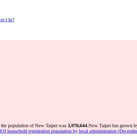
m I In?
 the population of New Taipei was
3,970,644
.
New Taipei has grown by 
I household registration population by local administration (Decembe