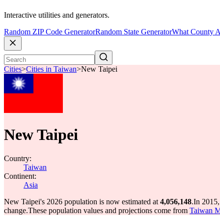
Interactive utilities and generators.
Random ZIP Code Generator
Random State Generator
What County A
Cities
>
Cities in Taiwan
>
New Taipei
New Taipei
Country:
Taiwan
Continent:
Asia
New Taipei's 2026 population is now estimated at
4,056,148
.
In 2015,
change.
These population values and projections come from
Taiwan MO