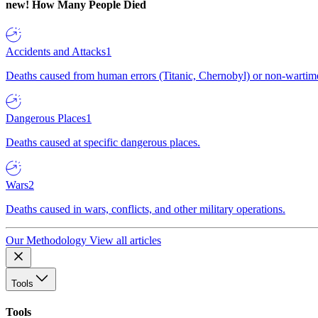
new!
How Many People Died
Accidents and Attacks
1
Deaths caused from human errors (Titanic, Chernobyl) or non-wartime 
Dangerous Places
1
Deaths caused at specific dangerous places.
Wars
2
Deaths caused in wars, conflicts, and other military operations.
Our Methodology
View all articles
Tools
Tools