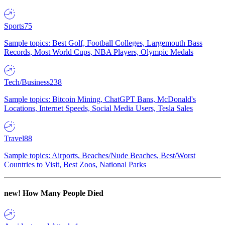
Sports
75
Sample topics: Best Golf, Football Colleges, Largemouth Bass
Records, Most World Cups, NBA Players, Olympic Medals
Tech/Business
238
Sample topics: Bitcoin Mining, ChatGPT Bans, McDonald's
Locations, Internet Speeds, Social Media Users, Tesla Sales
Travel
88
Sample topics: Airports, Beaches/Nude Beaches, Best/Worst
Countries to Visit, Best Zoos, National Parks
new!
How Many People Died