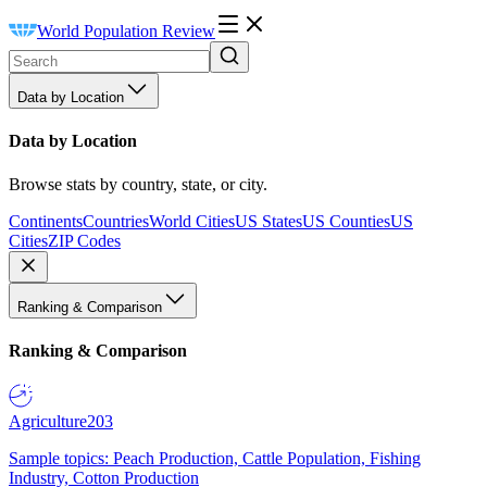
World Population Review
Data by Location
Data by Location
Browse stats by country, state, or city.
Continents
Countries
World Cities
US States
US Counties
US
Cities
ZIP Codes
Ranking & Comparison
Ranking & Comparison
Agriculture
203
Sample topics: Peach Production, Cattle Population, Fishing
Industry, Cotton Production