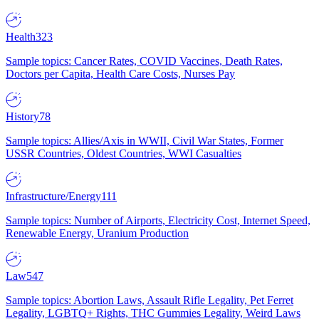
Health
323
Sample topics: Cancer Rates, COVID Vaccines, Death Rates,
Doctors per Capita, Health Care Costs, Nurses Pay
History
78
Sample topics: Allies/Axis in WWII, Civil War States, Former
USSR Countries, Oldest Countries, WWI Casualties
Infrastructure/Energy
111
Sample topics: Number of Airports, Electricity Cost, Internet Speed,
Renewable Energy, Uranium Production
Law
547
Sample topics: Abortion Laws, Assault Rifle Legality, Pet Ferret
Legality, LGBTQ+ Rights, THC Gummies Legality, Weird Laws