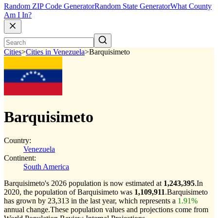
Random ZIP Code Generator
Random State Generator
What County
Am I In?
Cities
>
Cities in Venezuela
>
Barquisimeto
Barquisimeto
Country:
Venezuela
Continent:
South America
Barquisimeto's 2026 population is now estimated at
1,243,395
.
In
2020, the population of Barquisimeto was
1,109,911
.
Barquisimeto
has grown by 23,313 in the last year, which represents a
1.91%
annual change.
These population values and projections come from