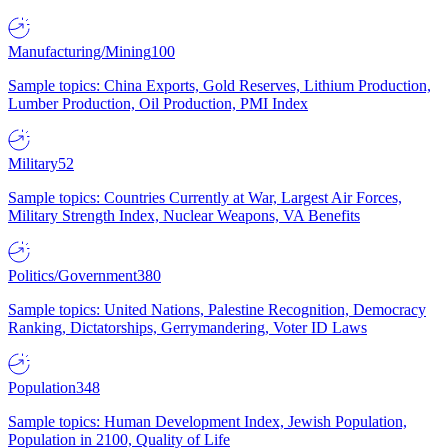
Manufacturing/Mining
100
Sample topics: China Exports, Gold Reserves, Lithium Production,
Lumber Production, Oil Production, PMI Index
Military
52
Sample topics: Countries Currently at War, Largest Air Forces,
Military Strength Index, Nuclear Weapons, VA Benefits
Politics/Government
380
Sample topics: United Nations, Palestine Recognition, Democracy
Ranking, Dictatorships, Gerrymandering, Voter ID Laws
Population
348
Sample topics: Human Development Index, Jewish Population,
Population in 2100, Quality of Life