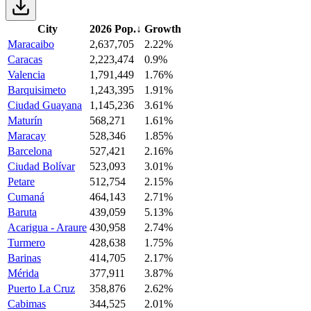
City
2026 Pop.
↓
Growth
Maracaibo
2,637,705
2.22%
Caracas
2,223,474
0.9%
Valencia
1,791,449
1.76%
Barquisimeto
1,243,395
1.91%
Ciudad Guayana
1,145,236
3.61%
Maturín
568,271
1.61%
Maracay
528,346
1.85%
Barcelona
527,421
2.16%
Ciudad Bolívar
523,093
3.01%
Petare
512,754
2.15%
Cumaná
464,143
2.71%
Baruta
439,059
5.13%
Acarigua - Araure
430,958
2.74%
Turmero
428,638
1.75%
Barinas
414,705
2.17%
Mérida
377,911
3.87%
Puerto La Cruz
358,876
2.62%
Cabimas
344,525
2.01%