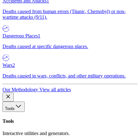
Accidents and Attacks
1
Deaths caused from human errors (Titanic, Chernobyl) or non-
wartime attacks (9/11).
Dangerous Places
1
Deaths caused at specific dangerous places.
Wars
2
Deaths caused in wars, conflicts, and other military operations.
Our Methodology
View all articles
Tools
Tools
Interactive utilities and generators.