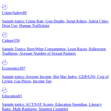
Crime/Safety
89
Sample topics: Crime Rate, Gun Deaths, Serial Killers, Safest Cities,
Drug Use, Human Trafficking
Culture
559
Sample Topics: Beer/Wine Consumption, Least Racist, Halloween
Traditions, Average Number of Sexual Partners
Economics
397
Sample topics: Average Income, Big Mac Index, GDP/GNI, Cost of
Living, Gas Prices, Income Tax
Education
83
Sample topics: ACT/SAT Scores, Education Spending, Literacy
Rates, Math Rankings, Smartest Countries