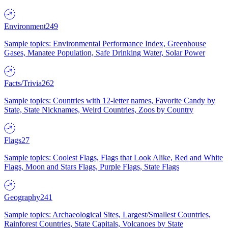
Environment
249
Sample topics: Environmental Performance Index, Greenhouse
Gases, Manatee Population, Safe Drinking Water, Solar Power
Facts/Trivia
262
Sample topics: Countries with 12-letter names, Favorite Candy by
State, State Nicknames, Weird Countries, Zoos by Country
Flags
27
Sample topics: Coolest Flags, Flags that Look Alike, Red and White
Flags, Moon and Stars Flags, Purple Flags, State Flags
Geography
241
Sample topics: Archaeological Sites, Largest/Smallest Countries,
Rainforest Countries, State Capitals, Volcanoes by State