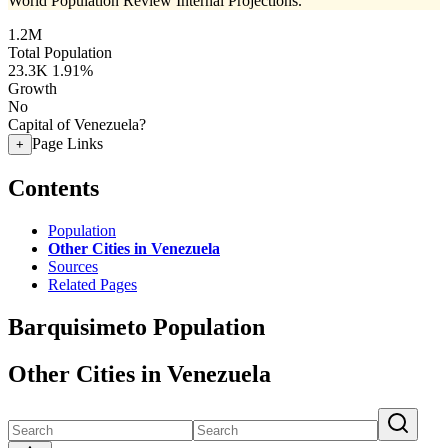
World Population Review Internal Projections.
1.2M
Total Population
23.3K
1.91%
Growth
No
Capital of Venezuela?
Page Links
+
Contents
Population
Other Cities in Venezuela
Sources
Related Pages
Barquisimeto Population
Other Cities in Venezuela