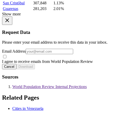
San Cristóbal
307,848
1.13%
Guarenas
281,203
2.01%
Show more
Request Data
Please enter your email address to receive this data in your inbox.
Email Address
I agree to receive emails from World Population Review
Cancel
Download
Sources
World Population Review Internal Projections
Related Pages
Cities in Venezuela