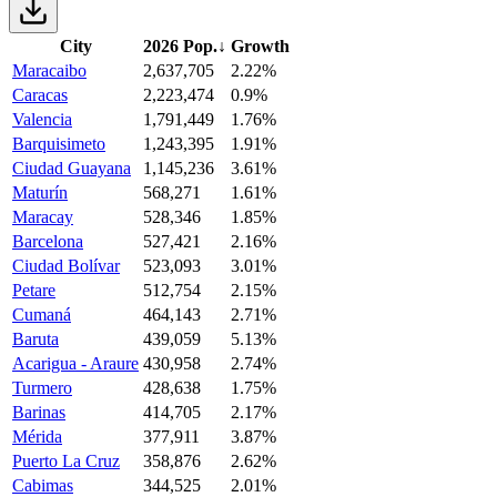
City
2026 Pop.
↓
Growth
Maracaibo
2,637,705
2.22%
Caracas
2,223,474
0.9%
Valencia
1,791,449
1.76%
Barquisimeto
1,243,395
1.91%
Ciudad Guayana
1,145,236
3.61%
Maturín
568,271
1.61%
Maracay
528,346
1.85%
Barcelona
527,421
2.16%
Ciudad Bolívar
523,093
3.01%
Petare
512,754
2.15%
Cumaná
464,143
2.71%
Baruta
439,059
5.13%
Acarigua - Araure
430,958
2.74%
Turmero
428,638
1.75%
Barinas
414,705
2.17%
Mérida
377,911
3.87%
Puerto La Cruz
358,876
2.62%
Cabimas
344,525
2.01%