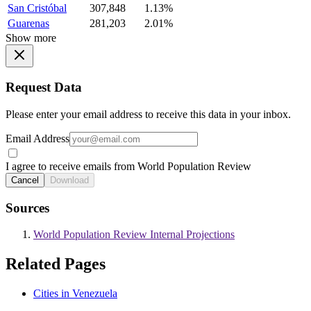
San Cristóbal
307,848
1.13%
Guarenas
281,203
2.01%
Show more
Request Data
Please enter your email address to receive this data in your inbox.
Email Address
I agree to receive emails from World Population Review
Cancel
Download
Sources
World Population Review Internal Projections
Related Pages
Cities in Venezuela