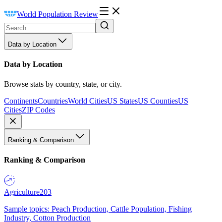
World Population Review
Data by Location
Data by Location
Browse stats by country, state, or city.
Continents
Countries
World Cities
US States
US Counties
US
Cities
ZIP Codes
Ranking & Comparison
Ranking & Comparison
Agriculture
203
Sample topics: Peach Production, Cattle Population, Fishing
Industry, Cotton Production