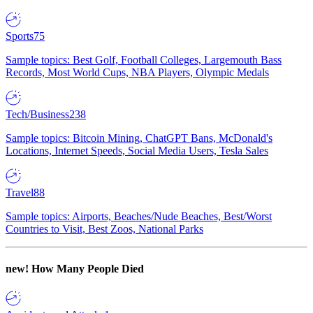
Sports
75
Sample topics: Best Golf, Football Colleges, Largemouth Bass
Records, Most World Cups, NBA Players, Olympic Medals
Tech/Business
238
Sample topics: Bitcoin Mining, ChatGPT Bans, McDonald's
Locations, Internet Speeds, Social Media Users, Tesla Sales
Travel
88
Sample topics: Airports, Beaches/Nude Beaches, Best/Worst
Countries to Visit, Best Zoos, National Parks
new!
How Many People Died