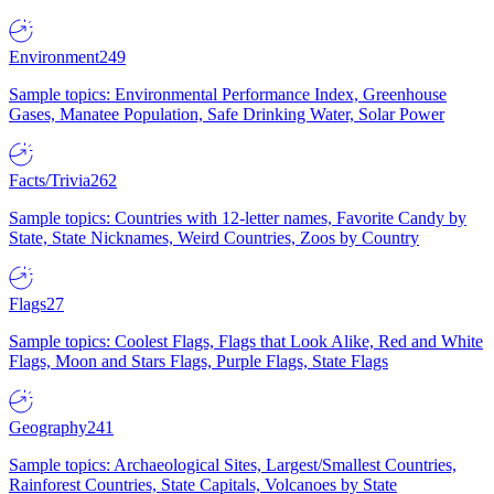
Environment
249
Sample topics: Environmental Performance Index, Greenhouse
Gases, Manatee Population, Safe Drinking Water, Solar Power
Facts/Trivia
262
Sample topics: Countries with 12-letter names, Favorite Candy by
State, State Nicknames, Weird Countries, Zoos by Country
Flags
27
Sample topics: Coolest Flags, Flags that Look Alike, Red and White
Flags, Moon and Stars Flags, Purple Flags, State Flags
Geography
241
Sample topics: Archaeological Sites, Largest/Smallest Countries,
Rainforest Countries, State Capitals, Volcanoes by State