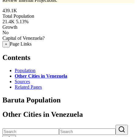
Review Internal Projections.
439.1K
Total Population
21.4K
5.13%
Growth
No
Capital of Venezuela?
Page Links
+
Contents
Population
Other Cities in Venezuela
Sources
Related Pages
Baruta Population
Other Cities in Venezuela