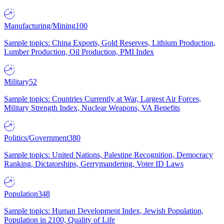
Manufacturing/Mining
100
Sample topics: China Exports, Gold Reserves, Lithium Production,
Lumber Production, Oil Production, PMI Index
Military
52
Sample topics: Countries Currently at War, Largest Air Forces,
Military Strength Index, Nuclear Weapons, VA Benefits
Politics/Government
380
Sample topics: United Nations, Palestine Recognition, Democracy
Ranking, Dictatorships, Gerrymandering, Voter ID Laws
Population
348
Sample topics: Human Development Index, Jewish Population,
Population in 2100, Quality of Life