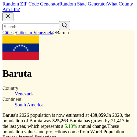
Random ZIP Code Generator
Random State Generator
What County
Am I In?
Cities
>
Cities in Venezuela
>
Baruta
Baruta
Country:
Venezuela
Continent:
South America
Baruta's 2026 population is now estimated at
439,059
.
In 2020, the
population of Baruta was
325,263
.
Baruta has grown by 21,413 in
the last year, which represents a
5.13%
annual change.
These
population values and projections come from World Population