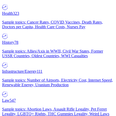
Health
323
Sample topics: Cancer Rates, COVID Vaccines, Death Rates,
Doctors per Capita, Health Care Costs, Nurses Pay
History
78
Sample topics: Allies/Axis in WWII, Civil War States, Former
USSR Countries, Oldest Countries, WWI Casualties
Infrastructure/Energy
111
Sample topics: Number of Airports, Electricity Cost, Internet Speed,
Renewable Energy, Uranium Production
Law
547
Sample topics: Abortion Laws, Assault Rifle Legality, Pet Ferret
Legality, LGBTQ+ Rights, THC Gummies Legality, Weird Laws