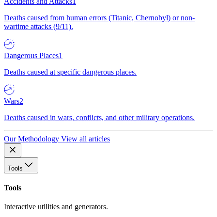
Accidents and Attacks
1
Deaths caused from human errors (Titanic, Chernobyl) or non-
wartime attacks (9/11).
Dangerous Places
1
Deaths caused at specific dangerous places.
Wars
2
Deaths caused in wars, conflicts, and other military operations.
Our Methodology
View all articles
Tools
Tools
Interactive utilities and generators.