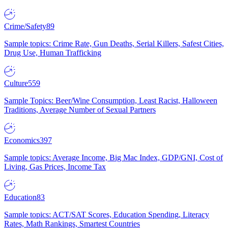
Crime/Safety
89
Sample topics: Crime Rate, Gun Deaths, Serial Killers, Safest Cities,
Drug Use, Human Trafficking
Culture
559
Sample Topics: Beer/Wine Consumption, Least Racist, Halloween
Traditions, Average Number of Sexual Partners
Economics
397
Sample topics: Average Income, Big Mac Index, GDP/GNI, Cost of
Living, Gas Prices, Income Tax
Education
83
Sample topics: ACT/SAT Scores, Education Spending, Literacy
Rates, Math Rankings, Smartest Countries