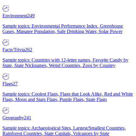
Environment
249
Sample topics: Environmental Performance Index, Greenhouse
Gases, Manatee Population, Safe Drinking Water, Solar Power
Facts/Trivia
262
Sample topics: Countries with 12-letter names, Favorite Candy by
State, State Nicknames, Weird Countries, Zoos by Country
Flags
27
Sample topics: Coolest Flags, Flags that Look Alike, Red and White
Flags, Moon and Stars Flags, Purple Flags, State Flags
Geography
241
Sample topics: Archaeological Sites, Largest/Smallest Countries,
Rainforest Countries, State Capitals, Volcanoes by State