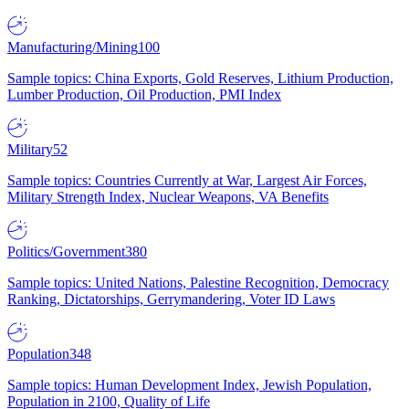
Manufacturing/Mining
100
Sample topics: China Exports, Gold Reserves, Lithium Production,
Lumber Production, Oil Production, PMI Index
Military
52
Sample topics: Countries Currently at War, Largest Air Forces,
Military Strength Index, Nuclear Weapons, VA Benefits
Politics/Government
380
Sample topics: United Nations, Palestine Recognition, Democracy
Ranking, Dictatorships, Gerrymandering, Voter ID Laws
Population
348
Sample topics: Human Development Index, Jewish Population,
Population in 2100, Quality of Life