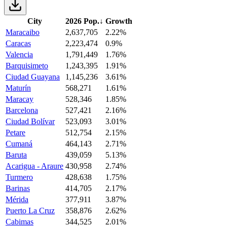
City
2026 Pop.
↓
Growth
Maracaibo
2,637,705
2.22%
Caracas
2,223,474
0.9%
Valencia
1,791,449
1.76%
Barquisimeto
1,243,395
1.91%
Ciudad Guayana
1,145,236
3.61%
Maturín
568,271
1.61%
Maracay
528,346
1.85%
Barcelona
527,421
2.16%
Ciudad Bolívar
523,093
3.01%
Petare
512,754
2.15%
Cumaná
464,143
2.71%
Baruta
439,059
5.13%
Acarigua - Araure
430,958
2.74%
Turmero
428,638
1.75%
Barinas
414,705
2.17%
Mérida
377,911
3.87%
Puerto La Cruz
358,876
2.62%
Cabimas
344,525
2.01%