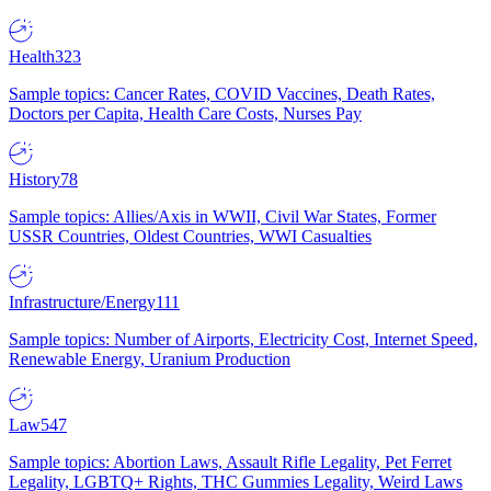
Health
323
Sample topics: Cancer Rates, COVID Vaccines, Death Rates,
Doctors per Capita, Health Care Costs, Nurses Pay
History
78
Sample topics: Allies/Axis in WWII, Civil War States, Former
USSR Countries, Oldest Countries, WWI Casualties
Infrastructure/Energy
111
Sample topics: Number of Airports, Electricity Cost, Internet Speed,
Renewable Energy, Uranium Production
Law
547
Sample topics: Abortion Laws, Assault Rifle Legality, Pet Ferret
Legality, LGBTQ+ Rights, THC Gummies Legality, Weird Laws