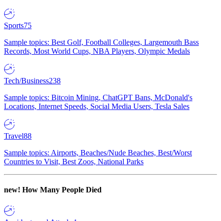
Sports
75
Sample topics: Best Golf, Football Colleges, Largemouth Bass
Records, Most World Cups, NBA Players, Olympic Medals
Tech/Business
238
Sample topics: Bitcoin Mining, ChatGPT Bans, McDonald's
Locations, Internet Speeds, Social Media Users, Tesla Sales
Travel
88
Sample topics: Airports, Beaches/Nude Beaches, Best/Worst
Countries to Visit, Best Zoos, National Parks
new!
How Many People Died