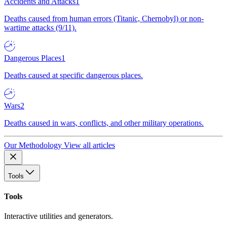
Accidents and Attacks
1
Deaths caused from human errors (Titanic, Chernobyl) or non-
wartime attacks (9/11).
Dangerous Places
1
Deaths caused at specific dangerous places.
Wars
2
Deaths caused in wars, conflicts, and other military operations.
Our Methodology
View all articles
Tools
Tools
Interactive utilities and generators.