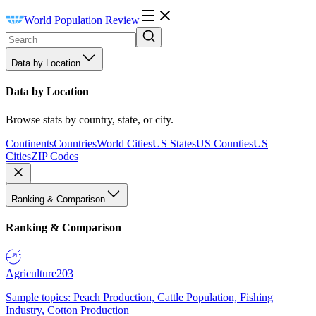
World Population Review
Data by Location
Data by Location
Browse stats by country, state, or city.
Continents
Countries
World Cities
US States
US Counties
US
Cities
ZIP Codes
Ranking & Comparison
Ranking & Comparison
Agriculture
203
Sample topics: Peach Production, Cattle Population, Fishing
Industry, Cotton Production