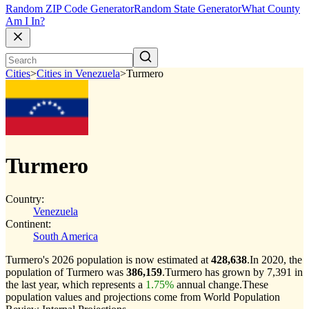
Random ZIP Code Generator
Random State Generator
What County
Am I In?
Cities
>
Cities in Venezuela
>
Turmero
Turmero
Country:
Venezuela
Continent:
South America
Turmero's 2026 population is now estimated at
428,638
.
In 2020, the
population of Turmero was
386,159
.
Turmero has grown by 7,391 in
the last year, which represents a
1.75%
annual change.
These
population values and projections come from World Population