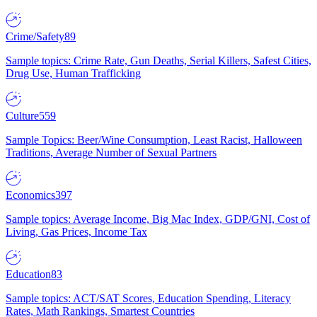
Crime/Safety
89
Sample topics: Crime Rate, Gun Deaths, Serial Killers, Safest Cities,
Drug Use, Human Trafficking
Culture
559
Sample Topics: Beer/Wine Consumption, Least Racist, Halloween
Traditions, Average Number of Sexual Partners
Economics
397
Sample topics: Average Income, Big Mac Index, GDP/GNI, Cost of
Living, Gas Prices, Income Tax
Education
83
Sample topics: ACT/SAT Scores, Education Spending, Literacy
Rates, Math Rankings, Smartest Countries