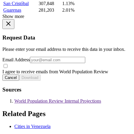
San Cristóbal
307,848
1.13%
Guarenas
281,203
2.01%
Show more
Request Data
Please enter your email address to receive this data in your inbox.
Email Address
I agree to receive emails from World Population Review
Cancel
Download
Sources
World Population Review Internal Projections
Related Pages
Cities in Venezuela