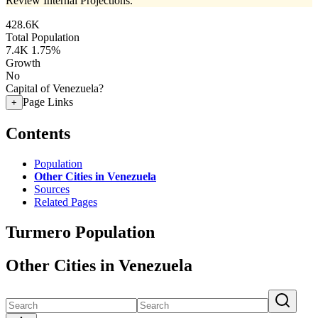
Review Internal Projections.
428.6K
Total Population
7.4K
1.75%
Growth
No
Capital of Venezuela?
Page Links
+
Contents
Population
Other Cities in Venezuela
Sources
Related Pages
Turmero Population
Other Cities in Venezuela